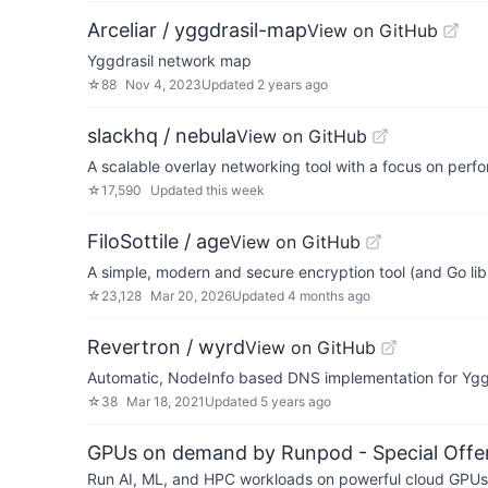
Arceliar / yggdrasil-map
View on GitHub
Yggdrasil network map
☆
88
Nov 4, 2023
Updated
2 years ago
slackhq / nebula
View on GitHub
A scalable overlay networking tool with a focus on perfo
☆
17,590
Updated
this week
FiloSottile / age
View on GitHub
A simple, modern and secure encryption tool (and Go libr
☆
23,128
Mar 20, 2026
Updated
4 months ago
Revertron / wyrd
View on GitHub
Automatic, NodeInfo based DNS implementation for Ygg
☆
38
Mar 18, 2021
Updated
5 years ago
GPUs on demand by Runpod - Special Offer
Run AI, ML, and HPC workloads on powerful cloud GPUs