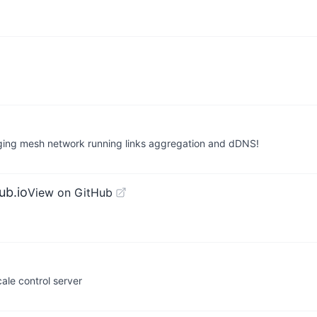
nging mesh network running links aggregation and dDNS!
ub.io
View on GitHub
ale control server