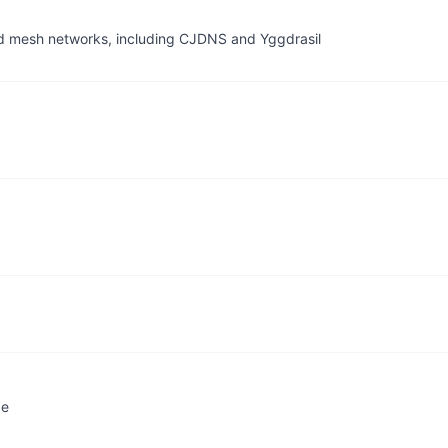
ed mesh networks, including CJDNS and Yggdrasil
ge