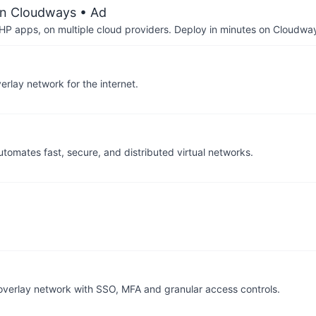
on Cloudways
• Ad
P apps, on multiple cloud providers. Deploy in minutes on Cloudwa
rlay network for the internet.
mates fast, secure, and distributed virtual networks.
verlay network with SSO, MFA and granular access controls.