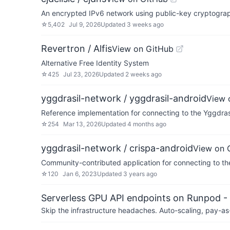
An encrypted IPv6 network using public-key cryptography
☆
5,402
Jul 9, 2026
Updated
3 weeks ago
Revertron / Alfis
View on GitHub
Alternative Free Identity System
☆
425
Jul 23, 2026
Updated
2 weeks ago
yggdrasil-network / yggdrasil-android
View 
Reference implementation for connecting to the Yggdra
☆
254
Mar 13, 2026
Updated
4 months ago
yggdrasil-network / crispa-android
View on 
Community-contributed application for connecting to t
☆
120
Jan 6, 2023
Updated
3 years ago
Serverless GPU API endpoints on Runpod -
Skip the infrastructure headaches. Auto-scaling, pay-as