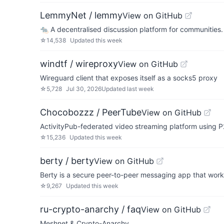
LemmyNet / lemmy
View on GitHub
🐀 A decentralised discussion platform for communities.
☆
14,538
Updated
this week
windtf / wireproxy
View on GitHub
Wireguard client that exposes itself as a socks5 proxy
☆
5,728
Jul 30, 2026
Updated
last week
Chocobozzz / PeerTube
View on GitHub
ActivityPub-federated video streaming platform using P
☆
15,236
Updated
this week
berty / berty
View on GitHub
Berty is a secure peer-to-peer messaging app that works 
☆
9,267
Updated
this week
ru-crypto-anarchy / faq
View on GitHub
Meshnet & Crypto-Anarchy