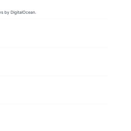
ys by DigitalOcean.