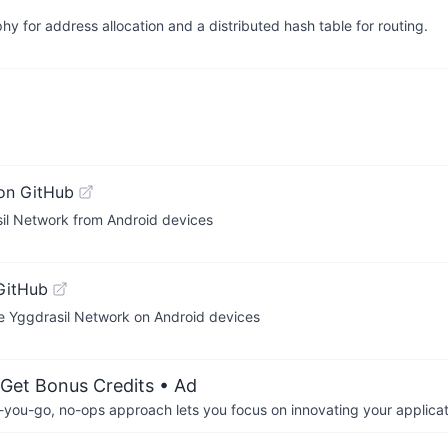
 for address allocation and a distributed hash table for routing.
on GitHub
sil Network from Android devices
GitHub
he Yggdrasil Network on Android devices
 Get Bonus Credits
• Ad
-you-go, no-ops approach lets you focus on innovating your applicat