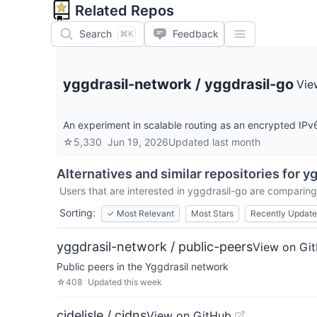
Related Repos
Search
Feedback
⌘K
yggdrasil-network
/
yggdrasil-go
Vie
An experiment in scalable routing as an encrypted IPv
☆
5,330
Jun 19, 2026
Updated
last month
Alternatives and similar repositories for
yg
Users that are interested in
yggdrasil-go
are comparing i
Sorting:
✓
Most Relevant
Most Stars
Recently Updat
yggdrasil-network / public-peers
View on Gi
Public peers in the Yggdrasil network
☆
408
Updated
this week
cjdelisle / cjdns
View on GitHub