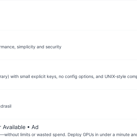
rmance, simplicity and security
ary) with small explicit keys, no config options, and UNIX-style comp
drasil
 Available
• Ad
—without limits or wasted spend. Deploy GPUs in under a minute an