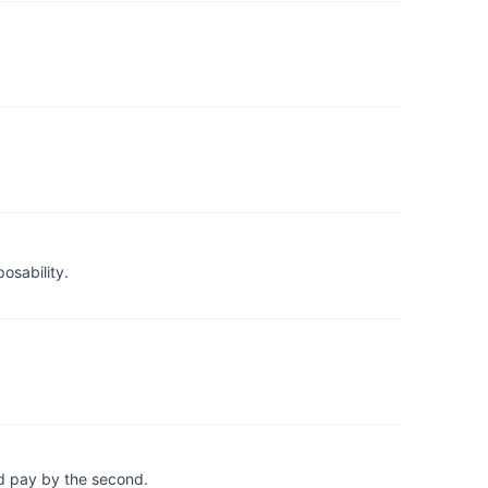
osability.
d pay by the second.