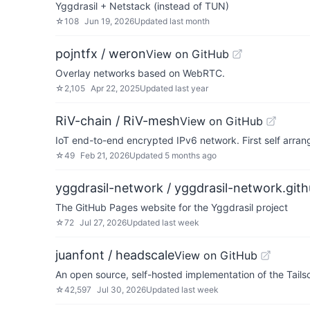
Yggdrasil + Netstack (instead of TUN)
☆
108
Jun 19, 2026
Updated
last month
pojntfx / weron
View on GitHub
Overlay networks based on WebRTC.
☆
2,105
Apr 22, 2025
Updated
last year
RiV-chain / RiV-mesh
View on GitHub
IoT end-to-end encrypted IPv6 network. First self arra
☆
49
Feb 21, 2026
Updated
5 months ago
yggdrasil-network / yggdrasil-network.gith
The GitHub Pages website for the Yggdrasil project
☆
72
Jul 27, 2026
Updated
last week
juanfont / headscale
View on GitHub
An open source, self-hosted implementation of the Tailsc
☆
42,597
Jul 30, 2026
Updated
last week