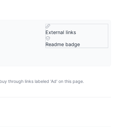
External links
Readme badge
uy through links labeled 'Ad' on this page.