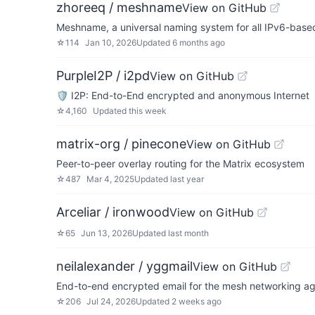
zhoreeq / meshname
View on GitHub
Meshname, a universal naming system for all IPv6-bas
☆
114
Jan 10, 2026
Updated
6 months ago
PurpleI2P / i2pd
View on GitHub
🛡 I2P: End-to-End encrypted and anonymous Internet
☆
4,160
Updated
this week
matrix-org / pinecone
View on GitHub
Peer-to-peer overlay routing for the Matrix ecosystem
☆
487
Mar 4, 2025
Updated
last year
Arceliar / ironwood
View on GitHub
☆
65
Jun 13, 2026
Updated
last month
neilalexander / yggmail
View on GitHub
End-to-end encrypted email for the mesh networking a
☆
206
Jul 24, 2026
Updated
2 weeks ago