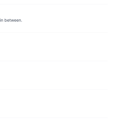
 in between.