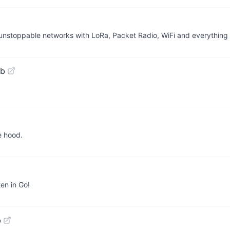
unstoppable networks with LoRa, Packet Radio, WiFi and everything
ub
e hood.
en in Go!
b