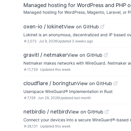
Managed hosting for WordPress and PHP 
Managed hosting for WordPress, Magento, Laravel, or PH
oxen-io / lokinet
View on GitHub
Lokinet is an anonymous, decentralized and IP based ove
☆
2,072
Jul 9, 2026
Updated
3 weeks ago
gravitl / netmaker
View on GitHub
Netmaker makes networks with WireGuard. Netmaker auto
☆
11,739
Updated
this week
cloudflare / boringtun
View on GitHub
Userspace WireGuard® Implementation in Rust
☆
7,159
Jun 29, 2026
Updated
last month
netbirdio / netbird
View on GitHub
Connect your devices into a secure WireGuard®-based o
☆
28,131
Updated
this week