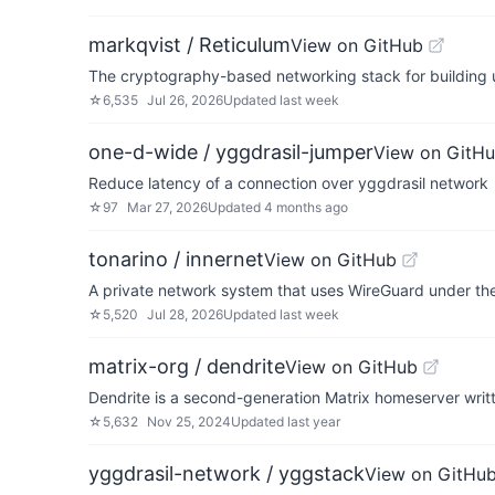
markqvist / Reticulum
View on GitHub
The cryptography-based networking stack for building 
☆
6,535
Jul 26, 2026
Updated
last week
one-d-wide / yggdrasil-jumper
View on GitH
Reduce latency of a connection over yggdrasil network
☆
97
Mar 27, 2026
Updated
4 months ago
tonarino / innernet
View on GitHub
A private network system that uses WireGuard under th
☆
5,520
Jul 28, 2026
Updated
last week
matrix-org / dendrite
View on GitHub
Dendrite is a second-generation Matrix homeserver writt
☆
5,632
Nov 25, 2024
Updated
last year
yggdrasil-network / yggstack
View on GitHu