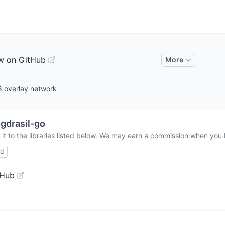
w on GitHub
More
6 overlay network
gdrasil-go
t to the libraries listed below. We may earn a commission when you b
ed
tHub