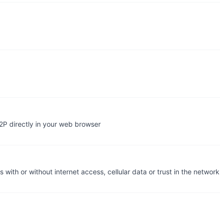
2P directly in your web browser
with or without internet access, cellular data or trust in the network