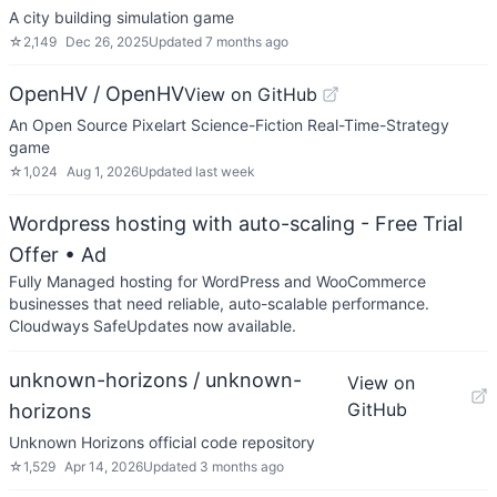
A city building simulation game
☆
2,149
Dec 26, 2025
Updated
7 months ago
OpenHV / OpenHV
View on GitHub
An Open Source Pixelart Science-Fiction Real-Time-Strategy
game
☆
1,024
Aug 1, 2026
Updated
last week
Wordpress hosting with auto-scaling - Free Trial
Offer
• Ad
Fully Managed hosting for WordPress and WooCommerce
businesses that need reliable, auto-scalable performance.
Cloudways SafeUpdates now available.
unknown-horizons / unknown-
View on
GitHub
horizons
Unknown Horizons official code repository
☆
1,529
Apr 14, 2026
Updated
3 months ago