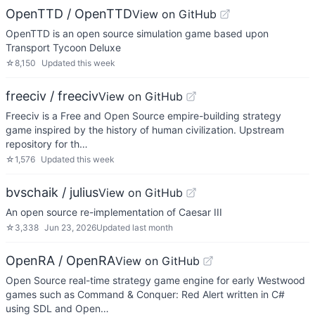
OpenTTD / OpenTTD
View on GitHub
OpenTTD is an open source simulation game based upon
Transport Tycoon Deluxe
☆
8,150
Updated
this week
freeciv / freeciv
View on GitHub
Freeciv is a Free and Open Source empire-building strategy
game inspired by the history of human civilization. Upstream
repository for th…
☆
1,576
Updated
this week
bvschaik / julius
View on GitHub
An open source re-implementation of Caesar III
☆
3,338
Jun 23, 2026
Updated
last month
OpenRA / OpenRA
View on GitHub
Open Source real-time strategy game engine for early Westwood
games such as Command & Conquer: Red Alert written in C#
using SDL and Open…