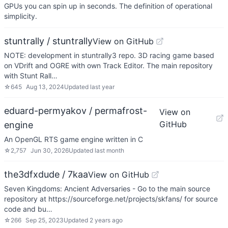
GPUs you can spin up in seconds. The definition of operational
simplicity.
stuntrally / stuntrally
View on GitHub
NOTE: development in stuntrally3 repo. 3D racing game based
on VDrift and OGRE with own Track Editor. The main repository
with Stunt Rall…
☆
645
Aug 13, 2024
Updated
last year
eduard-permyakov / permafrost-
View on
GitHub
engine
An OpenGL RTS game engine written in C
☆
2,757
Jun 30, 2026
Updated
last month
the3dfxdude / 7kaa
View on GitHub
Seven Kingdoms: Ancient Adversaries - Go to the main source
repository at https://sourceforge.net/projects/skfans/ for source
code and bu…
☆
266
Sep 25, 2023
Updated
2 years ago