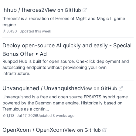
ihhub / fheroes2
View on GitHub
fheroes2 is a recreation of Heroes of Might and Magic II game
engine
☆
3,430
Updated
this week
Deploy open-source AI quickly and easily - Special
Bonus Offer
• Ad
Runpod Hub is built for open source. One-click deployment and
autoscaling endpoints without provisioning your own
infrastructure.
Unvanquished / Unvanquished
View on GitHub
Unvanquished is a free and open source FPS/RTS hybrid game
powered by the Daemon game engine. Historically based on
Tremulous as a contin…
☆
1,118
Jul 17, 2026
Updated
3 weeks ago
OpenXcom / OpenXcom
View on GitHub