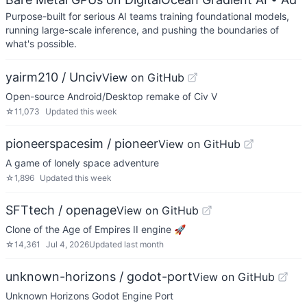
Purpose-built for serious AI teams training foundational models,
running large-scale inference, and pushing the boundaries of
what's possible.
yairm210 / Unciv
View on GitHub
Open-source Android/Desktop remake of Civ V
☆
11,073
Updated
this week
pioneerspacesim / pioneer
View on GitHub
A game of lonely space adventure
☆
1,896
Updated
this week
SFTtech / openage
View on GitHub
Clone of the Age of Empires II engine 🚀
☆
14,361
Jul 4, 2026
Updated
last month
unknown-horizons / godot-port
View on GitHub
Unknown Horizons Godot Engine Port