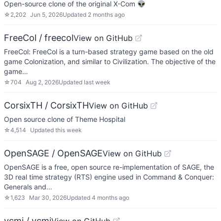
Open-source clone of the original X-Com 👽
☆
2,202
Jun 5, 2026
Updated
2 months ago
FreeCol / freecol
View on GitHub
FreeCol: FreeCol is a turn-based strategy game based on the old
game Colonization, and similar to Civilization. The objective of the
game…
☆
704
Aug 2, 2026
Updated
last week
CorsixTH / CorsixTH
View on GitHub
Open source clone of Theme Hospital
☆
4,514
Updated
this week
OpenSAGE / OpenSAGE
View on GitHub
OpenSAGE is a free, open source re-implementation of SAGE, the
3D real time strategy (RTS) engine used in Command & Conquer:
Generals and…
☆
1,623
Mar 30, 2026
Updated
4 months ago
vcmi / vcmi