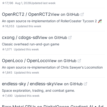
☆
17,196
Aug 1, 2026
Updated
last week
OpenRCT2 / OpenRCT2
View on GitHub
An open source re-implementation of RollerCoaster Tycoon 2 🎢
☆
16,053
Updated
this week
cxong / cdogs-sdl
View on GitHub
Classic overhead run-and-gun game
☆
1,071
Updated
this week
OpenLoco / OpenLoco
View on GitHub
An open source re-implementation of Chris Sawyer's Locomotion
☆
1,845
Updated
this week
endless-sky / endless-sky
View on GitHub
Space exploration, trading, and combat game.
☆
7,490
Updated
this week
Bare Metal GPUs on DigitalOcean Gradient AI
• Ad