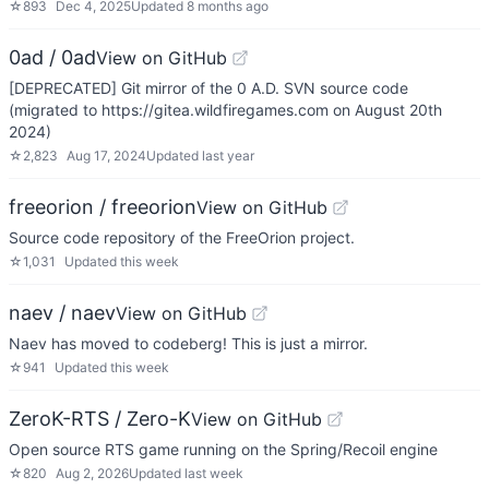
☆
893
Dec 4, 2025
Updated
8 months ago
0ad / 0ad
View on GitHub
[DEPRECATED] Git mirror of the 0 A.D. SVN source code
(migrated to https://gitea.wildfiregames.com on August 20th
2024)
☆
2,823
Aug 17, 2024
Updated
last year
freeorion / freeorion
View on GitHub
Source code repository of the FreeOrion project.
☆
1,031
Updated
this week
naev / naev
View on GitHub
Naev has moved to codeberg! This is just a mirror.
☆
941
Updated
this week
ZeroK-RTS / Zero-K
View on GitHub
Open source RTS game running on the Spring/Recoil engine
☆
820
Aug 2, 2026
Updated
last week