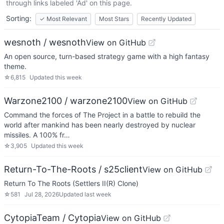
through links labeled 'Ad' on this page.
Sorting:
✓
Most Relevant
Most Stars
Recently Updated
wesnoth / wesnoth
View on GitHub
An open source, turn-based strategy game with a high fantasy
theme.
☆
6,815
Updated
this week
Warzone2100 / warzone2100
View on GitHub
Command the forces of The Project in a battle to rebuild the
world after mankind has been nearly destroyed by nuclear
missiles. A 100% fr…
☆
3,905
Updated
this week
Return-To-The-Roots / s25client
View on GitHub
Return To The Roots (Settlers II(R) Clone)
☆
581
Jul 28, 2026
Updated
last week
CytopiaTeam / Cytopia
View on GitHub