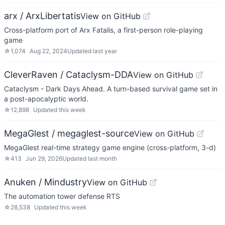
arx / ArxLibertatis
View on GitHub
Cross-platform port of Arx Fatalis, a first-person role-playing
game
☆
1,074
Aug 22, 2024
Updated
last year
CleverRaven / Cataclysm-DDA
View on GitHub
Cataclysm - Dark Days Ahead. A turn-based survival game set in
a post-apocalyptic world.
☆
12,898
Updated
this week
MegaGlest / megaglest-source
View on GitHub
MegaGlest real-time strategy game engine (cross-platform, 3-d)
☆
413
Jun 29, 2026
Updated
last month
Anuken / Mindustry
View on GitHub
The automation tower defense RTS
☆
28,538
Updated
this week