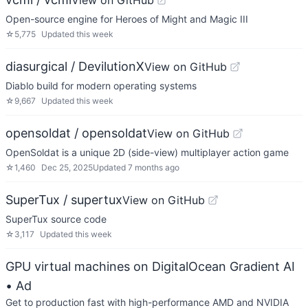
View on GitHub
Open-source engine for Heroes of Might and Magic III
☆
5,775
Updated
this week
diasurgical / DevilutionX
View on GitHub
Diablo build for modern operating systems
☆
9,667
Updated
this week
opensoldat / opensoldat
View on GitHub
OpenSoldat is a unique 2D (side-view) multiplayer action game
☆
1,460
Dec 25, 2025
Updated
7 months ago
SuperTux / supertux
View on GitHub
SuperTux source code
☆
3,117
Updated
this week
GPU virtual machines on DigitalOcean Gradient AI
• Ad
Get to production fast with high-performance AMD and NVIDIA