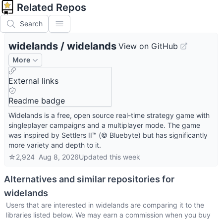
Related Repos
Search
widelands
/
widelands
View on GitHub
More
External links
Readme badge
Widelands is a free, open source real-time strategy game with
singleplayer campaigns and a multiplayer mode. The game
was inspired by Settlers II™ (© Bluebyte) but has significantly
more variety and depth to it.
☆
2,924
Aug 8, 2026
Updated
this week
Alternatives and similar repositories for
widelands
Users that are interested in
widelands
are comparing it to the
libraries listed below. We may earn a commission when you buy