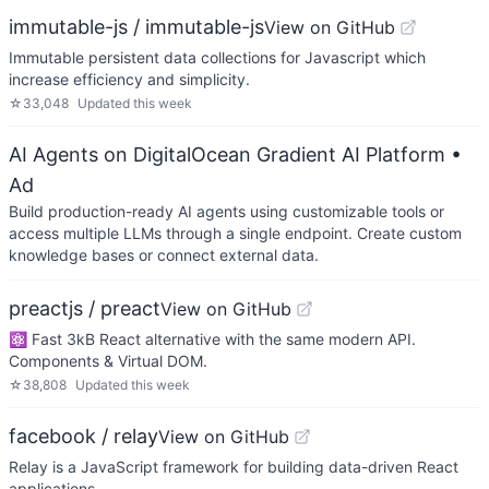
immutable-js / immutable-js
View on GitHub
Immutable persistent data collections for Javascript which
increase efficiency and simplicity.
☆
33,048
Updated
this week
AI Agents on DigitalOcean Gradient AI Platform
•
Ad
Build production-ready AI agents using customizable tools or
access multiple LLMs through a single endpoint. Create custom
knowledge bases or connect external data.
preactjs / preact
View on GitHub
⚛️ Fast 3kB React alternative with the same modern API.
Components & Virtual DOM.
☆
38,808
Updated
this week
facebook / relay
View on GitHub
Relay is a JavaScript framework for building data-driven React
applications.