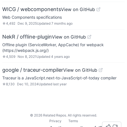
WICG / webcomponents
View on GitHub
Web Components specifications
☆
4,492
Dec 9, 2025
Updated
7 months ago
NekR / offline-plugin
View on GitHub
Offline plugin (ServiceWorker, AppCache) for webpack
(https://webpack.js.org/)
☆
4,509
Nov 8, 2021
Updated
4 years ago
google / traceur-compiler
View on GitHub
Traceur is a JavaScript.next-to-JavaScript-of-today compiler
☆
8,130
Dec 10, 2024
Updated
last year
©
2026
Related Repos. All rights reserved.
Privacy
Terms