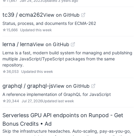
☆
11,847
Jan 24, 2023
Updated
3 years ago
tc39 / ecma262
View on GitHub
Status, process, and documents for ECMA-262
☆
15,666
Updated
this week
lerna / lerna
View on GitHub
Lerna is a fast, modern build system for managing and publishing
multiple JavaScript/TypeScript packages from the same
repository.
☆
36,053
Updated
this week
graphql / graphql-js
View on GitHub
A reference implementation of GraphQL for JavaScript
☆
20,344
Jul 27, 2026
Updated
last week
Serverless GPU API endpoints on Runpod - Get
Bonus Credits
• Ad
Skip the infrastructure headaches. Auto-scaling, pay-as-you-go,