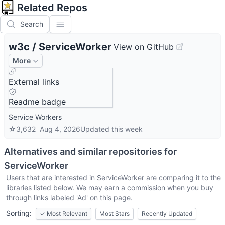
Related Repos
Search
w3c
/
ServiceWorker
View on GitHub
More
External links
Readme badge
Service Workers
☆
3,632
Aug 4, 2026
Updated
this week
Alternatives and similar repositories for
ServiceWorker
Users that are interested in
ServiceWorker
are comparing it to the
libraries listed below. We may earn a commission when you buy
through links labeled 'Ad' on this page.
Sorting:
✓
Most Relevant
Most Stars
Recently Updated