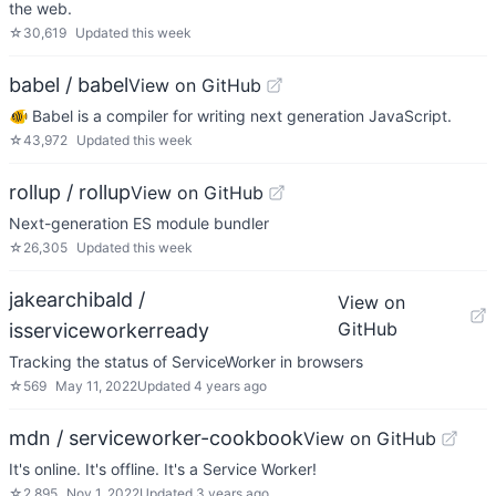
the web.
☆
30,619
Updated
this week
babel / babel
View on GitHub
🐠 Babel is a compiler for writing next generation JavaScript.
☆
43,972
Updated
this week
rollup / rollup
View on GitHub
Next-generation ES module bundler
☆
26,305
Updated
this week
jakearchibald /
View on
GitHub
isserviceworkerready
Tracking the status of ServiceWorker in browsers
☆
569
May 11, 2022
Updated
4 years ago
mdn / serviceworker-cookbook
View on GitHub
It's online. It's offline. It's a Service Worker!
☆
2,895
Nov 1, 2022
Updated
3 years ago