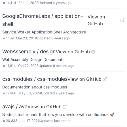
☆
14,114
Feb 11, 2022
Updated
4 years ago
GoogleChromeLabs / application-
View on
GitHub
shell
Service Worker Application Shell Architecture
☆
1,169
Mar 23, 2018
Updated
8 years ago
WebAssembly / design
View on GitHub
WebAssembly Design Documents
☆
11,614
Oct 22, 2025
Updated
9 months ago
css-modules / css-modules
View on GitHub
Documentation about css-modules
☆
17,966
May 30, 2024
Updated
2 years ago
avajs / ava
View on GitHub
Node.js test runner that lets you develop with confidence 🚀
☆
20,838
Jun 17, 2026
Updated
last month