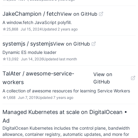
JakeChampion / fetch
View on GitHub
A window.fetch JavaScript polyfill.
☆
25,868
Jul 15, 2024
Updated
2 years ago
systemjs / systemjs
View on GitHub
Dynamic ES module loader
☆
13,092
Jun 14, 2026
Updated
last month
TalAter / awesome-service-
View on
GitHub
workers
A collection of awesome resources for learning Service Workers
☆
1,668
Jun 7, 2019
Updated
7 years ago
Managed Kubernetes at scale on DigitalOcean
•
Ad
DigitalOcean Kubernetes includes the control plane, bandwidth
allowance, container registry, automatic updates, and more for