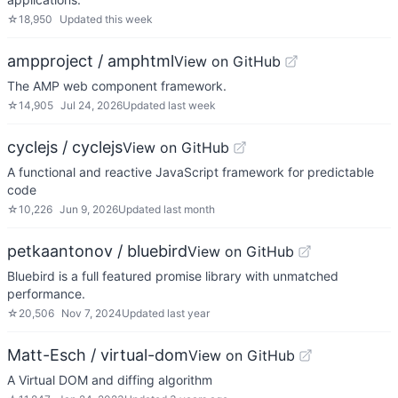
☆
18,950
Updated
this week
ampproject / amphtml
View on GitHub
The AMP web component framework.
☆
14,905
Jul 24, 2026
Updated
last week
cyclejs / cyclejs
View on GitHub
A functional and reactive JavaScript framework for predictable
code
☆
10,226
Jun 9, 2026
Updated
last month
petkaantonov / bluebird
View on GitHub
Bluebird is a full featured promise library with unmatched
performance.
☆
20,506
Nov 7, 2024
Updated
last year
Matt-Esch / virtual-dom
View on GitHub
A Virtual DOM and diffing algorithm