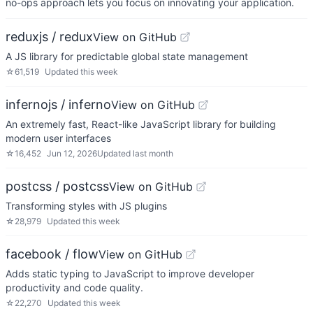
no-ops approach lets you focus on innovating your application.
reduxjs / redux
View on GitHub
A JS library for predictable global state management
☆
61,519
Updated
this week
infernojs / inferno
View on GitHub
An extremely fast, React-like JavaScript library for building
modern user interfaces
☆
16,452
Jun 12, 2026
Updated
last month
postcss / postcss
View on GitHub
Transforming styles with JS plugins
☆
28,979
Updated
this week
facebook / flow
View on GitHub
Adds static typing to JavaScript to improve developer
productivity and code quality.
☆
22,270
Updated
this week