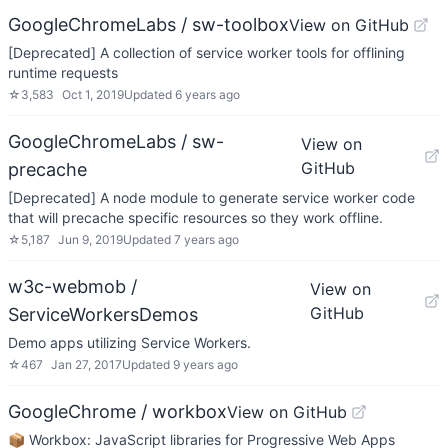
GoogleChromeLabs / sw-toolbox
View on GitHub
[Deprecated] A collection of service worker tools for offlining
runtime requests
☆
3,583
Oct 1, 2019
Updated
6 years ago
GoogleChromeLabs / sw-
View on
GitHub
precache
[Deprecated] A node module to generate service worker code
that will precache specific resources so they work offline.
☆
5,187
Jun 9, 2019
Updated
7 years ago
w3c-webmob /
View on
GitHub
ServiceWorkersDemos
Demo apps utilizing Service Workers.
☆
467
Jan 27, 2017
Updated
9 years ago
GoogleChrome / workbox
View on GitHub
📦 Workbox: JavaScript libraries for Progressive Web Apps