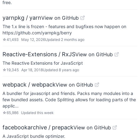
free.
yarnpkg / yarn
View on GitHub
The 1.x line is frozen - features and bugfixes now happen on
https://github.com/yarnpkg/berry
☆
41,493
May 12, 2026
Updated
2 months ago
Reactive-Extensions / RxJS
View on GitHub
The Reactive Extensions for JavaScript
☆
19,345
Apr 18, 2018
Updated
8 years ago
webpack / webpack
View on GitHub
A bundler for javascript and friends. Packs many modules into a
few bundled assets. Code Splitting allows for loading parts of the
applic…
☆
65,986
Updated
this week
facebookarchive / prepack
View on GitHub
A JavaScript bundle optimizer.