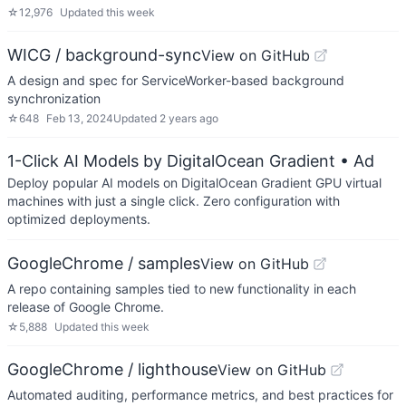
☆
12,976
Updated
this week
WICG / background-sync
View on GitHub
A design and spec for ServiceWorker-based background
synchronization
☆
648
Feb 13, 2024
Updated
2 years ago
1-Click AI Models by DigitalOcean Gradient
• Ad
Deploy popular AI models on DigitalOcean Gradient GPU virtual
machines with just a single click. Zero configuration with
optimized deployments.
GoogleChrome / samples
View on GitHub
A repo containing samples tied to new functionality in each
release of Google Chrome.
☆
5,888
Updated
this week
GoogleChrome / lighthouse
View on GitHub
Automated auditing, performance metrics, and best practices for