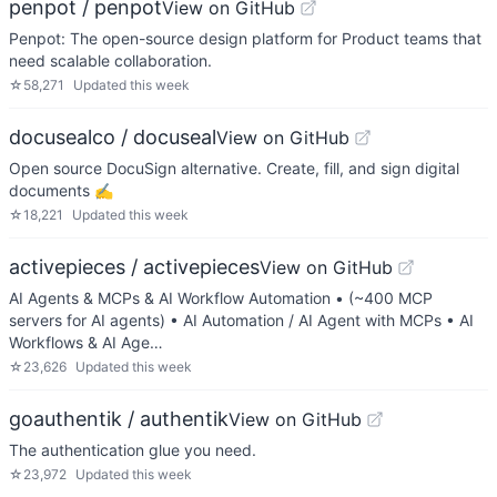
penpot / penpot
View on GitHub
Penpot: The open-source design platform for Product teams that
need scalable collaboration.
☆
58,271
Updated
this week
docusealco / docuseal
View on GitHub
Open source DocuSign alternative. Create, fill, and sign digital
documents ✍️
☆
18,221
Updated
this week
activepieces / activepieces
View on GitHub
AI Agents & MCPs & AI Workflow Automation • (~400 MCP
servers for AI agents) • AI Automation / AI Agent with MCPs • AI
Workflows & AI Age…
☆
23,626
Updated
this week
goauthentik / authentik
View on GitHub
The authentication glue you need.
☆
23,972
Updated
this week