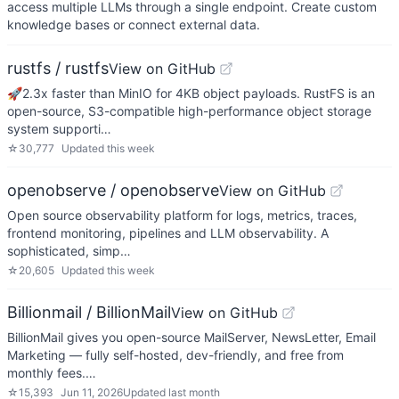
access multiple LLMs through a single endpoint. Create custom
knowledge bases or connect external data.
rustfs / rustfs
View on GitHub
🚀2.3x faster than MinIO for 4KB object payloads. RustFS is an
open-source, S3-compatible high-performance object storage
system supporti…
☆
30,777
Updated
this week
openobserve / openobserve
View on GitHub
Open source observability platform for logs, metrics, traces,
frontend monitoring, pipelines and LLM observability. A
sophisticated, simp…
☆
20,605
Updated
this week
Billionmail / BillionMail
View on GitHub
BillionMail gives you open-source MailServer, NewsLetter, Email
Marketing — fully self-hosted, dev-friendly, and free from
monthly fees.…
☆
15,393
Jun 11, 2026
Updated
last month