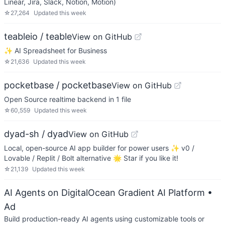
Linear, Jira, Slack, Notion, Motion)
☆
27,264
Updated
this week
teableio / teable
View on GitHub
✨ AI Spreadsheet for Business
☆
21,636
Updated
this week
pocketbase / pocketbase
View on GitHub
Open Source realtime backend in 1 file
☆
60,559
Updated
this week
dyad-sh / dyad
View on GitHub
Local, open-source AI app builder for power users ✨ v0 /
Lovable / Replit / Bolt alternative 🌟 Star if you like it!
☆
21,139
Updated
this week
AI Agents on DigitalOcean Gradient AI Platform
•
Ad
Build production-ready AI agents using customizable tools or