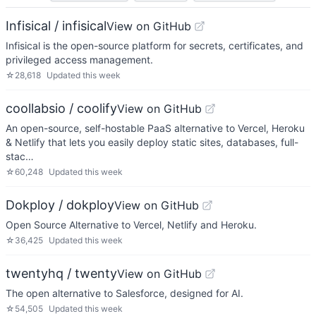
Infisical / infisical
View on GitHub
Infisical is the open-source platform for secrets, certificates, and
privileged access management.
☆
28,618
Updated
this week
coollabsio / coolify
View on GitHub
An open-source, self-hostable PaaS alternative to Vercel, Heroku
& Netlify that lets you easily deploy static sites, databases, full-
stac…
☆
60,248
Updated
this week
Dokploy / dokploy
View on GitHub
Open Source Alternative to Vercel, Netlify and Heroku.
☆
36,425
Updated
this week
twentyhq / twenty
View on GitHub
The open alternative to Salesforce, designed for AI.
☆
54,505
Updated
this week