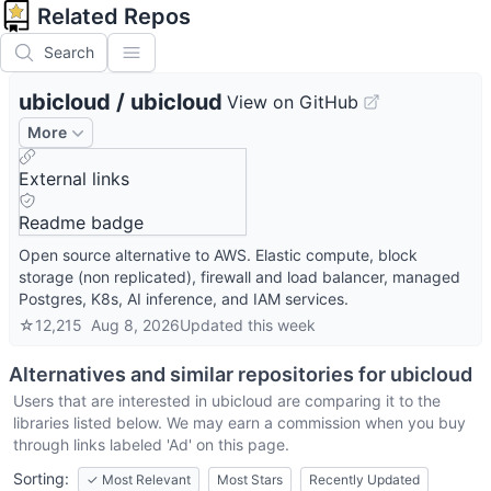
Related Repos
Search
ubicloud
/
ubicloud
View on GitHub
More
External links
Readme badge
Open source alternative to AWS. Elastic compute, block
storage (non replicated), firewall and load balancer, managed
Postgres, K8s, AI inference, and IAM services.
☆
12,215
Aug 8, 2026
Updated
this week
Alternatives and similar repositories for
ubicloud
Users that are interested in
ubicloud
are comparing it to the
libraries listed below. We may earn a commission when you buy
through links labeled 'Ad' on this page.
Sorting:
✓
Most Relevant
Most Stars
Recently Updated