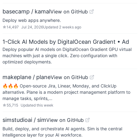
basecamp / kamal
View on GitHub
Deploy web apps anywhere.
☆
14,497
Jul 24, 2026
Updated
2 weeks ago
1-Click AI Models by DigitalOcean Gradient
• Ad
Deploy popular AI models on DigitalOcean Gradient GPU virtual
machines with just a single click. Zero configuration with
optimized deployments.
makeplane / plane
View on GitHub
🔥🔥🔥 Open-source Jira, Linear, Monday, and ClickUp
alternative. Plane is a modern project management platform to
manage tasks, sprints,…
☆
55,715
Updated
this week
simstudioai / sim
View on GitHub
Build, deploy, and orchestrate AI agents. Sim is the central
intelligence layer for your AI workforce.