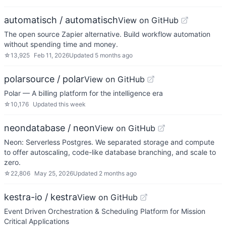
automatisch / automatisch
View on GitHub
The open source Zapier alternative. Build workflow automation
without spending time and money.
☆
13,925
Feb 11, 2026
Updated
5 months ago
polarsource / polar
View on GitHub
Polar — A billing platform for the intelligence era
☆
10,176
Updated
this week
neondatabase / neon
View on GitHub
Neon: Serverless Postgres. We separated storage and compute
to offer autoscaling, code-like database branching, and scale to
zero.
☆
22,806
May 25, 2026
Updated
2 months ago
kestra-io / kestra
View on GitHub
Event Driven Orchestration & Scheduling Platform for Mission
Critical Applications