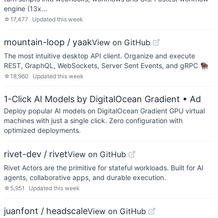
engine (13x…
☆
17,477
Updated
this week
mountain-loop / yaak
View on GitHub
The most intuitive desktop API client. Organize and execute
REST, GraphQL, WebSockets, Server Sent Events, and gRPC 🦬
☆
18,960
Updated
this week
1-Click AI Models by DigitalOcean Gradient
• Ad
Deploy popular AI models on DigitalOcean Gradient GPU virtual
machines with just a single click. Zero configuration with
optimized deployments.
rivet-dev / rivet
View on GitHub
Rivet Actors are the primitive for stateful workloads. Built for AI
agents, collaborative apps, and durable execution.
☆
5,951
Updated
this week
juanfont / headscale
View on GitHub