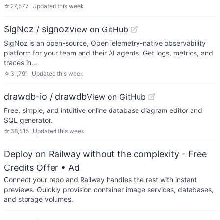
☆
27,577
Updated
this week
SigNoz / signoz
View on GitHub
SigNoz is an open-source, OpenTelemetry-native observability
platform for your team and their AI agents. Get logs, metrics, and
traces in…
☆
31,791
Updated
this week
drawdb-io / drawdb
View on GitHub
Free, simple, and intuitive online database diagram editor and
SQL generator.
☆
38,515
Updated
this week
Deploy on Railway without the complexity - Free
Credits Offer
• Ad
Connect your repo and Railway handles the rest with instant
previews. Quickly provision container image services, databases,
and storage volumes.