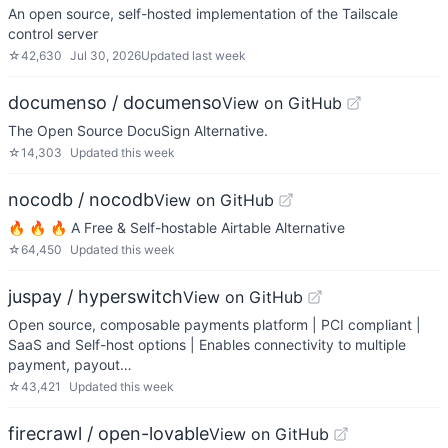
An open source, self-hosted implementation of the Tailscale
control server
☆
42,630
Jul 30, 2026
Updated
last week
documenso / documenso
View on GitHub
The Open Source DocuSign Alternative.
☆
14,303
Updated
this week
nocodb / nocodb
View on GitHub
🔥 🔥 🔥 A Free & Self-hostable Airtable Alternative
☆
64,450
Updated
this week
juspay / hyperswitch
View on GitHub
Open source, composable payments platform | PCI compliant |
SaaS and Self-host options | Enables connectivity to multiple
payment, payout…
☆
43,421
Updated
this week
firecrawl / open-lovable
View on GitHub