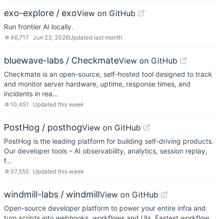
exo-explore / exo
View on GitHub
Run frontier AI locally.
☆
46,717
Jun 23, 2026
Updated
last month
bluewave-labs / Checkmate
View on GitHub
Checkmate is an open-source, self-hosted tool designed to track
and monitor server hardware, uptime, response times, and
incidents in rea…
☆
10,451
Updated
this week
PostHog / posthog
View on GitHub
PostHog is the leading platform for building self-driving products.
Our developer tools – AI observability, analytics, session replay,
f…
☆
37,555
Updated
this week
windmill-labs / windmill
View on GitHub
Open-source developer platform to power your entire infra and
turn scripts into webhooks, workflows and UIs. Fastest workflow