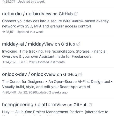
☆
29,377
Updated
this week
netbirdio / netbird
View on GitHub
Connect your devices into a secure WireGuard®-based overlay
network with SSO, MFA and granular access controls.
☆
28,151
Updated
this week
midday-ai / midday
View on GitHub
Invoicing, Time tracking, File reconciliation, Storage, Financial
Overview & your own Assistant made for Freelancers
☆
14,732
Jun 13, 2026
Updated
last month
onlook-dev / onlook
View on GitHub
The Cursor for Designers • An Open-Source AI-First Design tool •
Visually build, style, and edit your React App with AI
☆
26,440
Jul 22, 2026
Updated
2 weeks ago
hcengineering / platform
View on GitHub
Huly — All-in-One Project Management Platform (alternative to