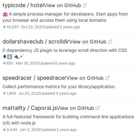
typicode / hotel
View on GitHub
🏩 A simple process manager for developers. Start apps from
your browser and access them using local domains
☆
10,001
Oct 23, 2023
Updated
2 years ago
dollarshaveclub / scrolldir
View on GitHub
0 dependency JS plugin to leverage scroll direction with CSS
⬆⬇ 🔌💉
☆
650
Mar 26, 2020
Updated
6 years ago
speedracer / speedracer
View on GitHub
Collect performance metrics for your library/application.
☆
1,849
Jul 24, 2022
Updated
4 years ago
mattallty / Caporal.js
View on GitHub
A full-featured framework for building command line applications
(cli) with node.js
☆
3,449
Jan 3, 2024
Updated
2 years ago