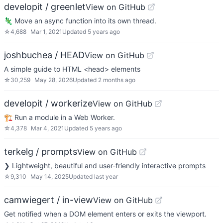
developit / greenlet
View on GitHub
🦎 Move an async function into its own thread.
☆
4,688
Mar 1, 2021
Updated
5 years ago
joshbuchea / HEAD
View on GitHub
A simple guide to HTML <head> elements
☆
30,259
May 28, 2026
Updated
2 months ago
developit / workerize
View on GitHub
🏗️ Run a module in a Web Worker.
☆
4,378
Mar 4, 2021
Updated
5 years ago
terkelg / prompts
View on GitHub
❯ Lightweight, beautiful and user-friendly interactive prompts
☆
9,310
May 14, 2025
Updated
last year
camwiegert / in-view
View on GitHub
Get notified when a DOM element enters or exits the viewport.