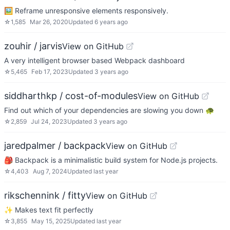
🖼 Reframe unresponsive elements responsively.
☆
1,585
Mar 26, 2020
Updated
6 years ago
zouhir / jarvis
View on GitHub
A very intelligent browser based Webpack dashboard
☆
5,465
Feb 17, 2023
Updated
3 years ago
siddharthkp / cost-of-modules
View on GitHub
Find out which of your dependencies are slowing you down 🐢
☆
2,859
Jul 24, 2023
Updated
3 years ago
jaredpalmer / backpack
View on GitHub
🎒 Backpack is a minimalistic build system for Node.js projects.
☆
4,403
Aug 7, 2024
Updated
last year
rikschennink / fitty
View on GitHub
✨ Makes text fit perfectly
☆
3,855
May 15, 2025
Updated
last year