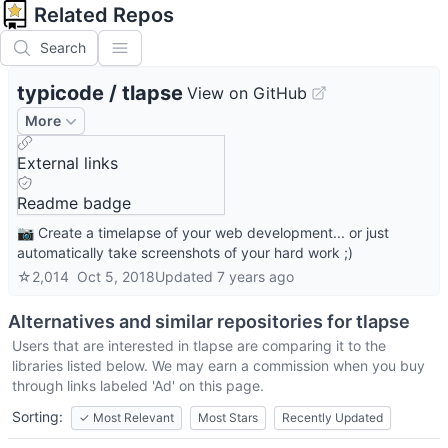
Related Repos
Search
typicode
/
tlapse
View on GitHub
More
External links
Readme badge
📷 Create a timelapse of your web development... or just
automatically take screenshots of your hard work ;)
☆
2,014
Oct 5, 2018
Updated
7 years ago
Alternatives and similar repositories for
tlapse
Users that are interested in
tlapse
are comparing it to the
libraries listed below. We may earn a commission when you buy
through links labeled 'Ad' on this page.
Sorting:
✓
Most Relevant
Most Stars
Recently Updated