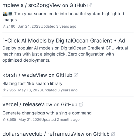
mplewis / src2png
View on GitHub
📸💻 Turn your source code into beautiful syntax-highlighted
images.
☆
2,180
Jan 24, 2023
Updated
3 years ago
1-Click AI Models by DigitalOcean Gradient
• Ad
Deploy popular AI models on DigitalOcean Gradient GPU virtual
machines with just a single click. Zero configuration with
optimized deployments.
kbrsh / wade
View on GitHub
Blazing fast 1kb search library
☆
2,955
May 13, 2023
Updated
3 years ago
vercel / release
View on GitHub
Generate changelogs with a single command
☆
3,585
May 21, 2026
Updated
2 months ago
dollarshaveclub / reframe.js
View on GitHub