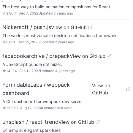
The best way to build animation compositions for React.
☆
2,804
Dec 7, 2022
Updated
3 years ago
Nickersoft / push.js
View on GitHub
The world's most versatile desktop notifications framework
☆
8,661
Dec 15, 2023
Updated
2 years ago
facebookarchive / prepack
View on GitHub
A JavaScript bundle optimizer.
☆
14,114
Feb 11, 2022
Updated
4 years ago
FormidableLabs / webpack-
View on
GitHub
dashboard
A CLI dashboard for webpack dev server
☆
13,970
Aug 12, 2024
Updated
last year
unsplash / react-trend
View on GitHub
📈 Simple, elegant spark lines