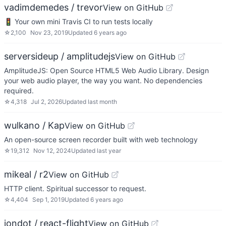
vadimdemedes / trevor
View on GitHub
🚦 Your own mini Travis CI to run tests locally
☆
2,100
Nov 23, 2019
Updated
6 years ago
serversideup / amplitudejs
View on GitHub
AmplitudeJS: Open Source HTML5 Web Audio Library. Design
your web audio player, the way you want. No dependencies
required.
☆
4,318
Jul 2, 2026
Updated
last month
wulkano / Kap
View on GitHub
An open-source screen recorder built with web technology
☆
19,312
Nov 12, 2024
Updated
last year
mikeal / r2
View on GitHub
HTTP client. Spiritual successor to request.
☆
4,404
Sep 1, 2019
Updated
6 years ago
jondot / react-flight
View on GitHub