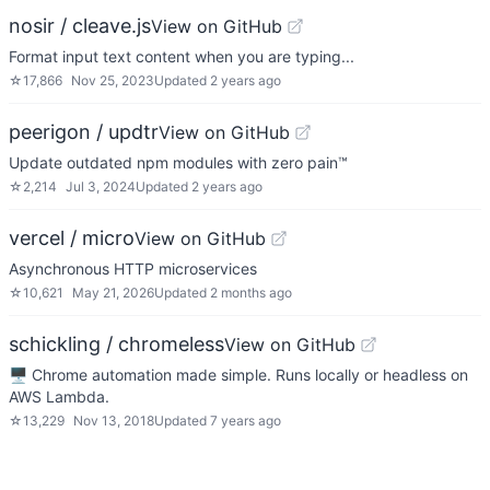
nosir / cleave.js
View on GitHub
Format input text content when you are typing...
☆
17,866
Nov 25, 2023
Updated
2 years ago
peerigon / updtr
View on GitHub
Update outdated npm modules with zero pain™
☆
2,214
Jul 3, 2024
Updated
2 years ago
vercel / micro
View on GitHub
Asynchronous HTTP microservices
☆
10,621
May 21, 2026
Updated
2 months ago
schickling / chromeless
View on GitHub
🖥 Chrome automation made simple. Runs locally or headless on
AWS Lambda.
☆
13,229
Nov 13, 2018
Updated
7 years ago