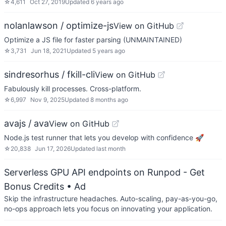
☆
4,611
Oct 27, 2019
Updated
6 years ago
nolanlawson / optimize-js
View on GitHub
Optimize a JS file for faster parsing (UNMAINTAINED)
☆
3,731
Jun 18, 2021
Updated
5 years ago
sindresorhus / fkill-cli
View on GitHub
Fabulously kill processes. Cross-platform.
☆
6,997
Nov 9, 2025
Updated
8 months ago
avajs / ava
View on GitHub
Node.js test runner that lets you develop with confidence 🚀
☆
20,838
Jun 17, 2026
Updated
last month
Serverless GPU API endpoints on Runpod - Get
Bonus Credits
• Ad
Skip the infrastructure headaches. Auto-scaling, pay-as-you-go,
no-ops approach lets you focus on innovating your application.