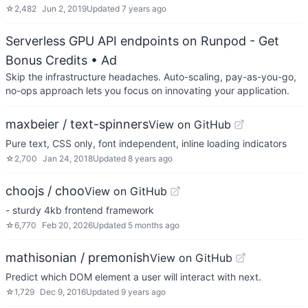
☆
2,482
Jun 2, 2019
Updated
7 years ago
Serverless GPU API endpoints on Runpod - Get
Bonus Credits
• Ad
Skip the infrastructure headaches. Auto-scaling, pay-as-you-go,
no-ops approach lets you focus on innovating your application.
maxbeier / text-spinners
View on GitHub
Pure text, CSS only, font independent, inline loading indicators
☆
2,700
Jan 24, 2018
Updated
8 years ago
choojs / choo
View on GitHub
- sturdy 4kb frontend framework
☆
6,770
Feb 20, 2026
Updated
5 months ago
mathisonian / premonish
View on GitHub
Predict which DOM element a user will interact with next.
☆
1,729
Dec 9, 2016
Updated
9 years ago