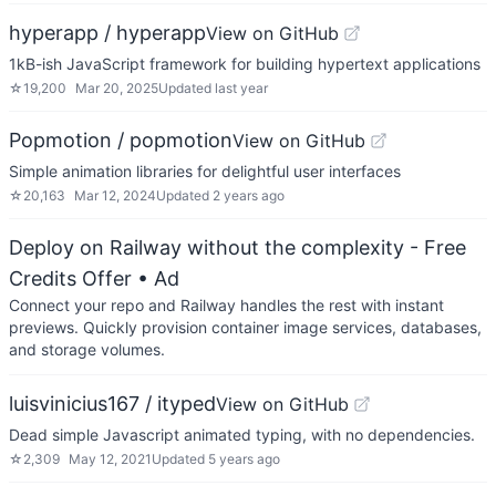
hyperapp / hyperapp
View on GitHub
1kB-ish JavaScript framework for building hypertext applications
☆
19,200
Mar 20, 2025
Updated
last year
Popmotion / popmotion
View on GitHub
Simple animation libraries for delightful user interfaces
☆
20,163
Mar 12, 2024
Updated
2 years ago
Deploy on Railway without the complexity - Free
Credits Offer
• Ad
Connect your repo and Railway handles the rest with instant
previews. Quickly provision container image services, databases,
and storage volumes.
luisvinicius167 / ityped
View on GitHub
Dead simple Javascript animated typing, with no dependencies.
☆
2,309
May 12, 2021
Updated
5 years ago