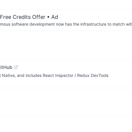
Free Credits Offer
• Ad
us software development now has the infrastructure to match wit
itHub
 Native, and includes React Inspector / Redux DevTools