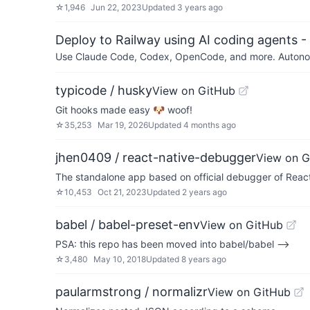
☆
1,946
Jun 22, 2023
Updated
3 years ago
Deploy to Railway using AI coding agents - 
Use Claude Code, Codex, OpenCode, and more. Autonomo
typicode / husky
View on GitHub
Git hooks made easy 🐶 woof!
☆
35,253
Mar 19, 2026
Updated
4 months ago
jhen0409 / react-native-debugger
View on G
The standalone app based on official debugger of React
☆
10,453
Oct 21, 2023
Updated
2 years ago
babel / babel-preset-env
View on GitHub
PSA: this repo has been moved into babel/babel -->
☆
3,480
May 10, 2018
Updated
8 years ago
paularmstrong / normalizr
View on GitHub