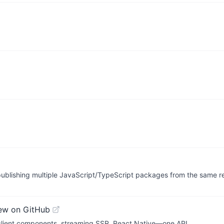
publishing multiple JavaScript/TypeScript packages from the same re
ew on GitHub
 client components, streaming SSR, React Native—one API.