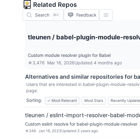
Related Repos
Search
Feedback
⌘K
tleunen
/
babel-plugin-module-resol
Custom module resolver plugin for Babel
☆
3,476
Mar 16, 2026
Updated
4 months ago
Alternatives and similar repositories for
ba
Users that are interested in
babel-plugin-module-resolv
page.
Sorting:
✓
Most Relevant
Most Stars
Recently Updat
tleunen / eslint-import-resolver-babel-mod
Custom eslint resolve for babel-plugin-module-resolver
☆
246
Jan 16, 2023
Updated
3 years ago