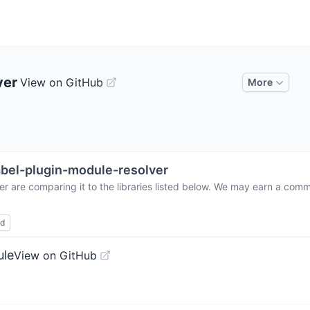
ver
View on GitHub
More
bel-plugin-module-resolver
er
are comparing it to the libraries listed below. We may earn a comm
ed
ule
View on GitHub