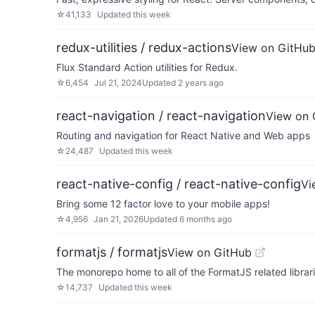
☆
41,133
Updated
this week
redux-utilities / redux-actions
View on GitHu
Flux Standard Action utilities for Redux.
☆
6,454
Jul 21, 2024
Updated
2 years ago
react-navigation / react-navigation
View on 
Routing and navigation for React Native and Web apps
☆
24,487
Updated
this week
react-native-config / react-native-config
Vi
Bring some 12 factor love to your mobile apps!
☆
4,956
Jan 21, 2026
Updated
6 months ago
formatjs / formatjs
View on GitHub
The monorepo home to all of the FormatJS related librari
☆
14,737
Updated
this week