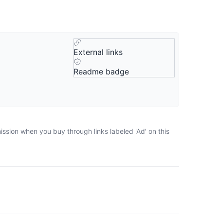
External links
Readme badge
ission when you buy through links labeled 'Ad' on this