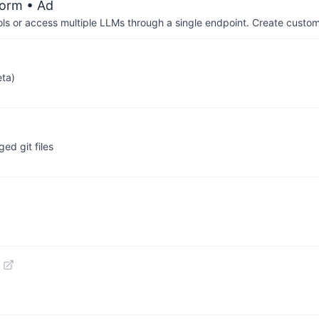
form
• Ad
ols or access multiple LLMs through a single endpoint. Create cust
eta)
ed git files