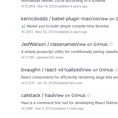
Normalizes nested JSON according to a schema
☆
20,804
Mar 19, 2022
Updated
4 years ago
kentcdodds / babel-plugin-macros
View on 
🎣 Allows you to build simple compile-time libraries
☆
2,633
May 30, 2023
Updated
3 years ago
JedWatson / classnames
View on GitHub
A simple javascript utility for conditionally joining clas
☆
17,786
Updated
this week
bvaughn / react-virtualized
View on GitHub
React components for efficiently rendering large lists a
☆
27,076
Jan 20, 2025
Updated
last year
callstack / haul
View on GitHub
Haul is a command line tool for developing React Nat
☆
3,680
Mar 9, 2022
Updated
4 years ago