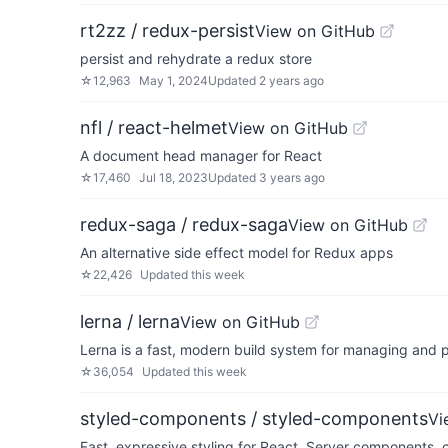
rt2zz / redux-persist
View on GitHub
persist and rehydrate a redux store
☆
12,963
May 1, 2024
Updated
2 years ago
nfl / react-helmet
View on GitHub
A document head manager for React
☆
17,460
Jul 18, 2023
Updated
3 years ago
redux-saga / redux-saga
View on GitHub
An alternative side effect model for Redux apps
☆
22,426
Updated
this week
lerna / lerna
View on GitHub
Lerna is a fast, modern build system for managing and 
☆
36,054
Updated
this week
styled-components / styled-components
Vi
Fast, expressive styling for React. Server components,