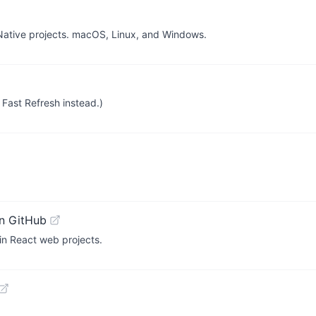
Native projects. macOS, Linux, and Windows.
Fast Refresh instead.)
n GitHub
in React web projects.