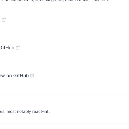
b
GitHub
ew on GitHub
es, most notably react-intl.