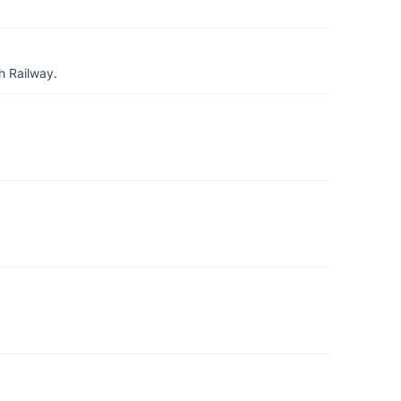
h Railway.