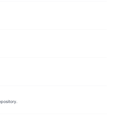
pository.