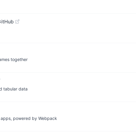
GitHub
sNames together
nd tabular data
ive apps, powered by Webpack