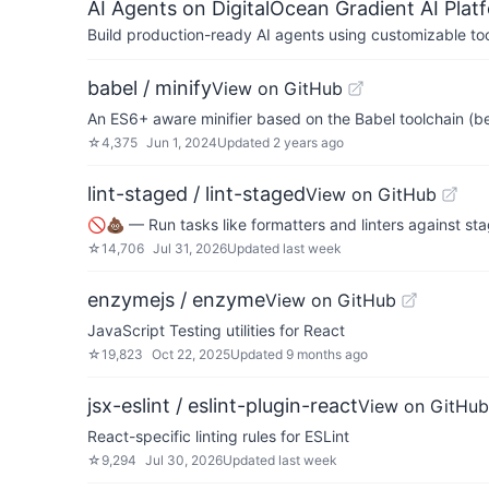
AI Agents on DigitalOcean Gradient AI Plat
Build production-ready AI agents using customizable to
babel / minify
View on GitHub
An ES6+ aware minifier based on the Babel toolchain (b
☆
4,375
Jun 1, 2024
Updated
2 years ago
lint-staged / lint-staged
View on GitHub
🚫💩 — Run tasks like formatters and linters against stag
☆
14,706
Jul 31, 2026
Updated
last week
enzymejs / enzyme
View on GitHub
JavaScript Testing utilities for React
☆
19,823
Oct 22, 2025
Updated
9 months ago
jsx-eslint / eslint-plugin-react
View on GitHub
React-specific linting rules for ESLint
☆
9,294
Jul 30, 2026
Updated
last week