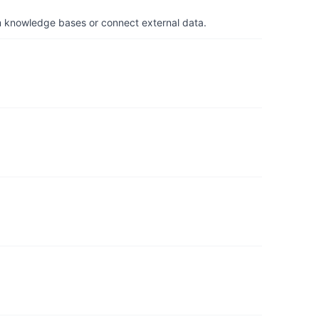
om knowledge bases or connect external data.