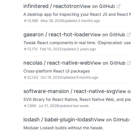
infinitered / reactotron
View on GitHub
A desktop app for inspecting your React JS and React 
☆
15,580
May 28, 2026
Updated
2 months ago
gaearon / react-hot-loader
View on GitHub
Tweak React components in real time. (Deprecated: use 
☆
12,170
Feb 10, 2023
Updated
3 years ago
necolas / react-native-web
View on GitHub
Cross-platform React UI packages
☆
22,143
Oct 16, 2025
Updated
9 months ago
software-mansion / react-native-svg
View o
SVG library for React Native, React Native Web, and pla
☆
7,999
Jul 31, 2026
Updated
last week
lodash / babel-plugin-lodash
View on GitHub
Modular Lodash builds without the hassle.