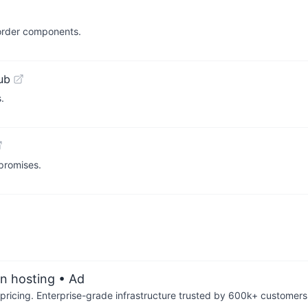
-order components.
ub
.
promises.
an hosting
• Ad
pricing. Enterprise-grade infrastructure trusted by 600k+ customers