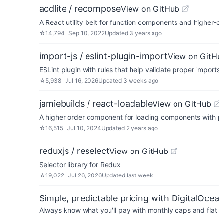
acdlite / recompose
View on GitHub
A React utility belt for function components and higher
☆
14,794
Sep 10, 2022
Updated
3 years ago
import-js / eslint-plugin-import
View on GitH
ESLint plugin with rules that help validate proper imports
☆
5,938
Jul 16, 2026
Updated
3 weeks ago
jamiebuilds / react-loadable
View on GitHub
A higher order component for loading components with 
☆
16,515
Jul 10, 2024
Updated
2 years ago
reduxjs / reselect
View on GitHub
Selector library for Redux
☆
19,022
Jul 26, 2026
Updated
last week
Simple, predictable pricing with DigitalOce
Always know what you'll pay with monthly caps and flat 