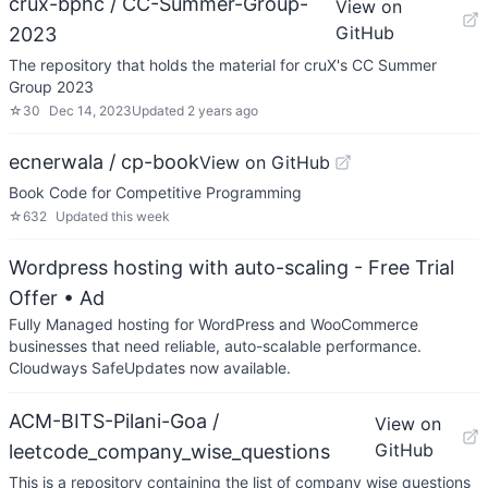
crux-bphc / CC-Summer-Group-
View on
GitHub
2023
The repository that holds the material for cruX's CC Summer
Group 2023
☆
30
Dec 14, 2023
Updated
2 years ago
ecnerwala / cp-book
View on GitHub
Book Code for Competitive Programming
☆
632
Updated
this week
Wordpress hosting with auto-scaling - Free Trial
Offer
• Ad
Fully Managed hosting for WordPress and WooCommerce
businesses that need reliable, auto-scalable performance.
Cloudways SafeUpdates now available.
ACM-BITS-Pilani-Goa /
View on
GitHub
leetcode_company_wise_questions
This is a repository containing the list of company wise questions