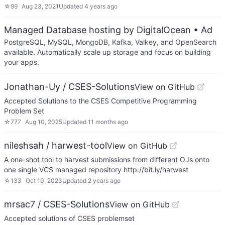
☆
99
Aug 23, 2021
Updated
4 years ago
Managed Database hosting by DigitalOcean
• Ad
PostgreSQL, MySQL, MongoDB, Kafka, Valkey, and OpenSearch
available. Automatically scale up storage and focus on building
your apps.
Jonathan-Uy / CSES-Solutions
View on GitHub
Accepted Solutions to the CSES Competitive Programming
Problem Set
☆
777
Aug 10, 2025
Updated
11 months ago
nileshsah / harwest-tool
View on GitHub
A one-shot tool to harvest submissions from different OJs onto
one single VCS managed repository http://bit.ly/harwest
☆
133
Oct 10, 2023
Updated
2 years ago
mrsac7 / CSES-Solutions
View on GitHub
Accepted solutions of CSES problemset