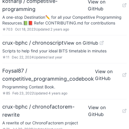
kothariji / competitive-
View on
GitHub
programming
A one-stop Destination✏️ for all your Competitive Programming
Resources.📗📕 Refer CONTRIBUTING.md for contributions
☆
703
Oct 18, 2023
Updated
2 years ago
crux-bphc / chronoscript
View on GitHub
Scripts to help find your ideal BITS timetable in minutes
☆
11
Dec 22, 2024
Updated
last year
Foysal87 /
View on
GitHub
competitive_programming_codebook
Programming Contest Book.
☆
85
Feb 23, 2022
Updated
4 years ago
crux-bphc / chronofactorem-
View on
GitHub
rewrite
A rewrite of our ChronoFactorem project