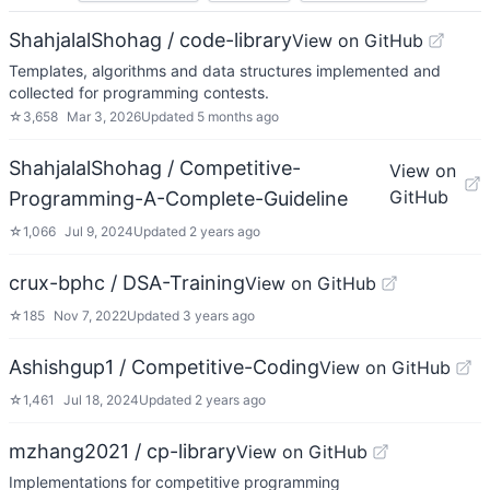
ShahjalalShohag / code-library
View on GitHub
Templates, algorithms and data structures implemented and
collected for programming contests.
☆
3,658
Mar 3, 2026
Updated
5 months ago
ShahjalalShohag / Competitive-
View on
GitHub
Programming-A-Complete-Guideline
☆
1,066
Jul 9, 2024
Updated
2 years ago
crux-bphc / DSA-Training
View on GitHub
☆
185
Nov 7, 2022
Updated
3 years ago
Ashishgup1 / Competitive-Coding
View on GitHub
☆
1,461
Jul 18, 2024
Updated
2 years ago
mzhang2021 / cp-library
View on GitHub
Implementations for competitive programming