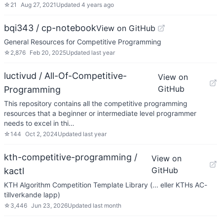
☆
21
Aug 27, 2021
Updated
4 years ago
bqi343 / cp-notebook
View on GitHub
General Resources for Competitive Programming
☆
2,876
Feb 20, 2025
Updated
last year
luctivud / All-Of-Competitive-
View on
GitHub
Programming
This repository contains all the competitive programming
resources that a beginner or intermediate level programmer
needs to excel in thi…
☆
144
Oct 2, 2024
Updated
last year
kth-competitive-programming /
View on
GitHub
kactl
KTH Algorithm Competition Template Library (... eller KTHs AC-
tillverkande lapp)
☆
3,446
Jun 23, 2026
Updated
last month