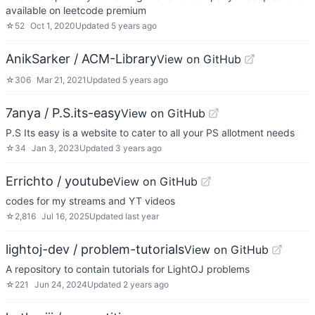
available on leetcode premium
☆
52
Oct 1, 2020
Updated
5 years ago
AnikSarker / ACM-Library
View on GitHub
☆
306
Mar 21, 2021
Updated
5 years ago
7anya / P.S.its-easy
View on GitHub
P.S Its easy is a website to cater to all your PS allotment needs
☆
34
Jan 3, 2023
Updated
3 years ago
Errichto / youtube
View on GitHub
codes for my streams and YT videos
☆
2,816
Jul 16, 2025
Updated
last year
lightoj-dev / problem-tutorials
View on GitHub
A repository to contain tutorials for LightOJ problems
☆
221
Jun 24, 2024
Updated
2 years ago