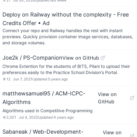
☆
21
Jul 30, 2026
Updated
last week
Deploy on Railway without the complexity - Free
Credits Offer
• Ad
Connect your repo and Railway handles the rest with instant
previews. Quickly provision container image services, databases,
and storage volumes.
Joe2k / PS-Companion
View on GitHub
Chrome Extention for the students of BITS, Pilani to upload their
preferences easily to the Practice School Division's Portal.
☆
12
Jun 7, 2021
Updated
5 years ago
matthewsamuel95 / ACM-ICPC-
View on
GitHub
Algorithms
Algorithms used in Competitive Programming
☆
2,301
Jul 4, 2022
Updated
4 years ago
Sabaneak / Web-Development-
View on