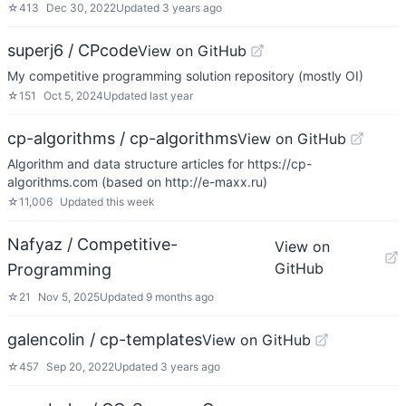
☆
413
Dec 30, 2022
Updated
3 years ago
superj6 / CPcode
View on GitHub
My competitive programming solution repository (mostly OI)
☆
151
Oct 5, 2024
Updated
last year
cp-algorithms / cp-algorithms
View on GitHub
Algorithm and data structure articles for https://cp-
algorithms.com (based on http://e-maxx.ru)
☆
11,006
Updated
this week
Nafyaz / Competitive-
View on
GitHub
Programming
☆
21
Nov 5, 2025
Updated
9 months ago
galencolin / cp-templates
View on GitHub
☆
457
Sep 20, 2022
Updated
3 years ago