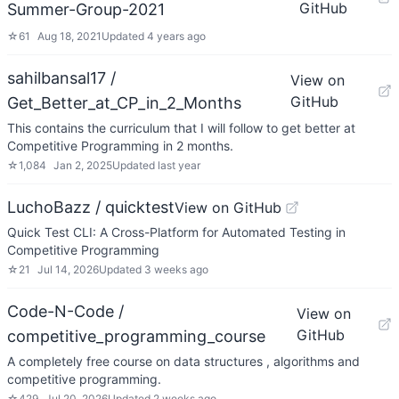
GitHub
Summer-Group-2021
☆
61
Aug 18, 2021
Updated
4 years ago
sahilbansal17 /
View on
GitHub
Get_Better_at_CP_in_2_Months
This contains the curriculum that I will follow to get better at
Competitive Programming in 2 months.
☆
1,084
Jan 2, 2025
Updated
last year
LuchoBazz / quicktest
View on GitHub
Quick Test CLI: A Cross-Platform for Automated Testing in
Competitive Programming
☆
21
Jul 14, 2026
Updated
3 weeks ago
Code-N-Code /
View on
GitHub
competitive_programming_course
A completely free course on data structures , algorithms and
competitive programming.
☆
429
Jul 20, 2026
Updated
2 weeks ago