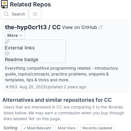
Related Repos
Search
the-hyp0cr1t3
/
CC
View on GitHub
More
External links
Readme badge
Everything competitive programming related - introductory
guide, topics/concepts, practice problems, snippets &
templates, tips & tricks and more.
☆
993
Aug 29, 2023
Updated
2 years ago
Alternatives and similar repositories for
CC
Users that are interested in
CC
are comparing it to the libraries
listed below. We may earn a commission when you buy through
links labeled 'Ad' on this page.
Sorting:
✓
Most Relevant
Most Stars
Recently Updated