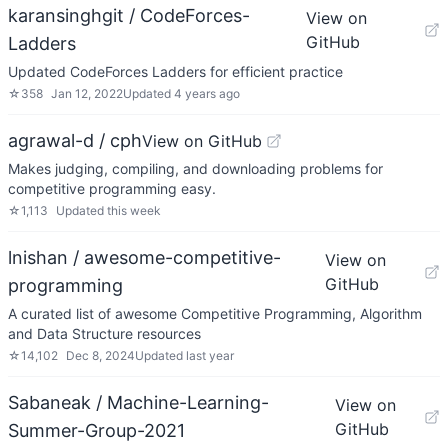
karansinghgit / CodeForces-
View on
GitHub
Ladders
Updated CodeForces Ladders for efficient practice
☆
358
Jan 12, 2022
Updated
4 years ago
agrawal-d / cph
View on GitHub
Makes judging, compiling, and downloading problems for
competitive programming easy.
☆
1,113
Updated
this week
lnishan / awesome-competitive-
View on
GitHub
programming
A curated list of awesome Competitive Programming, Algorithm
and Data Structure resources
☆
14,102
Dec 8, 2024
Updated
last year
Sabaneak / Machine-Learning-
View on
GitHub
Summer-Group-2021