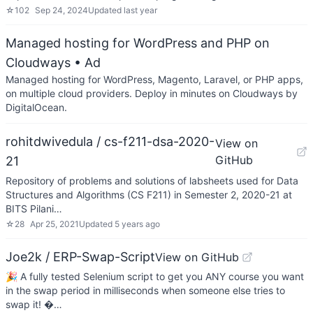
☆
102
Sep 24, 2024
Updated
last year
Managed hosting for WordPress and PHP on
Cloudways
• Ad
Managed hosting for WordPress, Magento, Laravel, or PHP apps,
on multiple cloud providers. Deploy in minutes on Cloudways by
DigitalOcean.
rohitdwivedula / cs-f211-dsa-2020-
View on
GitHub
21
Repository of problems and solutions of labsheets used for Data
Structures and Algorithms (CS F211) in Semester 2, 2020-21 at
BITS Pilani…
☆
28
Apr 25, 2021
Updated
5 years ago
Joe2k / ERP-Swap-Script
View on GitHub
🎉 A fully tested Selenium script to get you ANY course you want
in the swap period in milliseconds when someone else tries to
swap it! �…