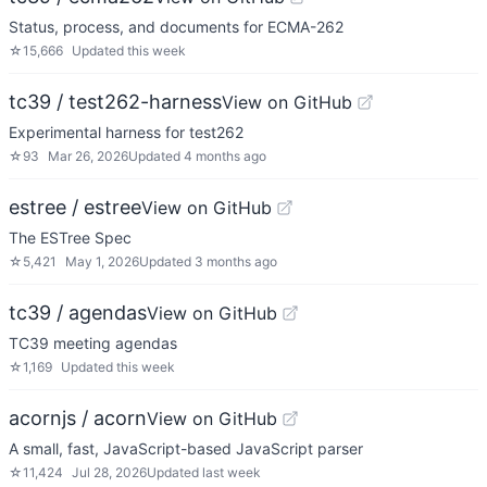
Status, process, and documents for ECMA-262
☆
15,666
Updated
this week
tc39 / test262-harness
View on GitHub
Experimental harness for test262
☆
93
Mar 26, 2026
Updated
4 months ago
estree / estree
View on GitHub
The ESTree Spec
☆
5,421
May 1, 2026
Updated
3 months ago
tc39 / agendas
View on GitHub
TC39 meeting agendas
☆
1,169
Updated
this week
acornjs / acorn
View on GitHub
A small, fast, JavaScript-based JavaScript parser
☆
11,424
Jul 28, 2026
Updated
last week