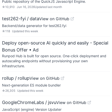
Public repository of the QuickJS Javascript Engine.
☆
10,910
Jun 16, 2026
Updated
last month
test262-fyi / data
View on GitHub
Backend/data generator for test262.fyi
☆
118
Updated
this week
Deploy open-source AI quickly and easily - Special
Bonus Offer
• Ad
Runpod Hub is built for open source. One-click deployment and
autoscaling endpoints without provisioning your own
infrastructure.
rollup / rollup
View on GitHub
Next-generation ES module bundler
☆
26,305
Updated
this week
GoogleChromeLabs / jsvu
View on GitHub
JavaScript (engine) Version Updater