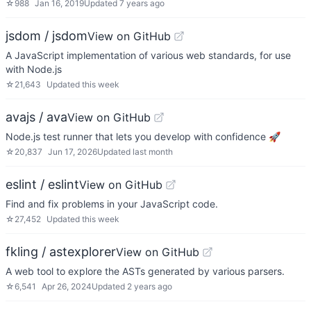
☆
988
Jan 16, 2019
Updated
7 years ago
jsdom / jsdom
View on GitHub
A JavaScript implementation of various web standards, for use
with Node.js
☆
21,643
Updated
this week
avajs / ava
View on GitHub
Node.js test runner that lets you develop with confidence 🚀
☆
20,837
Jun 17, 2026
Updated
last month
eslint / eslint
View on GitHub
Find and fix problems in your JavaScript code.
☆
27,452
Updated
this week
fkling / astexplorer
View on GitHub
A web tool to explore the ASTs generated by various parsers.
☆
6,541
Apr 26, 2024
Updated
2 years ago