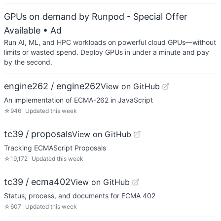
GPUs on demand by Runpod - Special Offer
Available
• Ad
Run AI, ML, and HPC workloads on powerful cloud GPUs—without
limits or wasted spend. Deploy GPUs in under a minute and pay
by the second.
engine262 / engine262
View on GitHub
An implementation of ECMA-262 in JavaScript
☆
946
Updated
this week
tc39 / proposals
View on GitHub
Tracking ECMAScript Proposals
☆
19,172
Updated
this week
tc39 / ecma402
View on GitHub
Status, process, and documents for ECMA 402
☆
607
Updated
this week