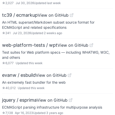
☆
2,027
Jul 30, 2026
Updated
last week
tc39 / ecmarkup
View on GitHub
An HTML superset/Markdown subset source format for
ECMAScript and related specifications
☆
241
Jul 23, 2026
Updated
2 weeks ago
web-platform-tests / wpt
View on GitHub
Test suites for Web platform specs — including WHATWG, W3C,
and others
☆
6,077
Updated
this week
evanw / esbuild
View on GitHub
An extremely fast bundler for the web
☆
40,012
Updated
this week
jquery / esprima
View on GitHub
ECMAScript parsing infrastructure for multipurpose analysis
☆
7,138
Apr 16, 2023
Updated
3 years ago