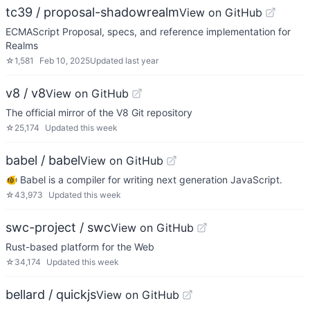
tc39 / proposal-shadowrealm
View on GitHub
ECMAScript Proposal, specs, and reference implementation for
Realms
☆
1,581
Feb 10, 2025
Updated
last year
v8 / v8
View on GitHub
The official mirror of the V8 Git repository
☆
25,174
Updated
this week
babel / babel
View on GitHub
🐠 Babel is a compiler for writing next generation JavaScript.
☆
43,973
Updated
this week
swc-project / swc
View on GitHub
Rust-based platform for the Web
☆
34,174
Updated
this week
bellard / quickjs
View on GitHub