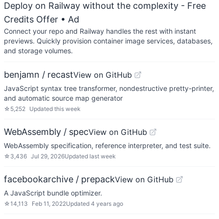
Deploy on Railway without the complexity - Free
Credits Offer
• Ad
Connect your repo and Railway handles the rest with instant
previews. Quickly provision container image services, databases,
and storage volumes.
benjamn / recast
View on GitHub
JavaScript syntax tree transformer, nondestructive pretty-printer,
and automatic source map generator
☆
5,252
Updated
this week
WebAssembly / spec
View on GitHub
WebAssembly specification, reference interpreter, and test suite.
☆
3,436
Jul 29, 2026
Updated
last week
facebookarchive / prepack
View on GitHub
A JavaScript bundle optimizer.
☆
14,113
Feb 11, 2022
Updated
4 years ago