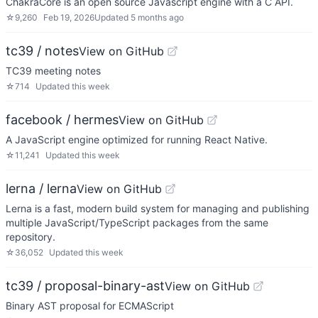
ChakraCore is an open source Javascript engine with a C API.
☆
9,260
Feb 19, 2026
Updated
5 months ago
tc39 / notes
View on GitHub
TC39 meeting notes
☆
714
Updated
this week
facebook / hermes
View on GitHub
A JavaScript engine optimized for running React Native.
☆
11,241
Updated
this week
lerna / lerna
View on GitHub
Lerna is a fast, modern build system for managing and publishing
multiple JavaScript/TypeScript packages from the same
repository.
☆
36,052
Updated
this week
tc39 / proposal-binary-ast
View on GitHub
Binary AST proposal for ECMAScript