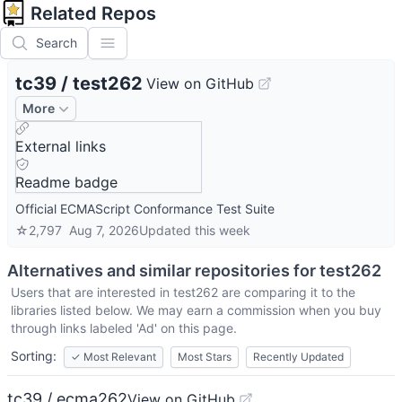
Related Repos
Search
tc39
/
test262
View on GitHub
More
External links
Readme badge
Official ECMAScript Conformance Test Suite
☆
2,797
Aug 7, 2026
Updated
this week
Alternatives and similar repositories for
test262
Users that are interested in
test262
are comparing it to the
libraries listed below. We may earn a commission when you buy
through links labeled 'Ad' on this page.
Sorting:
✓
Most Relevant
Most Stars
Recently Updated
tc39 / ecma262
View on GitHub