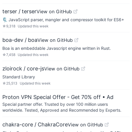
terser / terser
View on GitHub
🗜 JavaScript parser, mangler and compressor toolkit for ES6+
☆
9,318
Updated
this week
boa-dev / boa
View on GitHub
Boa is an embeddable Javascript engine written in Rust.
☆
7,458
Updated
this week
zloirock / core-js
View on GitHub
Standard Library
☆
25,513
Updated
this week
Proton VPN Special Offer - Get 70% off
• Ad
Special partner offer. Trusted by over 100 million users
worldwide. Tested, Approved and Recommended by Experts.
chakra-core / ChakraCore
View on GitHub