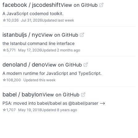
facebook / jscodeshift
View on GitHub
A JavaScript codemod toolkit.
☆
10,026
Jul 31, 2026
Updated
last week
istanbuljs / nyc
View on GitHub
the Istanbul command line interface
☆
5,771
May 17, 2026
Updated
2 months ago
denoland / deno
View on GitHub
A modern runtime for JavaScript and TypeScript.
☆
108,200
Updated
this week
babel / babylon
View on GitHub
PSA: moved into babel/babel as @babel/parser -->
☆
1,707
May 19, 2018
Updated
8 years ago