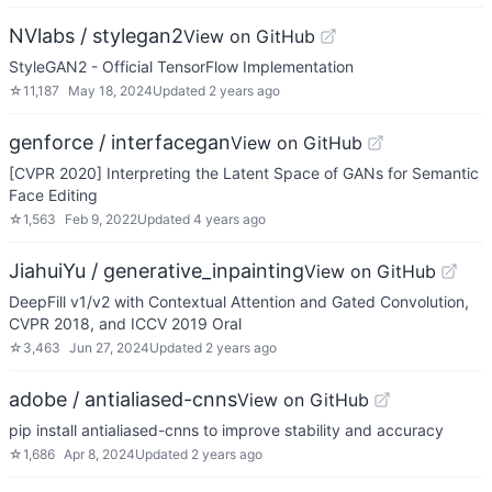
NVlabs / stylegan2
View on GitHub
StyleGAN2 - Official TensorFlow Implementation
☆
11,187
May 18, 2024
Updated
2 years ago
genforce / interfacegan
View on GitHub
[CVPR 2020] Interpreting the Latent Space of GANs for Semantic
Face Editing
☆
1,563
Feb 9, 2022
Updated
4 years ago
JiahuiYu / generative_inpainting
View on GitHub
DeepFill v1/v2 with Contextual Attention and Gated Convolution,
CVPR 2018, and ICCV 2019 Oral
☆
3,463
Jun 27, 2024
Updated
2 years ago
adobe / antialiased-cnns
View on GitHub
pip install antialiased-cnns to improve stability and accuracy
☆
1,686
Apr 8, 2024
Updated
2 years ago