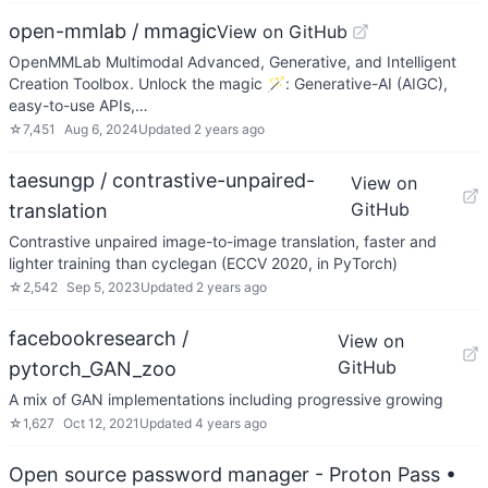
open-mmlab / mmagic
View on GitHub
OpenMMLab Multimodal Advanced, Generative, and Intelligent
Creation Toolbox. Unlock the magic 🪄: Generative-AI (AIGC),
easy-to-use APIs,…
☆
7,451
Aug 6, 2024
Updated
2 years ago
taesungp / contrastive-unpaired-
View on
GitHub
translation
Contrastive unpaired image-to-image translation, faster and
lighter training than cyclegan (ECCV 2020, in PyTorch)
☆
2,542
Sep 5, 2023
Updated
2 years ago
facebookresearch /
View on
GitHub
pytorch_GAN_zoo
A mix of GAN implementations including progressive growing
☆
1,627
Oct 12, 2021
Updated
4 years ago
Open source password manager - Proton Pass
•