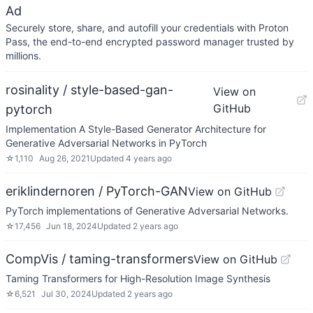
Ad
Securely store, share, and autofill your credentials with Proton
Pass, the end-to-end encrypted password manager trusted by
millions.
rosinality / style-based-gan-
View on
GitHub
pytorch
Implementation A Style-Based Generator Architecture for
Generative Adversarial Networks in PyTorch
☆
1,110
Aug 26, 2021
Updated
4 years ago
eriklindernoren / PyTorch-GAN
View on GitHub
PyTorch implementations of Generative Adversarial Networks.
☆
17,456
Jun 18, 2024
Updated
2 years ago
CompVis / taming-transformers
View on GitHub
Taming Transformers for High-Resolution Image Synthesis
☆
6,521
Jul 30, 2024
Updated
2 years ago