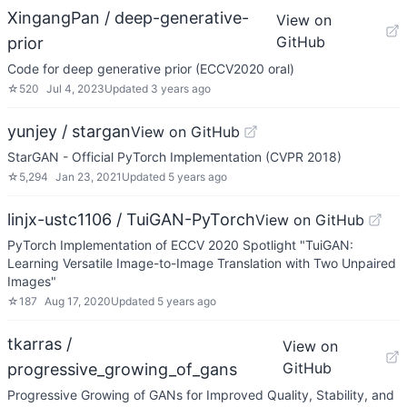
XingangPan / deep-generative-
View on
GitHub
prior
Code for deep generative prior (ECCV2020 oral)
☆
520
Jul 4, 2023
Updated
3 years ago
yunjey / stargan
View on GitHub
StarGAN - Official PyTorch Implementation (CVPR 2018)
☆
5,294
Jan 23, 2021
Updated
5 years ago
linjx-ustc1106 / TuiGAN-PyTorch
View on GitHub
PyTorch Implementation of ECCV 2020 Spotlight "TuiGAN:
Learning Versatile Image-to-Image Translation with Two Unpaired
Images"
☆
187
Aug 17, 2020
Updated
5 years ago
tkarras /
View on
GitHub
progressive_growing_of_gans
Progressive Growing of GANs for Improved Quality, Stability, and