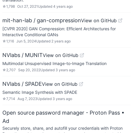
☆
1,798
Oct 27, 2021
Updated
4 years ago
mit-han-lab / gan-compression
View on GitHub
[CVPR 2020] GAN Compression: Efficient Architectures for
Interactive Conditional GANs
☆
1,116
Jun 5, 2024
Updated
2 years ago
NVlabs / MUNIT
View on GitHub
Multimodal Unsupervised Image-to-Image Translation
☆
2,707
Sep 20, 2022
Updated
3 years ago
NVlabs / SPADE
View on GitHub
Semantic Image Synthesis with SPADE
☆
7,714
Aug 7, 2023
Updated
3 years ago
Open source password manager - Proton Pass
•
Ad
Securely store, share, and autofill your credentials with Proton