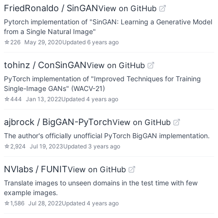
FriedRonaldo / SinGAN
View on GitHub
Pytorch implementation of "SinGAN: Learning a Generative Model
from a Single Natural Image"
☆
226
May 29, 2020
Updated
6 years ago
tohinz / ConSinGAN
View on GitHub
PyTorch implementation of "Improved Techniques for Training
Single-Image GANs" (WACV-21)
☆
444
Jan 13, 2022
Updated
4 years ago
ajbrock / BigGAN-PyTorch
View on GitHub
The author's officially unofficial PyTorch BigGAN implementation.
☆
2,924
Jul 19, 2023
Updated
3 years ago
NVlabs / FUNIT
View on GitHub
Translate images to unseen domains in the test time with few
example images.
☆
1,586
Jul 28, 2022
Updated
4 years ago