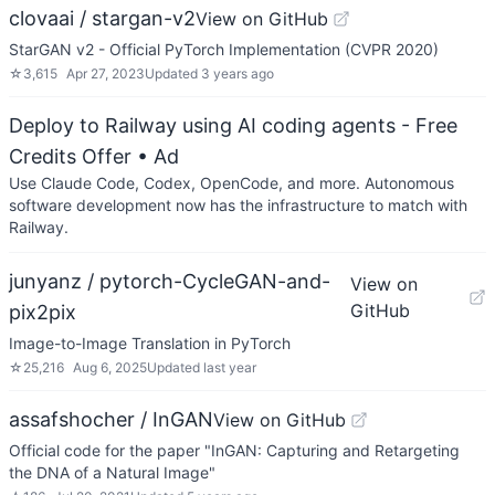
clovaai / stargan-v2
View on GitHub
StarGAN v2 - Official PyTorch Implementation (CVPR 2020)
☆
3,615
Apr 27, 2023
Updated
3 years ago
Deploy to Railway using AI coding agents - Free
Credits Offer
• Ad
Use Claude Code, Codex, OpenCode, and more. Autonomous
software development now has the infrastructure to match with
Railway.
junyanz / pytorch-CycleGAN-and-
View on
GitHub
pix2pix
Image-to-Image Translation in PyTorch
☆
25,216
Aug 6, 2025
Updated
last year
assafshocher / InGAN
View on GitHub
Official code for the paper "InGAN: Capturing and Retargeting
the DNA of a Natural Image"