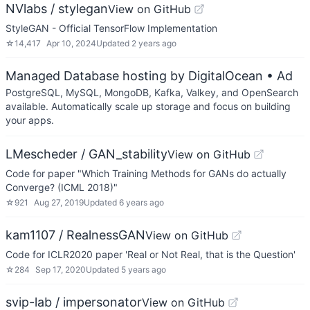
NVlabs / stylegan
View on GitHub
StyleGAN - Official TensorFlow Implementation
☆
14,417
Apr 10, 2024
Updated
2 years ago
Managed Database hosting by DigitalOcean
• Ad
PostgreSQL, MySQL, MongoDB, Kafka, Valkey, and OpenSearch
available. Automatically scale up storage and focus on building
your apps.
LMescheder / GAN_stability
View on GitHub
Code for paper "Which Training Methods for GANs do actually
Converge? (ICML 2018)"
☆
921
Aug 27, 2019
Updated
6 years ago
kam1107 / RealnessGAN
View on GitHub
Code for ICLR2020 paper 'Real or Not Real, that is the Question'
☆
284
Sep 17, 2020
Updated
5 years ago
svip-lab / impersonator
View on GitHub