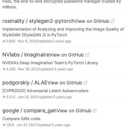
Pass, the end-to-end encrypted password manager trusted by
millions.
rosinality / stylegan2-pytorch
View on GitHub
Implementation of Analyzing and Improving the Image Quality of
StyleGAN (StyleGAN 2) in PyTorch
☆
2,830
Nov 6, 2023
Updated
2 years ago
NVlabs / imaginaire
View on GitHub
NVIDIA's Deep Imagination Team's PyTorch Library
☆
4,082
Nov 29, 2022
Updated
3 years ago
podgorskiy / ALAE
View on GitHub
[CVPR2020] Adversarial Latent Autoencoders
☆
3,513
Jan 23, 2021
Updated
5 years ago
google / compare_gan
View on GitHub
Compare GAN code.
☆
1,815
Jan 31, 2021
Updated
5 years ago