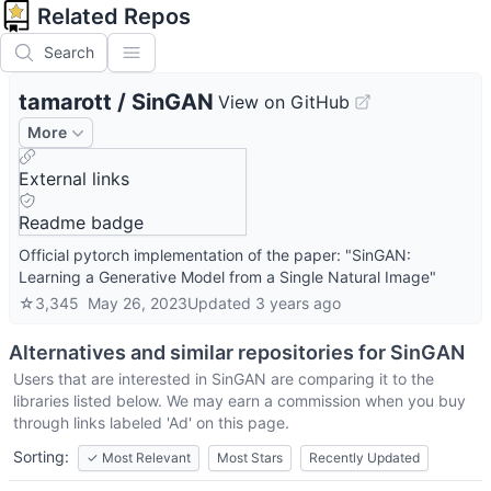
Related Repos
Search
tamarott
/
SinGAN
View on GitHub
More
External links
Readme badge
Official pytorch implementation of the paper: "SinGAN:
Learning a Generative Model from a Single Natural Image"
☆
3,345
May 26, 2023
Updated
3 years ago
Alternatives and similar repositories for
SinGAN
Users that are interested in
SinGAN
are comparing it to the
libraries listed below. We may earn a commission when you buy
through links labeled 'Ad' on this page.
Sorting:
✓
Most Relevant
Most Stars
Recently Updated