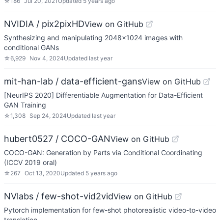
☆
186
Jul 20, 2021
Updated
5 years ago
NVIDIA / pix2pixHD
View on GitHub
Synthesizing and manipulating 2048x1024 images with
conditional GANs
☆
6,929
Nov 4, 2024
Updated
last year
mit-han-lab / data-efficient-gans
View on GitHub
[NeurIPS 2020] Differentiable Augmentation for Data-Efficient
GAN Training
☆
1,308
Sep 24, 2024
Updated
last year
hubert0527 / COCO-GAN
View on GitHub
COCO-GAN: Generation by Parts via Conditional Coordinating
(ICCV 2019 oral)
☆
267
Oct 13, 2020
Updated
5 years ago
NVlabs / few-shot-vid2vid
View on GitHub
Pytorch implementation for few-shot photorealistic video-to-video
translation.