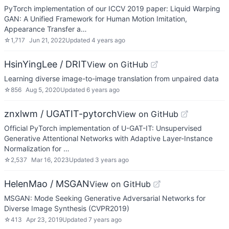
PyTorch implementation of our ICCV 2019 paper: Liquid Warping
GAN: A Unified Framework for Human Motion Imitation,
Appearance Transfer a…
☆
1,717
Jun 21, 2022
Updated
4 years ago
HsinYingLee / DRIT
View on GitHub
Learning diverse image-to-image translation from unpaired data
☆
856
Aug 5, 2020
Updated
6 years ago
znxlwm / UGATIT-pytorch
View on GitHub
Official PyTorch implementation of U-GAT-IT: Unsupervised
Generative Attentional Networks with Adaptive Layer-Instance
Normalization for …
☆
2,537
Mar 16, 2023
Updated
3 years ago
HelenMao / MSGAN
View on GitHub
MSGAN: Mode Seeking Generative Adversarial Networks for
Diverse Image Synthesis (CVPR2019)
☆
413
Apr 23, 2019
Updated
7 years ago