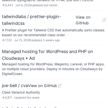
☆
6,443
Jun 8, 2026
Updated
last month
tailwindlabs / prettier-plugin-
View on
GitHub
tailwindcss
A Prettier plugin for Tailwind CSS that automatically sorts classes
based on our recommended class order.
☆
7,120
Jul 15, 2026
Updated
3 weeks ago
Managed hosting for WordPress and PHP on
Cloudways
• Ad
Managed hosting for WordPress, Magento, Laravel, or PHP apps,
on multiple cloud providers. Deploy in minutes on Cloudways by
DigitalOcean.
joe-bell / cva
View on GitHub
Class Variance Authority
☆
6,871
Updated
this week