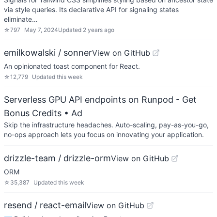
via style queries. Its declarative API for signaling states
eliminate…
☆
797
May 7, 2024
Updated
2 years ago
emilkowalski / sonner
View on GitHub
An opinionated toast component for React.
☆
12,779
Updated
this week
Serverless GPU API endpoints on Runpod - Get
Bonus Credits
• Ad
Skip the infrastructure headaches. Auto-scaling, pay-as-you-go,
no-ops approach lets you focus on innovating your application.
drizzle-team / drizzle-orm
View on GitHub
ORM
☆
35,387
Updated
this week
resend / react-email
View on GitHub