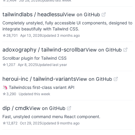
☆
3,464
Jul 28, 2026
Updated
last week
tailwindlabs / headlessui
View on GitHub
Completely unstyled, fully accessible UI components, designed to
integrate beautifully with Tailwind CSS.
☆
28,701
Apr 13, 2026
Updated
3 months ago
adoxography / tailwind-scrollbar
View on GitHub
Scrollbar plugin for Tailwind CSS
☆
1,207
Apr 8, 2025
Updated
last year
heroui-inc / tailwind-variants
View on GitHub
🦄 Tailwindcss first-class variant API
☆
3,290
Updated
this week
dip / cmdk
View on GitHub
Fast, unstyled command menu React component.
☆
12,872
Oct 29, 2025
Updated
9 months ago