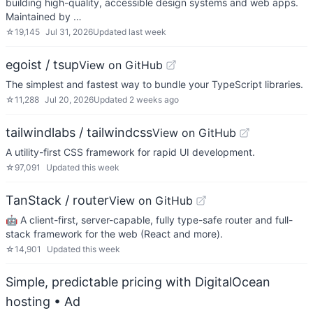
building high-quality, accessible design systems and web apps.
Maintained by …
☆
19,145
Jul 31, 2026
Updated
last week
egoist / tsup
View on GitHub
The simplest and fastest way to bundle your TypeScript libraries.
☆
11,288
Jul 20, 2026
Updated
2 weeks ago
tailwindlabs / tailwindcss
View on GitHub
A utility-first CSS framework for rapid UI development.
☆
97,091
Updated
this week
TanStack / router
View on GitHub
🤖 A client-first, server-capable, fully type-safe router and full-
stack framework for the web (React and more).
☆
14,901
Updated
this week
Simple, predictable pricing with DigitalOcean
hosting
• Ad