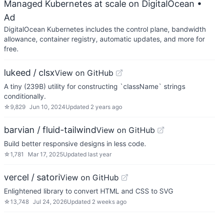
Managed Kubernetes at scale on DigitalOcean
•
Ad
DigitalOcean Kubernetes includes the control plane, bandwidth
allowance, container registry, automatic updates, and more for
free.
lukeed / clsx
View on GitHub
A tiny (239B) utility for constructing `className` strings
conditionally.
☆
9,829
Jun 10, 2024
Updated
2 years ago
barvian / fluid-tailwind
View on GitHub
Build better responsive designs in less code.
☆
1,781
Mar 17, 2025
Updated
last year
vercel / satori
View on GitHub
Enlightened library to convert HTML and CSS to SVG
☆
13,748
Jul 24, 2026
Updated
2 weeks ago