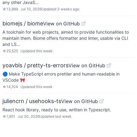
any other JavaS…
☆
13,889
Jul 10, 2026
Updated
3 weeks ago
biomejs / biome
View on GitHub
A toolchain for web projects, aimed to provide functionalities to
maintain them. Biome offers formatter and linter, usable via CLI
and LS…
☆
25,525
Updated
this week
yoavbls / pretty-ts-errors
View on GitHub
🔵 Make TypeScript errors prettier and human-readable in
VSCode 🎀
☆
14,104
Updated
this week
juliencrn / usehooks-ts
View on GitHub
React hook library, ready to use, written in Typescript.
☆
7,851
Jul 30, 2026
Updated
last week