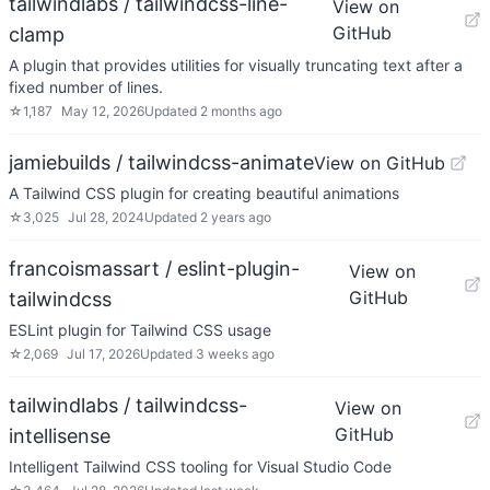
tailwindlabs / tailwindcss-line-
View on
GitHub
clamp
A plugin that provides utilities for visually truncating text after a
fixed number of lines.
☆
1,187
May 12, 2026
Updated
2 months ago
jamiebuilds / tailwindcss-animate
View on GitHub
A Tailwind CSS plugin for creating beautiful animations
☆
3,025
Jul 28, 2024
Updated
2 years ago
francoismassart / eslint-plugin-
View on
GitHub
tailwindcss
ESLint plugin for Tailwind CSS usage
☆
2,069
Jul 17, 2026
Updated
3 weeks ago
tailwindlabs / tailwindcss-
View on
GitHub
intellisense
Intelligent Tailwind CSS tooling for Visual Studio Code