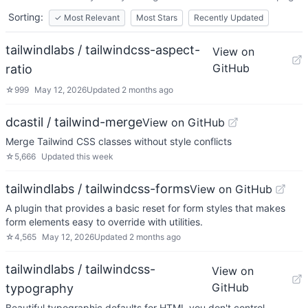
Sorting:
✓
Most Relevant
Most Stars
Recently Updated
tailwindlabs / tailwindcss-aspect-
View on
GitHub
ratio
☆
999
May 12, 2026
Updated
2 months ago
dcastil / tailwind-merge
View on GitHub
Merge Tailwind CSS classes without style conflicts
☆
5,666
Updated
this week
tailwindlabs / tailwindcss-forms
View on GitHub
A plugin that provides a basic reset for form styles that makes
form elements easy to override with utilities.
☆
4,565
May 12, 2026
Updated
2 months ago
tailwindlabs / tailwindcss-
View on
GitHub
typography
Beautiful typographic defaults for HTML you don't control.