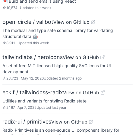
💌 Build and send emails using React
☆
19,574
Updated
this week
open-circle / valibot
View on GitHub
The modular and type safe schema library for validating
structural data 🤖
☆
8,911
Updated
this week
tailwindlabs / heroicons
View on GitHub
A set of free MIT-licensed high-quality SVG icons for UI
development.
☆
23,723
May 12, 2026
Updated
2 months ago
ecklf / tailwindcss-radix
View on GitHub
Utilities and variants for styling Radix state
☆
2,167
Apr 7, 2025
Updated
last year
radix-ui / primitives
View on GitHub
Radix Primitives is an open-source UI component library for