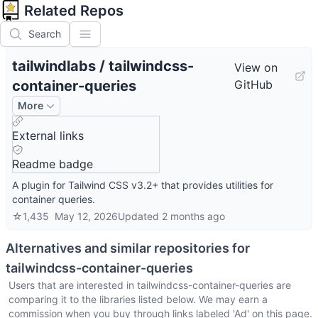
Related Repos
Search
tailwindlabs
/
tailwindcss-
View on
container-queries
GitHub
More
External links
Readme badge
A plugin for Tailwind CSS v3.2+ that provides utilities for
container queries.
☆
1,435
May 12, 2026
Updated
2 months ago
Alternatives and similar repositories for
tailwindcss-container-queries
Users that are interested in
tailwindcss-container-queries
are
comparing it to the libraries listed below. We may earn a
commission when you buy through links labeled 'Ad' on this page.