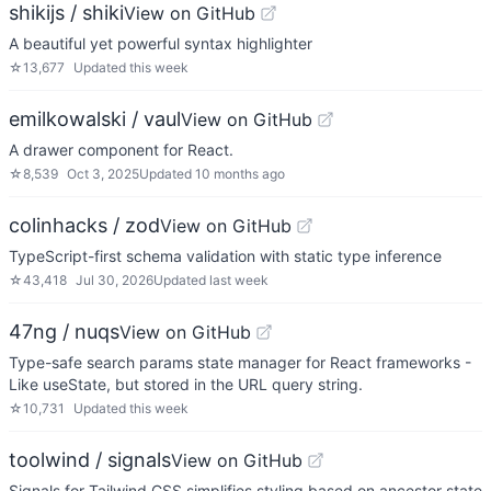
shikijs / shiki
View on GitHub
A beautiful yet powerful syntax highlighter
☆
13,677
Updated
this week
emilkowalski / vaul
View on GitHub
A drawer component for React.
☆
8,539
Oct 3, 2025
Updated
10 months ago
colinhacks / zod
View on GitHub
TypeScript-first schema validation with static type inference
☆
43,418
Jul 30, 2026
Updated
last week
47ng / nuqs
View on GitHub
Type-safe search params state manager for React frameworks -
Like useState, but stored in the URL query string.
☆
10,731
Updated
this week
toolwind / signals
View on GitHub
Signals for Tailwind CSS simplifies styling based on ancestor state