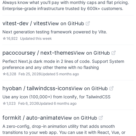
Always know what you'll pay with monthly caps and flat pricing.
Enterprise-grade infrastructure trusted by 600k+ customers.
vitest-dev / vitest
View on GitHub
Next generation testing framework powered by Vite.
☆
16,922
Updated
this week
pacocoursey / next-themes
View on GitHub
Perfect Next.js dark mode in 2 lines of code. Support System
preference and any other theme with no flashing
☆
6,328
Feb 25, 2026
Updated
5 months ago
hyoban / tailwindcss-icons
View on GitHub
Use any icon (100,000+) from Iconify, for TailwindCSS
☆
1,023
Feb 6, 2026
Updated
6 months ago
formkit / auto-animate
View on GitHub
A zero-config, drop-in animation utility that adds smooth
transitions to your web app. You can use it with React, Vue, or