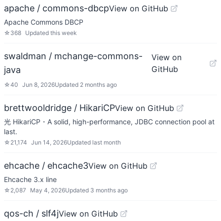
apache / commons-dbcp
View on GitHub
Apache Commons DBCP
☆
368
Updated
this week
swaldman / mchange-commons-
View on
GitHub
java
☆
40
Jun 8, 2026
Updated
2 months ago
brettwooldridge / HikariCP
View on GitHub
光 HikariCP・A solid, high-performance, JDBC connection pool at
last.
☆
21,174
Jun 14, 2026
Updated
last month
ehcache / ehcache3
View on GitHub
Ehcache 3.x line
☆
2,087
May 4, 2026
Updated
3 months ago
qos-ch / slf4j
View on GitHub