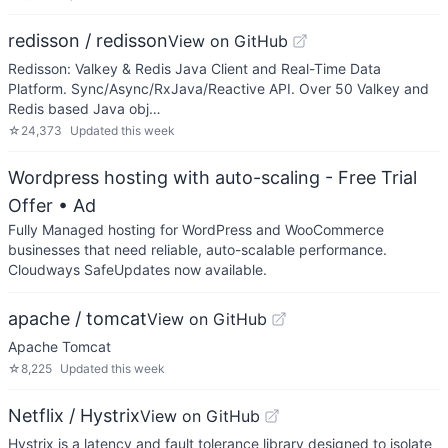
redisson / redisson
View on GitHub
Redisson: Valkey & Redis Java Client and Real-Time Data
Platform. Sync/Async/RxJava/Reactive API. Over 50 Valkey and
Redis based Java obj…
☆
24,373
Updated
this week
Wordpress hosting with auto-scaling - Free Trial
Offer
• Ad
Fully Managed hosting for WordPress and WooCommerce
businesses that need reliable, auto-scalable performance.
Cloudways SafeUpdates now available.
apache / tomcat
View on GitHub
Apache Tomcat
☆
8,225
Updated
this week
Netflix / Hystrix
View on GitHub
Hystrix is a latency and fault tolerance library designed to isolate