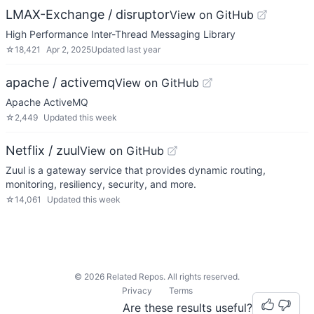
LMAX-Exchange / disruptor
View on GitHub
High Performance Inter-Thread Messaging Library
☆
18,421
Apr 2, 2025
Updated
last year
apache / activemq
View on GitHub
Apache ActiveMQ
☆
2,449
Updated
this week
Netflix / zuul
View on GitHub
Zuul is a gateway service that provides dynamic routing,
monitoring, resiliency, security, and more.
☆
14,061
Updated
this week
©
2026
Related Repos. All rights reserved.
Privacy
Terms
Are these results useful?