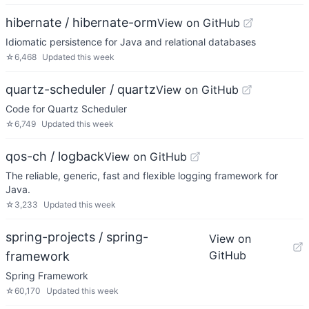
hibernate / hibernate-orm
View on GitHub
Idiomatic persistence for Java and relational databases
☆
6,468
Updated
this week
quartz-scheduler / quartz
View on GitHub
Code for Quartz Scheduler
☆
6,749
Updated
this week
qos-ch / logback
View on GitHub
The reliable, generic, fast and flexible logging framework for
Java.
☆
3,233
Updated
this week
spring-projects / spring-
View on
GitHub
framework
Spring Framework
☆
60,170
Updated
this week