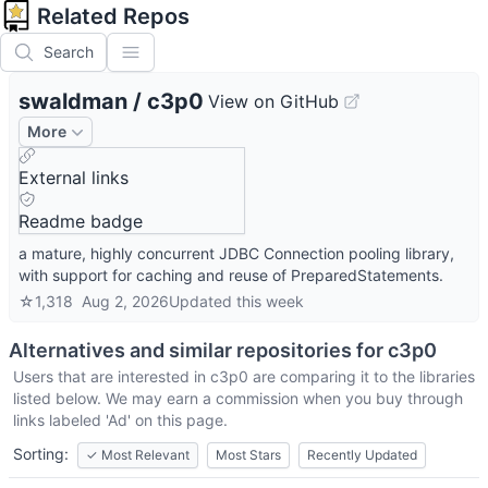
Related Repos
Search
swaldman
/
c3p0
View on GitHub
More
External links
Readme badge
a mature, highly concurrent JDBC Connection pooling library,
with support for caching and reuse of PreparedStatements.
☆
1,318
Aug 2, 2026
Updated
this week
Alternatives and similar repositories for
c3p0
Users that are interested in
c3p0
are comparing it to the libraries
listed below. We may earn a commission when you buy through
links labeled 'Ad' on this page.
Sorting:
✓
Most Relevant
Most Stars
Recently Updated