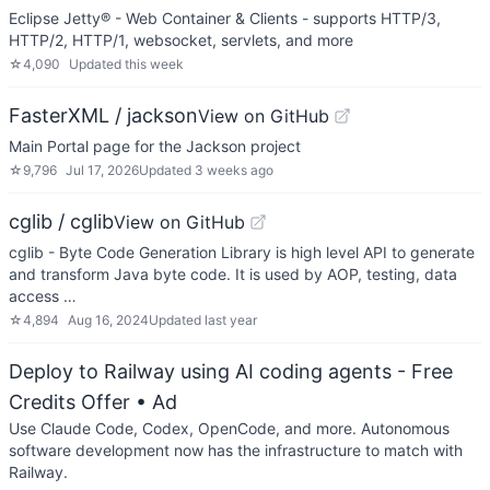
Eclipse Jetty® - Web Container & Clients - supports HTTP/3,
HTTP/2, HTTP/1, websocket, servlets, and more
☆
4,090
Updated
this week
FasterXML / jackson
View on GitHub
Main Portal page for the Jackson project
☆
9,796
Jul 17, 2026
Updated
3 weeks ago
cglib / cglib
View on GitHub
cglib - Byte Code Generation Library is high level API to generate
and transform Java byte code. It is used by AOP, testing, data
access …
☆
4,894
Aug 16, 2024
Updated
last year
Deploy to Railway using AI coding agents - Free
Credits Offer
• Ad
Use Claude Code, Codex, OpenCode, and more. Autonomous
software development now has the infrastructure to match with
Railway.