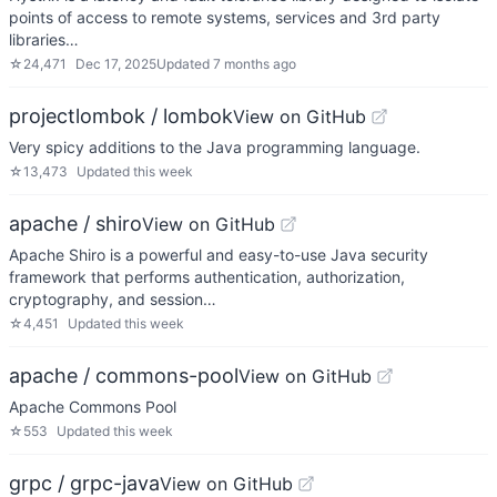
points of access to remote systems, services and 3rd party
libraries…
☆
24,471
Dec 17, 2025
Updated
7 months ago
projectlombok / lombok
View on GitHub
Very spicy additions to the Java programming language.
☆
13,473
Updated
this week
apache / shiro
View on GitHub
Apache Shiro is a powerful and easy-to-use Java security
framework that performs authentication, authorization,
cryptography, and session…
☆
4,451
Updated
this week
apache / commons-pool
View on GitHub
Apache Commons Pool
☆
553
Updated
this week
grpc / grpc-java
View on GitHub