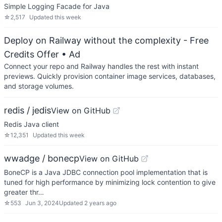
Simple Logging Facade for Java
☆
2,517
Updated
this week
Deploy on Railway without the complexity - Free
Credits Offer
• Ad
Connect your repo and Railway handles the rest with instant
previews. Quickly provision container image services, databases,
and storage volumes.
redis / jedis
View on GitHub
Redis Java client
☆
12,351
Updated
this week
wwadge / bonecp
View on GitHub
BoneCP is a Java JDBC connection pool implementation that is
tuned for high performance by minimizing lock contention to give
greater thr…
☆
553
Jun 3, 2024
Updated
2 years ago