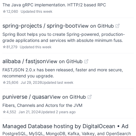
The Java gRPC implementation. HTTP/2 based RPC
☆
12,060
Updated
this week
spring-projects / spring-boot
View on GitHub
Spring Boot helps you to create Spring-powered, production-
grade applications and services with absolute minimum fuss.
☆
81,279
Updated
this week
alibaba / fastjson
View on GitHub
FASTJSON 2.0.x has been released, faster and more secure,
recommend you upgrade.
☆
25,606
Jul 29, 2026
Updated
last week
puniverse / quasar
View on GitHub
Fibers, Channels and Actors for the JVM
☆
4,552
Jan 21, 2024
Updated
2 years ago
Managed Database hosting by DigitalOcean
• Ad
PostgreSQL, MySQL, MongoDB, Kafka, Valkey, and OpenSearch