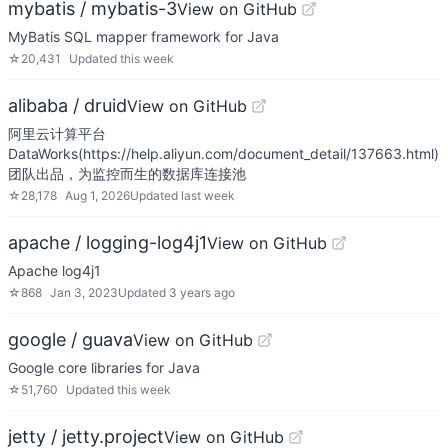
mybatis / mybatis-3
View on GitHub
MyBatis SQL mapper framework for Java
☆
20,431
Updated
this week
alibaba / druid
View on GitHub
阿里云计算平台
DataWorks(https://help.aliyun.com/document_detail/137663.html)
团队出品，为监控而生的数据库连接池
☆
28,178
Aug 1, 2026
Updated
last week
apache / logging-log4j1
View on GitHub
Apache log4j1
☆
868
Jan 3, 2023
Updated
3 years ago
google / guava
View on GitHub
Google core libraries for Java
☆
51,760
Updated
this week
jetty / jetty.project
View on GitHub