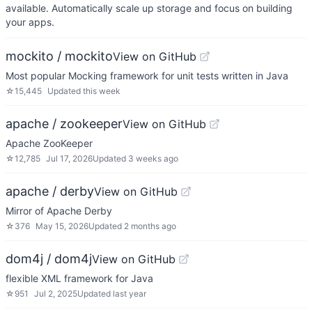
available. Automatically scale up storage and focus on building
your apps.
mockito / mockito
View on GitHub
Most popular Mocking framework for unit tests written in Java
☆
15,445
Updated
this week
apache / zookeeper
View on GitHub
Apache ZooKeeper
☆
12,785
Jul 17, 2026
Updated
3 weeks ago
apache / derby
View on GitHub
Mirror of Apache Derby
☆
376
May 15, 2026
Updated
2 months ago
dom4j / dom4j
View on GitHub
flexible XML framework for Java
☆
951
Jul 2, 2025
Updated
last year