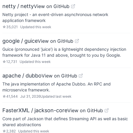
netty / netty
View on GitHub
Netty project - an event-driven asynchronous network
application framework
☆
35,021
Updated
this week
google / guice
View on GitHub
Guice (pronounced 'juice') is a lightweight dependency injection
framework for Java 11 and above, brought to you by Google.
☆
12,731
Updated
this week
apache / dubbo
View on GitHub
The java implementation of Apache Dubbo. An RPC and
microservice framework.
☆
41,544
Jul 31, 2026
Updated
last week
FasterXML / jackson-core
View on GitHub
Core part of Jackson that defines Streaming API as well as basic
shared abstractions
☆
2,382
Updated
this week