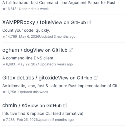
A full featured, fast Command Line Argument Parser for Rust
☆
16,613
Updated
this week
XAMPPRocky / tokei
View on GitHub
Count your code, quickly.
☆
14,769
May 6, 2026
Updated
3 months ago
ogham / dog
View on GitHub
A command-line DNS client.
☆
6,683
May 29, 2024
Updated
2 years ago
GitoxideLabs / gitoxide
View on GitHub
An idiomatic, lean, fast & safe pure Rust implementation of Git
☆
11,758
Updated
this week
chmln / sd
View on GitHub
Intuitive find & replace CLI (sed alternative)
☆
7,288
Feb 25, 2026
Updated
5 months ago