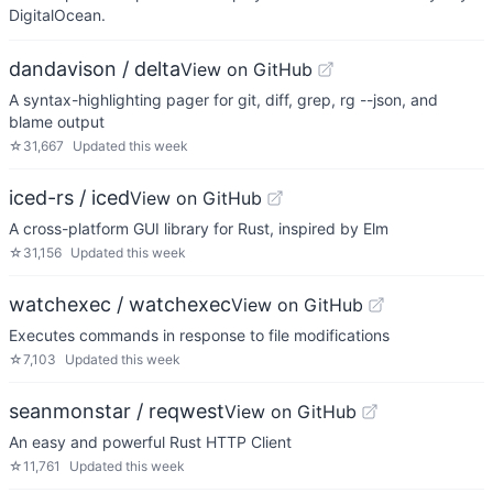
DigitalOcean.
dandavison / delta
View on GitHub
A syntax-highlighting pager for git, diff, grep, rg --json, and
blame output
☆
31,667
Updated
this week
iced-rs / iced
View on GitHub
A cross-platform GUI library for Rust, inspired by Elm
☆
31,156
Updated
this week
watchexec / watchexec
View on GitHub
Executes commands in response to file modifications
☆
7,103
Updated
this week
seanmonstar / reqwest
View on GitHub
An easy and powerful Rust HTTP Client
☆
11,761
Updated
this week