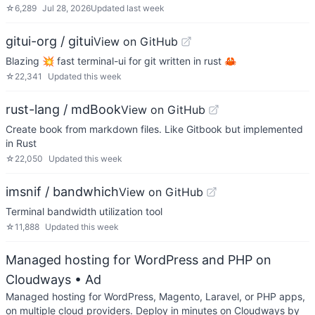
☆
6,289
Jul 28, 2026
Updated
last week
gitui-org / gitui
View on GitHub
Blazing 💥 fast terminal-ui for git written in rust 🦀
☆
22,341
Updated
this week
rust-lang / mdBook
View on GitHub
Create book from markdown files. Like Gitbook but implemented
in Rust
☆
22,050
Updated
this week
imsnif / bandwhich
View on GitHub
Terminal bandwidth utilization tool
☆
11,888
Updated
this week
Managed hosting for WordPress and PHP on
Cloudways
• Ad
Managed hosting for WordPress, Magento, Laravel, or PHP apps,
on multiple cloud providers. Deploy in minutes on Cloudways by