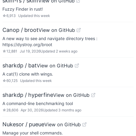
skim-rs / skim
View on GitHub
Fuzzy Finder in rust!
☆
6,913
Updated
this week
Canop / broot
View on GitHub
A new way to see and navigate directory trees :
https://dystroy.org/broot
☆
12,881
Jul 19, 2026
Updated
2 weeks ago
sharkdp / bat
View on GitHub
A cat(1) clone with wings.
☆
60,125
Updated
this week
sharkdp / hyperfine
View on GitHub
A command-line benchmarking tool
☆
28,606
Apr 30, 2026
Updated
3 months ago
Nukesor / pueue
View on GitHub
Manage your shell commands.