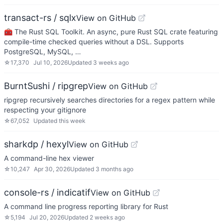
transact-rs / sqlx
View on GitHub
🧰 The Rust SQL Toolkit. An async, pure Rust SQL crate featuring
compile-time checked queries without a DSL. Supports
PostgreSQL, MySQL, …
☆
17,370
Jul 10, 2026
Updated
3 weeks ago
BurntSushi / ripgrep
View on GitHub
ripgrep recursively searches directories for a regex pattern while
respecting your gitignore
☆
67,052
Updated
this week
sharkdp / hexyl
View on GitHub
A command-line hex viewer
☆
10,247
Apr 30, 2026
Updated
3 months ago
console-rs / indicatif
View on GitHub
A command line progress reporting library for Rust
☆
5,194
Jul 20, 2026
Updated
2 weeks ago