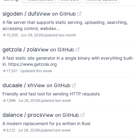
sigoden / dufs
View on GitHub
A file server that supports static serving, uploading, searching,
accessing control, webdav...
☆
10,555
Jun 29, 2026
Updated
last month
getzola / zola
View on GitHub
A fast static site generator in a single binary with everything built-
in. https://www.getzola.org
☆
17,301
Updated
this week
ducaale / xh
View on GitHub
Friendly and fast tool for sending HTTP requests
☆
7,996
Jul 26, 2026
Updated
last week
dalance / procs
View on GitHub
A modern replacement for ps written in Rust
☆
6,122
Jul 28, 2026
Updated
last week