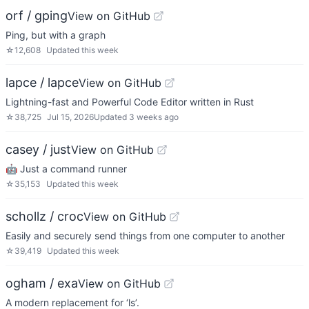
orf / gping
View on GitHub
Ping, but with a graph
☆
12,608
Updated
this week
lapce / lapce
View on GitHub
Lightning-fast and Powerful Code Editor written in Rust
☆
38,725
Jul 15, 2026
Updated
3 weeks ago
casey / just
View on GitHub
🤖 Just a command runner
☆
35,153
Updated
this week
schollz / croc
View on GitHub
Easily and securely send things from one computer to another
☆
39,419
Updated
this week
ogham / exa
View on GitHub
A modern replacement for ‘ls’.