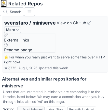
Related Repos
Search
svenstaro
/
miniserve
View on GitHub
More
External links
Readme badge
🌟 For when you really just want to serve some files over HTTP
right now!
☆
7,775
Aug 1, 2026
Updated
this week
Alternatives and similar repositories for
miniserve
Users that are interested in
miniserve
are comparing it to the
libraries listed below. We may earn a commission when you buy
through links labeled 'Ad' on this page.
Sorting:
✓
Most Relevant
Most Stars
Recently Updated