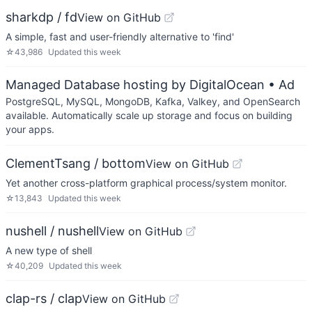
sharkdp / fd
View on GitHub
A simple, fast and user-friendly alternative to 'find'
☆
43,986
Updated
this week
Managed Database hosting by DigitalOcean
• Ad
PostgreSQL, MySQL, MongoDB, Kafka, Valkey, and OpenSearch
available. Automatically scale up storage and focus on building
your apps.
ClementTsang / bottom
View on GitHub
Yet another cross-platform graphical process/system monitor.
☆
13,843
Updated
this week
nushell / nushell
View on GitHub
A new type of shell
☆
40,209
Updated
this week
clap-rs / clap
View on GitHub