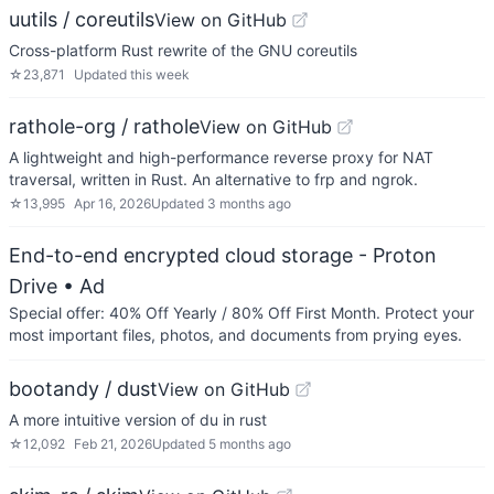
uutils / coreutils
View on GitHub
Cross-platform Rust rewrite of the GNU coreutils
☆
23,871
Updated
this week
rathole-org / rathole
View on GitHub
A lightweight and high-performance reverse proxy for NAT
traversal, written in Rust. An alternative to frp and ngrok.
☆
13,995
Apr 16, 2026
Updated
3 months ago
End-to-end encrypted cloud storage - Proton
Drive
• Ad
Special offer: 40% Off Yearly / 80% Off First Month. Protect your
most important files, photos, and documents from prying eyes.
bootandy / dust
View on GitHub
A more intuitive version of du in rust
☆
12,092
Feb 21, 2026
Updated
5 months ago