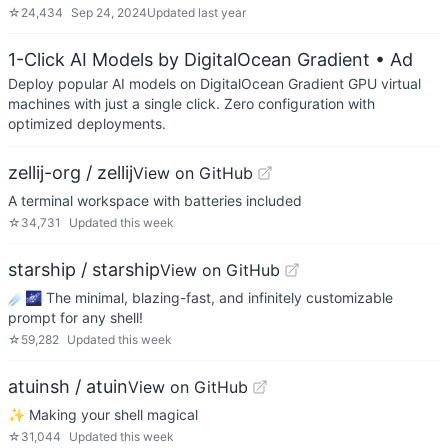
☆
24,434
Sep 24, 2024
Updated
last year
1-Click AI Models by DigitalOcean Gradient
• Ad
Deploy popular AI models on DigitalOcean Gradient GPU virtual
machines with just a single click. Zero configuration with
optimized deployments.
zellij-org / zellij
View on GitHub
A terminal workspace with batteries included
☆
34,731
Updated
this week
starship / starship
View on GitHub
☄🌌️ The minimal, blazing-fast, and infinitely customizable
prompt for any shell!
☆
59,282
Updated
this week
atuinsh / atuin
View on GitHub
✨ Making your shell magical
☆
31,044
Updated
this week