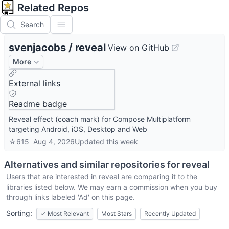
Related Repos
Search
svenjacobs
/
reveal
View on GitHub
More
External links
Readme badge
Reveal effect (coach mark) for Compose Multiplatform
targeting Android, iOS, Desktop and Web
☆
615
Aug 4, 2026
Updated
this week
Alternatives and similar repositories for
reveal
Users that are interested in
reveal
are comparing it to the
libraries listed below. We may earn a commission when you buy
through links labeled 'Ad' on this page.
Sorting:
✓
Most Relevant
Most Stars
Recently Updated