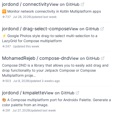
jordond / connectivity
View on GitHub
🛜 Monitor network connectivity in Kotlin Multiplatform apps
☆
737
Jul 28, 2026
Updated
last week
jordond / drag-select-compose
View on GitHub
⚡ Google Photos style drag-to-select multi-selection to a
LazyGrid for Compose multiplatform
☆
247
Updated
this week
MohamedRejeb / compose-dnd
View on GitHub
Compose DND is a library that allows you to easily add drag and
drop functionality to your Jetpack Compose or Compose
Multiplatform proje…
☆
503
Jul 8, 2026
Updated
3 weeks ago
jordond / kmpalette
View on GitHub
🎨 A Compose multiplatform port for Androidx Palette. Generate a
color palette from an image.
☆
291
Jul 27, 2026
Updated
last week