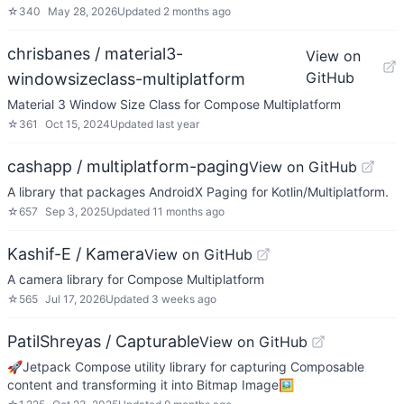
☆
340
May 28, 2026
Updated
2 months ago
chrisbanes / material3-
View on
GitHub
windowsizeclass-multiplatform
Material 3 Window Size Class for Compose Multiplatform
☆
361
Oct 15, 2024
Updated
last year
cashapp / multiplatform-paging
View on GitHub
A library that packages AndroidX Paging for Kotlin/Multiplatform.
☆
657
Sep 3, 2025
Updated
11 months ago
Kashif-E / Kamera
View on GitHub
A camera library for Compose Multiplatform
☆
565
Jul 17, 2026
Updated
3 weeks ago
PatilShreyas / Capturable
View on GitHub
🚀Jetpack Compose utility library for capturing Composable
content and transforming it into Bitmap Image🖼️