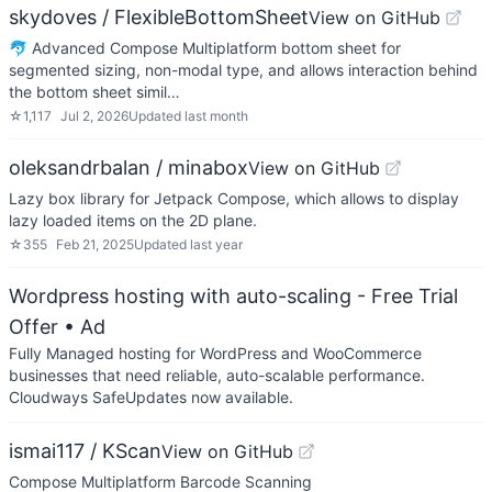
skydoves / FlexibleBottomSheet
View on GitHub
🐬 Advanced Compose Multiplatform bottom sheet for
segmented sizing, non-modal type, and allows interaction behind
the bottom sheet simil…
☆
1,117
Jul 2, 2026
Updated
last month
oleksandrbalan / minabox
View on GitHub
Lazy box library for Jetpack Compose, which allows to display
lazy loaded items on the 2D plane.
☆
355
Feb 21, 2025
Updated
last year
Wordpress hosting with auto-scaling - Free Trial
Offer
• Ad
Fully Managed hosting for WordPress and WooCommerce
businesses that need reliable, auto-scalable performance.
Cloudways SafeUpdates now available.
ismai117 / KScan
View on GitHub
Compose Multiplatform Barcode Scanning