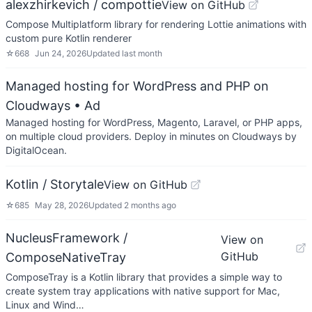
alexzhirkevich / compottie
View on GitHub
Compose Multiplatform library for rendering Lottie animations with
custom pure Kotlin renderer
☆
668
Jun 24, 2026
Updated
last month
Managed hosting for WordPress and PHP on
Cloudways
• Ad
Managed hosting for WordPress, Magento, Laravel, or PHP apps,
on multiple cloud providers. Deploy in minutes on Cloudways by
DigitalOcean.
Kotlin / Storytale
View on GitHub
☆
685
May 28, 2026
Updated
2 months ago
NucleusFramework /
View on
GitHub
ComposeNativeTray
ComposeTray is a Kotlin library that provides a simple way to
create system tray applications with native support for Mac,
Linux and Wind…