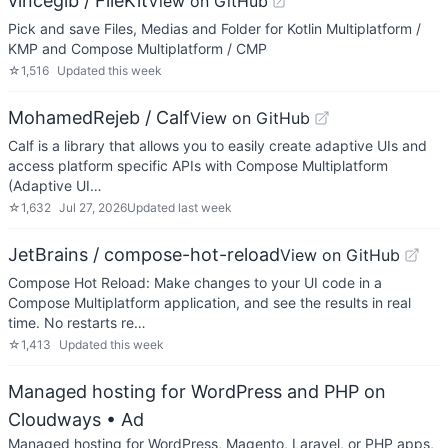
vinceglb / FileKit
View on GitHub
Pick and save Files, Medias and Folder for Kotlin Multiplatform /
KMP and Compose Multiplatform / CMP
☆
1,516
Updated
this week
MohamedRejeb / Calf
View on GitHub
Calf is a library that allows you to easily create adaptive UIs and
access platform specific APIs with Compose Multiplatform
(Adaptive UI…
☆
1,632
Jul 27, 2026
Updated
last week
JetBrains / compose-hot-reload
View on GitHub
Compose Hot Reload: Make changes to your UI code in a
Compose Multiplatform application, and see the results in real
time. No restarts re…
☆
1,413
Updated
this week
Managed hosting for WordPress and PHP on
Cloudways
• Ad
Managed hosting for WordPress, Magento, Laravel, or PHP apps,