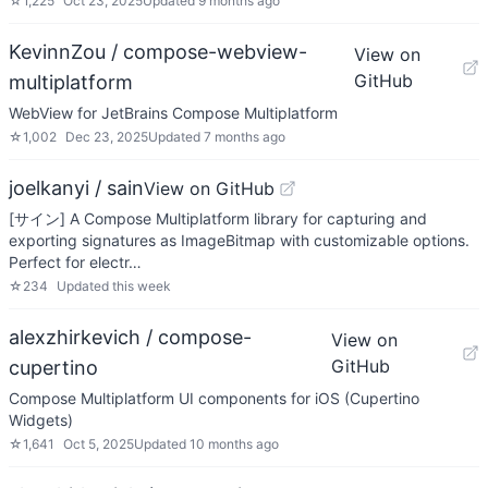
☆
1,225
Oct 23, 2025
Updated
9 months ago
KevinnZou / compose-webview-
View on
GitHub
multiplatform
WebView for JetBrains Compose Multiplatform
☆
1,002
Dec 23, 2025
Updated
7 months ago
joelkanyi / sain
View on GitHub
[サイン] A Compose Multiplatform library for capturing and
exporting signatures as ImageBitmap with customizable options.
Perfect for electr…
☆
234
Updated
this week
alexzhirkevich / compose-
View on
GitHub
cupertino
Compose Multiplatform UI components for iOS (Cupertino
Widgets)
☆
1,641
Oct 5, 2025
Updated
10 months ago