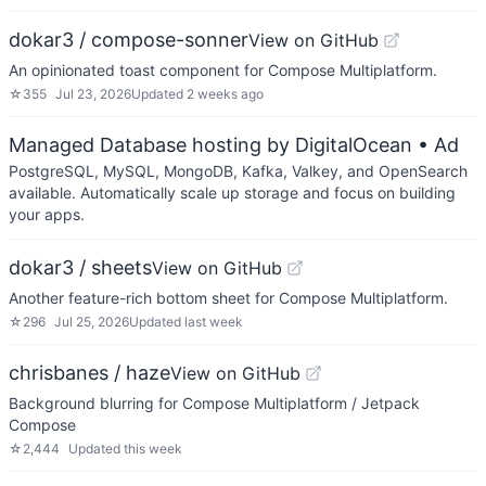
dokar3 / compose-sonner
View on GitHub
An opinionated toast component for Compose Multiplatform.
☆
355
Jul 23, 2026
Updated
2 weeks ago
Managed Database hosting by DigitalOcean
• Ad
PostgreSQL, MySQL, MongoDB, Kafka, Valkey, and OpenSearch
available. Automatically scale up storage and focus on building
your apps.
dokar3 / sheets
View on GitHub
Another feature-rich bottom sheet for Compose Multiplatform.
☆
296
Jul 25, 2026
Updated
last week
chrisbanes / haze
View on GitHub
Background blurring for Compose Multiplatform / Jetpack
Compose
☆
2,444
Updated
this week