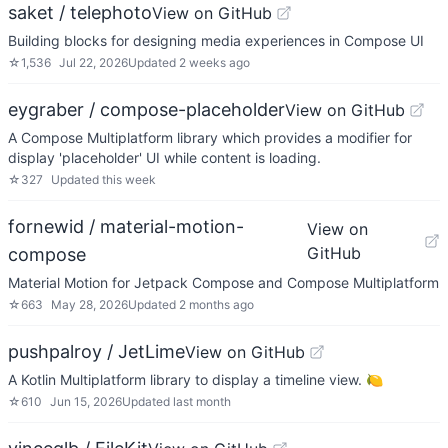
saket / telephoto
View on GitHub
Building blocks for designing media experiences in Compose UI
☆
1,536
Jul 22, 2026
Updated
2 weeks ago
eygraber / compose-placeholder
View on GitHub
A Compose Multiplatform library which provides a modifier for
display 'placeholder' UI while content is loading.
☆
327
Updated
this week
fornewid / material-motion-
View on
GitHub
compose
Material Motion for Jetpack Compose and Compose Multiplatform
☆
663
May 28, 2026
Updated
2 months ago
pushpalroy / JetLime
View on GitHub
A Kotlin Multiplatform library to display a timeline view. 🍋
☆
610
Jun 15, 2026
Updated
last month