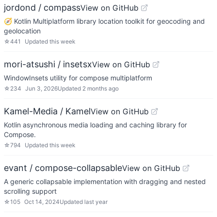
jordond / compass
View on GitHub
🧭 Kotlin Multiplatform library location toolkit for geocoding and
geolocation
☆
441
Updated
this week
mori-atsushi / insetsx
View on GitHub
WindowInsets utility for compose multiplatform
☆
234
Jun 3, 2026
Updated
2 months ago
Kamel-Media / Kamel
View on GitHub
Kotlin asynchronous media loading and caching library for
Compose.
☆
794
Updated
this week
evant / compose-collapsable
View on GitHub
A generic collapsable implementation with dragging and nested
scrolling support
☆
105
Oct 14, 2024
Updated
last year