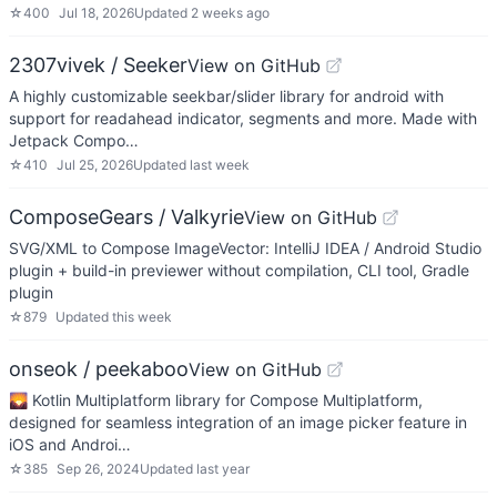
☆
400
Jul 18, 2026
Updated
2 weeks ago
2307vivek / Seeker
View on GitHub
A highly customizable seekbar/slider library for android with
support for readahead indicator, segments and more. Made with
Jetpack Compo…
☆
410
Jul 25, 2026
Updated
last week
ComposeGears / Valkyrie
View on GitHub
SVG/XML to Compose ImageVector: IntelliJ IDEA / Android Studio
plugin + build-in previewer without compilation, CLI tool, Gradle
plugin
☆
879
Updated
this week
onseok / peekaboo
View on GitHub
🌄 Kotlin Multiplatform library for Compose Multiplatform,
designed for seamless integration of an image picker feature in
iOS and Androi…
☆
385
Sep 26, 2024
Updated
last year