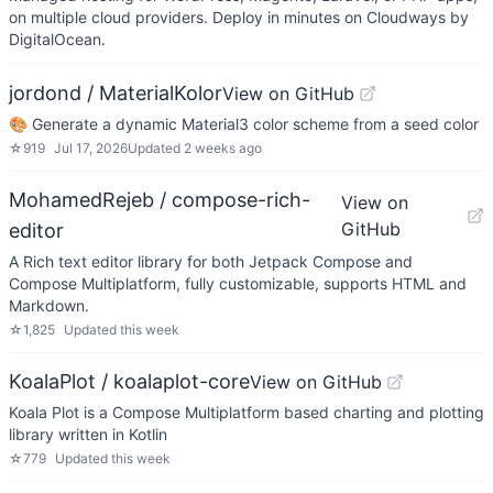
on multiple cloud providers. Deploy in minutes on Cloudways by
DigitalOcean.
jordond / MaterialKolor
View on GitHub
🎨 Generate a dynamic Material3 color scheme from a seed color
☆
919
Jul 17, 2026
Updated
2 weeks ago
MohamedRejeb / compose-rich-
View on
GitHub
editor
A Rich text editor library for both Jetpack Compose and
Compose Multiplatform, fully customizable, supports HTML and
Markdown.
☆
1,825
Updated
this week
KoalaPlot / koalaplot-core
View on GitHub
Koala Plot is a Compose Multiplatform based charting and plotting
library written in Kotlin
☆
779
Updated
this week