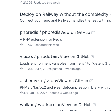
☆
21,396
Updated
this week
Deploy on Railway without the complexity -
Connect your repo and Railway handles the rest with ins
phpredis / phpredis
View on GitHub
A PHP extension for Redis
☆
10,232
Updated
this week
vlucas / phpdotenv
View on GitHub
Loads environment variables from `.env` to `getenv()`
☆
13,545
Jul 6, 2026
Updated
3 weeks ago
alchemy-fr / Zippy
View on GitHub
PHP zip/tar/bz2 archives (de)compression library with 
☆
476
Jul 15, 2026
Updated
3 weeks ago
walkor / workerman
View on GitHub