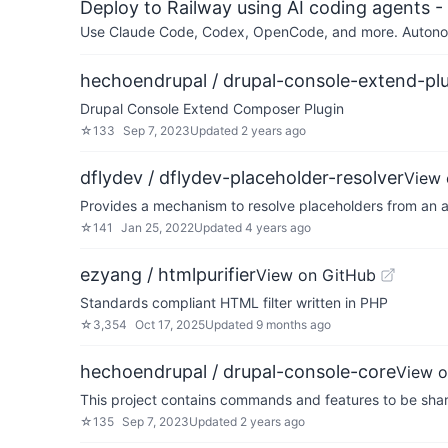
Deploy to Railway using AI coding agents - 
Use Claude Code, Codex, OpenCode, and more. Autonomo
hechoendrupal / drupal-console-extend-pl
Drupal Console Extend Composer Plugin
☆
133
Sep 7, 2023
Updated
2 years ago
dflydev / dflydev-placeholder-resolver
View 
Provides a mechanism to resolve placeholders from an a
☆
141
Jan 25, 2022
Updated
4 years ago
ezyang / htmlpurifier
View on GitHub
Standards compliant HTML filter written in PHP
☆
3,354
Oct 17, 2025
Updated
9 months ago
hechoendrupal / drupal-console-core
View o
This project contains commands and features to be sha
☆
135
Sep 7, 2023
Updated
2 years ago