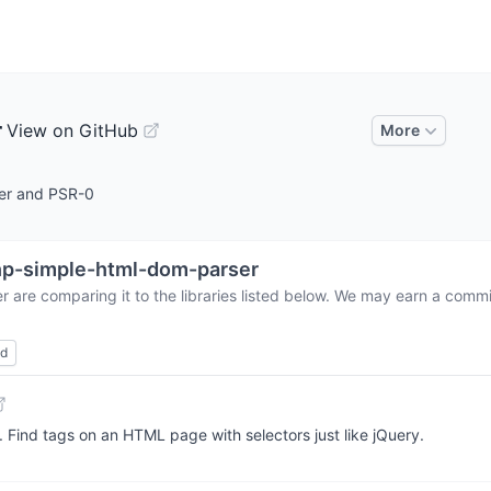
r
View on GitHub
More
er and PSR-0
p-simple-html-dom-parser
er
are comparing it to the libraries listed below. We may earn a commi
ed
Find tags on an HTML page with selectors just like jQuery.