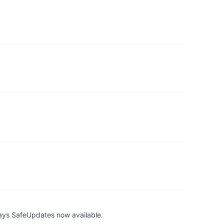
ays SafeUpdates now available.