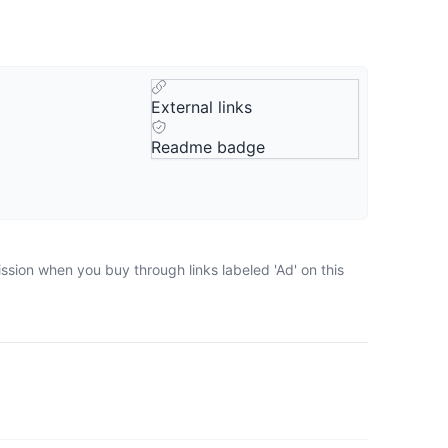
External links
Readme badge
ssion when you buy through links labeled 'Ad' on this