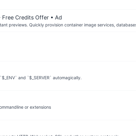
 Free Credits Offer
• Ad
tant previews. Quickly provision container image services, database
, `$_ENV` and `$_SERVER` automagically.
commandline or extensions