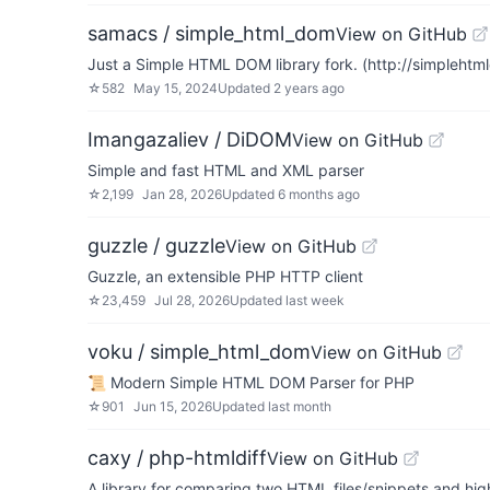
samacs / simple_html_dom
View on GitHub
Just a Simple HTML DOM library fork. (http://simplehtm
☆
582
May 15, 2024
Updated
2 years ago
Imangazaliev / DiDOM
View on GitHub
Simple and fast HTML and XML parser
☆
2,199
Jan 28, 2026
Updated
6 months ago
guzzle / guzzle
View on GitHub
Guzzle, an extensible PHP HTTP client
☆
23,459
Jul 28, 2026
Updated
last week
voku / simple_html_dom
View on GitHub
📜 Modern Simple HTML DOM Parser for PHP
☆
901
Jun 15, 2026
Updated
last month
caxy / php-htmldiff
View on GitHub
A library for comparing two HTML files/snippets and hi