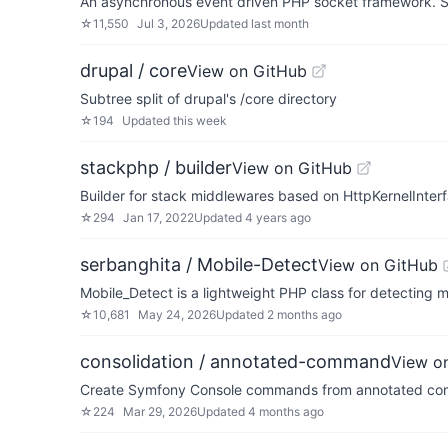
An asynchronous event driven PHP socket framework. S
☆
11,550
Jul 3, 2026
Updated
last month
drupal / core
View on GitHub
Subtree split of drupal's /core directory
☆
194
Updated
this week
stackphp / builder
View on GitHub
Builder for stack middlewares based on HttpKernelInter
☆
294
Jan 17, 2022
Updated
4 years ago
serbanghita / Mobile-Detect
View on GitHub
Mobile_Detect is a lightweight PHP class for detecting m
☆
10,681
May 24, 2026
Updated
2 months ago
consolidation / annotated-command
View o
Create Symfony Console commands from annotated co
☆
224
Mar 29, 2026
Updated
4 months ago