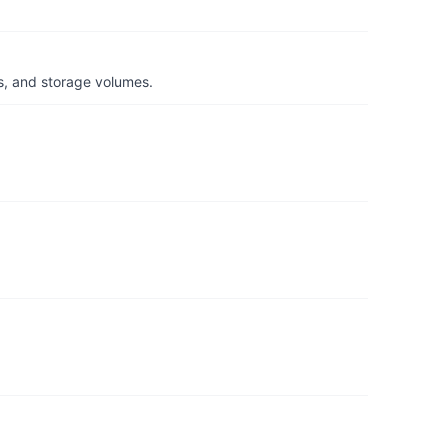
s, and storage volumes.