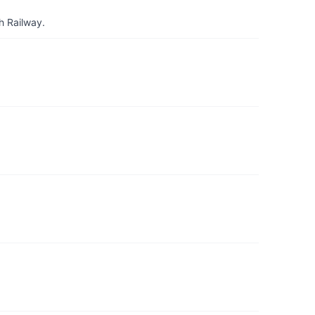
h Railway.