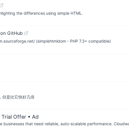
hlighting the differences using simple HTML.
 on GitHub
.sourceforge.net/ (simplehtmldom - PHP 7.3+ compatible)
arser，但是比它快好几倍
Trial Offer
• Ad
businesses that need reliable, auto-scalable performance. Cloudw