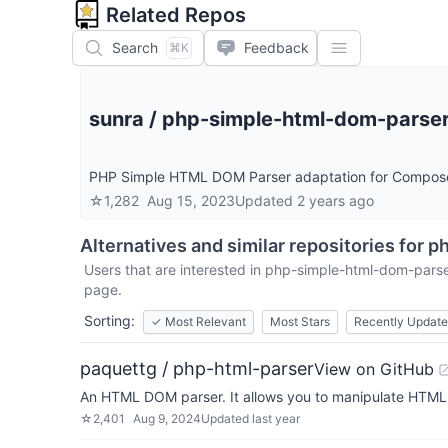
Related Repos
Search
Feedback
⌘K
sunra
/
php-simple-html-dom-parse
PHP Simple HTML DOM Parser adaptation for Compos
☆
1,282
Aug 15, 2023
Updated
2 years ago
Alternatives and similar repositories for
ph
Users that are interested in
php-simple-html-dom-pars
page.
Sorting:
✓
Most Relevant
Most Stars
Recently Updat
paquettg / php-html-parser
View on GitHub
An HTML DOM parser. It allows you to manipulate HTML. 
☆
2,401
Aug 9, 2024
Updated
last year