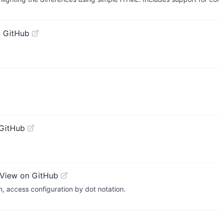
 GitHub
GitHub
View on GitHub
n, access configuration by dot notation.