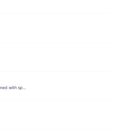
bined with sp…