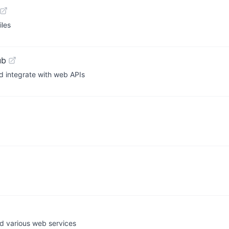
iles
ub
d integrate with web APIs
nd various web services