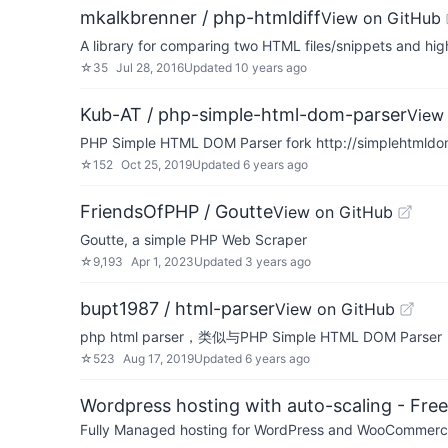
mkalkbrenner / php-htmldiff
View on GitHub
A library for comparing two HTML files/snippets and hig
☆
35
Jul 28, 2016
Updated
10 years ago
Kub-AT / php-simple-html-dom-parser
View
PHP Simple HTML DOM Parser fork http://simplehtmldom
☆
152
Oct 25, 2019
Updated
6 years ago
FriendsOfPHP / Goutte
View on GitHub
Goutte, a simple PHP Web Scraper
☆
9,193
Apr 1, 2023
Updated
3 years ago
bupt1987 / html-parser
View on GitHub
php html parser，类似与PHP Simple HTML DOM P
☆
523
Aug 17, 2019
Updated
6 years ago
Wordpress hosting with auto-scaling - Free 
Fully Managed hosting for WordPress and WooCommerce 