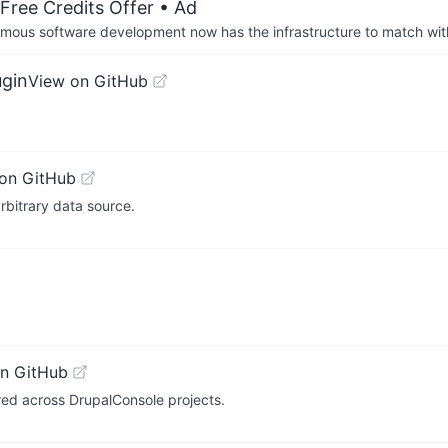
Free Credits Offer
• Ad
us software development now has the infrastructure to match wit
ugin
View on GitHub
on GitHub
rbitrary data source.
n GitHub
red across DrupalConsole projects.