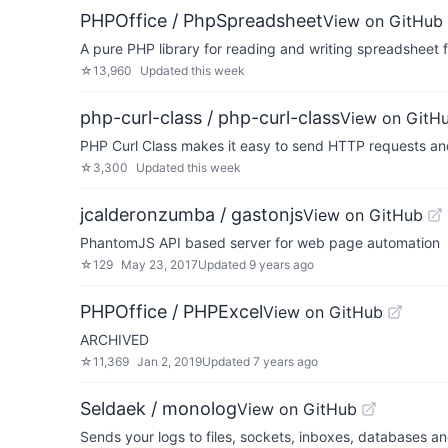
PHPOffice / PhpSpreadsheet
View on GitHub
A pure PHP library for reading and writing spreadsheet f
☆
13,960
Updated
this week
php-curl-class / php-curl-class
View on GitH
PHP Curl Class makes it easy to send HTTP requests an
☆
3,300
Updated
this week
jcalderonzumba / gastonjs
View on GitHub
PhantomJS API based server for web page automation
☆
129
May 23, 2017
Updated
9 years ago
PHPOffice / PHPExcel
View on GitHub
ARCHIVED
☆
11,369
Jan 2, 2019
Updated
7 years ago
Seldaek / monolog
View on GitHub
Sends your logs to files, sockets, inboxes, databases a