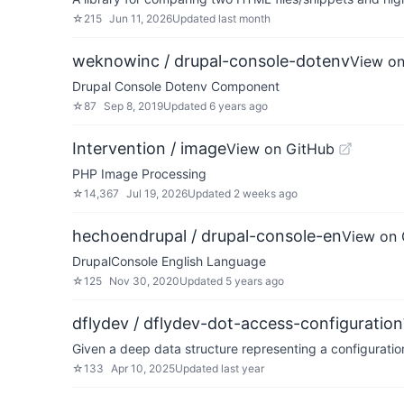
☆
215
Jun 11, 2026
Updated
last month
weknowinc / drupal-console-dotenv
View on
Drupal Console Dotenv Component
☆
87
Sep 8, 2019
Updated
6 years ago
Intervention / image
View on GitHub
PHP Image Processing
☆
14,367
Jul 19, 2026
Updated
2 weeks ago
hechoendrupal / drupal-console-en
View on 
DrupalConsole English Language
☆
125
Nov 30, 2020
Updated
5 years ago
dflydev / dflydev-dot-access-configuration
Given a deep data structure representing a configuratio
☆
133
Apr 10, 2025
Updated
last year