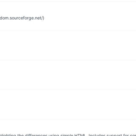
ldom.sourceforge.net/)
ghlighting the differences using simple HTML. Includes support for 