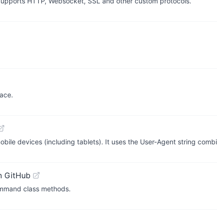
upports HTTP, Websocket, SSL and other custom protocols.
face.
obile devices (including tablets). It uses the User-Agent string com
n GitHub
mmand class methods.