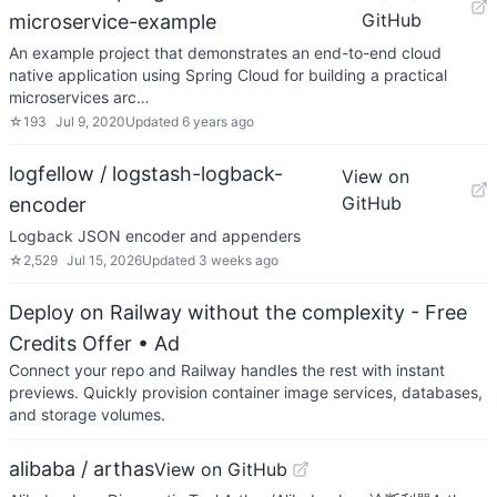
GitHub
microservice-example
An example project that demonstrates an end-to-end cloud
native application using Spring Cloud for building a practical
microservices arc…
☆
193
Jul 9, 2020
Updated
6 years ago
logfellow / logstash-logback-
View on
GitHub
encoder
Logback JSON encoder and appenders
☆
2,529
Jul 15, 2026
Updated
3 weeks ago
Deploy on Railway without the complexity - Free
Credits Offer
• Ad
Connect your repo and Railway handles the rest with instant
previews. Quickly provision container image services, databases,
and storage volumes.
alibaba / arthas
View on GitHub