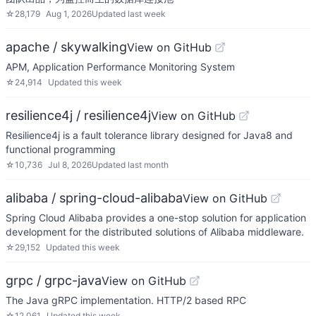
☆
28,179
Aug 1, 2026
Updated
last week
apache / skywalking
View on GitHub
APM, Application Performance Monitoring System
☆
24,914
Updated
this week
resilience4j / resilience4j
View on GitHub
Resilience4j is a fault tolerance library designed for Java8 and
functional programming
☆
10,736
Jul 8, 2026
Updated
last month
alibaba / spring-cloud-alibaba
View on GitHub
Spring Cloud Alibaba provides a one-stop solution for application
development for the distributed solutions of Alibaba middleware.
☆
29,152
Updated
this week
grpc / grpc-java
View on GitHub
The Java gRPC implementation. HTTP/2 based RPC
☆
12,061
Updated
this week