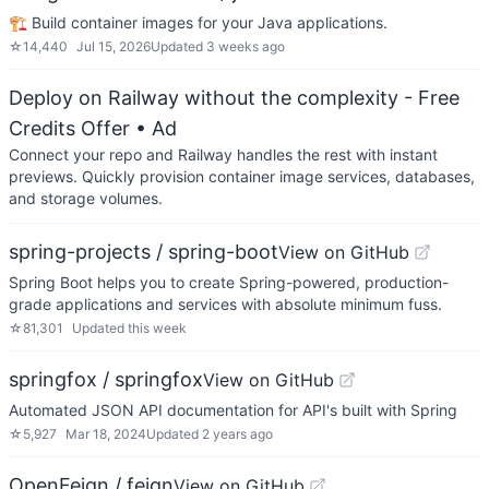
🏗 Build container images for your Java applications.
☆
14,440
Jul 15, 2026
Updated
3 weeks ago
Deploy on Railway without the complexity - Free
Credits Offer
• Ad
Connect your repo and Railway handles the rest with instant
previews. Quickly provision container image services, databases,
and storage volumes.
spring-projects / spring-boot
View on GitHub
Spring Boot helps you to create Spring-powered, production-
grade applications and services with absolute minimum fuss.
☆
81,301
Updated
this week
springfox / springfox
View on GitHub
Automated JSON API documentation for API's built with Spring
☆
5,927
Mar 18, 2024
Updated
2 years ago
OpenFeign / feign
View on GitHub