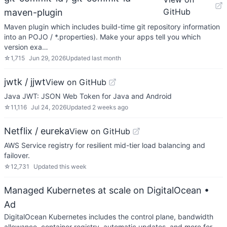
GitHub
maven-plugin
Maven plugin which includes build-time git repository information
into an POJO / *.properties). Make your apps tell you which
version exa…
☆
1,715
Jun 29, 2026
Updated
last month
jwtk / jjwt
View on GitHub
Java JWT: JSON Web Token for Java and Android
☆
11,116
Jul 24, 2026
Updated
2 weeks ago
Netflix / eureka
View on GitHub
AWS Service registry for resilient mid-tier load balancing and
failover.
☆
12,731
Updated
this week
Managed Kubernetes at scale on DigitalOcean
•
Ad
DigitalOcean Kubernetes includes the control plane, bandwidth
allowance, container registry, automatic updates, and more for