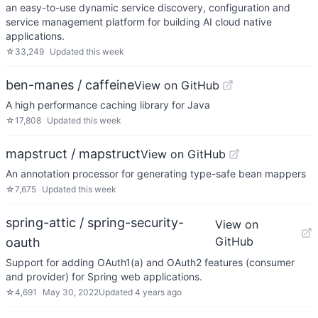
an easy-to-use dynamic service discovery, configuration and
service management platform for building AI cloud native
applications.
☆
33,249
Updated
this week
ben-manes / caffeine
View on GitHub
A high performance caching library for Java
☆
17,808
Updated
this week
mapstruct / mapstruct
View on GitHub
An annotation processor for generating type-safe bean mappers
☆
7,675
Updated
this week
spring-attic / spring-security-
View on
GitHub
oauth
Support for adding OAuth1(a) and OAuth2 features (consumer
and provider) for Spring web applications.
☆
4,691
May 30, 2022
Updated
4 years ago