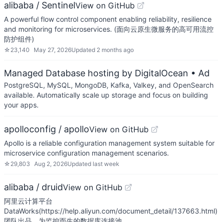
alibaba / Sentinel
View on GitHub
A powerful flow control component enabling reliability, resilience
and monitoring for microservices. (面向云原生微服务的高可用流控
防护组件)
☆
23,140
May 27, 2026
Updated
2 months ago
Managed Database hosting by DigitalOcean
• Ad
PostgreSQL, MySQL, MongoDB, Kafka, Valkey, and OpenSearch
available. Automatically scale up storage and focus on building
your apps.
apolloconfig / apollo
View on GitHub
Apollo is a reliable configuration management system suitable for
microservice configuration management scenarios.
☆
29,803
Aug 2, 2026
Updated
last week
alibaba / druid
View on GitHub
阿里云计算平台
DataWorks(https://help.aliyun.com/document_detail/137663.html)
团队出品，为监控而生的数据库连接池