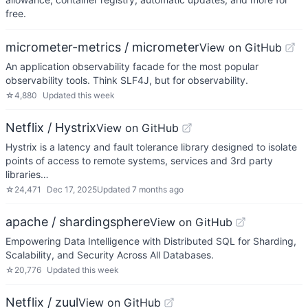
free.
micrometer-metrics / micrometer
View on GitHub
An application observability facade for the most popular
observability tools. Think SLF4J, but for observability.
☆
4,880
Updated
this week
Netflix / Hystrix
View on GitHub
Hystrix is a latency and fault tolerance library designed to isolate
points of access to remote systems, services and 3rd party
libraries…
☆
24,471
Dec 17, 2025
Updated
7 months ago
apache / shardingsphere
View on GitHub
Empowering Data Intelligence with Distributed SQL for Sharding,
Scalability, and Security Across All Databases.
☆
20,776
Updated
this week
Netflix / zuul
View on GitHub