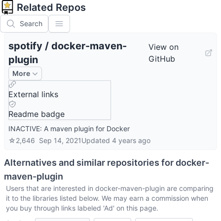
Related Repos
Search
spotify
/
docker-maven-
View on
plugin
GitHub
More
External links
Readme badge
INACTIVE: A maven plugin for Docker
☆
2,646
Sep 14, 2021
Updated
4 years ago
Alternatives and similar repositories for
docker-
maven-plugin
Users that are interested in
docker-maven-plugin
are comparing
it to the libraries listed below. We may earn a commission when
you buy through links labeled 'Ad' on this page.