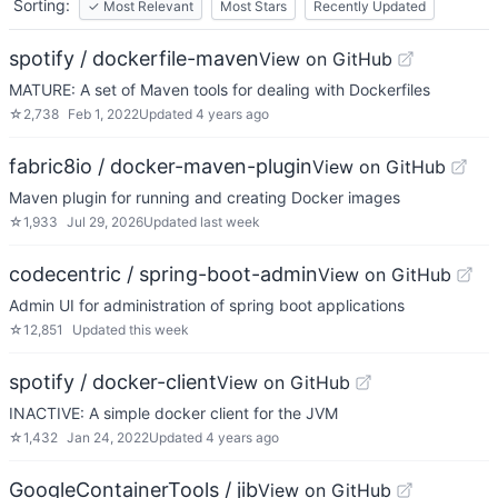
Sorting:
✓
Most Relevant
Most Stars
Recently Updated
spotify / dockerfile-maven
View on GitHub
MATURE: A set of Maven tools for dealing with Dockerfiles
☆
2,738
Feb 1, 2022
Updated
4 years ago
fabric8io / docker-maven-plugin
View on GitHub
Maven plugin for running and creating Docker images
☆
1,933
Jul 29, 2026
Updated
last week
codecentric / spring-boot-admin
View on GitHub
Admin UI for administration of spring boot applications
☆
12,851
Updated
this week
spotify / docker-client
View on GitHub
INACTIVE: A simple docker client for the JVM
☆
1,432
Jan 24, 2022
Updated
4 years ago
GoogleContainerTools / jib
View on GitHub