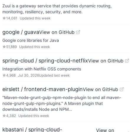
Zuul is a gateway service that provides dynamic routing,
monitoring, resiliency, security, and more.
☆
14,061
Updated
this week
google / guava
View on GitHub
Google core libraries for Java
☆
51,889
Updated
this week
spring-cloud / spring-cloud-netflix
View on GitHub
Integration with Netflix OSS components
☆
4,968
Jul 30, 2026
Updated
last week
eirslett / frontend-maven-plugin
View on GitHub
"Maven-node-grunt-gulp-npm-node-plugin to end all maven-
node-grunt-gulp-npm-plugins." A Maven plugin that
downloads/installs Node and NPM…
☆
4,382
Updated
this week
kbastani / spring-cloud-
View on