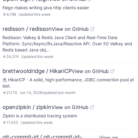
Feign makes writing java http clients easier
☆
9,798
Updated
this week
redisson / redisson
View on GitHub
Redisson: Valkey & Redis Java Client and Real-Time Data
Platform. Sync/Async/RxJava/Reactive API. Over 50 Valkey and
Redis based Java obj…
☆
24,374
Updated
this week
brettwooldridge / HikariCP
View on GitHub
光 HikariCP・A solid, high-performance, JDBC connection pool at
last.
☆
21,176
Jun 14, 2026
Updated
last month
openzipkin / zipkin
View on GitHub
Zipkin is a distributed tracing system
☆
17,453
Updated
this week
git-commit-id / git-commit-id-
View on