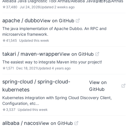
Alibaba Java Diagnostic Tool Arthas/Alibaba Java诊断利器Arthas
☆
37,480
Jul 24, 2026
Updated
2 weeks ago
apache / dubbo
View on GitHub
The java implementation of Apache Dubbo. An RPC and
microservice framework.
☆
41,545
Updated
this week
takari / maven-wrapper
View on GitHub
The easiest way to integrate Maven into your project!
☆
1,571
Dec 18, 2021
Updated
4 years ago
spring-cloud / spring-cloud-
View on
GitHub
kubernetes
Kubernetes integration with Spring Cloud Discovery Client,
Configuration, etc...
☆
3,537
Updated
this week
alibaba / nacos
View on GitHub