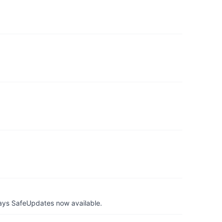
ays SafeUpdates now available.