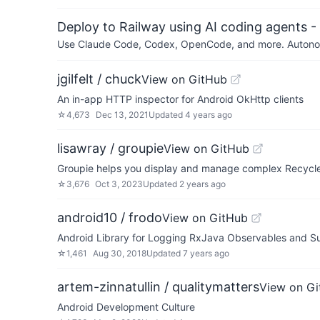
Deploy to Railway using AI coding agents - 
Use Claude Code, Codex, OpenCode, and more. Autonomo
jgilfelt / chuck
View on GitHub
An in-app HTTP inspector for Android OkHttp clients
☆
4,673
Dec 13, 2021
Updated
4 years ago
lisawray / groupie
View on GitHub
Groupie helps you display and manage complex Recycle
☆
3,676
Oct 3, 2023
Updated
2 years ago
android10 / frodo
View on GitHub
Android Library for Logging RxJava Observables and Su
☆
1,461
Aug 30, 2018
Updated
7 years ago
artem-zinnatullin / qualitymatters
View on G
Android Development Culture