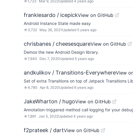
☆
1,723
Mar 9, 2022
Updated
4 years ago
frankiesardo / icepick
View on GitHub
Android Instance State made easy
☆
3,722
May 26, 2021
Updated
5 years ago
chrisbanes / cheesesquare
View on GitHub
Demos the new Android Design library.
☆
7,640
Dec 7, 2020
Updated
5 years ago
andkulikov / Transitions-Everywhere
View o
Set of extra Transitions on top of Jetpack Transitions Li
☆
4,780
Apr 8, 2020
Updated
6 years ago
JakeWharton / hugo
View on GitHub
Annotation-triggered method call logging for your debug
☆
7,891
Jan 5, 2022
Updated
4 years ago
f2prateek / dart
View on GitHub