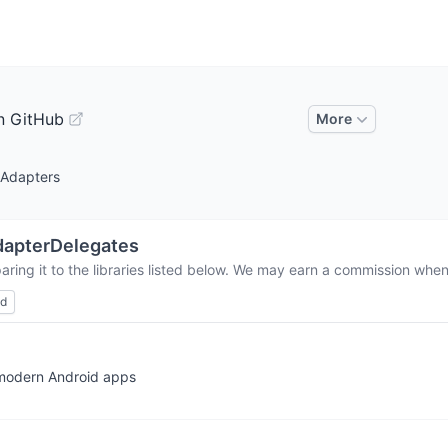
n GitHub
More
 Adapters
apterDelegates
ring it to the libraries listed below. We may earn a commission when 
ed
 modern Android apps