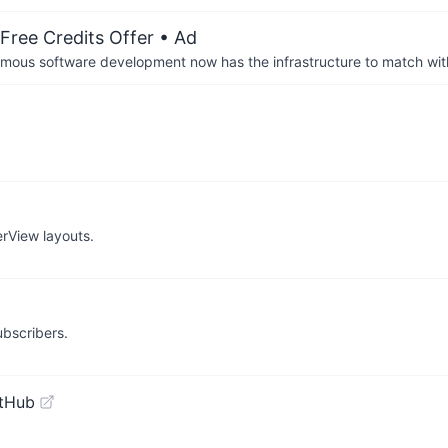
Free Credits Offer
• Ad
us software development now has the infrastructure to match wit
rView layouts.
bscribers.
itHub