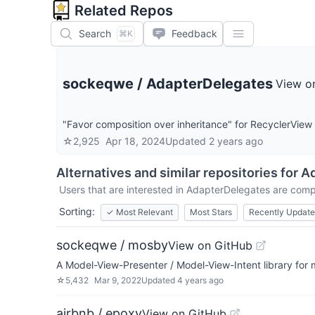
Related Repos
Search
Feedback
⌘K
sockeqwe
/
AdapterDelegates
View o
"Favor composition over inheritance" for RecyclerView
☆
2,925
Apr 18, 2024
Updated
2 years ago
Alternatives and similar repositories for
Ad
Users that are interested in
AdapterDelegates
are compa
Sorting:
✓
Most Relevant
Most Stars
Recently Updat
sockeqwe / mosby
View on GitHub
A Model-View-Presenter / Model-View-Intent library for
☆
5,432
Mar 9, 2022
Updated
4 years ago
airbnb / epoxy
View on GitHub