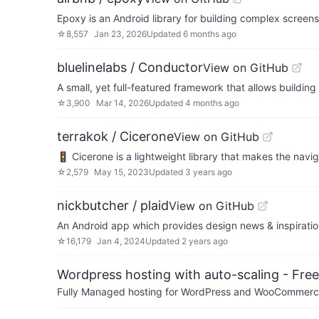
Epoxy is an Android library for building complex screen
☆
8,557
Jan 23, 2026
Updated
6 months ago
bluelinelabs / Conductor
View on GitHub
A small, yet full-featured framework that allows buildin
☆
3,900
Mar 14, 2026
Updated
4 months ago
terrakok / Cicerone
View on GitHub
🚦 Cicerone is a lightweight library that makes the navi
☆
2,579
May 15, 2023
Updated
3 years ago
nickbutcher / plaid
View on GitHub
An Android app which provides design news & inspiratio
☆
16,179
Jan 4, 2024
Updated
2 years ago
Wordpress hosting with auto-scaling - Free 
Fully Managed hosting for WordPress and WooCommerce 