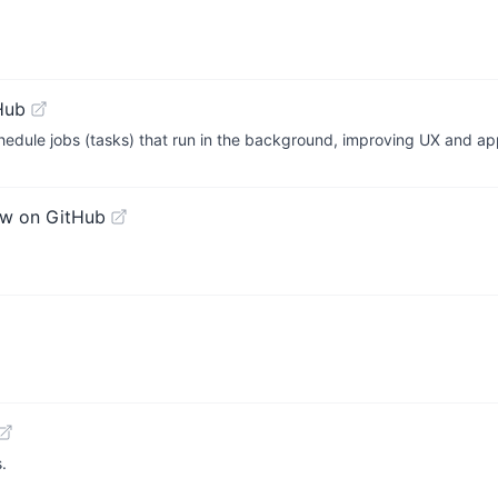
Hub
chedule jobs (tasks) that run in the background, improving UX and ap
ew on GitHub
.