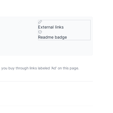
External links
Readme badge
you buy through links labeled 'Ad' on this page.