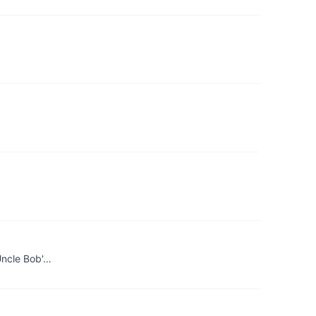
 Uncle Bob'…