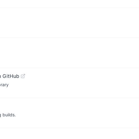
n GitHub
brary
 builds.