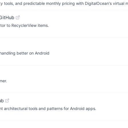
tools, and predictable monthly pricing with DigitalOcean's virtual m
GitHub
tor to RecyclerView items.
 handling better on Android
mer.
ub
t architectural tools and patterns for Android apps.