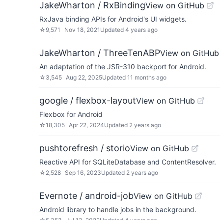
JakeWharton / RxBinding
View on GitHub
RxJava binding APIs for Android's UI widgets.
☆
9,571
Nov 18, 2021
Updated
4 years ago
JakeWharton / ThreeTenABP
View on GitHub
An adaptation of the JSR-310 backport for Android.
☆
3,545
Aug 22, 2025
Updated
11 months ago
google / flexbox-layout
View on GitHub
Flexbox for Android
☆
18,305
Apr 22, 2024
Updated
2 years ago
pushtorefresh / storio
View on GitHub
Reactive API for SQLiteDatabase and ContentResolver.
☆
2,528
Sep 16, 2023
Updated
2 years ago
Evernote / android-job
View on GitHub
Android library to handle jobs in the background.