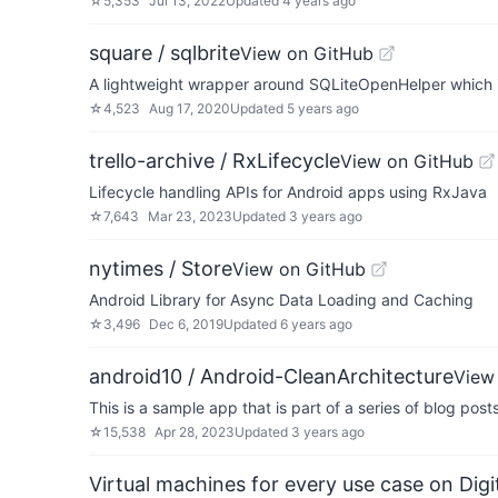
☆
5,353
Jul 13, 2022
Updated
4 years ago
square / sqlbrite
View on GitHub
A lightweight wrapper around SQLiteOpenHelper which i
☆
4,523
Aug 17, 2020
Updated
5 years ago
trello-archive / RxLifecycle
View on GitHub
Lifecycle handling APIs for Android apps using RxJava
☆
7,643
Mar 23, 2023
Updated
3 years ago
nytimes / Store
View on GitHub
Android Library for Async Data Loading and Caching
☆
3,496
Dec 6, 2019
Updated
6 years ago
android10 / Android-CleanArchitecture
View
This is a sample app that is part of a series of blog pos
☆
15,538
Apr 28, 2023
Updated
3 years ago
Virtual machines for every use case on Dig