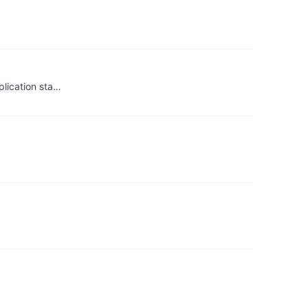
plication sta…