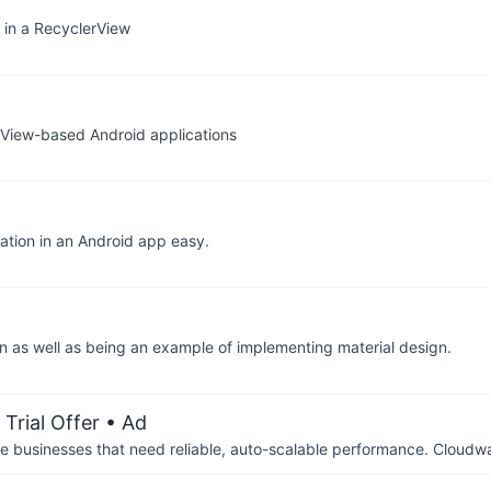
s in a RecyclerView
g View-based Android applications
gation in an Android app easy.
n as well as being an example of implementing material design.
Trial Offer
• Ad
businesses that need reliable, auto-scalable performance. Cloudw