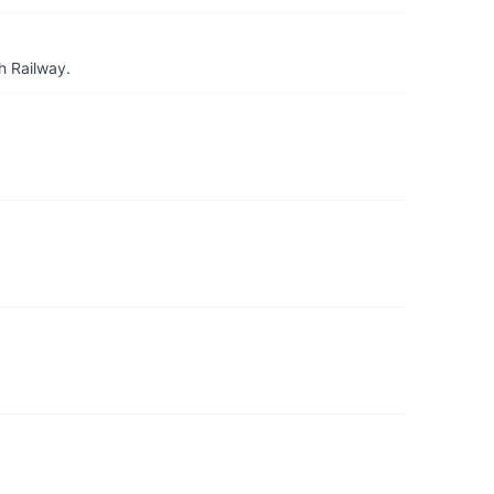
h Railway.