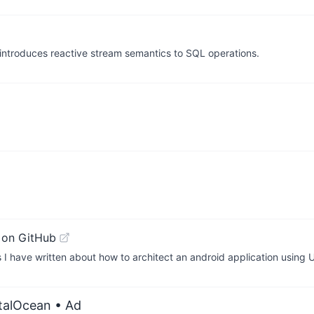
ntroduces reactive stream semantics to SQL operations.
 on GitHub
ts I have written about how to architect an android application using
italOcean
• Ad