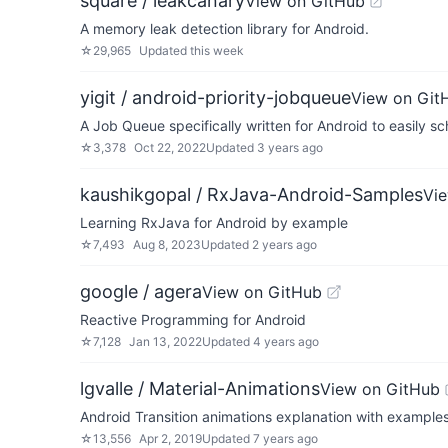
square / leakcanary
View on GitHub
A memory leak detection library for Android.
☆
29,965
Updated
this week
yigit / android-priority-jobqueue
View on Git
A Job Queue specifically written for Android to easily s
☆
3,378
Oct 22, 2022
Updated
3 years ago
kaushikgopal / RxJava-Android-Samples
Vi
Learning RxJava for Android by example
☆
7,493
Aug 8, 2023
Updated
2 years ago
google / agera
View on GitHub
Reactive Programming for Android
☆
7,128
Jan 13, 2022
Updated
4 years ago
lgvalle / Material-Animations
View on GitHub
Android Transition animations explanation with examples
☆
13,556
Apr 2, 2019
Updated
7 years ago