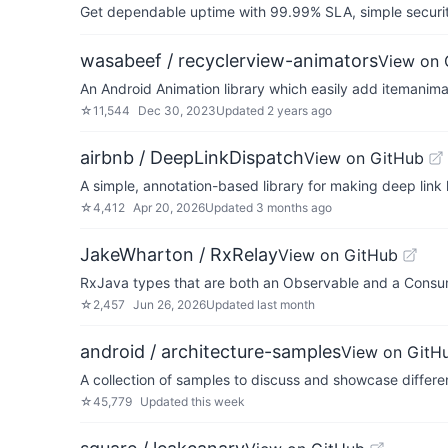
Get dependable uptime with 99.99% SLA, simple security 
wasabeef / recyclerview-animators
View on 
An Android Animation library which easily add itemanima
☆
11,544
Dec 30, 2023
Updated
2 years ago
airbnb / DeepLinkDispatch
View on GitHub
A simple, annotation-based library for making deep link
☆
4,412
Apr 20, 2026
Updated
3 months ago
JakeWharton / RxRelay
View on GitHub
RxJava types that are both an Observable and a Consu
☆
2,457
Jun 26, 2026
Updated
last month
android / architecture-samples
View on GitH
A collection of samples to discuss and showcase differen
☆
45,779
Updated
this week