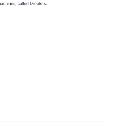
achines, called Droplets.