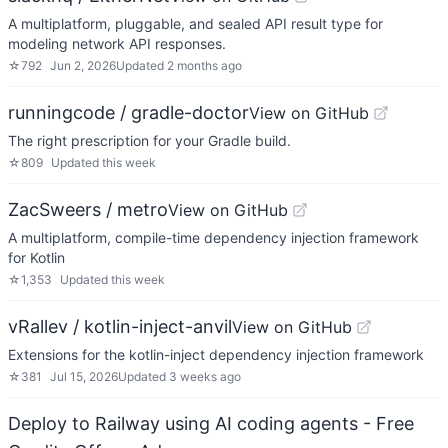
A multiplatform, pluggable, and sealed API result type for
modeling network API responses.
☆
792
Jun 2, 2026
Updated
2 months ago
runningcode / gradle-doctor
View on GitHub
The right prescription for your Gradle build.
☆
809
Updated
this week
ZacSweers / metro
View on GitHub
A multiplatform, compile-time dependency injection framework
for Kotlin
☆
1,353
Updated
this week
vRallev / kotlin-inject-anvil
View on GitHub
Extensions for the kotlin-inject dependency injection framework
☆
381
Jul 15, 2026
Updated
3 weeks ago
Deploy to Railway using AI coding agents - Free