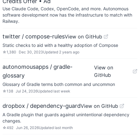
Credits Offer
• Ad
Use Claude Code, Codex, OpenCode, and more. Autonomous
software development now has the infrastructure to match with
Railway.
twitter / compose-rules
View on GitHub
Static checks to aid with a healthy adoption of Compose
☆
1,380
Dec 30, 2023
Updated
2 years ago
autonomousapps / gradle-
View on
GitHub
glossary
Glossary of Gradle terms both common and uncommon
☆
138
Jul 24, 2026
Updated
last week
dropbox / dependency-guard
View on GitHub
A Gradle plugin that guards against unintentional dependency
changes.
☆
492
Jun 26, 2026
Updated
last month