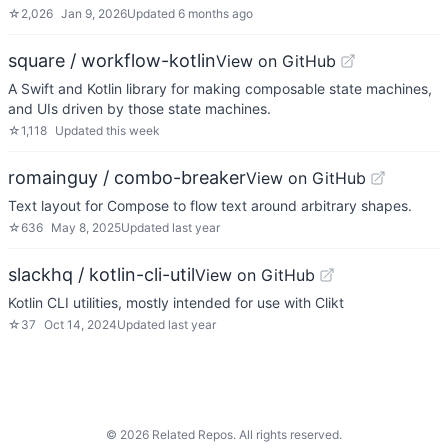
☆
2,026
Jan 9, 2026
Updated
6 months ago
square / workflow-kotlin
View on GitHub
A Swift and Kotlin library for making composable state machines,
and UIs driven by those state machines.
☆
1,118
Updated
this week
romainguy / combo-breaker
View on GitHub
Text layout for Compose to flow text around arbitrary shapes.
☆
636
May 8, 2025
Updated
last year
slackhq / kotlin-cli-util
View on GitHub
Kotlin CLI utilities, mostly intended for use with Clikt
☆
37
Oct 14, 2024
Updated
last year
©
2026
Related Repos. All rights reserved.