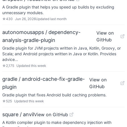
A Gradle plugin that helps you speed up builds by excluding
unnecessary modules.
☆
430
Jun 26, 2026
Updated
last month
autonomousapps / dependency-
View on
GitHub
analysis-gradle-plugin
Gradle plugin for JVM projects written in Java, Kotlin, Groovy, or
Scala; and Android projects written in Java or Kotlin. Provides
advice…
☆
2,175
Updated
this week
gradle / android-cache-fix-gradle-
View on
GitHub
plugin
Gradle plugin that fixes Android build caching problems.
☆
525
Updated
this week
square / anvil
View on GitHub
A Kotlin compiler plugin to make dependency injection with