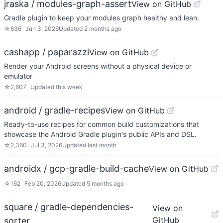
jraska / modules-graph-assert
View on GitHub
Gradle plugin to keep your modules graph healthy and lean.
☆
636
Jun 3, 2026
Updated
2 months ago
cashapp / paparazzi
View on GitHub
Render your Android screens without a physical device or
emulator
☆
2,607
Updated
this week
android / gradle-recipes
View on GitHub
Ready-to-use recipes for common build customizations that
showcase the Android Gradle plugin's public APIs and DSL.
☆
2,360
Jul 3, 2026
Updated
last month
androidx / gcp-gradle-build-cache
View on GitHub
☆
162
Feb 20, 2026
Updated
5 months ago
square / gradle-dependencies-
View on
GitHub
sorter