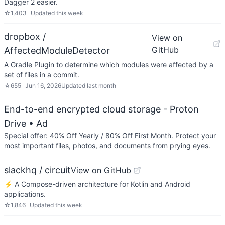
Dagger 2 easier.
☆
1,403
Updated
this week
dropbox /
View on
GitHub
AffectedModuleDetector
A Gradle Plugin to determine which modules were affected by a
set of files in a commit.
☆
655
Jun 16, 2026
Updated
last month
End-to-end encrypted cloud storage - Proton
Drive
• Ad
Special offer: 40% Off Yearly / 80% Off First Month. Protect your
most important files, photos, and documents from prying eyes.
slackhq / circuit
View on GitHub
⚡️ A Compose-driven architecture for Kotlin and Android
applications.
☆
1,846
Updated
this week