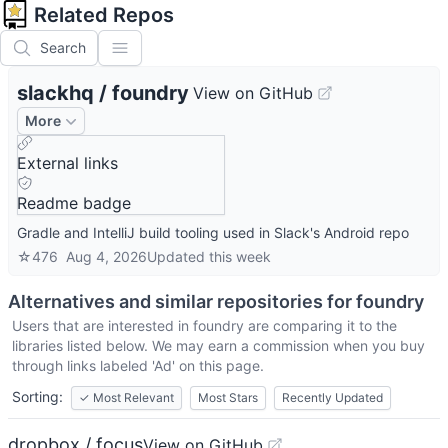
Related Repos
Search
slackhq
/
foundry
View on GitHub
More
External links
Readme badge
Gradle and IntelliJ build tooling used in Slack's Android repo
☆
476
Aug 4, 2026
Updated
this week
Alternatives and similar repositories for
foundry
Users that are interested in
foundry
are comparing it to the
libraries listed below. We may earn a commission when you buy
through links labeled 'Ad' on this page.
Sorting:
✓
Most Relevant
Most Stars
Recently Updated
dropbox / focus
View on GitHub