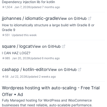
Dependency injection lib for kotlin
☆
1,504
Jan 7, 2026
Updated
7 months ago
jjohannes / idiomatic-gradle
View on GitHub
How to idiomatically structure a large build with Gradle 8 or
Gradle 9
☆
551
Updated
this week
square / logcat
View on GitHub
I CAN HAZ LOGZ?
☆
985
Jan 20, 2026
Updated
6 months ago
cashapp / kotlin-editor
View on GitHub
☆
58
Jul 22, 2026
Updated
2 weeks ago
Wordpress hosting with auto-scaling - Free Trial
Offer
• Ad
Fully Managed hosting for WordPress and WooCommerce
businesses that need reliable, auto-scalable performance.