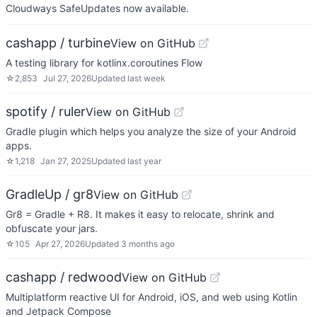
Cloudways SafeUpdates now available.
cashapp / turbine
View on GitHub
A testing library for kotlinx.coroutines Flow
☆
2,853
Jul 27, 2026
Updated
last week
spotify / ruler
View on GitHub
Gradle plugin which helps you analyze the size of your Android
apps.
☆
1,218
Jan 27, 2025
Updated
last year
GradleUp / gr8
View on GitHub
Gr8 = Gradle + R8. It makes it easy to relocate, shrink and
obfuscate your jars.
☆
105
Apr 27, 2026
Updated
3 months ago
cashapp / redwood
View on GitHub
Multiplatform reactive UI for Android, iOS, and web using Kotlin
and Jetpack Compose