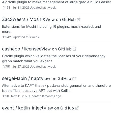
A gradle plugin to make management of large gradle builds easier
☆
158
Jul 31, 2026
Updated
last week
ZacSweers / MoshiX
View on GitHub
Extensions for Moshi including IR plugins, moshi-sealed, and
more.
☆
542
Updated
this week
cashapp / licensee
View on GitHub
Gradle plugin which validates the licenses of your dependency
graph match what you expect
☆
751
Jul 27, 2026
Updated
last week
sergei-lapin / napt
View on GitHub
Alternative to KAPT that skips Java stub generation and therefore
is as efficient as Java APT but with Kotlin
☆
90
Nov 11, 2025
Updated
8 months ago
evant / kotlin-inject
View on GitHub