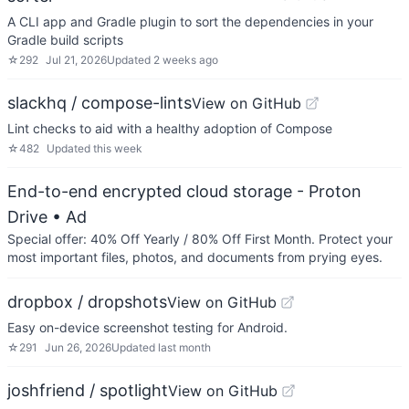
A CLI app and Gradle plugin to sort the dependencies in your
Gradle build scripts
☆
292
Jul 21, 2026
Updated
2 weeks ago
slackhq / compose-lints
View on GitHub
Lint checks to aid with a healthy adoption of Compose
☆
482
Updated
this week
End-to-end encrypted cloud storage - Proton
Drive
• Ad
Special offer: 40% Off Yearly / 80% Off First Month. Protect your
most important files, photos, and documents from prying eyes.
dropbox / dropshots
View on GitHub
Easy on-device screenshot testing for Android.
☆
291
Jun 26, 2026
Updated
last month
joshfriend / spotlight
View on GitHub