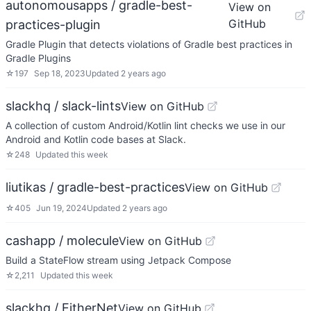
autonomousapps / gradle-best-
View on
GitHub
practices-plugin
Gradle Plugin that detects violations of Gradle best practices in
Gradle Plugins
☆
197
Sep 18, 2023
Updated
2 years ago
slackhq / slack-lints
View on GitHub
A collection of custom Android/Kotlin lint checks we use in our
Android and Kotlin code bases at Slack.
☆
248
Updated
this week
liutikas / gradle-best-practices
View on GitHub
☆
405
Jun 19, 2024
Updated
2 years ago
cashapp / molecule
View on GitHub
Build a StateFlow stream using Jetpack Compose
☆
2,211
Updated
this week
slackhq / EitherNet
View on GitHub