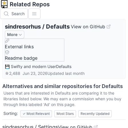
Related Repos
Search
sindresorhus
/
Defaults
View on GitHub
More
External links
Readme badge
💾 Swifty and modern UserDefaults
☆
2,488
Jun 23, 2026
Updated
last month
Alternatives and similar repositories for
Defaults
Users that are interested in
Defaults
are comparing it to the
libraries listed below. We may earn a commission when you buy
through links labeled 'Ad' on this page.
Sorting:
✓
Most Relevant
Most Stars
Recently Updated
sindresorhus / Settings
View on GitHub