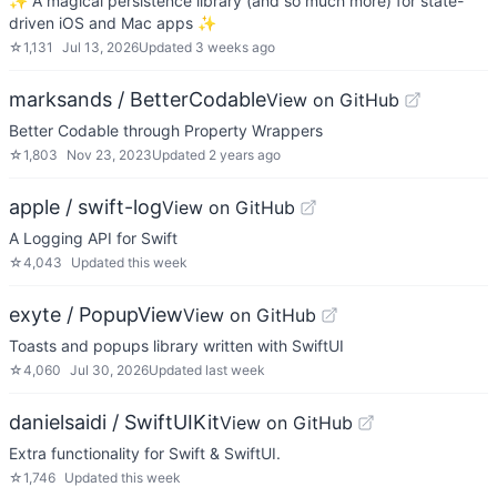
✨ A magical persistence library (and so much more) for state-
driven iOS and Mac apps ✨
☆
1,131
Jul 13, 2026
Updated
3 weeks ago
marksands / BetterCodable
View on GitHub
Better Codable through Property Wrappers
☆
1,803
Nov 23, 2023
Updated
2 years ago
apple / swift-log
View on GitHub
A Logging API for Swift
☆
4,043
Updated
this week
exyte / PopupView
View on GitHub
Toasts and popups library written with SwiftUI
☆
4,060
Jul 30, 2026
Updated
last week
danielsaidi / SwiftUIKit
View on GitHub
Extra functionality for Swift & SwiftUI.
☆
1,746
Updated
this week