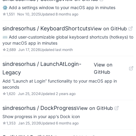
⚙ Add a settings window to your macOS app in minutes
☆
1,551
Nov 10, 2025
Updated
8 months ago
sindresorhus / KeyboardShortcuts
View on GitHub
⌨️ Add user-customizable global keyboard shortcuts (hotkeys) to
your macOS app in minutes
☆
2,689
Jun 17, 2026
Updated
last month
sindresorhus / LaunchAtLogin-
View on
GitHub
Legacy
Add “Launch at Login” functionality to your macOS app in
seconds
☆
1,620
Jun 25, 2024
Updated
2 years ago
sindresorhus / DockProgress
View on GitHub
Show progress in your app's Dock icon
☆
1,353
Jan 25, 2026
Updated
6 months ago