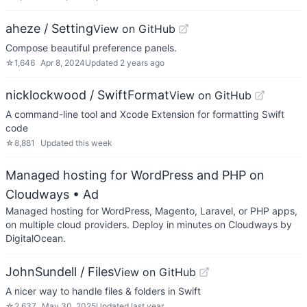
aheze / Setting
View on GitHub
Compose beautiful preference panels.
☆
1,646
Apr 8, 2024
Updated
2 years ago
nicklockwood / SwiftFormat
View on GitHub
A command-line tool and Xcode Extension for formatting Swift
code
☆
8,881
Updated
this week
Managed hosting for WordPress and PHP on
Cloudways
• Ad
Managed hosting for WordPress, Magento, Laravel, or PHP apps,
on multiple cloud providers. Deploy in minutes on Cloudways by
DigitalOcean.
JohnSundell / Files
View on GitHub
A nicer way to handle files & folders in Swift
☆
2,637
May 30, 2025
Updated
last year