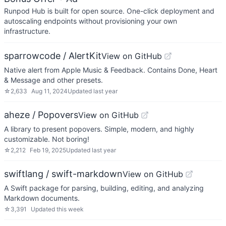
Runpod Hub is built for open source. One-click deployment and
autoscaling endpoints without provisioning your own
infrastructure.
sparrowcode / AlertKit
View on GitHub
Native alert from Apple Music & Feedback. Contains Done, Heart
& Message and other presets.
☆
2,633
Aug 11, 2024
Updated
last year
aheze / Popovers
View on GitHub
A library to present popovers. Simple, modern, and highly
customizable. Not boring!
☆
2,212
Feb 19, 2025
Updated
last year
swiftlang / swift-markdown
View on GitHub
A Swift package for parsing, building, editing, and analyzing
Markdown documents.
☆
3,391
Updated
this week