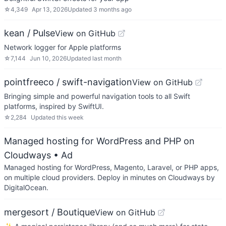
☆
4,349
Apr 13, 2026
Updated
3 months ago
kean / Pulse
View on GitHub
Network logger for Apple platforms
☆
7,144
Jun 10, 2026
Updated
last month
pointfreeco / swift-navigation
View on GitHub
Bringing simple and powerful navigation tools to all Swift
platforms, inspired by SwiftUI.
☆
2,284
Updated
this week
Managed hosting for WordPress and PHP on
Cloudways
• Ad
Managed hosting for WordPress, Magento, Laravel, or PHP apps,
on multiple cloud providers. Deploy in minutes on Cloudways by
DigitalOcean.
mergesort / Boutique
View on GitHub