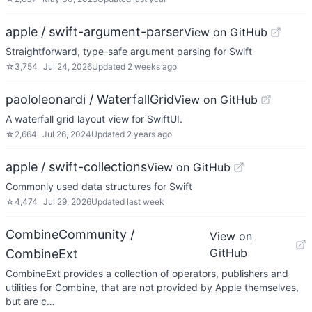
apple / swift-argument-parser
View on GitHub
Straightforward, type-safe argument parsing for Swift
☆
3,754
Jul 24, 2026
Updated
2 weeks ago
paololeonardi / WaterfallGrid
View on GitHub
A waterfall grid layout view for SwiftUI.
☆
2,664
Jul 26, 2024
Updated
2 years ago
apple / swift-collections
View on GitHub
Commonly used data structures for Swift
☆
4,474
Jul 29, 2026
Updated
last week
CombineCommunity /
View on
GitHub
CombineExt
CombineExt provides a collection of operators, publishers and
utilities for Combine, that are not provided by Apple themselves,
but are c…