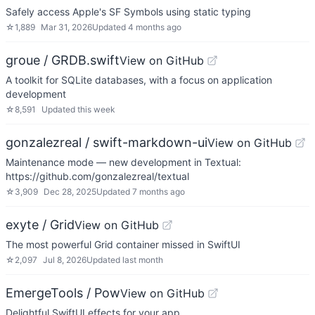
Safely access Apple's SF Symbols using static typing
☆
1,889
Mar 31, 2026
Updated
4 months ago
groue / GRDB.swift
View on GitHub
A toolkit for SQLite databases, with a focus on application
development
☆
8,591
Updated
this week
gonzalezreal / swift-markdown-ui
View on GitHub
Maintenance mode — new development in Textual:
https://github.com/gonzalezreal/textual
☆
3,909
Dec 28, 2025
Updated
7 months ago
exyte / Grid
View on GitHub
The most powerful Grid container missed in SwiftUI
☆
2,097
Jul 8, 2026
Updated
last month
EmergeTools / Pow
View on GitHub
Delightful SwiftUI effects for your app