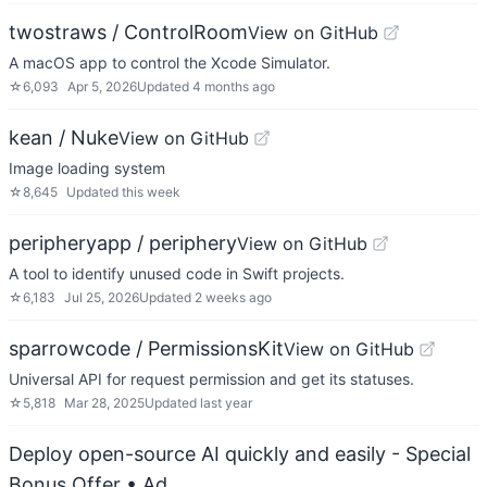
twostraws / ControlRoom
View on GitHub
A macOS app to control the Xcode Simulator.
☆
6,093
Apr 5, 2026
Updated
4 months ago
kean / Nuke
View on GitHub
Image loading system
☆
8,645
Updated
this week
peripheryapp / periphery
View on GitHub
A tool to identify unused code in Swift projects.
☆
6,183
Jul 25, 2026
Updated
2 weeks ago
sparrowcode / PermissionsKit
View on GitHub
Universal API for request permission and get its statuses.
☆
5,818
Mar 28, 2025
Updated
last year
Deploy open-source AI quickly and easily - Special
Bonus Offer
• Ad