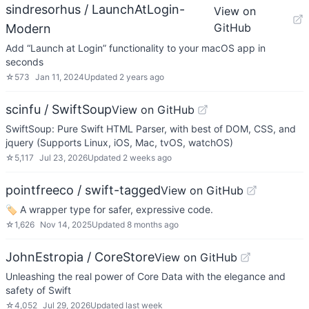
sindresorhus / LaunchAtLogin-
View on
GitHub
Modern
Add “Launch at Login” functionality to your macOS app in
seconds
☆
573
Jan 11, 2024
Updated
2 years ago
scinfu / SwiftSoup
View on GitHub
SwiftSoup: Pure Swift HTML Parser, with best of DOM, CSS, and
jquery (Supports Linux, iOS, Mac, tvOS, watchOS)
☆
5,117
Jul 23, 2026
Updated
2 weeks ago
pointfreeco / swift-tagged
View on GitHub
🏷 A wrapper type for safer, expressive code.
☆
1,626
Nov 14, 2025
Updated
8 months ago
JohnEstropia / CoreStore
View on GitHub
Unleashing the real power of Core Data with the elegance and
safety of Swift
☆
4,052
Jul 29, 2026
Updated
last week