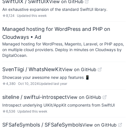
SwiftUIX / SwiftUIX
View on GitHub
An exhaustive expansion of the standard SwiftUI library.
☆
8,124
Updated
this week
Managed hosting for WordPress and PHP on
Cloudways
• Ad
Managed hosting for WordPress, Magento, Laravel, or PHP apps,
on multiple cloud providers. Deploy in minutes on Cloudways by
DigitalOcean.
SvenTiigi / WhatsNewKit
View on GitHub
Showcase your awesome new app features 📱
☆
4,380
Oct 10, 2024
Updated
last year
siteline / swiftui-introspect
View on GitHub
Introspect underlying UIKit/AppKit components from SwiftUI
☆
6,536
Updated
this week
SFSafeSymbols / SFSafeSymbols
View on GitHub