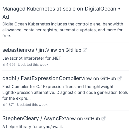
Managed Kubernetes at scale on DigitalOcean
•
Ad
DigitalOcean Kubernetes includes the control plane, bandwidth
allowance, container registry, automatic updates, and more for
free.
sebastienros / jint
View on GitHub
Javascript Interpreter for .NET
☆
4,695
Updated
this week
dadhi / FastExpressionCompiler
View on GitHub
Fast Compiler for C# Expression Trees and the lightweight
LightExpression alternative. Diagnostic and code generation tools
for the expre…
☆
1,371
Updated
this week
StephenCleary / AsyncEx
View on GitHub
A helper library for async/await.