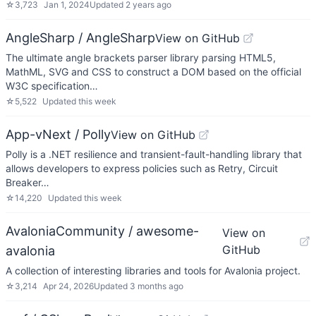
☆
3,723
Jan 1, 2024
Updated
2 years ago
AngleSharp / AngleSharp
View on GitHub
The ultimate angle brackets parser library parsing HTML5,
MathML, SVG and CSS to construct a DOM based on the official
W3C specification…
☆
5,522
Updated
this week
App-vNext / Polly
View on GitHub
Polly is a .NET resilience and transient-fault-handling library that
allows developers to express policies such as Retry, Circuit
Breaker…
☆
14,220
Updated
this week
AvaloniaCommunity / awesome-
View on
GitHub
avalonia
A collection of interesting libraries and tools for Avalonia project.
☆
3,214
Apr 24, 2026
Updated
3 months ago