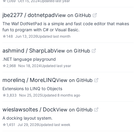
☆
1,069
Oct 15, 2024
Updated
last year
jbe2277 / dotnetpad
View on GitHub
The Waf DotNetPad is a simple and fast code editor that makes
fun to program with C# or Visual Basic.
☆
148
Jun 13, 2026
Updated
last month
ashmind / SharpLab
View on GitHub
.NET language playground
☆
2,968
Nov 18, 2024
Updated
last year
morelinq / MoreLINQ
View on GitHub
Extensions to LINQ to Objects
☆
3,833
Nov 25, 2025
Updated
8 months ago
wieslawsoltes / Dock
View on GitHub
A docking layout system.
☆
1,451
Jul 29, 2026
Updated
last week