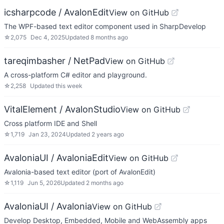
icsharpcode / AvalonEdit
View on GitHub
The WPF-based text editor component used in SharpDevelop
☆
2,075
Dec 4, 2025
Updated
8 months ago
tareqimbasher / NetPad
View on GitHub
A cross-platform C# editor and playground.
☆
2,258
Updated
this week
VitalElement / AvalonStudio
View on GitHub
Cross platform IDE and Shell
☆
1,719
Jan 23, 2024
Updated
2 years ago
AvaloniaUI / AvaloniaEdit
View on GitHub
Avalonia-based text editor (port of AvalonEdit)
☆
1,119
Jun 5, 2026
Updated
2 months ago
AvaloniaUI / Avalonia
View on GitHub
Develop Desktop, Embedded, Mobile and WebAssembly apps