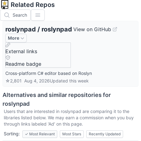
Related Repos
Search
roslynpad
/
roslynpad
View on GitHub
More
External links
Readme badge
Cross-platform C# editor based on Roslyn
☆
2,801
Aug 4, 2026
Updated
this week
Alternatives and similar repositories for
roslynpad
Users that are interested in
roslynpad
are comparing it to the
libraries listed below. We may earn a commission when you buy
through links labeled 'Ad' on this page.
Sorting:
✓
Most Relevant
Most Stars
Recently Updated