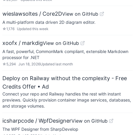
wieslawsoltes / Core2D
View on GitHub
A multi-platform data driven 2D diagram editor.
☆
1,176
Updated
this week
xoofx / markdig
View on GitHub
A fast, powerful, CommonMark compliant, extensible Markdown
processor for .NET
☆
5,294
Jun 18, 2026
Updated
last month
Deploy on Railway without the complexity - Free
Credits Offer
• Ad
Connect your repo and Railway handles the rest with instant
previews. Quickly provision container image services, databases,
and storage volumes.
icsharpcode / WpfDesigner
View on GitHub
The WPF Designer from SharpDevelop