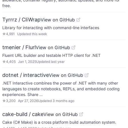
free.
Tyrrrz / CliWrap
View on GitHub
Library for interacting with command-line interfaces
☆
4,991
Updated
this week
tmenier / Flurl
View on GitHub
Fluent URL builder and testable HTTP client for .NET
☆
4,405
Jan 1, 2025
Updated
last year
dotnet / interactive
View on GitHub
.NET Interactive combines the power of .NET with many other
languages to create notebooks, REPLs, and embedded coding
experiences. Share …
☆
3,200
Apr 27, 2026
Updated
3 months ago
cake-build / cake
View on GitHub
Cake (C# Make) is a cross platform build automation system.