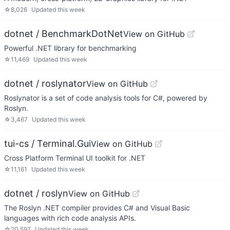
☆
8,026
Updated
this week
dotnet / BenchmarkDotNet
View on GitHub
Powerful .NET library for benchmarking
☆
11,469
Updated
this week
dotnet / roslynator
View on GitHub
Roslynator is a set of code analysis tools for C#, powered by
Roslyn.
☆
3,467
Updated
this week
tui-cs / Terminal.Gui
View on GitHub
Cross Platform Terminal UI toolkit for .NET
☆
11,161
Updated
this week
dotnet / roslyn
View on GitHub
The Roslyn .NET compiler provides C# and Visual Basic
languages with rich code analysis APIs.
☆
20,597
Updated
this week