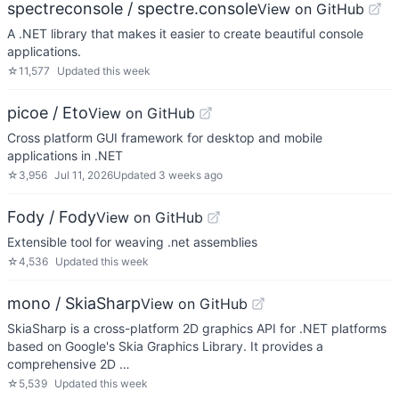
spectreconsole / spectre.console
View on GitHub
A .NET library that makes it easier to create beautiful console
applications.
☆
11,577
Updated
this week
picoe / Eto
View on GitHub
Cross platform GUI framework for desktop and mobile
applications in .NET
☆
3,956
Jul 11, 2026
Updated
3 weeks ago
Fody / Fody
View on GitHub
Extensible tool for weaving .net assemblies
☆
4,536
Updated
this week
mono / SkiaSharp
View on GitHub
SkiaSharp is a cross-platform 2D graphics API for .NET platforms
based on Google's Skia Graphics Library. It provides a
comprehensive 2D …
☆
5,539
Updated
this week