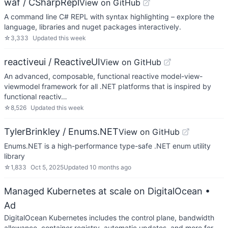
waf / CSharpRepl
View on GitHub
A command line C# REPL with syntax highlighting – explore the
language, libraries and nuget packages interactively.
☆
3,333
Updated
this week
reactiveui / ReactiveUI
View on GitHub
An advanced, composable, functional reactive model-view-
viewmodel framework for all .NET platforms that is inspired by
functional reactiv…
☆
8,526
Updated
this week
TylerBrinkley / Enums.NET
View on GitHub
Enums.NET is a high-performance type-safe .NET enum utility
library
☆
1,833
Oct 5, 2025
Updated
10 months ago
Managed Kubernetes at scale on DigitalOcean
•
Ad
DigitalOcean Kubernetes includes the control plane, bandwidth
allowance, container registry, automatic updates, and more for