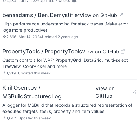
☆
4,183
Jul 17, 2026
Updated
2 weeks ago
benaadams / Ben.Demystifier
View on GitHub
High performance understanding for stack traces (Make error
logs more productive)
☆
2,866
Mar 14, 2024
Updated
2 years ago
PropertyTools / PropertyTools
View on GitHub
Custom controls for WPF: PropertyGrid, DataGrid, multi-select
TreeView, ColorPicker and more
☆
1,319
Updated
this week
KirillOsenkov /
View on
GitHub
MSBuildStructuredLog
A logger for MSBuild that records a structured representation of
executed targets, tasks, property and item values.
☆
1,642
Updated
this week