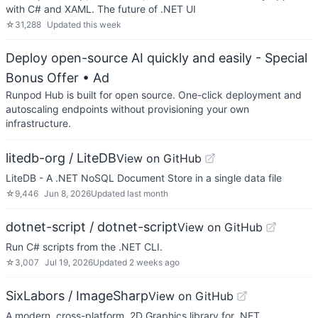
with C# and XAML. The future of .NET UI
☆
31,288
Updated
this week
Deploy open-source AI quickly and easily - Special
Bonus Offer
• Ad
Runpod Hub is built for open source. One-click deployment and
autoscaling endpoints without provisioning your own
infrastructure.
litedb-org / LiteDB
View on GitHub
LiteDB - A .NET NoSQL Document Store in a single data file
☆
9,446
Jun 8, 2026
Updated
last month
dotnet-script / dotnet-script
View on GitHub
Run C# scripts from the .NET CLI.
☆
3,007
Jul 19, 2026
Updated
2 weeks ago
SixLabors / ImageSharp
View on GitHub
A modern, cross-platform, 2D Graphics library for .NET