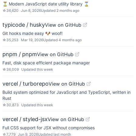
⏳ Modern JavaScript date utility library ⌛️
☆
36,620
Jun 8, 2026
Updated
2 months ago
typicode / husky
View on GitHub
Git hooks made easy 🐶 woof!
☆
35,253
Mar 19, 2026
Updated
4 months ago
pnpm / pnpm
View on GitHub
Fast, disk space efficient package manager
☆
36,009
Updated
this week
vercel / turborepo
View on GitHub
Build system optimized for JavaScript and TypeScript, written in
Rust
☆
30,873
Updated
this week
vercel / styled-jsx
View on GitHub
Full CSS support for JSX without compromises
☆
7,779
Jun 9, 2026
Updated
last month