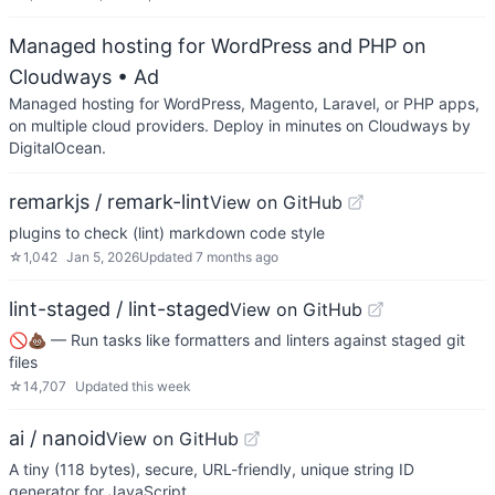
Managed hosting for WordPress and PHP on
Cloudways
• Ad
Managed hosting for WordPress, Magento, Laravel, or PHP apps,
on multiple cloud providers. Deploy in minutes on Cloudways by
DigitalOcean.
remarkjs / remark-lint
View on GitHub
plugins to check (lint) markdown code style
☆
1,042
Jan 5, 2026
Updated
7 months ago
lint-staged / lint-staged
View on GitHub
🚫💩 — Run tasks like formatters and linters against staged git
files
☆
14,707
Updated
this week
ai / nanoid
View on GitHub
A tiny (118 bytes), secure, URL-friendly, unique string ID
generator for JavaScript