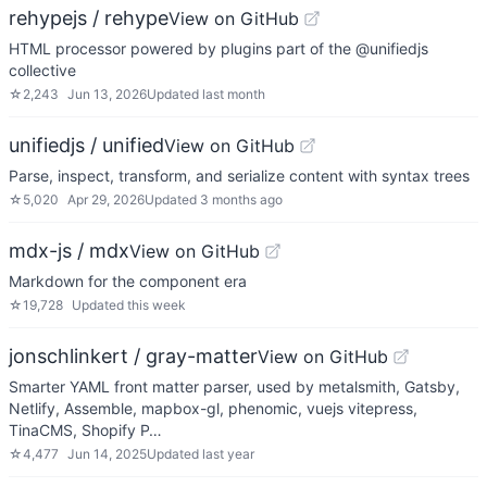
rehypejs / rehype
View on GitHub
HTML processor powered by plugins part of the @unifiedjs
collective
☆
2,243
Jun 13, 2026
Updated
last month
unifiedjs / unified
View on GitHub
Parse, inspect, transform, and serialize content with syntax trees
☆
5,020
Apr 29, 2026
Updated
3 months ago
mdx-js / mdx
View on GitHub
Markdown for the component era
☆
19,728
Updated
this week
jonschlinkert / gray-matter
View on GitHub
Smarter YAML front matter parser, used by metalsmith, Gatsby,
Netlify, Assemble, mapbox-gl, phenomic, vuejs vitepress,
TinaCMS, Shopify P…
☆
4,477
Jun 14, 2025
Updated
last year