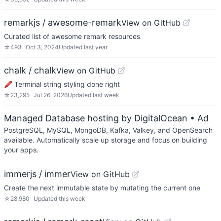
remarkjs / awesome-remark
View on GitHub
Curated list of awesome remark resources
☆
493
Oct 3, 2024
Updated
last year
chalk / chalk
View on GitHub
🖍 Terminal string styling done right
☆
23,295
Jul 26, 2026
Updated
last week
Managed Database hosting by DigitalOcean
• Ad
PostgreSQL, MySQL, MongoDB, Kafka, Valkey, and OpenSearch
available. Automatically scale up storage and focus on building
your apps.
immerjs / immer
View on GitHub
Create the next immutable state by mutating the current one
☆
28,980
Updated
this week