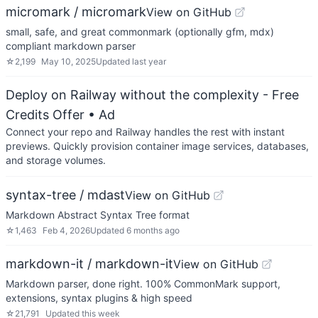
micromark / micromark
View on GitHub
small, safe, and great commonmark (optionally gfm, mdx)
compliant markdown parser
☆
2,199
May 10, 2025
Updated
last year
Deploy on Railway without the complexity - Free
Credits Offer
• Ad
Connect your repo and Railway handles the rest with instant
previews. Quickly provision container image services, databases,
and storage volumes.
syntax-tree / mdast
View on GitHub
Markdown Abstract Syntax Tree format
☆
1,463
Feb 4, 2026
Updated
6 months ago
markdown-it / markdown-it
View on GitHub
Markdown parser, done right. 100% CommonMark support,
extensions, syntax plugins & high speed
☆
21,791
Updated
this week