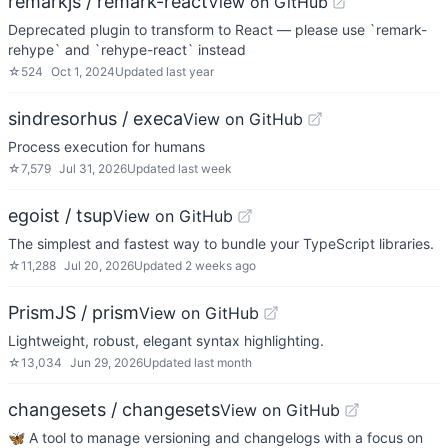
remarkjs / remark-react
View on GitHub
Deprecated plugin to transform to React — please use `remark-
rehype` and `rehype-react` instead
☆
524
Oct 1, 2024
Updated
last year
sindresorhus / execa
View on GitHub
Process execution for humans
☆
7,579
Jul 31, 2026
Updated
last week
egoist / tsup
View on GitHub
The simplest and fastest way to bundle your TypeScript libraries.
☆
11,288
Jul 20, 2026
Updated
2 weeks ago
PrismJS / prism
View on GitHub
Lightweight, robust, elegant syntax highlighting.
☆
13,034
Jun 29, 2026
Updated
last month
changesets / changesets
View on GitHub
🦋 A tool to manage versioning and changelogs with a focus on