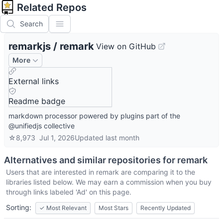
Related Repos
Search
remarkjs
/
remark
View on GitHub
More
External links
Readme badge
markdown processor powered by plugins part of the
@unifiedjs collective
☆
8,973
Jul 1, 2026
Updated
last month
Alternatives and similar repositories for
remark
Users that are interested in
remark
are comparing it to the
libraries listed below. We may earn a commission when you buy
through links labeled 'Ad' on this page.
Sorting:
✓
Most Relevant
Most Stars
Recently Updated