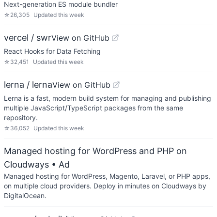
Next-generation ES module bundler
☆
26,305
Updated
this week
vercel / swr
View on GitHub
React Hooks for Data Fetching
☆
32,451
Updated
this week
lerna / lerna
View on GitHub
Lerna is a fast, modern build system for managing and publishing
multiple JavaScript/TypeScript packages from the same
repository.
☆
36,052
Updated
this week
Managed hosting for WordPress and PHP on
Cloudways
• Ad
Managed hosting for WordPress, Magento, Laravel, or PHP apps,
on multiple cloud providers. Deploy in minutes on Cloudways by
DigitalOcean.