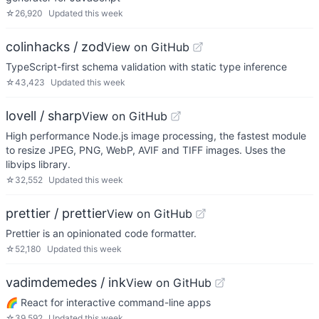
☆
26,920
Updated
this week
colinhacks / zod
View on GitHub
TypeScript-first schema validation with static type inference
☆
43,423
Updated
this week
lovell / sharp
View on GitHub
High performance Node.js image processing, the fastest module
to resize JPEG, PNG, WebP, AVIF and TIFF images. Uses the
libvips library.
☆
32,552
Updated
this week
prettier / prettier
View on GitHub
Prettier is an opinionated code formatter.
☆
52,180
Updated
this week
vadimdemedes / ink
View on GitHub
🌈 React for interactive command-line apps
☆
39,592
Updated
this week