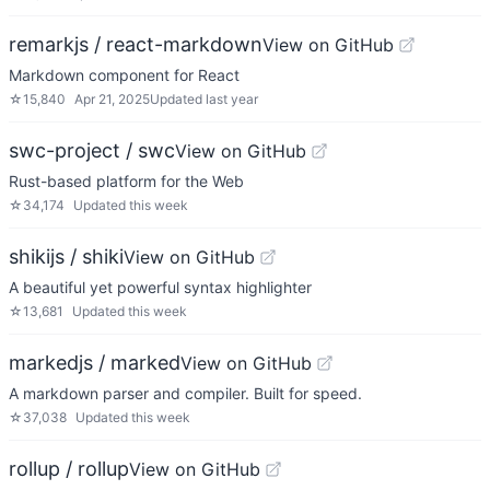
remarkjs / react-markdown
View on GitHub
Markdown component for React
☆
15,840
Apr 21, 2025
Updated
last year
swc-project / swc
View on GitHub
Rust-based platform for the Web
☆
34,174
Updated
this week
shikijs / shiki
View on GitHub
A beautiful yet powerful syntax highlighter
☆
13,681
Updated
this week
markedjs / marked
View on GitHub
A markdown parser and compiler. Built for speed.
☆
37,038
Updated
this week
rollup / rollup
View on GitHub