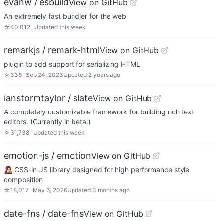
evanw / esbuild
View on GitHub
An extremely fast bundler for the web
☆
40,012
Updated
this week
remarkjs / remark-html
View on GitHub
plugin to add support for serializing HTML
☆
336
Sep 24, 2023
Updated
2 years ago
ianstormtaylor / slate
View on GitHub
A completely customizable framework for building rich text
editors. (Currently in beta.)
☆
31,738
Updated
this week
emotion-js / emotion
View on GitHub
👩‍🎤 CSS-in-JS library designed for high performance style
composition
☆
18,017
May 6, 2026
Updated
3 months ago
date-fns / date-fns
View on GitHub