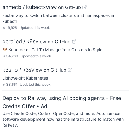
ahmetb / kubectx
View on GitHub
Faster way to switch between clusters and namespaces in
kubectl
☆
19,928
Updated
this week
derailed / k9s
View on GitHub
🐶 Kubernetes CLI To Manage Your Clusters In Style!
☆
34,280
Updated
this week
k3s-io / k3s
View on GitHub
Lightweight Kubernetes
☆
33,661
Updated
this week
Deploy to Railway using AI coding agents - Free
Credits Offer
• Ad
Use Claude Code, Codex, OpenCode, and more. Autonomous
software development now has the infrastructure to match with
Railway.