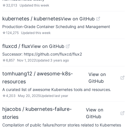
☆
32,013
Updated
this week
kubernetes / kubernetes
View on GitHub
Production-Grade Container Scheduling and Management
☆
124,275
Updated
this week
fluxcd / flux
View on GitHub
Successor: https://github.com/fluxcd/flux2
☆
6,857
Nov 1, 2022
Updated
3 years ago
tomhuang12 / awesome-k8s-
View on
GitHub
resources
A curated list of awesome Kubernetes tools and resources.
☆
4,203
May 20, 2025
Updated
last year
hjacobs / kubernetes-failure-
View on
GitHub
stories
Compilation of public failure/horror stories related to Kubernetes