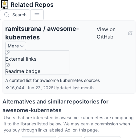
Related Repos
Search
ramitsurana
/
awesome-
View on
kubernetes
GitHub
More
External links
Readme badge
A curated list for awesome kubernetes sources
☆
16,044
Jun 23, 2026
Updated
last month
Alternatives and similar repositories for
awesome-kubernetes
Users that are interested in
awesome-kubernetes
are comparing
it to the libraries listed below. We may earn a commission when
you buy through links labeled 'Ad' on this page.