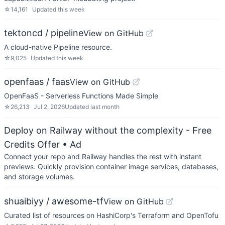
☆
14,161
Updated
this week
tektoncd / pipeline
View on GitHub
A cloud-native Pipeline resource.
☆
9,025
Updated
this week
openfaas / faas
View on GitHub
OpenFaaS - Serverless Functions Made Simple
☆
26,213
Jul 2, 2026
Updated
last month
Deploy on Railway without the complexity - Free
Credits Offer
• Ad
Connect your repo and Railway handles the rest with instant
previews. Quickly provision container image services, databases,
and storage volumes.
shuaibiyy / awesome-tf
View on GitHub
Curated list of resources on HashiCorp's Terraform and OpenTofu