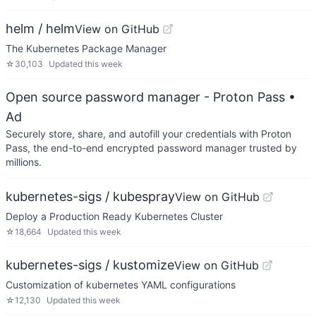
helm / helm
View on GitHub
The Kubernetes Package Manager
☆
30,103
Updated
this week
Open source password manager - Proton Pass
•
Ad
Securely store, share, and autofill your credentials with Proton
Pass, the end-to-end encrypted password manager trusted by
millions.
kubernetes-sigs / kubespray
View on GitHub
Deploy a Production Ready Kubernetes Cluster
☆
18,664
Updated
this week
kubernetes-sigs / kustomize
View on GitHub
Customization of kubernetes YAML configurations
☆
12,130
Updated
this week