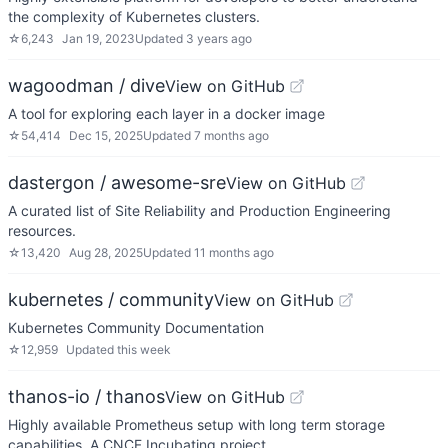
the complexity of Kubernetes clusters.
☆
6,243
Jan 19, 2023
Updated
3 years ago
wagoodman / dive
View on GitHub
A tool for exploring each layer in a docker image
☆
54,414
Dec 15, 2025
Updated
7 months ago
dastergon / awesome-sre
View on GitHub
A curated list of Site Reliability and Production Engineering
resources.
☆
13,420
Aug 28, 2025
Updated
11 months ago
kubernetes / community
View on GitHub
Kubernetes Community Documentation
☆
12,959
Updated
this week
thanos-io / thanos
View on GitHub
Highly available Prometheus setup with long term storage
capabilities. A CNCF Incubating project.