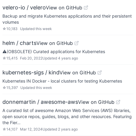
velero-io / velero
View on GitHub
Backup and migrate Kubernetes applications and their persistent
volumes
☆
10,183
Updated
this week
helm / charts
View on GitHub
⚠️(OBSOLETE) Curated applications for Kubernetes
☆
15,415
Feb 20, 2022
Updated
4 years ago
kubernetes-sigs / kind
View on GitHub
Kubernetes IN Docker - local clusters for testing Kubernetes
☆
15,397
Updated
this week
donnemartin / awesome-aws
View on GitHub
A curated list of awesome Amazon Web Services (AWS) libraries,
open source repos, guides, blogs, and other resources. Featuring
the Fier…
☆
14,107
Mar 12, 2024
Updated
2 years ago