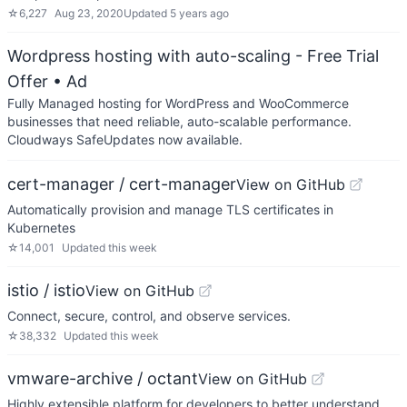
☆
6,227
Aug 23, 2020
Updated
5 years ago
Wordpress hosting with auto-scaling - Free Trial
Offer
• Ad
Fully Managed hosting for WordPress and WooCommerce
businesses that need reliable, auto-scalable performance.
Cloudways SafeUpdates now available.
cert-manager / cert-manager
View on GitHub
Automatically provision and manage TLS certificates in
Kubernetes
☆
14,001
Updated
this week
istio / istio
View on GitHub
Connect, secure, control, and observe services.
☆
38,332
Updated
this week
vmware-archive / octant
View on GitHub
Highly extensible platform for developers to better understand