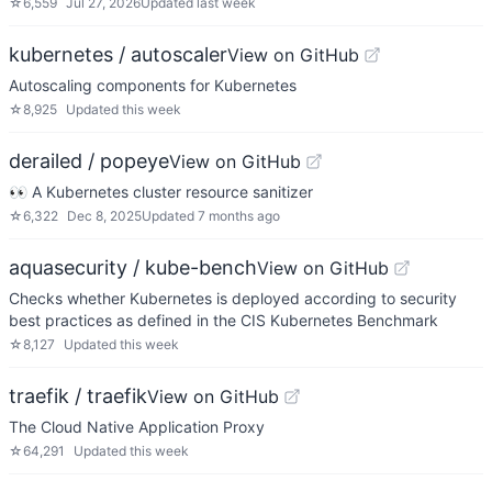
☆
6,559
Jul 27, 2026
Updated
last week
kubernetes / autoscaler
View on GitHub
Autoscaling components for Kubernetes
☆
8,925
Updated
this week
derailed / popeye
View on GitHub
👀 A Kubernetes cluster resource sanitizer
☆
6,322
Dec 8, 2025
Updated
7 months ago
aquasecurity / kube-bench
View on GitHub
Checks whether Kubernetes is deployed according to security
best practices as defined in the CIS Kubernetes Benchmark
☆
8,127
Updated
this week
traefik / traefik
View on GitHub
The Cloud Native Application Proxy
☆
64,291
Updated
this week