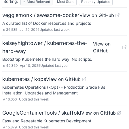
Sorting:
✓
Most Relevant
Most Stars
Recently Updated
veggiemonk / awesome-docker
View on GitHub
A curated list of Docker resources and projects
☆
36,585
Jul 29, 2026
Updated
last week
kelseyhightower / kubernetes-the-
View on
GitHub
hard-way
Bootstrap Kubernetes the hard way. No scripts.
☆
49,369
Apr 10, 2025
Updated
last year
kubernetes / kops
View on GitHub
Kubernetes Operations (kOps) - Production Grade k8s
Installation, Upgrades and Management
☆
16,656
Updated
this week
GoogleContainerTools / skaffold
View on GitHub
Easy and Repeatable Kubernetes Development
☆
15,879
Updated
this week