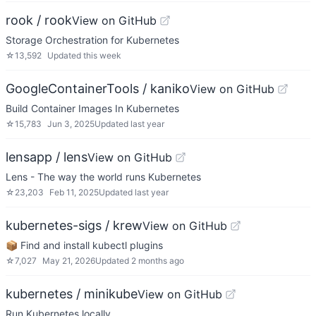
rook / rook
View on GitHub
Storage Orchestration for Kubernetes
☆
13,592
Updated
this week
GoogleContainerTools / kaniko
View on GitHub
Build Container Images In Kubernetes
☆
15,783
Jun 3, 2025
Updated
last year
lensapp / lens
View on GitHub
Lens - The way the world runs Kubernetes
☆
23,203
Feb 11, 2025
Updated
last year
kubernetes-sigs / krew
View on GitHub
📦 Find and install kubectl plugins
☆
7,027
May 21, 2026
Updated
2 months ago
kubernetes / minikube
View on GitHub
Run Kubernetes locally