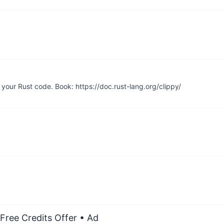
your Rust code. Book: https://doc.rust-lang.org/clippy/
Free Credits Offer
• Ad