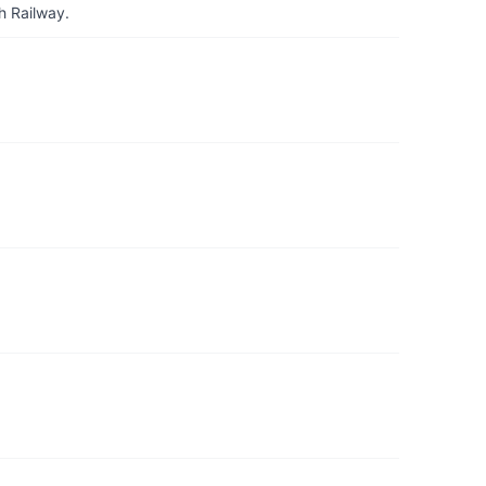
h Railway.