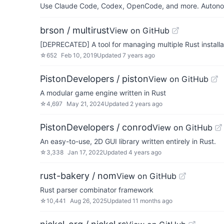
Use Claude Code, Codex, OpenCode, and more. Autonomo
brson / multirust
View on GitHub
[DEPRECATED] A tool for managing multiple Rust installa
☆
652
Feb 10, 2019
Updated
7 years ago
PistonDevelopers / piston
View on GitHub
A modular game engine written in Rust
☆
4,697
May 21, 2024
Updated
2 years ago
PistonDevelopers / conrod
View on GitHub
An easy-to-use, 2D GUI library written entirely in Rust.
☆
3,338
Jan 17, 2022
Updated
4 years ago
rust-bakery / nom
View on GitHub
Rust parser combinator framework
☆
10,441
Aug 26, 2025
Updated
11 months ago