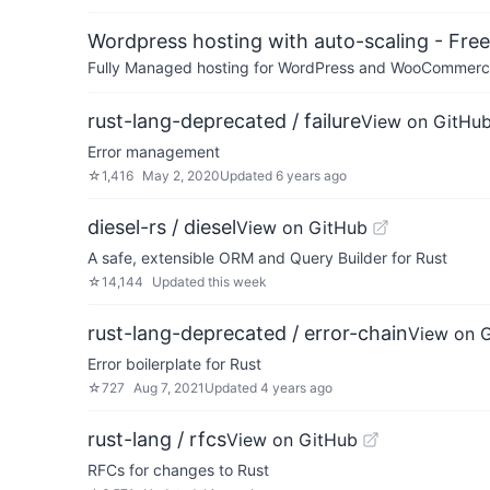
Wordpress hosting with auto-scaling - Free 
Fully Managed hosting for WordPress and WooCommerce 
rust-lang-deprecated / failure
View on GitHu
Error management
☆
1,416
May 2, 2020
Updated
6 years ago
diesel-rs / diesel
View on GitHub
A safe, extensible ORM and Query Builder for Rust
☆
14,144
Updated
this week
rust-lang-deprecated / error-chain
View on 
Error boilerplate for Rust
☆
727
Aug 7, 2021
Updated
4 years ago
rust-lang / rfcs
View on GitHub
RFCs for changes to Rust