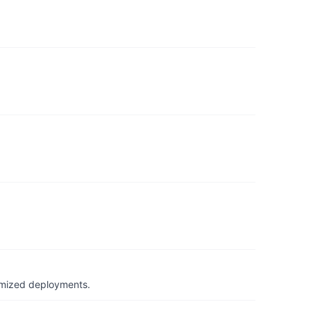
timized deployments.