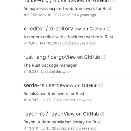
nickel-org / nickel.rs
View on GitHub
An expressjs inspired web framework for Rust
☆
3,052
May 10, 2022
Updated
4 years ago
xi-editor / xi-editor
View on GitHub
A modern editor with a backend written in Rust.
☆
19,817
Mar 19, 2024
Updated
2 years ago
rust-lang / cargo
View on GitHub
The Rust package manager
☆
15,336
Updated
this week
serde-rs / serde
View on GitHub
Serialization framework for Rust
☆
10,747
Jul 25, 2026
Updated
last week
rayon-rs / rayon
View on GitHub
Rayon: A data parallelism library for Rust
☆
13,210
Jul 15, 2026
Updated
3 weeks ago