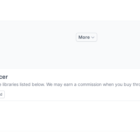
More
cer
e libraries listed below. We may earn a commission when you buy throu
ed