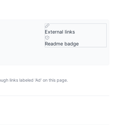
External links
Readme badge
gh links labeled 'Ad' on this page.