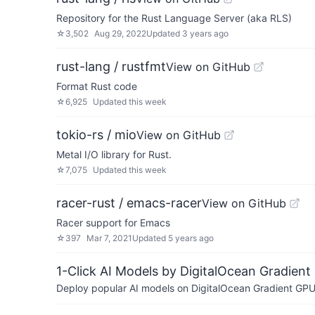
Repository for the Rust Language Server (aka RLS)
☆
3,502
Aug 29, 2022
Updated
3 years ago
rust-lang / rustfmt
View on GitHub
Format Rust code
☆
6,925
Updated
this week
tokio-rs / mio
View on GitHub
Metal I/O library for Rust.
☆
7,075
Updated
this week
racer-rust / emacs-racer
View on GitHub
Racer support for Emacs
☆
397
Mar 7, 2021
Updated
5 years ago
1-Click AI Models by DigitalOcean Gradient
Deploy popular AI models on DigitalOcean Gradient GPU v