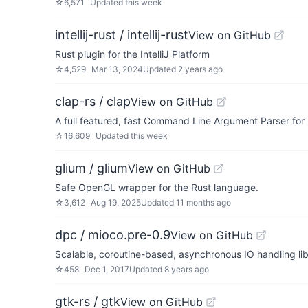
☆
6,571
Updated
this week
intellij-rust / intellij-rust
View on GitHub
Rust plugin for the IntelliJ Platform
☆
4,529
Mar 13, 2024
Updated
2 years ago
clap-rs / clap
View on GitHub
A full featured, fast Command Line Argument Parser for
☆
16,609
Updated
this week
glium / glium
View on GitHub
Safe OpenGL wrapper for the Rust language.
☆
3,612
Aug 19, 2025
Updated
11 months ago
dpc / mioco.pre-0.9
View on GitHub
Scalable, coroutine-based, asynchronous IO handling li
☆
458
Dec 1, 2017
Updated
8 years ago
gtk-rs / gtk
View on GitHub