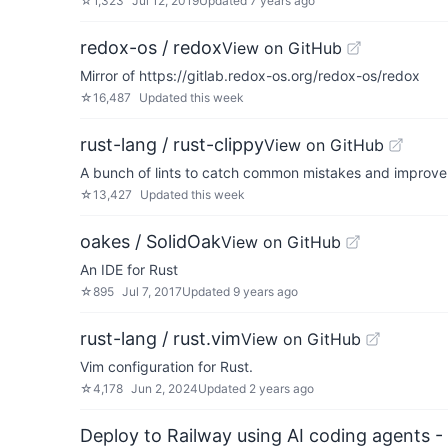
☆
1,323
Jul 12, 2019
Updated
7 years ago
redox-os / redox
View on GitHub
Mirror of https://gitlab.redox-os.org/redox-os/redox
☆
16,487
Updated
this week
rust-lang / rust-clippy
View on GitHub
A bunch of lints to catch common mistakes and improve 
☆
13,427
Updated
this week
oakes / SolidOak
View on GitHub
An IDE for Rust
☆
895
Jul 7, 2017
Updated
9 years ago
rust-lang / rust.vim
View on GitHub
Vim configuration for Rust.
☆
4,178
Jun 2, 2024
Updated
2 years ago
Deploy to Railway using AI coding agents - 