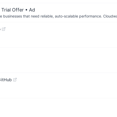
Trial Offer
• Ad
businesses that need reliable, auto-scalable performance. Cloudw
b
GitHub