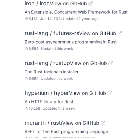
iron / iron
View on GitHub
An Extensible, Concurrent Web Framework for Rust
☆
6,114
Jun 14, 2024
Updated
2 years ago
rust-lang / futures-rs
View on GitHub
Zero-cost asynchronous programming in Rust
☆
5,894
Updated
this week
rust-lang / rustup
View on GitHub
The Rust toolchain installer
☆
6,997
Updated
this week
hyperium / hyper
View on GitHub
An HTTP library for Rust
☆
16,258
Updated
this week
murarth / rusti
View on GitHub
REPL for the Rust programming language