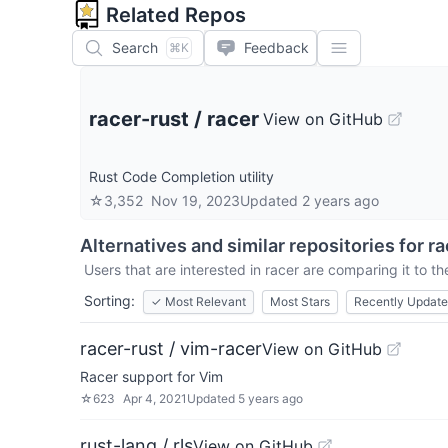
Related Repos
Search
Feedback
⌘K
racer-rust
/
racer
View on GitHub
Rust Code Completion utility
☆
3,352
Nov 19, 2023
Updated
2 years ago
Alternatives and similar repositories for
ra
Users that are interested in
racer
are comparing it to th
Sorting:
✓
Most Relevant
Most Stars
Recently Updat
racer-rust / vim-racer
View on GitHub
Racer support for Vim
☆
623
Apr 4, 2021
Updated
5 years ago
rust-lang / rls
View on GitHub