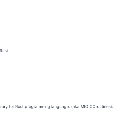
 Rust
brary for Rust programming language. (aka MIO COroutines).