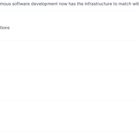
us software development now has the infrastructure to match wit
tions