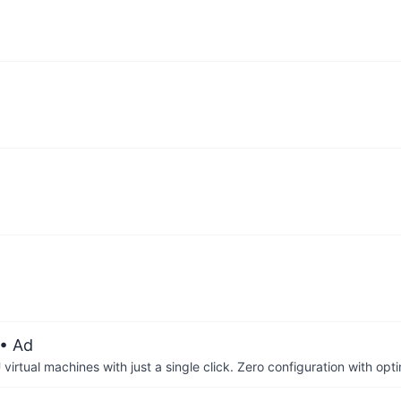
• Ad
irtual machines with just a single click. Zero configuration with op