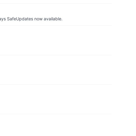
ays SafeUpdates now available.