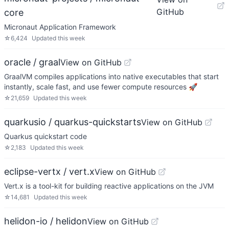
GitHub
core
Micronaut Application Framework
☆
6,424
Updated
this week
oracle / graal
View on GitHub
GraalVM compiles applications into native executables that start
instantly, scale fast, and use fewer compute resources 🚀
☆
21,659
Updated
this week
quarkusio / quarkus-quickstarts
View on GitHub
Quarkus quickstart code
☆
2,183
Updated
this week
eclipse-vertx / vert.x
View on GitHub
Vert.x is a tool-kit for building reactive applications on the JVM
☆
14,681
Updated
this week
helidon-io / helidon
View on GitHub