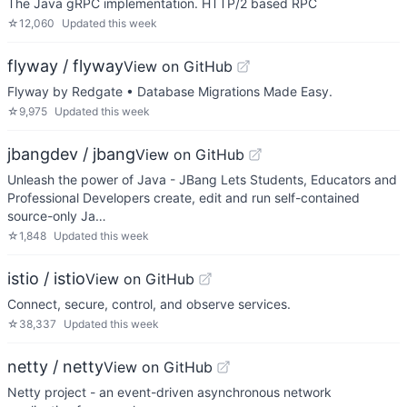
The Java gRPC implementation. HTTP/2 based RPC
☆
12,060
Updated
this week
flyway / flyway
View on GitHub
Flyway by Redgate • Database Migrations Made Easy.
☆
9,975
Updated
this week
jbangdev / jbang
View on GitHub
Unleash the power of Java - JBang Lets Students, Educators and
Professional Developers create, edit and run self-contained
source-only Ja…
☆
1,848
Updated
this week
istio / istio
View on GitHub
Connect, secure, control, and observe services.
☆
38,337
Updated
this week
netty / netty
View on GitHub
Netty project - an event-driven asynchronous network