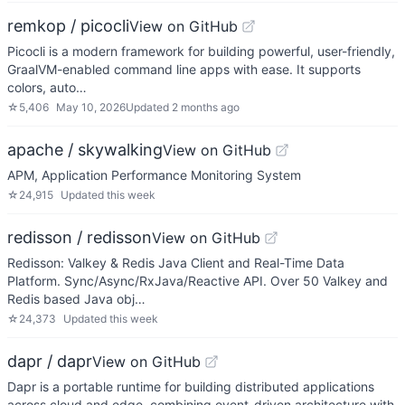
remkop / picocli
View on GitHub
Picocli is a modern framework for building powerful, user-friendly,
GraalVM-enabled command line apps with ease. It supports
colors, auto…
☆
5,406
May 10, 2026
Updated
2 months ago
apache / skywalking
View on GitHub
APM, Application Performance Monitoring System
☆
24,915
Updated
this week
redisson / redisson
View on GitHub
Redisson: Valkey & Redis Java Client and Real-Time Data
Platform. Sync/Async/RxJava/Reactive API. Over 50 Valkey and
Redis based Java obj…
☆
24,373
Updated
this week
dapr / dapr
View on GitHub
Dapr is a portable runtime for building distributed applications
across cloud and edge, combining event-driven architecture with