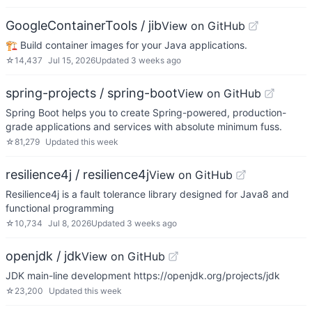
GoogleContainerTools / jib
View on GitHub
🏗 Build container images for your Java applications.
☆
14,437
Jul 15, 2026
Updated
3 weeks ago
spring-projects / spring-boot
View on GitHub
Spring Boot helps you to create Spring-powered, production-
grade applications and services with absolute minimum fuss.
☆
81,279
Updated
this week
resilience4j / resilience4j
View on GitHub
Resilience4j is a fault tolerance library designed for Java8 and
functional programming
☆
10,734
Jul 8, 2026
Updated
3 weeks ago
openjdk / jdk
View on GitHub
JDK main-line development https://openjdk.org/projects/jdk
☆
23,200
Updated
this week