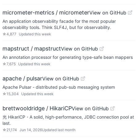
micrometer-metrics / micrometer
View on GitHub
An application observability facade for the most popular
observability tools. Think SLF4J, but for observability.
☆
4,877
Updated
this week
mapstruct / mapstruct
View on GitHub
An annotation processor for generating type-safe bean mappers
☆
7,675
Updated
this week
apache / pulsar
View on GitHub
Apache Pulsar - distributed pub-sub messaging system
☆
15,304
Updated
this week
brettwooldridge / HikariCP
View on GitHub
光 HikariCP・A solid, high-performance, JDBC connection pool at
last.
☆
21,174
Jun 14, 2026
Updated
last month