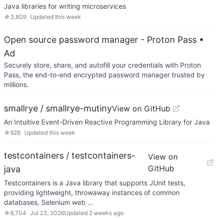
Java libraries for writing microservices
☆
3,809
Updated
this week
Open source password manager - Proton Pass
•
Ad
Securely store, share, and autofill your credentials with Proton
Pass, the end-to-end encrypted password manager trusted by
millions.
smallrye / smallrye-mutiny
View on GitHub
An Intuitive Event-Driven Reactive Programming Library for Java
☆
926
Updated
this week
testcontainers / testcontainers-
View on
GitHub
java
Testcontainers is a Java library that supports JUnit tests,
providing lightweight, throwaway instances of common
databases, Selenium web …
☆
8,704
Jul 23, 2026
Updated
2 weeks ago