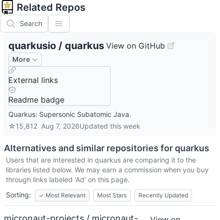
Related Repos
Search
quarkusio
/
quarkus
View on GitHub
More
External links
Readme badge
Quarkus: Supersonic Subatomic Java.
☆
15,812
Aug 7, 2026
Updated
this week
Alternatives and similar repositories for
quarkus
Users that are interested in
quarkus
are comparing it to the
libraries listed below. We may earn a commission when you buy
through links labeled 'Ad' on this page.
Sorting:
✓
Most Relevant
Most Stars
Recently Updated
micronaut-projects / micronaut-
View on