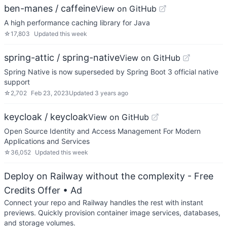
ben-manes / caffeine
View on GitHub
A high performance caching library for Java
☆
17,803
Updated
this week
spring-attic / spring-native
View on GitHub
Spring Native is now superseded by Spring Boot 3 official native
support
☆
2,702
Feb 23, 2023
Updated
3 years ago
keycloak / keycloak
View on GitHub
Open Source Identity and Access Management For Modern
Applications and Services
☆
36,052
Updated
this week
Deploy on Railway without the complexity - Free
Credits Offer
• Ad
Connect your repo and Railway handles the rest with instant
previews. Quickly provision container image services, databases,
and storage volumes.