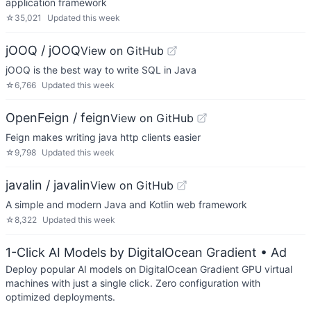
application framework
☆
35,021
Updated
this week
jOOQ / jOOQ
View on GitHub
jOOQ is the best way to write SQL in Java
☆
6,766
Updated
this week
OpenFeign / feign
View on GitHub
Feign makes writing java http clients easier
☆
9,798
Updated
this week
javalin / javalin
View on GitHub
A simple and modern Java and Kotlin web framework
☆
8,322
Updated
this week
1-Click AI Models by DigitalOcean Gradient
• Ad
Deploy popular AI models on DigitalOcean Gradient GPU virtual
machines with just a single click. Zero configuration with
optimized deployments.