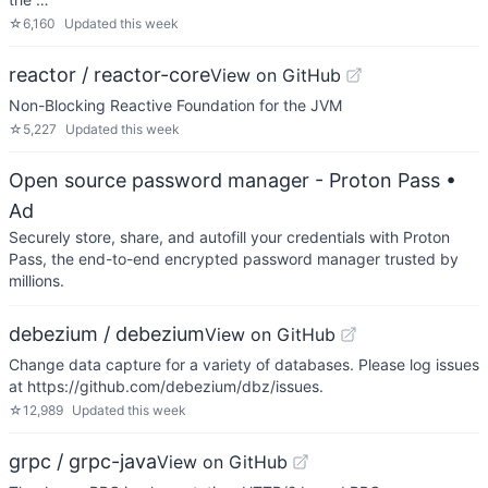
☆
6,160
Updated
this week
reactor / reactor-core
View on GitHub
Non-Blocking Reactive Foundation for the JVM
☆
5,227
Updated
this week
Open source password manager - Proton Pass
•
Ad
Securely store, share, and autofill your credentials with Proton
Pass, the end-to-end encrypted password manager trusted by
millions.
debezium / debezium
View on GitHub
Change data capture for a variety of databases. Please log issues
at https://github.com/debezium/dbz/issues.
☆
12,989
Updated
this week
grpc / grpc-java
View on GitHub