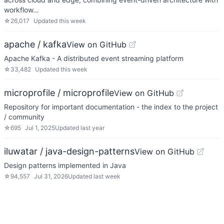
workflow…
☆
26,017
Updated
this week
apache / kafka
View on GitHub
Apache Kafka - A distributed event streaming platform
☆
33,482
Updated
this week
microprofile / microprofile
View on GitHub
Repository for important documentation - the index to the project
/ community
☆
695
Jul 1, 2025
Updated
last year
iluwatar / java-design-patterns
View on GitHub
Design patterns implemented in Java
☆
94,557
Jul 31, 2026
Updated
last week