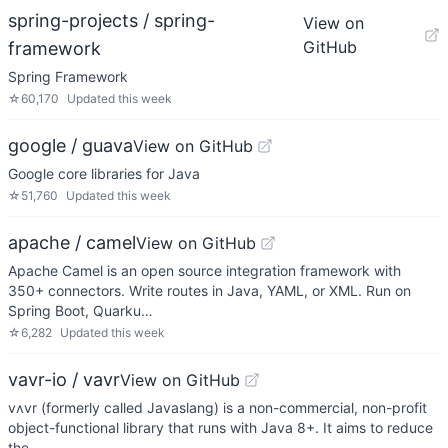
spring-projects / spring-
View on
GitHub
framework
Spring Framework
☆
60,170
Updated
this week
google / guava
View on GitHub
Google core libraries for Java
☆
51,760
Updated
this week
apache / camel
View on GitHub
Apache Camel is an open source integration framework with
350+ connectors. Write routes in Java, YAML, or XML. Run on
Spring Boot, Quarku…
☆
6,282
Updated
this week
vavr-io / vavr
View on GitHub
vʌvr (formerly called Javaslang) is a non-commercial, non-profit
object-functional library that runs with Java 8+. It aims to reduce
the …