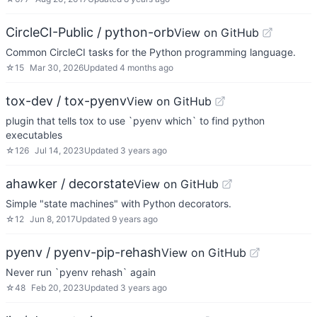
CircleCI-Public / python-orb
View on GitHub
Common CircleCI tasks for the Python programming language.
☆
15
Mar 30, 2026
Updated
4 months ago
tox-dev / tox-pyenv
View on GitHub
plugin that tells tox to use `pyenv which` to find python
executables
☆
126
Jul 14, 2023
Updated
3 years ago
ahawker / decorstate
View on GitHub
Simple "state machines" with Python decorators.
☆
12
Jun 8, 2017
Updated
9 years ago
pyenv / pyenv-pip-rehash
View on GitHub
Never run `pyenv rehash` again
☆
48
Feb 20, 2023
Updated
3 years ago