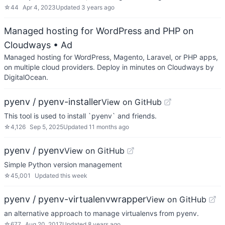
☆
44
Apr 4, 2023
Updated
3 years ago
Managed hosting for WordPress and PHP on
Cloudways
• Ad
Managed hosting for WordPress, Magento, Laravel, or PHP apps,
on multiple cloud providers. Deploy in minutes on Cloudways by
DigitalOcean.
pyenv / pyenv-installer
View on GitHub
This tool is used to install `pyenv` and friends.
☆
4,126
Sep 5, 2025
Updated
11 months ago
pyenv / pyenv
View on GitHub
Simple Python version management
☆
45,001
Updated
this week
pyenv / pyenv-virtualenvwrapper
View on GitHub
an alternative approach to manage virtualenvs from pyenv.
☆
677
Aug 20, 2017
Updated
8 years ago