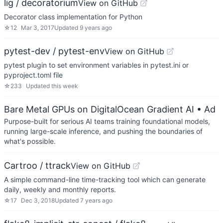
lig / decoratorium
View on GitHub
Decorator class implementation for Python
☆
12
Mar 3, 2017
Updated
9 years ago
pytest-dev / pytest-env
View on GitHub
pytest plugin to set environment variables in pytest.ini or
pyproject.toml file
☆
233
Updated
this week
Bare Metal GPUs on DigitalOcean Gradient AI
• Ad
Purpose-built for serious AI teams training foundational models,
running large-scale inference, and pushing the boundaries of
what's possible.
Cartroo / ttrack
View on GitHub
A simple command-line time-tracking tool which can generate
daily, weekly and monthly reports.
☆
17
Dec 3, 2018
Updated
7 years ago