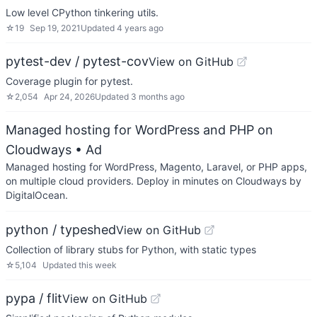
Low level CPython tinkering utils.
☆
19
Sep 19, 2021
Updated
4 years ago
pytest-dev / pytest-cov
View on GitHub
Coverage plugin for pytest.
☆
2,054
Apr 24, 2026
Updated
3 months ago
Managed hosting for WordPress and PHP on
Cloudways
• Ad
Managed hosting for WordPress, Magento, Laravel, or PHP apps,
on multiple cloud providers. Deploy in minutes on Cloudways by
DigitalOcean.
python / typeshed
View on GitHub
Collection of library stubs for Python, with static types
☆
5,104
Updated
this week
pypa / flit
View on GitHub