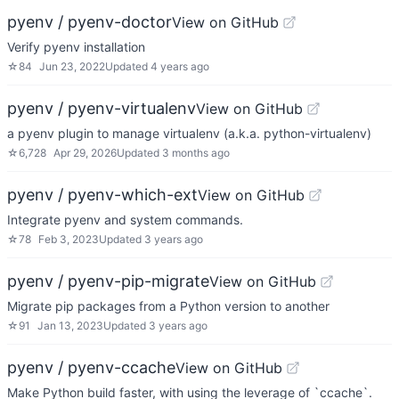
pyenv / pyenv-doctor
View on GitHub
Verify pyenv installation
☆
84
Jun 23, 2022
Updated
4 years ago
pyenv / pyenv-virtualenv
View on GitHub
a pyenv plugin to manage virtualenv (a.k.a. python-virtualenv)
☆
6,728
Apr 29, 2026
Updated
3 months ago
pyenv / pyenv-which-ext
View on GitHub
Integrate pyenv and system commands.
☆
78
Feb 3, 2023
Updated
3 years ago
pyenv / pyenv-pip-migrate
View on GitHub
Migrate pip packages from a Python version to another
☆
91
Jan 13, 2023
Updated
3 years ago
pyenv / pyenv-ccache
View on GitHub
Make Python build faster, with using the leverage of `ccache`.