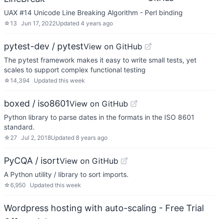
UAX #14 Unicode Line Breaking Algorithm - Perl binding
☆
13
Jun 17, 2022
Updated
4 years ago
pytest-dev / pytest
View on GitHub
The pytest framework makes it easy to write small tests, yet
scales to support complex functional testing
☆
14,394
Updated
this week
boxed / iso8601
View on GitHub
Python library to parse dates in the formats in the ISO 8601
standard.
☆
27
Jul 2, 2018
Updated
8 years ago
PyCQA / isort
View on GitHub
A Python utility / library to sort imports.
☆
6,950
Updated
this week
Wordpress hosting with auto-scaling - Free Trial