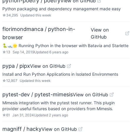
python-poetry / poetry
View on GitHub
Python packaging and dependency management made easy
☆
34,295
Updated
this week
florimondmanca / python-in-
View on
GitHub
browser
🐍🛥🌟 Running Python in the browser with Batavia and Starlette
☆
13
Sep 14, 2019
Updated
6 years ago
pypa / pipx
View on GitHub
Install and Run Python Applications in Isolated Environments
☆
12,907
Updated
this week
pytest-dev / pytest-mimesis
View on GitHub
Mimesis integration with the pytest test runner. This plugin
provider useful fixtures based on providers from Mimesis.
☆
61
Jan 31, 2024
Updated
2 years ago
magniff / hacky
View on GitHub