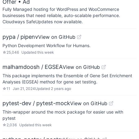
Offer
• Ad
Fully Managed hosting for WordPress and WooCommerce
businesses that need reliable, auto-scalable performance.
Cloudways SafeUpdates now available.
pypa / pipenv
View on GitHub
Python Development Workflow for Humans.
☆
25,046
Updated
this week
malhamdoosh / EGSEA
View on GitHub
This package implements the Ensemble of Gene Set Enrichment
Analyses (EGSEA) method for gene set testing.
☆
11
Jan 21, 2024
Updated
2 years ago
pytest-dev / pytest-mock
View on GitHub
Thin-wrapper around the mock package for easier use with
pytest
☆
2,036
Updated
this week