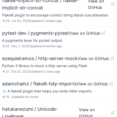
flake8-implicit-str-concat / flake8-
View on
GitHub
implicit-str-concat
Flake8 plugin to encourage correct string literal concatenation
☆
34
Jul 24, 2026
Updated
2 weeks ago
pytest-dev / pygments-pytest
View on GitHub
A pygments lexer for pytest output
☆
23
Nov 7, 2025
Updated
8 months ago
ezequielramos / http-server-mock
View on GitHub
Python 3 library to mock a http server using Flask
☆
12
Oct 22, 2023
Updated
2 years ago
adamchainz / flake8-tidy-imports
View on GitHub
❄️ A flake8 plugin that helps you write tidier imports.
☆
74
Updated
this week
hatukanezumi / Unicode-
View on
GitHub
LineBreak