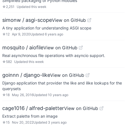
Simplified packaging of Python modules
☆
2,251
Updated
this week
simonw / asgi-scope
View on GitHub
A tiny application for understanding ASGI scope
☆
12
Apr 9, 2020
Updated
6 years ago
mosquito / aiofile
View on GitHub
Real asynchronous file operations with asyncio support.
☆
582
Updated
this week
goinnn / django-like
View on GitHub
Django application that provider the like and ilike lookups for the
querysets
☆
18
May 26, 2016
Updated
10 years ago
cage1016 / alfred-paletter
View on GitHub
Extract palette from an image
☆
15
Nov 20, 2022
Updated
3 years ago