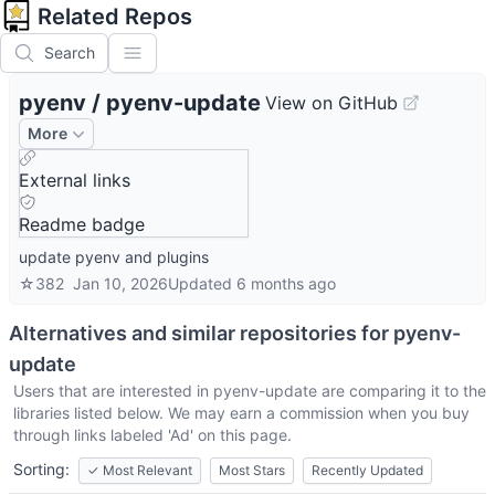
Related Repos
Search
pyenv
/
pyenv-update
View on GitHub
More
External links
Readme badge
update pyenv and plugins
☆
382
Jan 10, 2026
Updated
6 months ago
Alternatives and similar repositories for
pyenv-
update
Users that are interested in
pyenv-update
are comparing it to the
libraries listed below. We may earn a commission when you buy
through links labeled 'Ad' on this page.
Sorting:
✓
Most Relevant
Most Stars
Recently Updated