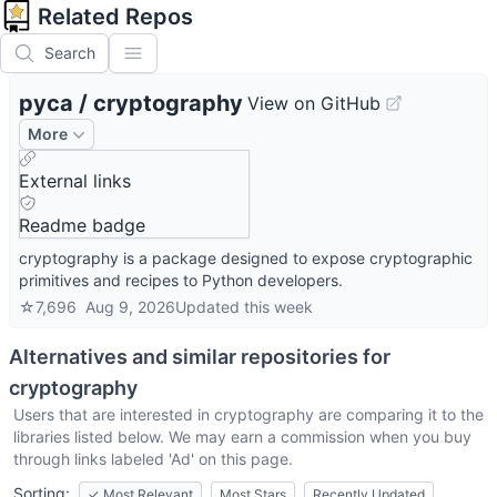
Related Repos
Search
pyca
/
cryptography
View on GitHub
More
External links
Readme badge
cryptography is a package designed to expose cryptographic
primitives and recipes to Python developers.
☆
7,696
Aug 9, 2026
Updated
this week
Alternatives and similar repositories for
cryptography
Users that are interested in
cryptography
are comparing it to the
libraries listed below. We may earn a commission when you buy
through links labeled 'Ad' on this page.
Sorting:
✓
Most Relevant
Most Stars
Recently Updated