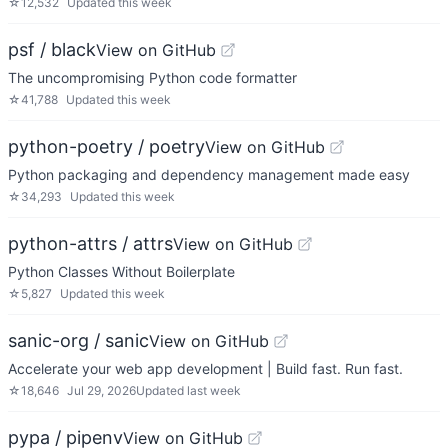
☆
12,532
Updated
this week
psf / black
View on GitHub
The uncompromising Python code formatter
☆
41,788
Updated
this week
python-poetry / poetry
View on GitHub
Python packaging and dependency management made easy
☆
34,293
Updated
this week
python-attrs / attrs
View on GitHub
Python Classes Without Boilerplate
☆
5,827
Updated
this week
sanic-org / sanic
View on GitHub
Accelerate your web app development | Build fast. Run fast.
☆
18,646
Jul 29, 2026
Updated
last week
pypa / pipenv
View on GitHub