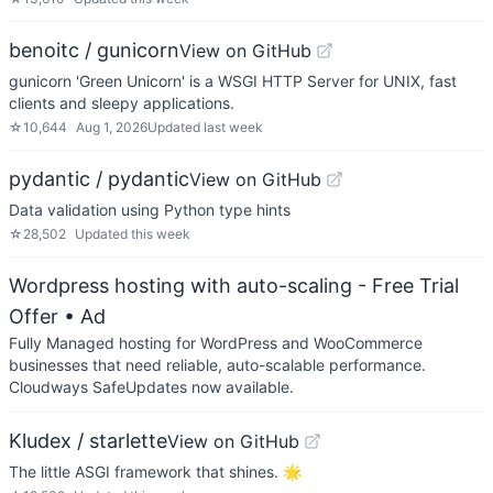
benoitc / gunicorn
View on GitHub
gunicorn 'Green Unicorn' is a WSGI HTTP Server for UNIX, fast
clients and sleepy applications.
☆
10,644
Aug 1, 2026
Updated
last week
pydantic / pydantic
View on GitHub
Data validation using Python type hints
☆
28,502
Updated
this week
Wordpress hosting with auto-scaling - Free Trial
Offer
• Ad
Fully Managed hosting for WordPress and WooCommerce
businesses that need reliable, auto-scalable performance.
Cloudways SafeUpdates now available.
Kludex / starlette
View on GitHub
The little ASGI framework that shines. 🌟