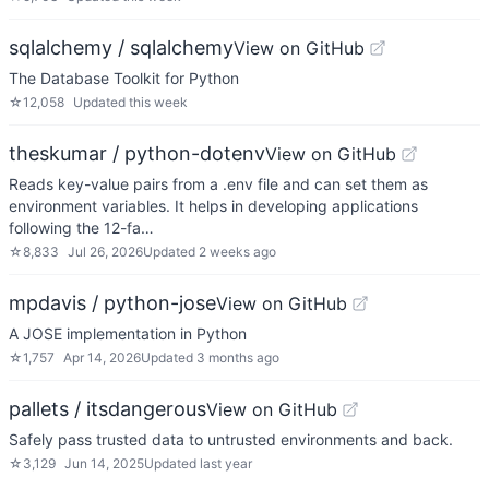
sqlalchemy / sqlalchemy
View on GitHub
The Database Toolkit for Python
☆
12,058
Updated
this week
theskumar / python-dotenv
View on GitHub
Reads key-value pairs from a .env file and can set them as
environment variables. It helps in developing applications
following the 12-fa…
☆
8,833
Jul 26, 2026
Updated
2 weeks ago
mpdavis / python-jose
View on GitHub
A JOSE implementation in Python
☆
1,757
Apr 14, 2026
Updated
3 months ago
pallets / itsdangerous
View on GitHub
Safely pass trusted data to untrusted environments and back.
☆
3,129
Jun 14, 2025
Updated
last year