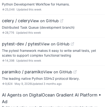
Python Development Workflow for Humans.
☆
25,046
Updated
this week
celery / celery
View on GitHub
Distributed Task Queue (development branch)
☆
28,776
Updated
this week
pytest-dev / pytest
View on GitHub
The pytest framework makes it easy to write small tests, yet
scales to support complex functional testing
☆
14,398
Updated
this week
paramiko / paramiko
View on GitHub
The leading native Python SSHv2 protocol library.
☆
9,824
May 9, 2026
Updated
3 months ago
AI Agents on DigitalOcean Gradient AI Platform
•
Ad