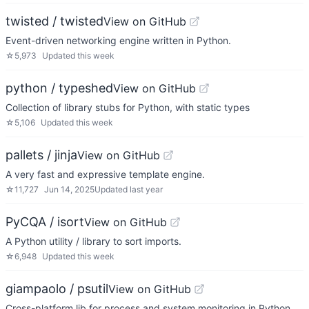
twisted / twisted
View on GitHub
Event-driven networking engine written in Python.
☆
5,973
Updated
this week
python / typeshed
View on GitHub
Collection of library stubs for Python, with static types
☆
5,106
Updated
this week
pallets / jinja
View on GitHub
A very fast and expressive template engine.
☆
11,727
Jun 14, 2025
Updated
last year
PyCQA / isort
View on GitHub
A Python utility / library to sort imports.
☆
6,948
Updated
this week
giampaolo / psutil
View on GitHub
Cross-platform lib for process and system monitoring in Python