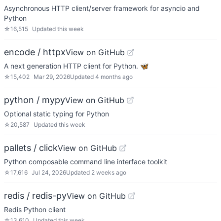
Asynchronous HTTP client/server framework for asyncio and
Python
☆
16,515
Updated
this week
encode / httpx
View on GitHub
A next generation HTTP client for Python. 🦋
☆
15,402
Mar 29, 2026
Updated
4 months ago
python / mypy
View on GitHub
Optional static typing for Python
☆
20,587
Updated
this week
pallets / click
View on GitHub
Python composable command line interface toolkit
☆
17,616
Jul 24, 2026
Updated
2 weeks ago
redis / redis-py
View on GitHub
Redis Python client
☆
13,610
Updated
this week