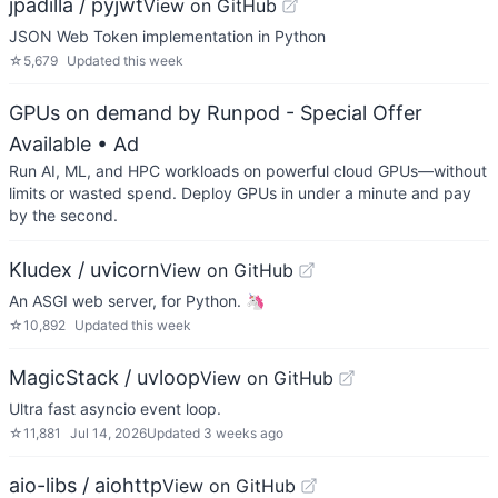
jpadilla / pyjwt
View on GitHub
JSON Web Token implementation in Python
☆
5,679
Updated
this week
GPUs on demand by Runpod - Special Offer
Available
• Ad
Run AI, ML, and HPC workloads on powerful cloud GPUs—without
limits or wasted spend. Deploy GPUs in under a minute and pay
by the second.
Kludex / uvicorn
View on GitHub
An ASGI web server, for Python. 🦄
☆
10,892
Updated
this week
MagicStack / uvloop
View on GitHub
Ultra fast asyncio event loop.
☆
11,881
Jul 14, 2026
Updated
3 weeks ago
aio-libs / aiohttp
View on GitHub