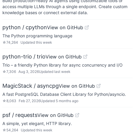
Build production-ready AI agents using customizable tools or
access multiple LLMs through a single endpoint. Create custom
knowledge bases or connect external data.
python / cpython
View on GitHub
The Python programming language
☆
74,264
Updated
this week
python-trio / trio
View on GitHub
Trio – a friendly Python library for async concurrency and I/O
☆
7,306
Aug 3, 2026
Updated
last week
MagicStack / asyncpg
View on GitHub
A fast PostgreSQL Database Client Library for Python/asyncio.
☆
8,063
Feb 27, 2026
Updated
5 months ago
psf / requests
View on GitHub
A simple, yet elegant, HTTP library.
☆
54,264
Updated
this week