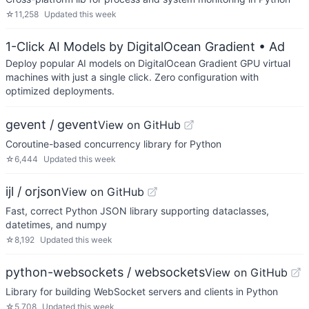
☆
11,258
Updated
this week
1-Click AI Models by DigitalOcean Gradient
• Ad
Deploy popular AI models on DigitalOcean Gradient GPU virtual
machines with just a single click. Zero configuration with
optimized deployments.
gevent / gevent
View on GitHub
Coroutine-based concurrency library for Python
☆
6,444
Updated
this week
ijl / orjson
View on GitHub
Fast, correct Python JSON library supporting dataclasses,
datetimes, and numpy
☆
8,192
Updated
this week
python-websockets / websockets
View on GitHub
Library for building WebSocket servers and clients in Python
☆
5,708
Updated
this week