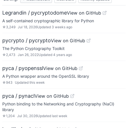
Legrandin / pycryptodome
View on GitHub
A self-contained cryptographic library for Python
☆
3,249
Jul 18, 2026
Updated
3 weeks ago
pycrypto / pycrypto
View on GitHub
The Python Cryptography Toolkit
☆
2,473
Jan 26, 2022
Updated
4 years ago
pyca / pyopenssl
View on GitHub
A Python wrapper around the OpenSSL library
☆
943
Updated
this week
pyca / pynacl
View on GitHub
Python binding to the Networking and Cryptography (NaCl)
library
☆
1,204
Jul 30, 2026
Updated
last week