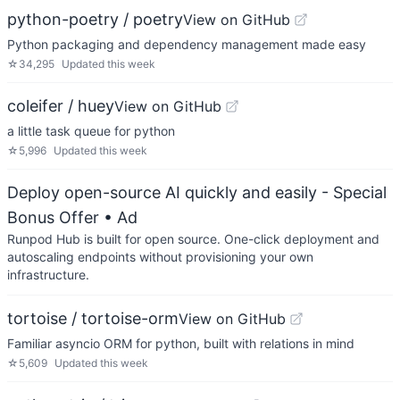
python-poetry / poetry
View on GitHub
Python packaging and dependency management made easy
☆
34,295
Updated
this week
coleifer / huey
View on GitHub
a little task queue for python
☆
5,996
Updated
this week
Deploy open-source AI quickly and easily - Special
Bonus Offer
• Ad
Runpod Hub is built for open source. One-click deployment and
autoscaling endpoints without provisioning your own
infrastructure.
tortoise / tortoise-orm
View on GitHub
Familiar asyncio ORM for python, built with relations in mind
☆
5,609
Updated
this week