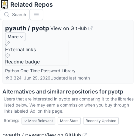
Related Repos
Search
pyauth
/
pyotp
View on GitHub
More
External links
Readme badge
Python One-Time Password Library
☆
3,324
Jun 29, 2026
Updated
last month
Alternatives and similar repositories for
pyotp
Users that are interested in
pyotp
are comparing it to the libraries
listed below. We may earn a commission when you buy through
links labeled 'Ad' on this page.
Sorting:
✓
Most Relevant
Most Stars
Recently Updated
pyauth / pywarp
View on GitHub