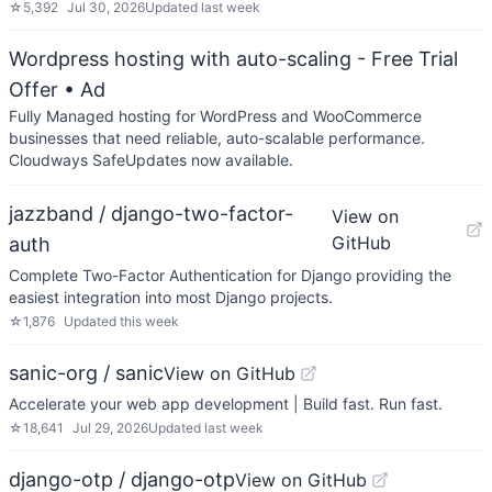
☆
5,392
Jul 30, 2026
Updated
last week
Wordpress hosting with auto-scaling - Free Trial
Offer
• Ad
Fully Managed hosting for WordPress and WooCommerce
businesses that need reliable, auto-scalable performance.
Cloudways SafeUpdates now available.
jazzband / django-two-factor-
View on
GitHub
auth
Complete Two-Factor Authentication for Django providing the
easiest integration into most Django projects.
☆
1,876
Updated
this week
sanic-org / sanic
View on GitHub
Accelerate your web app development | Build fast. Run fast.
☆
18,641
Jul 29, 2026
Updated
last week
django-otp / django-otp
View on GitHub