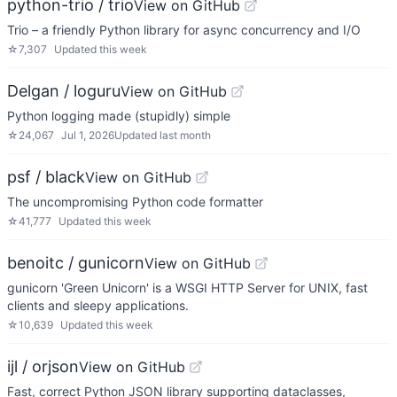
python-trio / trio
View on GitHub
Trio – a friendly Python library for async concurrency and I/O
☆
7,307
Updated
this week
Delgan / loguru
View on GitHub
Python logging made (stupidly) simple
☆
24,067
Jul 1, 2026
Updated
last month
psf / black
View on GitHub
The uncompromising Python code formatter
☆
41,777
Updated
this week
benoitc / gunicorn
View on GitHub
gunicorn 'Green Unicorn' is a WSGI HTTP Server for UNIX, fast
clients and sleepy applications.
☆
10,639
Updated
this week
ijl / orjson
View on GitHub
Fast, correct Python JSON library supporting dataclasses,