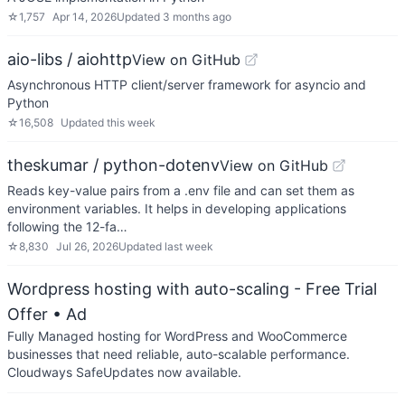
☆
1,757
Apr 14, 2026
Updated
3 months ago
aio-libs / aiohttp
View on GitHub
Asynchronous HTTP client/server framework for asyncio and
Python
☆
16,508
Updated
this week
theskumar / python-dotenv
View on GitHub
Reads key-value pairs from a .env file and can set them as
environment variables. It helps in developing applications
following the 12-fa…
☆
8,830
Jul 26, 2026
Updated
last week
Wordpress hosting with auto-scaling - Free Trial
Offer
• Ad
Fully Managed hosting for WordPress and WooCommerce
businesses that need reliable, auto-scalable performance.
Cloudways SafeUpdates now available.