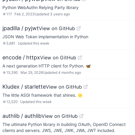
Python WebAuthn Relying Party library
☆
117
Feb 2, 2023
Updated
3 years ago
jpadilla / pyjwt
View on GitHub
JSON Web Token implementation in Python
☆
5,681
Updated
this week
encode / httpx
View on GitHub
A next generation HTTP client for Python. 🦋
☆
15,390
Mar 29, 2026
Updated
4 months ago
Kludex / starlette
View on GitHub
The little ASGI framework that shines. 🌟
☆
12,520
Updated
this week
authlib / authlib
View on GitHub
The ultimate Python library in building OAuth, OpenID Connect
clients and servers. JWS, JWE, JWK, JWA, JWT included.