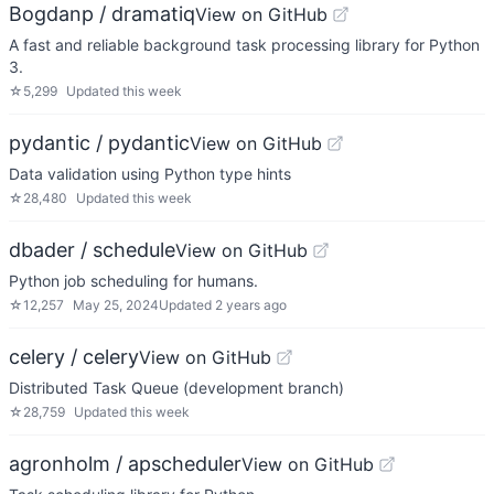
Bogdanp / dramatiq
View on GitHub
A fast and reliable background task processing library for Python
3.
☆
5,299
Updated
this week
pydantic / pydantic
View on GitHub
Data validation using Python type hints
☆
28,480
Updated
this week
dbader / schedule
View on GitHub
Python job scheduling for humans.
☆
12,257
May 25, 2024
Updated
2 years ago
celery / celery
View on GitHub
Distributed Task Queue (development branch)
☆
28,759
Updated
this week
agronholm / apscheduler
View on GitHub