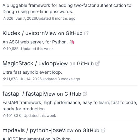
A pluggable framework for adding two-factor authentication to
Django using one-time passwords.
☆
626
Jan 7, 2026
Updated
6 months ago
Kludex / uvicorn
View on GitHub
An ASGI web server, for Python. 🦄
☆
10,885
Updated
this week
MagicStack / uvloop
View on GitHub
Ultra fast asyncio event loop.
☆
11,878
Jul 14, 2026
Updated
3 weeks ago
fastapi / fastapi
View on GitHub
FastAPI framework, high performance, easy to learn, fast to code,
ready for production
☆
101,333
Updated
this week
mpdavis / python-jose
View on GitHub
A JOSE implementation in Python