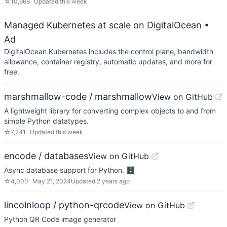
☆
10,668
Updated
this week
Managed Kubernetes at scale on DigitalOcean
•
Ad
DigitalOcean Kubernetes includes the control plane, bandwidth
allowance, container registry, automatic updates, and more for
free.
marshmallow-code / marshmallow
View on GitHub
A lightweight library for converting complex objects to and from
simple Python datatypes.
☆
7,241
Updated
this week
encode / databases
View on GitHub
Async database support for Python. 🗄
☆
4,000
May 21, 2024
Updated
2 years ago
lincolnloop / python-qrcode
View on GitHub
Python QR Code image generator