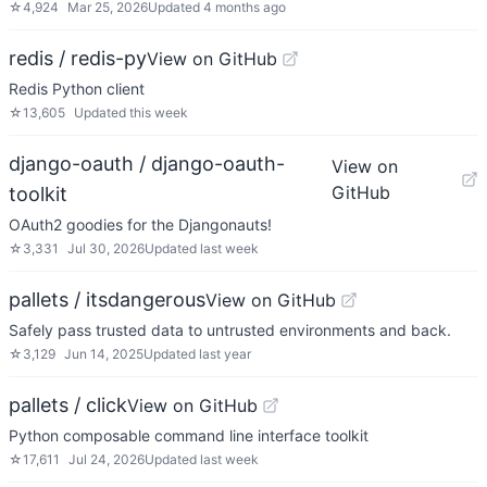
☆
4,924
Mar 25, 2026
Updated
4 months ago
redis / redis-py
View on GitHub
Redis Python client
☆
13,605
Updated
this week
django-oauth / django-oauth-
View on
GitHub
toolkit
OAuth2 goodies for the Djangonauts!
☆
3,331
Jul 30, 2026
Updated
last week
pallets / itsdangerous
View on GitHub
Safely pass trusted data to untrusted environments and back.
☆
3,129
Jun 14, 2025
Updated
last year
pallets / click
View on GitHub
Python composable command line interface toolkit
☆
17,611
Jul 24, 2026
Updated
last week