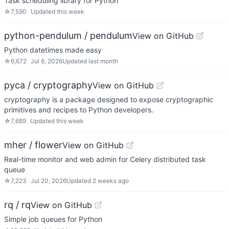
Task scheduling library for Python
☆
7,590
Updated
this week
python-pendulum / pendulum
View on GitHub
Python datetimes made easy
☆
6,672
Jul 6, 2026
Updated
last month
pyca / cryptography
View on GitHub
cryptography is a package designed to expose cryptographic
primitives and recipes to Python developers.
☆
7,689
Updated
this week
mher / flower
View on GitHub
Real-time monitor and web admin for Celery distributed task
queue
☆
7,223
Jul 20, 2026
Updated
2 weeks ago
rq / rq
View on GitHub
Simple job queues for Python