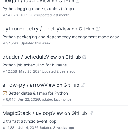
Delgan / loguru
View on GitHub
Python logging made (stupidly) simple
☆
24,073
Jul 1, 2026
Updated
last month
python-poetry / poetry
View on GitHub
Python packaging and dependency management made easy
☆
34,290
Updated
this week
dbader / schedule
View on GitHub
Python job scheduling for humans.
☆
12,258
May 25, 2024
Updated
2 years ago
arrow-py / arrow
View on GitHub
🏹 Better dates & times for Python
☆
9,047
Jun 22, 2026
Updated
last month
MagicStack / uvloop
View on GitHub
Ultra fast asyncio event loop.
☆
11,881
Jul 14, 2026
Updated
3 weeks ago