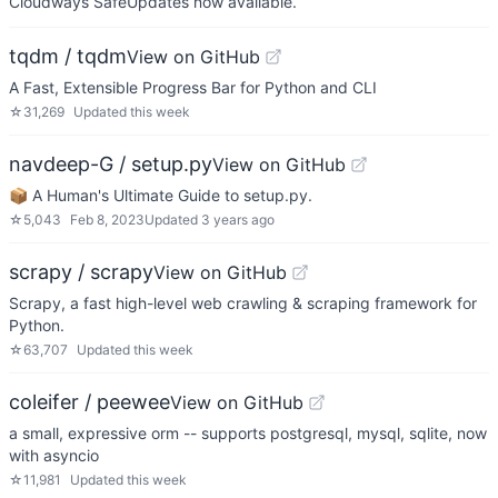
Cloudways SafeUpdates now available.
tqdm / tqdm
View on GitHub
A Fast, Extensible Progress Bar for Python and CLI
☆
31,269
Updated
this week
navdeep-G / setup.py
View on GitHub
📦 A Human's Ultimate Guide to setup.py.
☆
5,043
Feb 8, 2023
Updated
3 years ago
scrapy / scrapy
View on GitHub
Scrapy, a fast high-level web crawling & scraping framework for
Python.
☆
63,707
Updated
this week
coleifer / peewee
View on GitHub
a small, expressive orm -- supports postgresql, mysql, sqlite, now
with asyncio
☆
11,981
Updated
this week