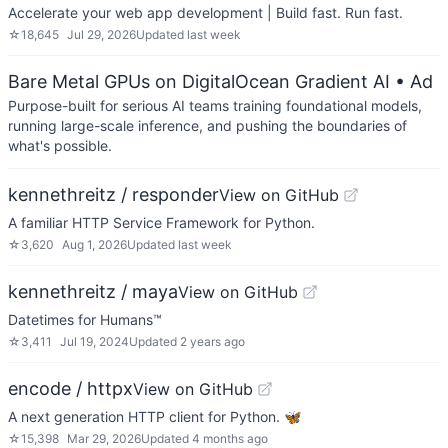
Accelerate your web app development | Build fast. Run fast.
☆
18,645
Jul 29, 2026
Updated
last week
Bare Metal GPUs on DigitalOcean Gradient AI
• Ad
Purpose-built for serious AI teams training foundational models,
running large-scale inference, and pushing the boundaries of
what's possible.
kennethreitz / responder
View on GitHub
A familiar HTTP Service Framework for Python.
☆
3,620
Aug 1, 2026
Updated
last week
kennethreitz / maya
View on GitHub
Datetimes for Humans™
☆
3,411
Jul 19, 2024
Updated
2 years ago
encode / httpx
View on GitHub
A next generation HTTP client for Python. 🦋
☆
15,398
Mar 29, 2026
Updated
4 months ago