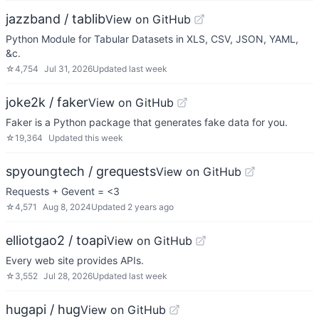
jazzband / tablib
View on GitHub
Python Module for Tabular Datasets in XLS, CSV, JSON, YAML,
&c.
☆
4,754
Jul 31, 2026
Updated
last week
joke2k / faker
View on GitHub
Faker is a Python package that generates fake data for you.
☆
19,364
Updated
this week
spyoungtech / grequests
View on GitHub
Requests + Gevent = <3
☆
4,571
Aug 8, 2024
Updated
2 years ago
elliotgao2 / toapi
View on GitHub
Every web site provides APIs.
☆
3,552
Jul 28, 2026
Updated
last week
hugapi / hug
View on GitHub