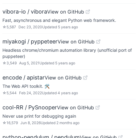
vibora-io / vibora
View on GitHub
Fast, asynchronous and elegant Python web framework.
☆
5,587
Dec 23, 2020
Updated
5 years ago
miyakogi / pyppeteer
View on GitHub
Headless chrome/chromium automation library (unofficial port of
puppeteer)
☆
3,549
Aug 5, 2021
Updated
5 years ago
encode / apistar
View on GitHub
The Web API toolkit. 🛠
☆
5,544
Feb 24, 2022
Updated
4 years ago
cool-RR / PySnooper
View on GitHub
Never use print for debugging again
☆
16,579
Jun 8, 2026
Updated
2 months ago
python-pendulum / pendulum
View on GitHub