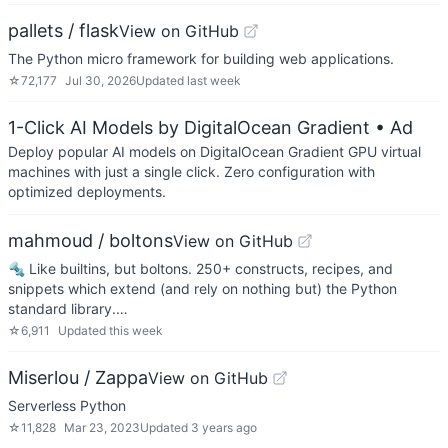
pallets / flask
View on GitHub
The Python micro framework for building web applications.
☆
72,177
Jul 30, 2026
Updated
last week
1-Click AI Models by DigitalOcean Gradient
• Ad
Deploy popular AI models on DigitalOcean Gradient GPU virtual
machines with just a single click. Zero configuration with
optimized deployments.
mahmoud / boltons
View on GitHub
🔩 Like builtins, but boltons. 250+ constructs, recipes, and
snippets which extend (and rely on nothing but) the Python
standard library.…
☆
6,911
Updated
this week
Miserlou / Zappa
View on GitHub
Serverless Python
☆
11,828
Mar 23, 2023
Updated
3 years ago