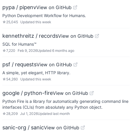
pypa / pipenv
View on GitHub
Python Development Workflow for Humans.
☆
25,045
Updated
this week
kennethreitz / records
View on GitHub
SQL for Humans™
☆
7,220
Feb 9, 2026
Updated
6 months ago
psf / requests
View on GitHub
A simple, yet elegant, HTTP library.
☆
54,260
Updated
this week
google / python-fire
View on GitHub
Python Fire is a library for automatically generating command line
interfaces (CLIs) from absolutely any Python object.
☆
28,209
Jul 1, 2026
Updated
last month
sanic-org / sanic
View on GitHub