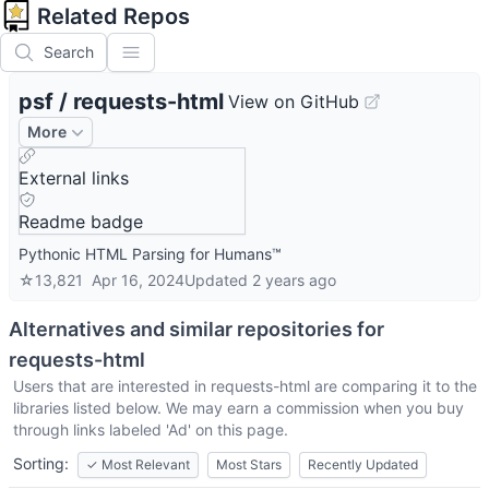
Related Repos
Search
psf
/
requests-html
View on GitHub
More
External links
Readme badge
Pythonic HTML Parsing for Humans™
☆
13,821
Apr 16, 2024
Updated
2 years ago
Alternatives and similar repositories for
requests-html
Users that are interested in
requests-html
are comparing it to the
libraries listed below. We may earn a commission when you buy
through links labeled 'Ad' on this page.
Sorting:
✓
Most Relevant
Most Stars
Recently Updated