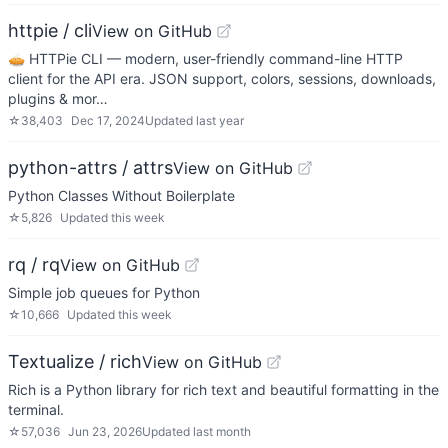
httpie / cli
View on GitHub
🥧 HTTPie CLI — modern, user-friendly command-line HTTP
client for the API era. JSON support, colors, sessions, downloads,
plugins & mor…
☆
38,403
Dec 17, 2024
Updated
last year
python-attrs / attrs
View on GitHub
Python Classes Without Boilerplate
☆
5,826
Updated
this week
rq / rq
View on GitHub
Simple job queues for Python
☆
10,666
Updated
this week
Textualize / rich
View on GitHub
Rich is a Python library for rich text and beautiful formatting in the
terminal.
☆
57,036
Jun 23, 2026
Updated
last month