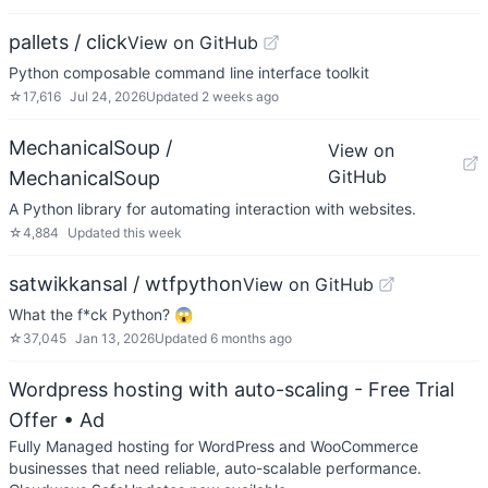
pallets / click
View on GitHub
Python composable command line interface toolkit
☆
17,616
Jul 24, 2026
Updated
2 weeks ago
MechanicalSoup /
View on
GitHub
MechanicalSoup
A Python library for automating interaction with websites.
☆
4,884
Updated
this week
satwikkansal / wtfpython
View on GitHub
What the f*ck Python? 😱
☆
37,045
Jan 13, 2026
Updated
6 months ago
Wordpress hosting with auto-scaling - Free Trial
Offer
• Ad
Fully Managed hosting for WordPress and WooCommerce
businesses that need reliable, auto-scalable performance.