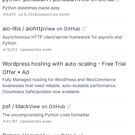
Python datetimes made easy
☆
6,672
Jul 6, 2026
Updated
last month
aio-libs / aiohttp
View on GitHub
Asynchronous HTTP client/server framework for asyncio and
Python
☆
16,513
Updated
this week
Wordpress hosting with auto-scaling - Free Trial
Offer
• Ad
Fully Managed hosting for WordPress and WooCommerce
businesses that need reliable, auto-scalable performance.
Cloudways SafeUpdates now available.
psf / black
View on GitHub
The uncompromising Python code formatter
☆
41,787
Updated
this week