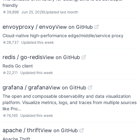
friendly
☆
39,898
Jun 25, 2026
Updated
last month
envoyproxy / envoy
View on GitHub
Cloud-native high-performance edge/middle/service proxy
☆
28,737
Updated
this week
redis / go-redis
View on GitHub
Redis Go client
☆
22,211
Updated
this week
grafana / grafana
View on GitHub
The open and composable observability and data visualization
platform. Visualize metrics, logs, and traces from multiple sources
like Pro…
☆
76,165
Updated
this week
apache / thrift
View on GitHub
Apache Thrift