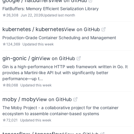
google / flatbuffers
View on GitHub
FlatBuffers: Memory Efficient Serialization Library
☆
26,308
Jun 22, 2026
Updated
last month
kubernetes / kubernetes
View on GitHub
Production-Grade Container Scheduling and Management
☆
124,369
Updated
this week
gin-gonic / gin
View on GitHub
Gin is a high-performance HTTP web framework written in Go. It
provides a Martini-like API but with significantly better
performance—up t…
☆
89,068
Updated
this week
moby / moby
View on GitHub
The Moby Project - a collaborative project for the container
ecosystem to assemble container-based systems
☆
72,021
Updated
this week