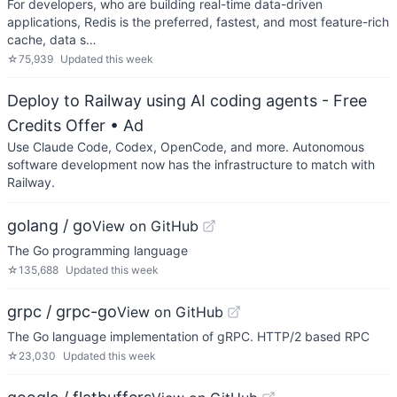
For developers, who are building real-time data-driven
applications, Redis is the preferred, fastest, and most feature-rich
cache, data s…
☆
75,939
Updated
this week
Deploy to Railway using AI coding agents - Free
Credits Offer
• Ad
Use Claude Code, Codex, OpenCode, and more. Autonomous
software development now has the infrastructure to match with
Railway.
golang / go
View on GitHub
The Go programming language
☆
135,688
Updated
this week
grpc / grpc-go
View on GitHub
The Go language implementation of gRPC. HTTP/2 based RPC
☆
23,030
Updated
this week