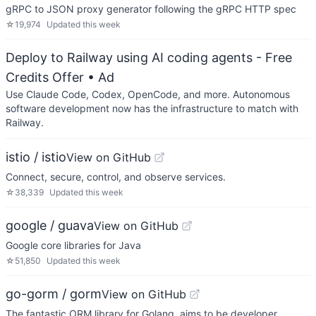
gRPC to JSON proxy generator following the gRPC HTTP spec
☆
19,974
Updated
this week
Deploy to Railway using AI coding agents - Free
Credits Offer
• Ad
Use Claude Code, Codex, OpenCode, and more. Autonomous
software development now has the infrastructure to match with
Railway.
istio / istio
View on GitHub
Connect, secure, control, and observe services.
☆
38,339
Updated
this week
google / guava
View on GitHub
Google core libraries for Java
☆
51,850
Updated
this week
go-gorm / gorm
View on GitHub
The fantastic ORM library for Golang, aims to be developer