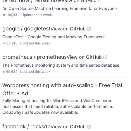
tensorflow / tensorflow
View on GitHub
An Open Source Machine Learning Framework for Everyone
☆
196,931
Updated
this week
google / googletest
View on GitHub
GoogleTest - Google Testing and Mocking Framework
☆
38,913
Updated
this week
prometheus / prometheus
View on GitHub
The Prometheus monitoring system and time series database.
☆
65,624
Updated
this week
Wordpress hosting with auto-scaling - Free Trial
Offer
• Ad
Fully Managed hosting for WordPress and WooCommerce
businesses that need reliable, auto-scalable performance.
Cloudways SafeUpdates now available.
facebook / rocksdb
View on GitHub