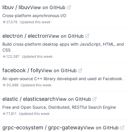
libuv / libuv
View on GitHub
Cross-platform asynchronous I/O
☆
27,076
Updated
this week
electron / electron
View on GitHub
Build cross-platform desktop apps with JavaScript, HTML, and
CSS
☆
122,387
Updated
this week
facebook / folly
View on GitHub
An open-source C++ library developed and used at Facebook.
☆
30,488
Updated
this week
elastic / elasticsearch
View on GitHub
Free and Open Source, Distributed, RESTful Search Engine
☆
77,811
Updated
this week
grpc-ecosystem / grpc-gateway
View on GitHub