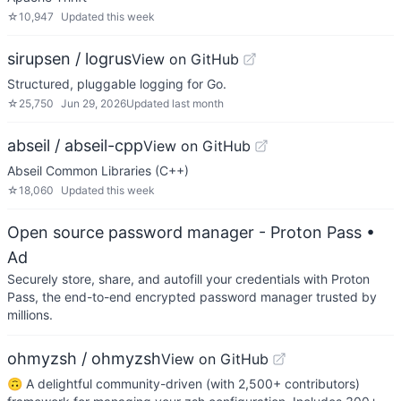
☆
10,947
Updated
this week
sirupsen / logrus
View on GitHub
Structured, pluggable logging for Go.
☆
25,750
Jun 29, 2026
Updated
last month
abseil / abseil-cpp
View on GitHub
Abseil Common Libraries (C++)
☆
18,060
Updated
this week
Open source password manager - Proton Pass
•
Ad
Securely store, share, and autofill your credentials with Proton
Pass, the end-to-end encrypted password manager trusted by
millions.
ohmyzsh / ohmyzsh
View on GitHub
🙃 A delightful community-driven (with 2,500+ contributors)