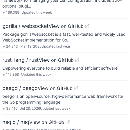
framework for managing your zsh configuration. Includes 300+
optional plugi…
☆
189,088
Updated
this week
gorilla / websocket
View on GitHub
Package gorilla/websocket is a fast, well-tested and widely used
WebSocket implementation for Go.
☆
24,843
Mar 19, 2025
Updated
last year
rust-lang / rust
View on GitHub
Empowering everyone to build reliable and efficient software.
☆
115,358
Updated
this week
beego / beego
View on GitHub
beego is an open-source, high-performance web framework for
the Go programming language.
☆
32,410
Jul 28, 2026
Updated
last week
nsqio / nsq
View on GitHub