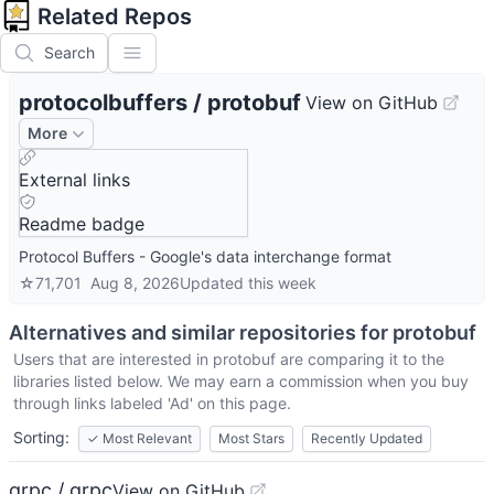
Related Repos
Search
protocolbuffers
/
protobuf
View on GitHub
More
External links
Readme badge
Protocol Buffers - Google's data interchange format
☆
71,701
Aug 8, 2026
Updated
this week
Alternatives and similar repositories for
protobuf
Users that are interested in
protobuf
are comparing it to the
libraries listed below. We may earn a commission when you buy
through links labeled 'Ad' on this page.
Sorting:
✓
Most Relevant
Most Stars
Recently Updated
grpc / grpc
View on GitHub