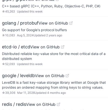
C++ based gRPC (C++, Python, Ruby, Objective-C, PHP, C#)
☆
45,263
Updated
this week
golang / protobuf
View on GitHub
Go support for Google's protocol buffers
☆
10,083
Aug 5, 2024
Updated
2 years ago
etcd-io / etcd
View on GitHub
Distributed reliable key-value store for the most critical data of a
distributed system
☆
52,093
Updated
this week
google / leveldb
View on GitHub
LevelDB is a fast key-value storage library written at Google that
provides an ordered mapping from string keys to string values.
☆
39,306
Mar 11, 2026
Updated
4 months ago
redis / redis
View on GitHub