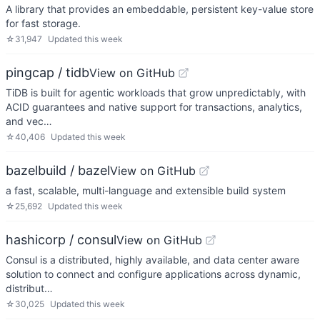
A library that provides an embeddable, persistent key-value store
for fast storage.
☆
31,947
Updated
this week
pingcap / tidb
View on GitHub
TiDB is built for agentic workloads that grow unpredictably, with
ACID guarantees and native support for transactions, analytics,
and vec…
☆
40,406
Updated
this week
bazelbuild / bazel
View on GitHub
a fast, scalable, multi-language and extensible build system
☆
25,692
Updated
this week
hashicorp / consul
View on GitHub
Consul is a distributed, highly available, and data center aware
solution to connect and configure applications across dynamic,
distribut…
☆
30,025
Updated
this week