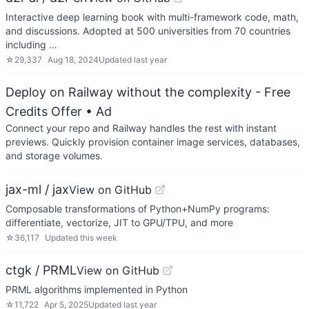
Interactive deep learning book with multi-framework code, math,
and discussions. Adopted at 500 universities from 70 countries
including …
☆
29,337
Aug 18, 2024
Updated
last year
Deploy on Railway without the complexity - Free
Credits Offer
• Ad
Connect your repo and Railway handles the rest with instant
previews. Quickly provision container image services, databases,
and storage volumes.
jax-ml / jax
View on GitHub
Composable transformations of Python+NumPy programs:
differentiate, vectorize, JIT to GPU/TPU, and more
☆
36,117
Updated
this week
ctgk / PRML
View on GitHub
PRML algorithms implemented in Python
☆
11,722
Apr 5, 2025
Updated
last year