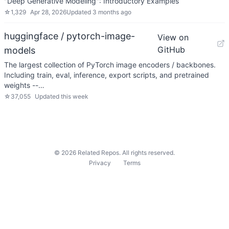
"Deep Generative Modeling": Introductory Examples
☆
1,329
Apr 28, 2026
Updated
3 months ago
huggingface / pytorch-image-
View on
GitHub
models
The largest collection of PyTorch image encoders / backbones.
Including train, eval, inference, export scripts, and pretrained
weights --…
☆
37,055
Updated
this week
©
2026
Related Repos. All rights reserved.
Privacy
Terms