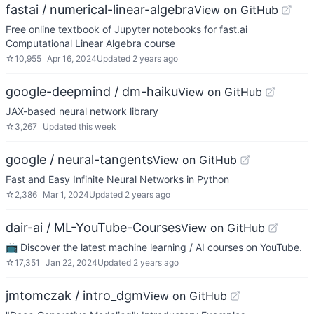
fastai / numerical-linear-algebra
View on GitHub
Free online textbook of Jupyter notebooks for fast.ai
Computational Linear Algebra course
☆
10,955
Apr 16, 2024
Updated
2 years ago
google-deepmind / dm-haiku
View on GitHub
JAX-based neural network library
☆
3,267
Updated
this week
google / neural-tangents
View on GitHub
Fast and Easy Infinite Neural Networks in Python
☆
2,386
Mar 1, 2024
Updated
2 years ago
dair-ai / ML-YouTube-Courses
View on GitHub
📺 Discover the latest machine learning / AI courses on YouTube.
☆
17,351
Jan 22, 2024
Updated
2 years ago
jmtomczak / intro_dgm
View on GitHub