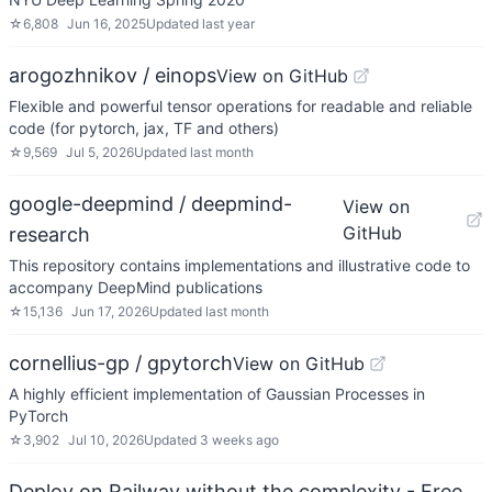
☆
6,808
Jun 16, 2025
Updated
last year
arogozhnikov / einops
View on GitHub
Flexible and powerful tensor operations for readable and reliable
code (for pytorch, jax, TF and others)
☆
9,569
Jul 5, 2026
Updated
last month
google-deepmind / deepmind-
View on
GitHub
research
This repository contains implementations and illustrative code to
accompany DeepMind publications
☆
15,136
Jun 17, 2026
Updated
last month
cornellius-gp / gpytorch
View on GitHub
A highly efficient implementation of Gaussian Processes in
PyTorch
☆
3,902
Jul 10, 2026
Updated
3 weeks ago
Deploy on Railway without the complexity - Free