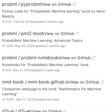
probml / pyprobml
View on GitHub
Python code for "Probabilistic Machine learning" book by Kevin
Murphy
☆
7,121
Feb 26, 2026
Updated
5 months ago
probml / pml2-book
View on GitHub
Probabilistic Machine Learning: Advanced Topics
☆
1,539
May 26, 2026
Updated
2 months ago
probml / probml-notebooks
View on GitHub
Notebooks for "Probabilistic Machine Learning" book
☆
203
May 4, 2022
Updated
4 years ago
mml-book / mml-book.github.io
View on GitHub
Companion webpage to the book "Mathematics For Machine
Learning"
☆
15,851
Mar 13, 2025
Updated
last year
d2l-ai / d2l-en
View on GitHub