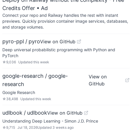
Credits Offer
• Ad
Connect your repo and Railway handles the rest with instant
previews. Quickly provision container image services, databases,
and storage volumes.
pyro-ppl / pyro
View on GitHub
Deep universal probabilistic programming with Python and
PyTorch
☆
9,036
Updated
this week
google-research / google-
View on
GitHub
research
Google Research
☆
38,498
Updated
this week
udlbook / udlbook
View on GitHub
Understanding Deep Learning - Simon J.D. Prince
☆
9,715
Jul 18, 2026
Updated
3 weeks ago