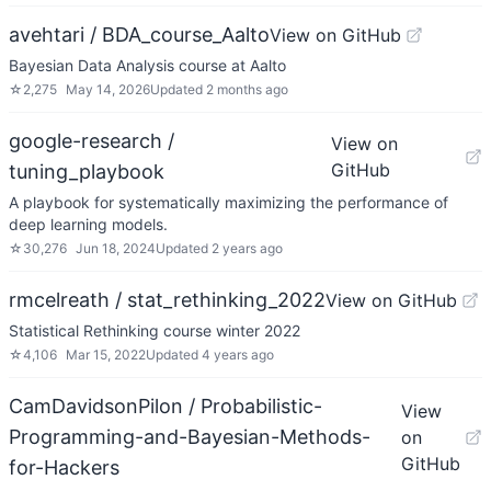
avehtari / BDA_course_Aalto
View on GitHub
Bayesian Data Analysis course at Aalto
☆
2,275
May 14, 2026
Updated
2 months ago
google-research /
View on
GitHub
tuning_playbook
A playbook for systematically maximizing the performance of
deep learning models.
☆
30,276
Jun 18, 2024
Updated
2 years ago
rmcelreath / stat_rethinking_2022
View on GitHub
Statistical Rethinking course winter 2022
☆
4,106
Mar 15, 2022
Updated
4 years ago
CamDavidsonPilon / Probabilistic-
View
Programming-and-Bayesian-Methods-
on
GitHub
for-Hackers