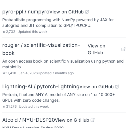
pyro-ppl / numpyro
View on GitHub
Probabilistic programming with NumPy powered by JAX for
autograd and JIT compilation to GPU/TPU/CPU.
☆
2,732
Updated
this week
rougier / scientific-visualization-
View on
GitHub
book
An open access book on scientific visualization using python and
matplotlib
☆
11,410
Jan 4, 2026
Updated
7 months ago
Lightning-AI / pytorch-lightning
View on GitHub
Pretrain, finetune ANY AI model of ANY size on 1 or 10,000+
GPUs with zero code changes.
☆
31,276
Updated
this week
Atcold / NYU-DLSP20
View on GitHub
NYU Deep Learning Spring 2020