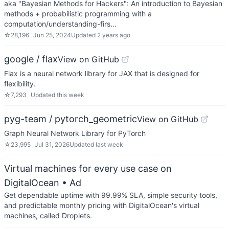
aka "Bayesian Methods for Hackers": An introduction to Bayesian
methods + probabilistic programming with a
computation/understanding-firs…
☆
28,196
Jun 25, 2024
Updated
2 years ago
google / flax
View on GitHub
Flax is a neural network library for JAX that is designed for
flexibility.
☆
7,293
Updated
this week
pyg-team / pytorch_geometric
View on GitHub
Graph Neural Network Library for PyTorch
☆
23,995
Jul 31, 2026
Updated
last week
Virtual machines for every use case on
DigitalOcean
• Ad
Get dependable uptime with 99.99% SLA, simple security tools,
and predictable monthly pricing with DigitalOcean's virtual
machines, called Droplets.