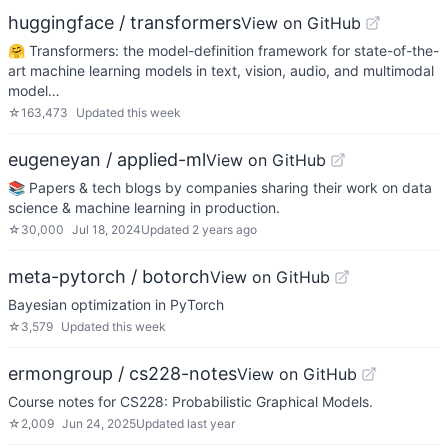
huggingface / transformers
View on GitHub
🤗 Transformers: the model-definition framework for state-of-the-
art machine learning models in text, vision, audio, and multimodal
model…
☆
163,473
Updated
this week
eugeneyan / applied-ml
View on GitHub
📚 Papers & tech blogs by companies sharing their work on data
science & machine learning in production.
☆
30,000
Jul 18, 2024
Updated
2 years ago
meta-pytorch / botorch
View on GitHub
Bayesian optimization in PyTorch
☆
3,579
Updated
this week
ermongroup / cs228-notes
View on GitHub
Course notes for CS228: Probabilistic Graphical Models.
☆
2,009
Jun 24, 2025
Updated
last year