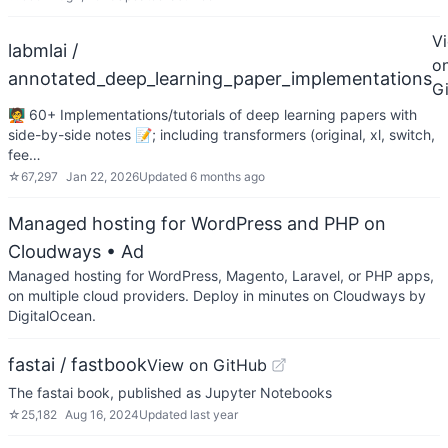
V
labmlai /
o
annotated_deep_learning_paper_implementations
G
🧑‍🏫 60+ Implementations/tutorials of deep learning papers with
side-by-side notes 📝; including transformers (original, xl, switch,
fee…
☆
67,297
Jan 22, 2026
Updated
6 months ago
Managed hosting for WordPress and PHP on
Cloudways
• Ad
Managed hosting for WordPress, Magento, Laravel, or PHP apps,
on multiple cloud providers. Deploy in minutes on Cloudways by
DigitalOcean.
fastai / fastbook
View on GitHub
The fastai book, published as Jupyter Notebooks
☆
25,182
Aug 16, 2024
Updated
last year