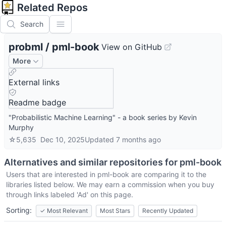
Related Repos
Search
probml
/
pml-book
View on GitHub
More
External links
Readme badge
"Probabilistic Machine Learning" - a book series by Kevin
Murphy
☆
5,635
Dec 10, 2025
Updated
7 months ago
Alternatives and similar repositories for
pml-book
Users that are interested in
pml-book
are comparing it to the
libraries listed below. We may earn a commission when you buy
through links labeled 'Ad' on this page.
Sorting:
✓
Most Relevant
Most Stars
Recently Updated