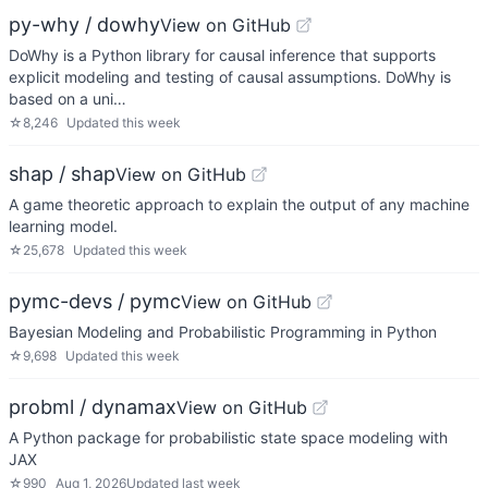
py-why / dowhy
View on GitHub
DoWhy is a Python library for causal inference that supports
explicit modeling and testing of causal assumptions. DoWhy is
based on a uni…
☆
8,246
Updated
this week
shap / shap
View on GitHub
A game theoretic approach to explain the output of any machine
learning model.
☆
25,678
Updated
this week
pymc-devs / pymc
View on GitHub
Bayesian Modeling and Probabilistic Programming in Python
☆
9,698
Updated
this week
probml / dynamax
View on GitHub
A Python package for probabilistic state space modeling with
JAX
☆
990
Aug 1, 2026
Updated
last week