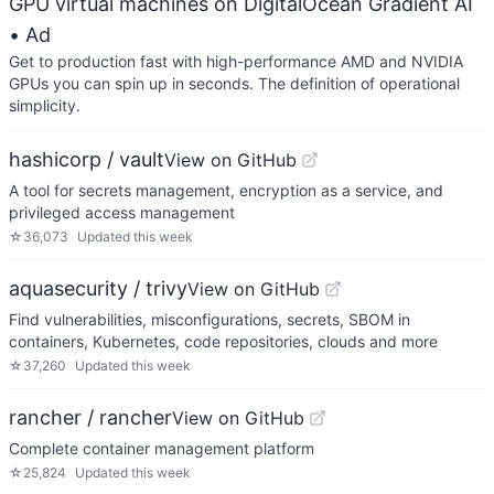
GPU virtual machines on DigitalOcean Gradient AI
• Ad
Get to production fast with high-performance AMD and NVIDIA
GPUs you can spin up in seconds. The definition of operational
simplicity.
hashicorp / vault
View on GitHub
A tool for secrets management, encryption as a service, and
privileged access management
☆
36,073
Updated
this week
aquasecurity / trivy
View on GitHub
Find vulnerabilities, misconfigurations, secrets, SBOM in
containers, Kubernetes, code repositories, clouds and more
☆
37,260
Updated
this week
rancher / rancher
View on GitHub
Complete container management platform
☆
25,824
Updated
this week