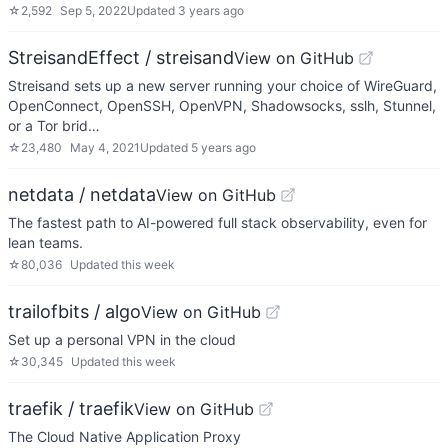
☆
2,592
Sep 5, 2022
Updated
3 years ago
StreisandEffect / streisand
View on GitHub
Streisand sets up a new server running your choice of WireGuard,
OpenConnect, OpenSSH, OpenVPN, Shadowsocks, sslh, Stunnel,
or a Tor brid…
☆
23,480
May 4, 2021
Updated
5 years ago
netdata / netdata
View on GitHub
The fastest path to AI-powered full stack observability, even for
lean teams.
☆
80,036
Updated
this week
trailofbits / algo
View on GitHub
Set up a personal VPN in the cloud
☆
30,345
Updated
this week
traefik / traefik
View on GitHub
The Cloud Native Application Proxy