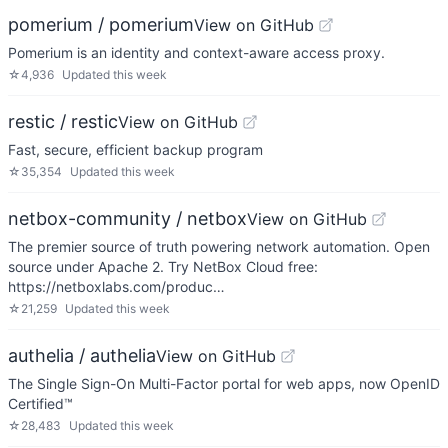
pomerium / pomerium
View on GitHub
Pomerium is an identity and context-aware access proxy.
☆
4,936
Updated
this week
restic / restic
View on GitHub
Fast, secure, efficient backup program
☆
35,354
Updated
this week
netbox-community / netbox
View on GitHub
The premier source of truth powering network automation. Open
source under Apache 2. Try NetBox Cloud free:
https://netboxlabs.com/produc…
☆
21,259
Updated
this week
authelia / authelia
View on GitHub
The Single Sign-On Multi-Factor portal for web apps, now OpenID
Certified™
☆
28,483
Updated
this week