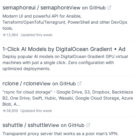
semaphoreui / semaphore
View on GitHub
Modern UI and powerful API for Ansible,
Terraform/OpenTofu/Terragrunt, PowerShell and other DevOps
tools.
☆
13,964
Updated
this week
1-Click AI Models by DigitalOcean Gradient
• Ad
Deploy popular AI models on DigitalOcean Gradient GPU virtual
machines with just a single click. Zero configuration with
optimized deployments.
rclone / rclone
View on GitHub
"rsync for cloud storage" - Google Drive, S3, Dropbox, Backblaze
B2, One Drive, Swift, Hubic, Wasabi, Google Cloud Storage, Azure
Blob, A…
☆
58,959
Updated
this week
sshuttle / sshuttle
View on GitHub
Transparent proxy server that works as a poor man's VPN.