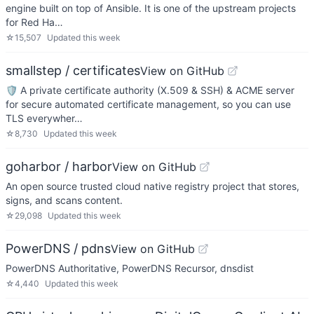
engine built on top of Ansible. It is one of the upstream projects
for Red Ha…
☆
15,507
Updated
this week
smallstep / certificates
View on GitHub
🛡️ A private certificate authority (X.509 & SSH) & ACME server
for secure automated certificate management, so you can use
TLS everywher…
☆
8,730
Updated
this week
goharbor / harbor
View on GitHub
An open source trusted cloud native registry project that stores,
signs, and scans content.
☆
29,098
Updated
this week
PowerDNS / pdns
View on GitHub
PowerDNS Authoritative, PowerDNS Recursor, dnsdist
☆
4,440
Updated
this week