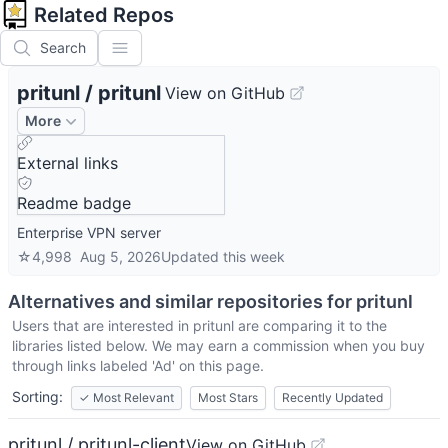
Related Repos
Search
pritunl
/
pritunl
View on GitHub
More
External links
Readme badge
Enterprise VPN server
☆
4,998
Aug 5, 2026
Updated
this week
Alternatives and similar repositories for
pritunl
Users that are interested in
pritunl
are comparing it to the
libraries listed below. We may earn a commission when you buy
through links labeled 'Ad' on this page.
Sorting:
✓
Most Relevant
Most Stars
Recently Updated
pritunl / pritunl-client
View on GitHub