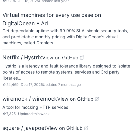
☆
9,294
Jul 18, 2025
Updated
last year
Virtual machines for every use case on
DigitalOcean
• Ad
Get dependable uptime with 99.99% SLA, simple security tools,
and predictable monthly pricing with DigitalOcean's virtual
machines, called Droplets.
Netflix / Hystrix
View on GitHub
Hystrix is a latency and fault tolerance library designed to isolate
points of access to remote systems, services and 3rd party
libraries…
☆
24,469
Dec 17, 2025
Updated
7 months ago
wiremock / wiremock
View on GitHub
A tool for mocking HTTP services
☆
7,325
Updated
this week
square / javapoet
View on GitHub