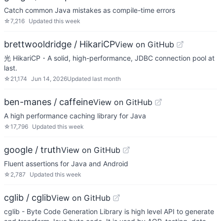
Catch common Java mistakes as compile-time errors
☆
7,216
Updated
this week
brettwooldridge / HikariCP
View on GitHub
光 HikariCP・A solid, high-performance, JDBC connection pool at
last.
☆
21,174
Jun 14, 2026
Updated
last month
ben-manes / caffeine
View on GitHub
A high performance caching library for Java
☆
17,796
Updated
this week
google / truth
View on GitHub
Fluent assertions for Java and Android
☆
2,787
Updated
this week
cglib / cglib
View on GitHub
cglib - Byte Code Generation Library is high level API to generate