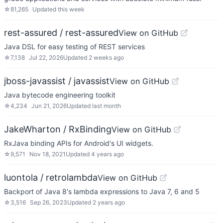
☆
81,265
Updated
this week
rest-assured / rest-assured
View on GitHub
Java DSL for easy testing of REST services
☆
7,138
Jul 22, 2026
Updated
2 weeks ago
jboss-javassist / javassist
View on GitHub
Java bytecode engineering toolkit
☆
4,234
Jun 21, 2026
Updated
last month
JakeWharton / RxBinding
View on GitHub
RxJava binding APIs for Android's UI widgets.
☆
9,571
Nov 18, 2021
Updated
4 years ago
luontola / retrolambda
View on GitHub
Backport of Java 8's lambda expressions to Java 7, 6 and 5
☆
3,516
Sep 26, 2023
Updated
2 years ago