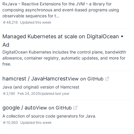
RxJava – Reactive Extensions for the JVM – a library for
composing asynchronous and event-based programs using
observable sequences for t…
☆
48,216
Updated
this week
Managed Kubernetes at scale on DigitalOcean
•
Ad
DigitalOcean Kubernetes includes the control plane, bandwidth
allowance, container registry, automatic updates, and more for
free.
hamcrest / JavaHamcrest
View on GitHub
Java (and original) version of Hamcrest
☆
2,190
Feb 24, 2025
Updated
last year
google / auto
View on GitHub
A collection of source code generators for Java.
☆
10,563
Updated
this week