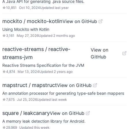
A Java API for generating .java source files.
☆
10,851
Oct 10, 2024
Updated
last year
mockito / mockito-kotlin
View on GitHub
Using Mockito with Kotlin
☆
3,161
May 27, 2026
Updated
2 months ago
reactive-streams / reactive-
View on
GitHub
streams-jvm
Reactive Streams Specification for the JVM
☆
4,874
Mar 13, 2024
Updated
2 years ago
mapstruct / mapstruct
View on GitHub
An annotation processor for generating type-safe bean mappers
☆
7,675
Jul 25, 2026
Updated
last week
square / leakcanary
View on GitHub
A memory leak detection library for Android.
☆
29,969
Updated
this week