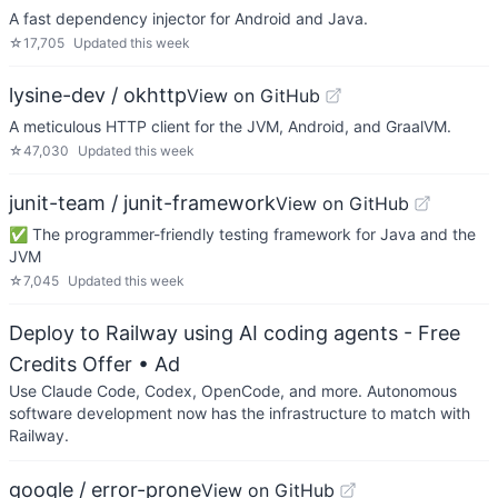
A fast dependency injector for Android and Java.
☆
17,705
Updated
this week
lysine-dev / okhttp
View on GitHub
A meticulous HTTP client for the JVM, Android, and GraalVM.
☆
47,030
Updated
this week
junit-team / junit-framework
View on GitHub
✅ The programmer-friendly testing framework for Java and the
JVM
☆
7,045
Updated
this week
Deploy to Railway using AI coding agents - Free
Credits Offer
• Ad
Use Claude Code, Codex, OpenCode, and more. Autonomous
software development now has the infrastructure to match with
Railway.
google / error-prone
View on GitHub