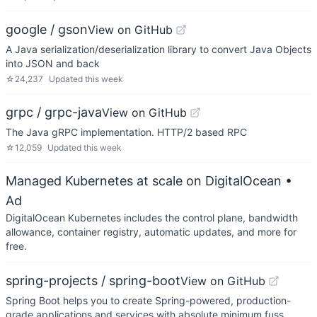
google / gson
View on GitHub
A Java serialization/deserialization library to convert Java Objects
into JSON and back
☆
24,237
Updated
this week
grpc / grpc-java
View on GitHub
The Java gRPC implementation. HTTP/2 based RPC
☆
12,059
Updated
this week
Managed Kubernetes at scale on DigitalOcean
•
Ad
DigitalOcean Kubernetes includes the control plane, bandwidth
allowance, container registry, automatic updates, and more for
free.
spring-projects / spring-boot
View on GitHub
Spring Boot helps you to create Spring-powered, production-
grade applications and services with absolute minimum fuss.