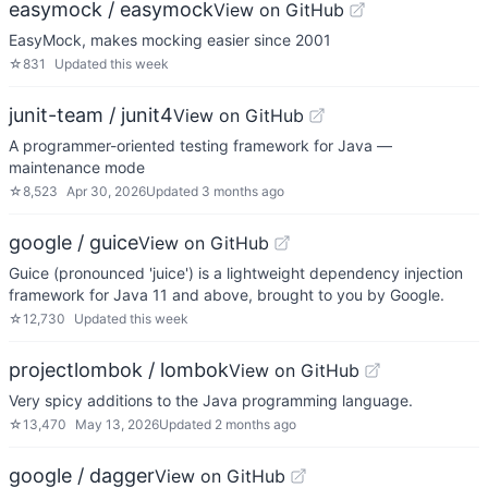
easymock / easymock
View on GitHub
EasyMock, makes mocking easier since 2001
☆
831
Updated
this week
junit-team / junit4
View on GitHub
A programmer-oriented testing framework for Java —
maintenance mode
☆
8,523
Apr 30, 2026
Updated
3 months ago
google / guice
View on GitHub
Guice (pronounced 'juice') is a lightweight dependency injection
framework for Java 11 and above, brought to you by Google.
☆
12,730
Updated
this week
projectlombok / lombok
View on GitHub
Very spicy additions to the Java programming language.
☆
13,470
May 13, 2026
Updated
2 months ago
google / dagger
View on GitHub