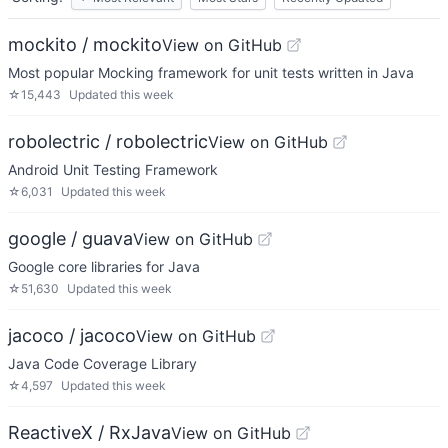
mockito / mockito
View on GitHub
Most popular Mocking framework for unit tests written in Java
☆
15,443
Updated
this week
robolectric / robolectric
View on GitHub
Android Unit Testing Framework
☆
6,031
Updated
this week
google / guava
View on GitHub
Google core libraries for Java
☆
51,630
Updated
this week
jacoco / jacoco
View on GitHub
Java Code Coverage Library
☆
4,597
Updated
this week
ReactiveX / RxJava
View on GitHub