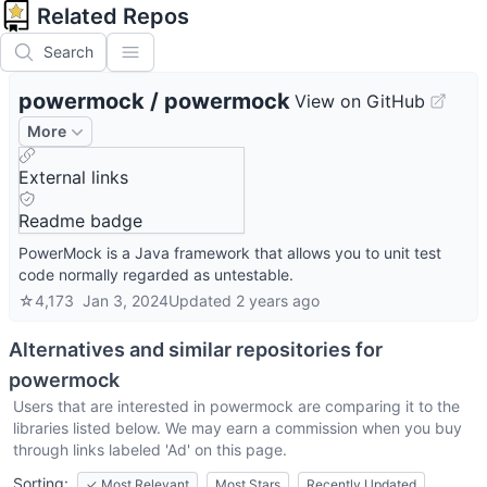
Related Repos
Search
powermock
/
powermock
View on GitHub
More
External links
Readme badge
PowerMock is a Java framework that allows you to unit test
code normally regarded as untestable.
☆
4,173
Jan 3, 2024
Updated
2 years ago
Alternatives and similar repositories for
powermock
Users that are interested in
powermock
are comparing it to the
libraries listed below. We may earn a commission when you buy
through links labeled 'Ad' on this page.
Sorting:
✓
Most Relevant
Most Stars
Recently Updated