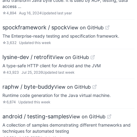
and transform Java byte code. It is used by AOP, testing, data
access …
☆
4,894
Aug 16, 2024
Updated
last year
spockframework / spock
View on GitHub
The Enterprise-ready testing and specification framework.
☆
3,632
Updated
this week
lysine-dev / retrofit
View on GitHub
A type-safe HTTP client for Android and the JVM
☆
43,923
Jul 25, 2026
Updated
last week
raphw / byte-buddy
View on GitHub
Runtime code generation for the Java virtual machine.
☆
6,874
Updated
this week
android / testing-samples
View on GitHub
A collection of samples demonstrating different frameworks and
techniques for automated testing