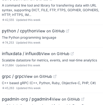
A command line tool and library for transferring data with URL
syntax, supporting DICT, FILE, FTP, FTPS, GOPHER, GOPHERS,
HTTP, HTTPS, IM…
☆
42,555
Updated
this week
python / cpython
View on GitHub
The Python programming language
☆
74,253
Updated
this week
influxdata / influxdb
View on GitHub
Scalable datastore for metrics, events, and real-time analytics
☆
31,684
Updated
this week
grpc / grpc
View on GitHub
C++ based gRPC (C++, Python, Ruby, Objective-C, PHP, C#)
☆
45,263
Updated
this week
pgadmin-org / pgadmin4
View on GitHub