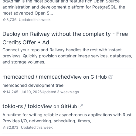
pgAdmin is the most popular and feature rich Open Source
administration and development platform for PostgreSQL, the
most advanced Open S…
☆
3,736
Updated
this week
Deploy on Railway without the complexity - Free
Credits Offer
• Ad
Connect your repo and Railway handles the rest with instant
previews. Quickly provision container image services, databases,
and storage volumes.
memcached / memcached
View on GitHub
memcached development tree
☆
14,245
Jul 10, 2026
Updated
3 weeks ago
tokio-rs / tokio
View on GitHub
A runtime for writing reliable asynchronous applications with Rust.
Provides I/O, networking, scheduling, timers, ...
☆
32,873
Updated
this week