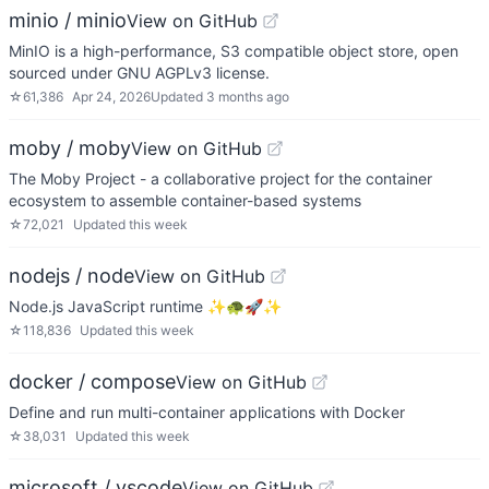
minio / minio
View on GitHub
MinIO is a high-performance, S3 compatible object store, open
sourced under GNU AGPLv3 license.
☆
61,386
Apr 24, 2026
Updated
3 months ago
moby / moby
View on GitHub
The Moby Project - a collaborative project for the container
ecosystem to assemble container-based systems
☆
72,021
Updated
this week
nodejs / node
View on GitHub
Node.js JavaScript runtime ✨🐢🚀✨
☆
118,836
Updated
this week
docker / compose
View on GitHub
Define and run multi-container applications with Docker
☆
38,031
Updated
this week
microsoft / vscode
View on GitHub