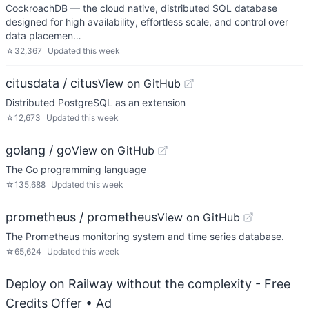
CockroachDB — the cloud native, distributed SQL database
designed for high availability, effortless scale, and control over
data placemen…
☆
32,367
Updated
this week
citusdata / citus
View on GitHub
Distributed PostgreSQL as an extension
☆
12,673
Updated
this week
golang / go
View on GitHub
The Go programming language
☆
135,688
Updated
this week
prometheus / prometheus
View on GitHub
The Prometheus monitoring system and time series database.
☆
65,624
Updated
this week
Deploy on Railway without the complexity - Free
Credits Offer
• Ad