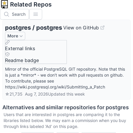
Related Repos
Search
postgres
/
postgres
View on GitHub
More
External links
Readme badge
Mirror of the official PostgreSQL GIT repository. Note that this
is just a *mirror* - we don't work with pull requests on github.
To contribute, please see
https://wiki.postgresql.org/wiki/Submitting_a_Patch
☆
21,735
Aug 7, 2026
Updated
this week
Alternatives and similar repositories for
postgres
Users that are interested in
postgres
are comparing it to the
libraries listed below. We may earn a commission when you buy
through links labeled 'Ad' on this page.