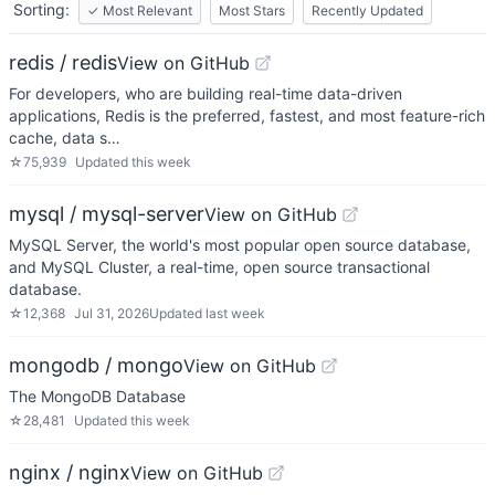
Sorting:
✓
Most Relevant
Most Stars
Recently Updated
redis / redis
View on GitHub
For developers, who are building real-time data-driven
applications, Redis is the preferred, fastest, and most feature-rich
cache, data s…
☆
75,939
Updated
this week
mysql / mysql-server
View on GitHub
MySQL Server, the world's most popular open source database,
and MySQL Cluster, a real-time, open source transactional
database.
☆
12,368
Jul 31, 2026
Updated
last week
mongodb / mongo
View on GitHub
The MongoDB Database
☆
28,481
Updated
this week
nginx / nginx
View on GitHub