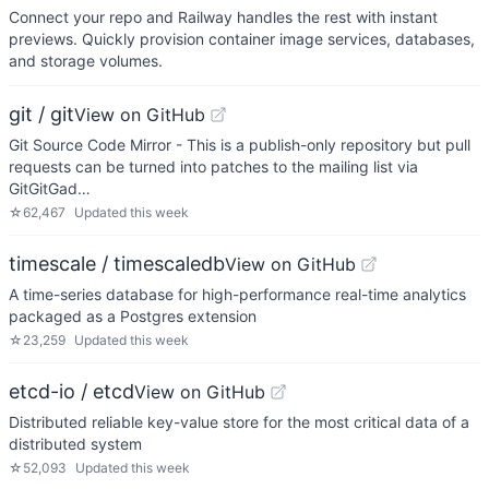
Connect your repo and Railway handles the rest with instant
previews. Quickly provision container image services, databases,
and storage volumes.
git / git
View on GitHub
Git Source Code Mirror - This is a publish-only repository but pull
requests can be turned into patches to the mailing list via
GitGitGad…
☆
62,467
Updated
this week
timescale / timescaledb
View on GitHub
A time-series database for high-performance real-time analytics
packaged as a Postgres extension
☆
23,259
Updated
this week
etcd-io / etcd
View on GitHub
Distributed reliable key-value store for the most critical data of a
distributed system
☆
52,093
Updated
this week