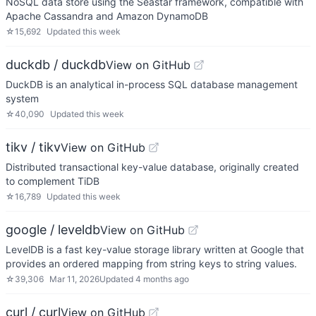
NoSQL data store using the Seastar framework, compatible with
Apache Cassandra and Amazon DynamoDB
☆
15,692
Updated
this week
duckdb / duckdb
View on GitHub
DuckDB is an analytical in-process SQL database management
system
☆
40,090
Updated
this week
tikv / tikv
View on GitHub
Distributed transactional key-value database, originally created
to complement TiDB
☆
16,789
Updated
this week
google / leveldb
View on GitHub
LevelDB is a fast key-value storage library written at Google that
provides an ordered mapping from string keys to string values.
☆
39,306
Mar 11, 2026
Updated
4 months ago
curl / curl
View on GitHub