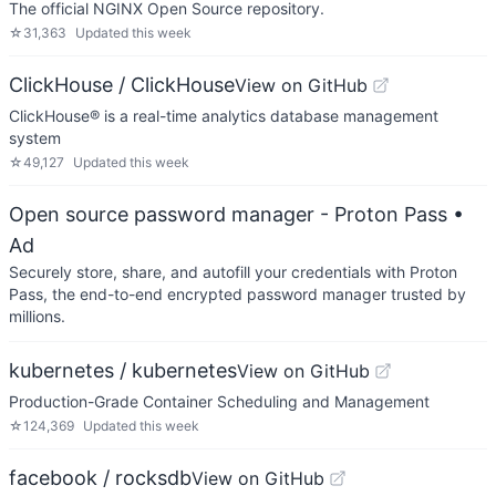
The official NGINX Open Source repository.
☆
31,363
Updated
this week
ClickHouse / ClickHouse
View on GitHub
ClickHouse® is a real-time analytics database management
system
☆
49,127
Updated
this week
Open source password manager - Proton Pass
•
Ad
Securely store, share, and autofill your credentials with Proton
Pass, the end-to-end encrypted password manager trusted by
millions.
kubernetes / kubernetes
View on GitHub
Production-Grade Container Scheduling and Management
☆
124,369
Updated
this week
facebook / rocksdb
View on GitHub