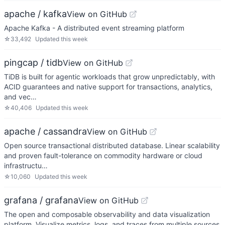
apache / kafka
View on GitHub
Apache Kafka - A distributed event streaming platform
☆
33,492
Updated
this week
pingcap / tidb
View on GitHub
TiDB is built for agentic workloads that grow unpredictably, with
ACID guarantees and native support for transactions, analytics,
and vec…
☆
40,406
Updated
this week
apache / cassandra
View on GitHub
Open source transactional distributed database. Linear scalability
and proven fault-tolerance on commodity hardware or cloud
infrastructu…
☆
10,060
Updated
this week
grafana / grafana
View on GitHub
The open and composable observability and data visualization
platform. Visualize metrics, logs, and traces from multiple sources