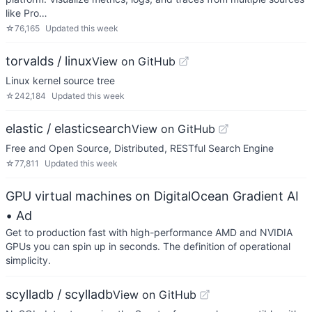
like Pro…
☆
76,165
Updated
this week
torvalds / linux
View on GitHub
Linux kernel source tree
☆
242,184
Updated
this week
elastic / elasticsearch
View on GitHub
Free and Open Source, Distributed, RESTful Search Engine
☆
77,811
Updated
this week
GPU virtual machines on DigitalOcean Gradient AI
• Ad
Get to production fast with high-performance AMD and NVIDIA
GPUs you can spin up in seconds. The definition of operational
simplicity.
scylladb / scylladb
View on GitHub