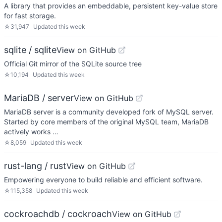
A library that provides an embeddable, persistent key-value store
for fast storage.
☆
31,947
Updated
this week
sqlite / sqlite
View on GitHub
Official Git mirror of the SQLite source tree
☆
10,194
Updated
this week
MariaDB / server
View on GitHub
MariaDB server is a community developed fork of MySQL server.
Started by core members of the original MySQL team, MariaDB
actively works …
☆
8,059
Updated
this week
rust-lang / rust
View on GitHub
Empowering everyone to build reliable and efficient software.
☆
115,358
Updated
this week
cockroachdb / cockroach
View on GitHub