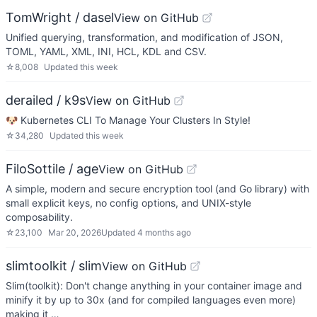
TomWright / dasel
View on GitHub
Unified querying, transformation, and modification of JSON,
TOML, YAML, XML, INI, HCL, KDL and CSV.
☆
8,008
Updated
this week
derailed / k9s
View on GitHub
🐶 Kubernetes CLI To Manage Your Clusters In Style!
☆
34,280
Updated
this week
FiloSottile / age
View on GitHub
A simple, modern and secure encryption tool (and Go library) with
small explicit keys, no config options, and UNIX-style
composability.
☆
23,100
Mar 20, 2026
Updated
4 months ago
slimtoolkit / slim
View on GitHub
Slim(toolkit): Don't change anything in your container image and
minify it by up to 30x (and for compiled languages even more)
making it …