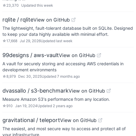
☆
23,370
Updated
this week
rqlite / rqlite
View on GitHub
The lightweight, fault-tolerant database built on SQLite. Designed
to keep your data highly available with minimal effort.
☆
17,668
Jul 29, 2026
Updated
last week
99designs / aws-vault
View on GitHub
A vault for securely storing and accessing AWS credentials in
development environments
☆
8,979
Dec 30, 2025
Updated
7 months ago
dvassallo / s3-benchmark
View on GitHub
Measure Amazon S3's performance from any location.
☆
910
Jan 19, 2024
Updated
2 years ago
gravitational / teleport
View on GitHub
The easiest, and most secure way to access and protect all of
your infrastructure.