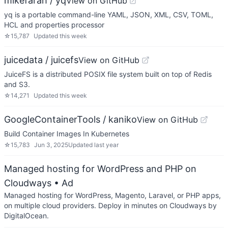
mikefarah / yq
View on GitHub
yq is a portable command-line YAML, JSON, XML, CSV, TOML,
HCL and properties processor
☆
15,787
Updated
this week
juicedata / juicefs
View on GitHub
JuiceFS is a distributed POSIX file system built on top of Redis
and S3.
☆
14,271
Updated
this week
GoogleContainerTools / kaniko
View on GitHub
Build Container Images In Kubernetes
☆
15,783
Jun 3, 2025
Updated
last year
Managed hosting for WordPress and PHP on
Cloudways
• Ad
Managed hosting for WordPress, Magento, Laravel, or PHP apps,
on multiple cloud providers. Deploy in minutes on Cloudways by
DigitalOcean.