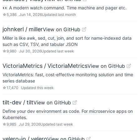
👀 A modern watch command. Time machine and pager etc.
☆
5,386
Jun 14, 2026
Updated
last month
johnkerl / miller
View on GitHub
Miller is like awk, sed, cut, join, and sort for name-indexed data
such as CSV, TSV, and tabular JSON
☆
9,980
Jul 30, 2026
Updated
last week
VictoriaMetrics / VictoriaMetrics
View on GitHub
VictoriaMetrics: fast, cost-effective monitoring solution and time
series database
☆
17,470
Updated
this week
tilt-dev / tilt
View on GitHub
Define your dev environment as code. For microservice apps on
Kubernetes.
☆
9,985
Jul 29, 2026
Updated
last week
velero-io / velero
View on GitHub