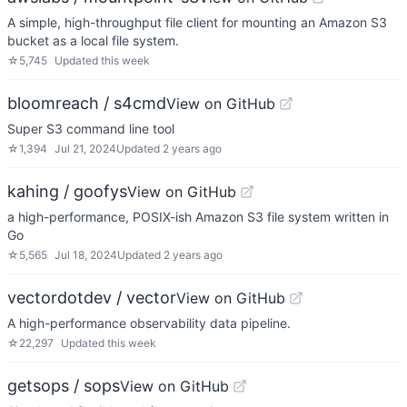
A simple, high-throughput file client for mounting an Amazon S3
bucket as a local file system.
☆
5,745
Updated
this week
bloomreach / s4cmd
View on GitHub
Super S3 command line tool
☆
1,394
Jul 21, 2024
Updated
2 years ago
kahing / goofys
View on GitHub
a high-performance, POSIX-ish Amazon S3 file system written in
Go
☆
5,565
Jul 18, 2024
Updated
2 years ago
vectordotdev / vector
View on GitHub
A high-performance observability data pipeline.
☆
22,297
Updated
this week
getsops / sops
View on GitHub