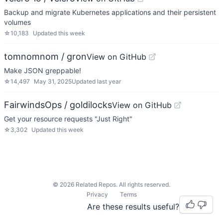
Backup and migrate Kubernetes applications and their persistent
volumes
☆
10,183
Updated
this week
tomnomnom / gron
View on GitHub
Make JSON greppable!
☆
14,497
May 31, 2025
Updated
last year
FairwindsOps / goldilocks
View on GitHub
Get your resource requests "Just Right"
☆
3,302
Updated
this week
©
2026
Related Repos. All rights reserved.
Privacy
Terms
Are these results useful?