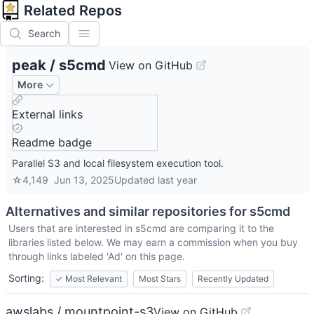
Related Repos
Search
peak
/
s5cmd
View on GitHub
More
External links
Readme badge
Parallel S3 and local filesystem execution tool.
☆
4,149
Jun 13, 2025
Updated
last year
Alternatives and similar repositories for
s5cmd
Users that are interested in
s5cmd
are comparing it to the
libraries listed below. We may earn a commission when you buy
through links labeled 'Ad' on this page.
Sorting:
✓
Most Relevant
Most Stars
Recently Updated
awslabs / mountpoint-s3
View on GitHub