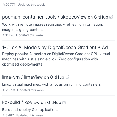
☆
20,771
Updated
this week
podman-container-tools / skopeo
View on GitHub
Work with remote images registries - retrieving information,
images, signing content
☆
11,126
Updated
this week
1-Click AI Models by DigitalOcean Gradient
• Ad
Deploy popular AI models on DigitalOcean Gradient GPU virtual
machines with just a single click. Zero configuration with
optimized deployments.
lima-vm / lima
View on GitHub
Linux virtual machines, with a focus on running containers
☆
21,623
Updated
this week
ko-build / ko
View on GitHub
Build and deploy Go applications
☆
8,487
Updated
this week