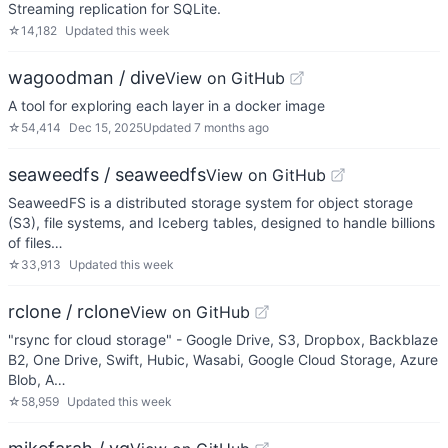
Streaming replication for SQLite.
☆
14,182
Updated
this week
wagoodman / dive
View on GitHub
A tool for exploring each layer in a docker image
☆
54,414
Dec 15, 2025
Updated
7 months ago
seaweedfs / seaweedfs
View on GitHub
SeaweedFS is a distributed storage system for object storage
(S3), file systems, and Iceberg tables, designed to handle billions
of files…
☆
33,913
Updated
this week
rclone / rclone
View on GitHub
"rsync for cloud storage" - Google Drive, S3, Dropbox, Backblaze
B2, One Drive, Swift, Hubic, Wasabi, Google Cloud Storage, Azure
Blob, A…
☆
58,959
Updated
this week