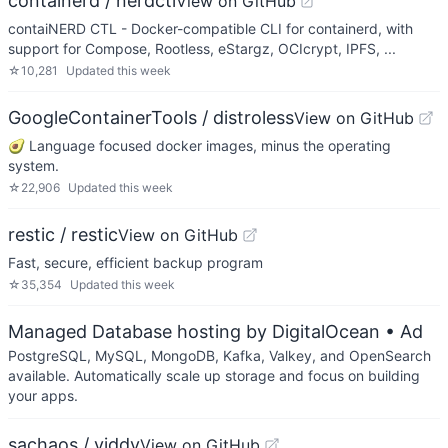
containerd / nerdctl
View on GitHub
contaiNERD CTL - Docker-compatible CLI for containerd, with
support for Compose, Rootless, eStargz, OCIcrypt, IPFS, ...
☆
10,281
Updated
this week
GoogleContainerTools / distroless
View on GitHub
🥑 Language focused docker images, minus the operating
system.
☆
22,906
Updated
this week
restic / restic
View on GitHub
Fast, secure, efficient backup program
☆
35,354
Updated
this week
Managed Database hosting by DigitalOcean
• Ad
PostgreSQL, MySQL, MongoDB, Kafka, Valkey, and OpenSearch
available. Automatically scale up storage and focus on building
your apps.
sachaos / viddy
View on GitHub