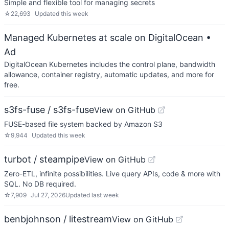
Simple and flexible tool for managing secrets
☆
22,693
Updated
this week
Managed Kubernetes at scale on DigitalOcean
•
Ad
DigitalOcean Kubernetes includes the control plane, bandwidth
allowance, container registry, automatic updates, and more for
free.
s3fs-fuse / s3fs-fuse
View on GitHub
FUSE-based file system backed by Amazon S3
☆
9,944
Updated
this week
turbot / steampipe
View on GitHub
Zero-ETL, infinite possibilities. Live query APIs, code & more with
SQL. No DB required.
☆
7,909
Jul 27, 2026
Updated
last week
benbjohnson / litestream
View on GitHub