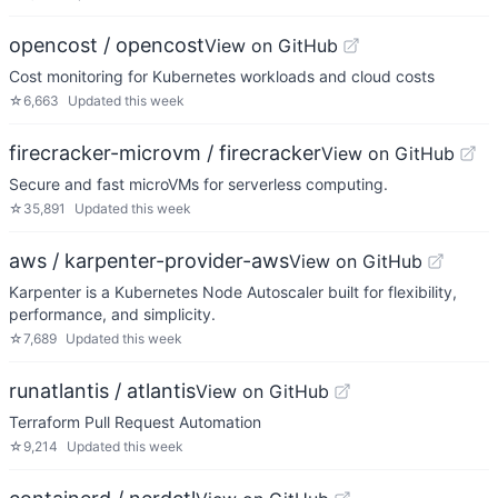
opencost / opencost
View on GitHub
Cost monitoring for Kubernetes workloads and cloud costs
☆
6,663
Updated
this week
firecracker-microvm / firecracker
View on GitHub
Secure and fast microVMs for serverless computing.
☆
35,891
Updated
this week
aws / karpenter-provider-aws
View on GitHub
Karpenter is a Kubernetes Node Autoscaler built for flexibility,
performance, and simplicity.
☆
7,689
Updated
this week
runatlantis / atlantis
View on GitHub
Terraform Pull Request Automation
☆
9,214
Updated
this week