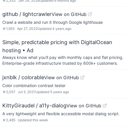
☆
2,353
Jan 24, 2026
Updated
6 months ago
github / lightcrawler
View on GitHub
Crawl a website and run it through Google lighthouse
☆
1,563
Apr 27, 2022
Updated
4 years ago
Simple, predictable pricing with DigitalOcean
hosting
• Ad
Always know what you'll pay with monthly caps and flat pricing.
Enterprise-grade infrastructure trusted by 600k+ customers.
jxnblk / colorable
View on GitHub
Color combination contrast tester
☆
2,057
Jul 5, 2021
Updated
5 years ago
KittyGiraudel / a11y-dialog
View on GitHub
A very lightweight and flexible accessible modal dialog script.
☆
2,485
Updated
this week