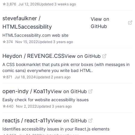
☆
3,876
Jul 12, 2026
Updated
3 weeks ago
stevefaulkner /
View on
GitHub
HTML5accessibility
HTML5accessibility.com web site
☆
374
Nov 15, 2022
Updated
3 years ago
Heydon / REVENGE.CSS
View on GitHub
A CSS bookmarklet that puts pink error boxes (with messages in
comic sans) everywhere you write bad HTML.
☆
871
Jul 18, 2024
Updated
2 years ago
open-indy / Koa11y
View on GitHub
Easily check for website accessibility issues
☆
440
Nov 2, 2022
Updated
3 years ago
reactjs / react-a11y
View on GitHub
Identifies accessibility issues in your React.js elements