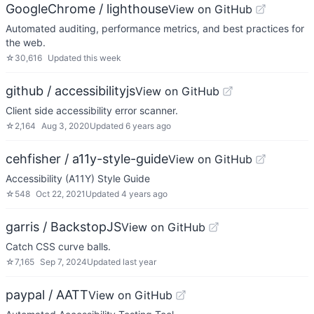
GoogleChrome / lighthouse
View on GitHub
Automated auditing, performance metrics, and best practices for
the web.
☆
30,616
Updated
this week
github / accessibilityjs
View on GitHub
Client side accessibility error scanner.
☆
2,164
Aug 3, 2020
Updated
6 years ago
cehfisher / a11y-style-guide
View on GitHub
Accessibility (A11Y) Style Guide
☆
548
Oct 22, 2021
Updated
4 years ago
garris / BackstopJS
View on GitHub
Catch CSS curve balls.
☆
7,165
Sep 7, 2024
Updated
last year
paypal / AATT
View on GitHub