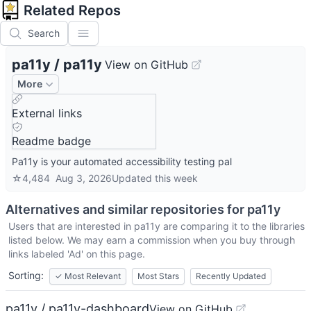
Related Repos
Search
pa11y
/
pa11y
View on GitHub
More
External links
Readme badge
Pa11y is your automated accessibility testing pal
☆
4,484
Aug 3, 2026
Updated
this week
Alternatives and similar repositories for
pa11y
Users that are interested in
pa11y
are comparing it to the libraries
listed below. We may earn a commission when you buy through
links labeled 'Ad' on this page.
Sorting:
✓
Most Relevant
Most Stars
Recently Updated
pa11y / pa11y-dashboard
View on GitHub