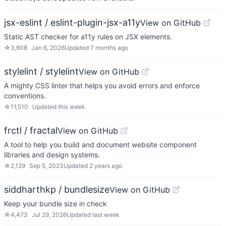
jsx-eslint / eslint-plugin-jsx-a11y
View on GitHub
Static AST checker for a11y rules on JSX elements.
☆
3,608
Jan 6, 2026
Updated
7 months ago
stylelint / stylelint
View on GitHub
A mighty CSS linter that helps you avoid errors and enforce
conventions.
☆
11,510
Updated
this week
frctl / fractal
View on GitHub
A tool to help you build and document website component
libraries and design systems.
☆
2,129
Sep 5, 2023
Updated
2 years ago
siddharthkp / bundlesize
View on GitHub
Keep your bundle size in check
☆
4,473
Jul 29, 2026
Updated
last week