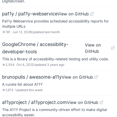
DigitalOcean.
pa11y / pa11y-webservice
View on GitHub
Pa11y Webservice provides scheduled accessibility reports for
multiple URLs
☆
181
Jun 12, 2026
Updated
last month
GoogleChrome / accessibility-
View on
GitHub
developer-tools
This is a library of accessibility-related testing and utility code.
☆
2,304
Oct 4, 2022
Updated
3 years ago
brunopulis / awesome-a11y
View on GitHub
A curate list about A11Y
☆
1,973
Updated
this week
a11yproject / a11yproject.com
View on GitHub
The A11Y Project is a community-driven effort to make digital
accessibility easier.