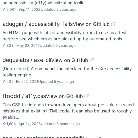
an accessibility (a11y) visualization toolkit
☆
5,061
Sep 11, 2023
Updated
2 years ago
aduggin / accessibility-fails
View on GitHub
An HTML page with lots of accessibility errors to use as a test
page to see which errors are picked up by automated tools
☆
333
May 22, 2017
Updated
9 years ago
dequelabs / axe-cli
View on GitHub
[Deprecated] A command-line interface for the aXe accessibility
testing engine
☆
435
Feb 22, 2021
Updated
5 years ago
ffoodd / a11y.css
View on GitHub
This CSS file intends to warn developers about possible risks and
mistakes that exist in HTML code. It can also be used to roughly
evalua…
☆
1,604
Apr 24, 2026
Updated
3 months ago