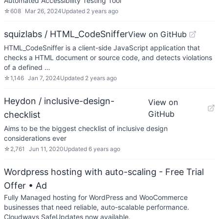
Automated Accessibility Testing Tool
☆
608
Mar 26, 2024
Updated
2 years ago
squizlabs / HTML_CodeSniffer
View on GitHub
HTML_CodeSniffer is a client-side JavaScript application that
checks a HTML document or source code, and detects violations
of a defined …
☆
1,146
Jan 7, 2024
Updated
2 years ago
Heydon / inclusive-design-
View on
GitHub
checklist
Aims to be the biggest checklist of inclusive design
considerations ever
☆
2,761
Jun 11, 2020
Updated
6 years ago
Wordpress hosting with auto-scaling - Free Trial
Offer
• Ad
Fully Managed hosting for WordPress and WooCommerce
businesses that need reliable, auto-scalable performance.
Cloudways SafeUpdates now available.