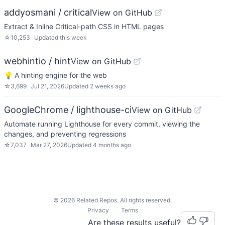
addyosmani / critical
View on GitHub
Extract & Inline Critical-path CSS in HTML pages
☆
10,253
Updated
this week
webhintio / hint
View on GitHub
💡 A hinting engine for the web
☆
3,699
Jul 21, 2026
Updated
2 weeks ago
GoogleChrome / lighthouse-ci
View on GitHub
Automate running Lighthouse for every commit, viewing the
changes, and preventing regressions
☆
7,037
Mar 27, 2026
Updated
4 months ago
©
2026
Related Repos. All rights reserved.
Privacy
Terms
Are these results useful?