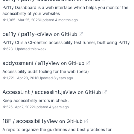
Pa11y Dashboard is a web interface which helps you monitor the
accessibility of your websites
☆
1,085
Mar 25, 2026
Updated
4 months ago
pa11y / pa11y-ci
View on GitHub
Pa11y CI is a CI-centric accessibility test runner, built using Pa11y
☆
623
Updated
this week
addyosmani / a11y
View on GitHub
Accessibility audit tooling for the web (beta)
☆
1,721
Apr 20, 2018
Updated
8 years ago
AccessLint / accesslint.js
View on GitHub
Keep accessibility errors in check.
☆
525
Apr 7, 2022
Updated
4 years ago
18F / accessibility
View on GitHub
A repo to organize the guidelines and best practices for