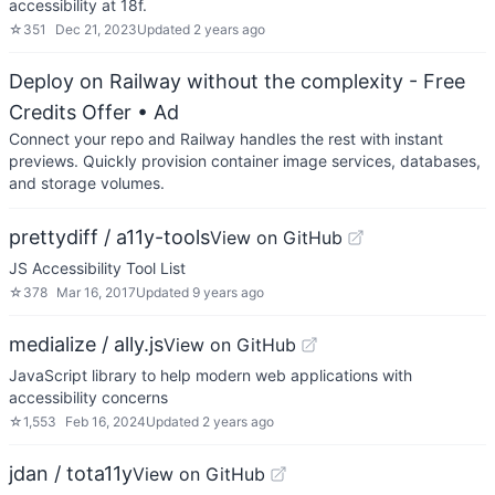
accessibility at 18f.
☆
351
Dec 21, 2023
Updated
2 years ago
Deploy on Railway without the complexity - Free
Credits Offer
• Ad
Connect your repo and Railway handles the rest with instant
previews. Quickly provision container image services, databases,
and storage volumes.
prettydiff / a11y-tools
View on GitHub
JS Accessibility Tool List
☆
378
Mar 16, 2017
Updated
9 years ago
medialize / ally.js
View on GitHub
JavaScript library to help modern web applications with
accessibility concerns
☆
1,553
Feb 16, 2024
Updated
2 years ago
jdan / tota11y
View on GitHub