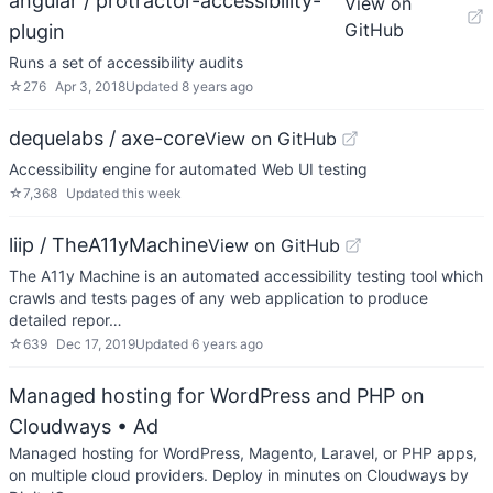
angular / protractor-accessibility-
View on
GitHub
plugin
Runs a set of accessibility audits
☆
276
Apr 3, 2018
Updated
8 years ago
dequelabs / axe-core
View on GitHub
Accessibility engine for automated Web UI testing
☆
7,368
Updated
this week
liip / TheA11yMachine
View on GitHub
The A11y Machine is an automated accessibility testing tool which
crawls and tests pages of any web application to produce
detailed repor…
☆
639
Dec 17, 2019
Updated
6 years ago
Managed hosting for WordPress and PHP on
Cloudways
• Ad
Managed hosting for WordPress, Magento, Laravel, or PHP apps,
on multiple cloud providers. Deploy in minutes on Cloudways by