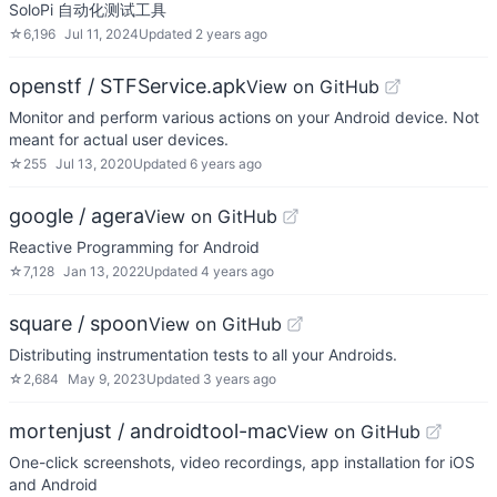
SoloPi 自动化测试工具
☆
6,196
Jul 11, 2024
Updated
2 years ago
openstf / STFService.apk
View on GitHub
Monitor and perform various actions on your Android device. Not
meant for actual user devices.
☆
255
Jul 13, 2020
Updated
6 years ago
google / agera
View on GitHub
Reactive Programming for Android
☆
7,128
Jan 13, 2022
Updated
4 years ago
square / spoon
View on GitHub
Distributing instrumentation tests to all your Androids.
☆
2,684
May 9, 2023
Updated
3 years ago
mortenjust / androidtool-mac
View on GitHub
One-click screenshots, video recordings, app installation for iOS
and Android