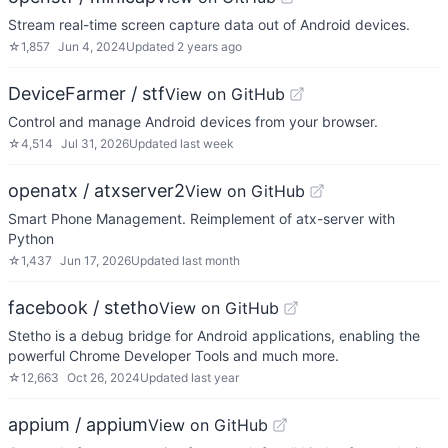
Stream real-time screen capture data out of Android devices.
☆
1,857
Jun 4, 2024
Updated
2 years ago
DeviceFarmer / stf
View on GitHub
Control and manage Android devices from your browser.
☆
4,514
Jul 31, 2026
Updated
last week
openatx / atxserver2
View on GitHub
Smart Phone Management. Reimplement of atx-server with
Python
☆
1,437
Jun 17, 2026
Updated
last month
facebook / stetho
View on GitHub
Stetho is a debug bridge for Android applications, enabling the
powerful Chrome Developer Tools and much more.
☆
12,663
Oct 26, 2024
Updated
last year
appium / appium
View on GitHub