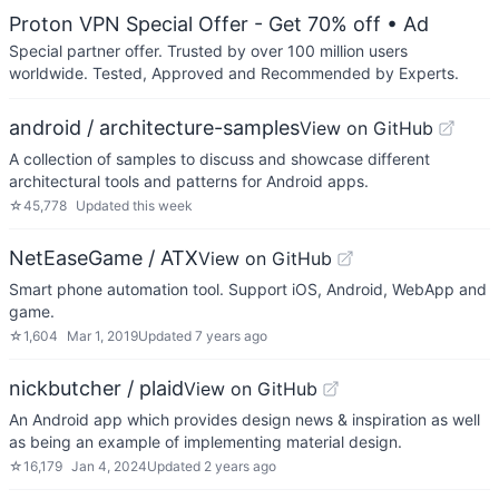
Proton VPN Special Offer - Get 70% off
• Ad
Special partner offer. Trusted by over 100 million users
worldwide. Tested, Approved and Recommended by Experts.
android / architecture-samples
View on GitHub
A collection of samples to discuss and showcase different
architectural tools and patterns for Android apps.
☆
45,778
Updated
this week
NetEaseGame / ATX
View on GitHub
Smart phone automation tool. Support iOS, Android, WebApp and
game.
☆
1,604
Mar 1, 2019
Updated
7 years ago
nickbutcher / plaid
View on GitHub
An Android app which provides design news & inspiration as well
as being an example of implementing material design.
☆
16,179
Jan 4, 2024
Updated
2 years ago