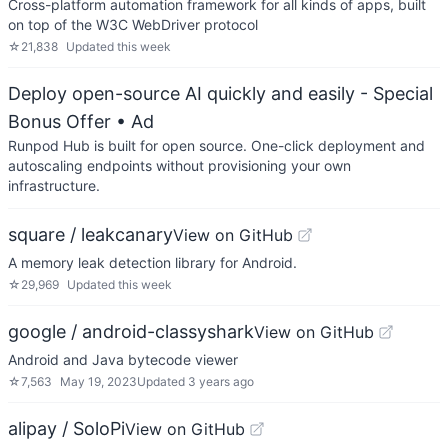
Cross-platform automation framework for all kinds of apps, built
on top of the W3C WebDriver protocol
☆
21,838
Updated
this week
Deploy open-source AI quickly and easily - Special
Bonus Offer
• Ad
Runpod Hub is built for open source. One-click deployment and
autoscaling endpoints without provisioning your own
infrastructure.
square / leakcanary
View on GitHub
A memory leak detection library for Android.
☆
29,969
Updated
this week
google / android-classyshark
View on GitHub
Android and Java bytecode viewer
☆
7,563
May 19, 2023
Updated
3 years ago
alipay / SoloPi
View on GitHub