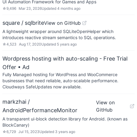
UI Automation Framework for Games and Apps
☆
9,496
Mar 23, 2026
Updated
4 months ago
square / sqlbrite
View on GitHub
A lightweight wrapper around SQLiteOpenHelper which
introduces reactive stream semantics to SQL operations.
☆
4,523
Aug 17, 2020
Updated
5 years ago
Wordpress hosting with auto-scaling - Free Trial
Offer
• Ad
Fully Managed hosting for WordPress and WooCommerce
businesses that need reliable, auto-scalable performance.
Cloudways SafeUpdates now available.
markzhai /
View on
GitHub
AndroidPerformanceMonitor
A transparent ui-block detection library for Android. (known as
BlockCanary)
☆
6,729
Jul 15, 2023
Updated
3 years ago