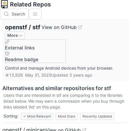
Related Repos
Search
openstf
/
stf
View on GitHub
More
External links
Readme badge
Control and manage Android devices from your browser.
☆
13,929
May 31, 2023
Updated
3 years ago
Alternatives and similar repositories for
stf
Users that are interested in
stf
are comparing it to the libraries
listed below. We may earn a commission when you buy through
links labeled 'Ad' on this page.
Sorting:
✓
Most Relevant
Most Stars
Recently Updated
openstf / minicap
View on GitHub