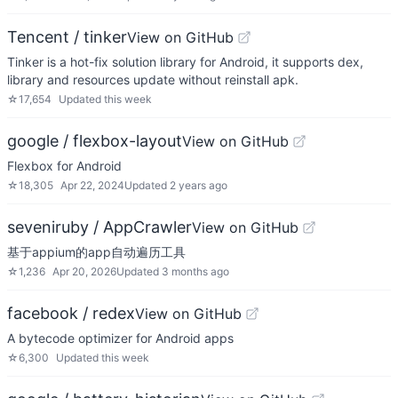
Tencent / tinker
View on GitHub
Tinker is a hot-fix solution library for Android, it supports dex,
library and resources update without reinstall apk.
☆
17,654
Updated
this week
google / flexbox-layout
View on GitHub
Flexbox for Android
☆
18,305
Apr 22, 2024
Updated
2 years ago
seveniruby / AppCrawler
View on GitHub
基于appium的app自动遍历工具
☆
1,236
Apr 20, 2026
Updated
3 months ago
facebook / redex
View on GitHub
A bytecode optimizer for Android apps
☆
6,300
Updated
this week