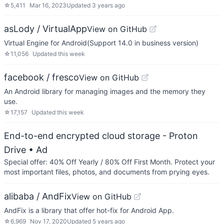
☆
5,411
Mar 16, 2023
Updated
3 years ago
asLody / VirtualApp
View on GitHub
Virtual Engine for Android(Support 14.0 in business version)
☆
11,056
Updated
this week
facebook / fresco
View on GitHub
An Android library for managing images and the memory they
use.
☆
17,157
Updated
this week
End-to-end encrypted cloud storage - Proton
Drive
• Ad
Special offer: 40% Off Yearly / 80% Off First Month. Protect your
most important files, photos, and documents from prying eyes.
alibaba / AndFix
View on GitHub
AndFix is a library that offer hot-fix for Android App.
☆
6,969
Nov 17, 2020
Updated
5 years ago