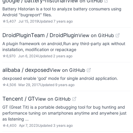
google / battery-historian
View on GitHub
Battery Historian is a tool to analyze battery consumers using
Android "bugreport" files.
☆
5,407
Jul 15, 2019
Updated
7 years ago
DroidPluginTeam / DroidPlugin
View on GitHub
A plugin framework on android,Run any third-party apk without
installation, modification or repackage
☆
6,970
Jun 6, 2024
Updated
2 years ago
alibaba / dexposed
View on GitHub
dexposed enable 'god' mode for single android application.
☆
4,506
Mar 29, 2017
Updated
9 years ago
Tencent / GT
View on GitHub
GT (Great Tit) is a portable debugging tool for bug hunting and
performance tuning on smartphones anytime and anywhere just
as listening …
☆
4,400
Apr 7, 2023
Updated
3 years ago