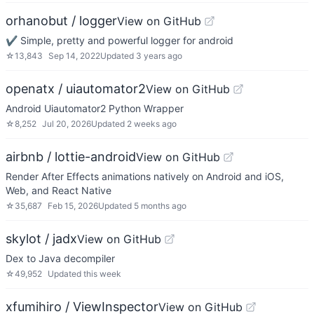
orhanobut / logger
View on GitHub
✔️ Simple, pretty and powerful logger for android
☆
13,843
Sep 14, 2022
Updated
3 years ago
openatx / uiautomator2
View on GitHub
Android Uiautomator2 Python Wrapper
☆
8,252
Jul 20, 2026
Updated
2 weeks ago
airbnb / lottie-android
View on GitHub
Render After Effects animations natively on Android and iOS,
Web, and React Native
☆
35,687
Feb 15, 2026
Updated
5 months ago
skylot / jadx
View on GitHub
Dex to Java decompiler
☆
49,952
Updated
this week
xfumihiro / ViewInspector
View on GitHub