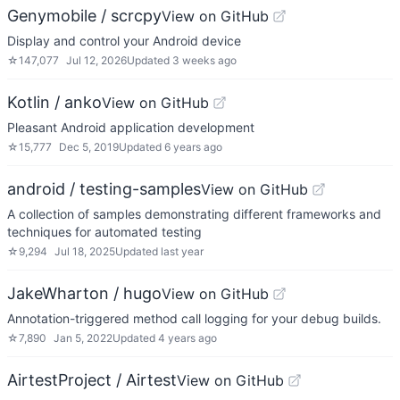
Genymobile / scrcpy
View on GitHub
Display and control your Android device
☆
147,077
Jul 12, 2026
Updated
3 weeks ago
Kotlin / anko
View on GitHub
Pleasant Android application development
☆
15,777
Dec 5, 2019
Updated
6 years ago
android / testing-samples
View on GitHub
A collection of samples demonstrating different frameworks and
techniques for automated testing
☆
9,294
Jul 18, 2025
Updated
last year
JakeWharton / hugo
View on GitHub
Annotation-triggered method call logging for your debug builds.
☆
7,890
Jan 5, 2022
Updated
4 years ago
AirtestProject / Airtest
View on GitHub