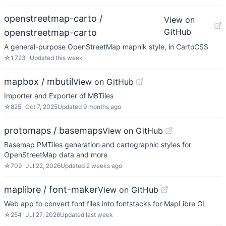
openstreetmap-carto /
View on
GitHub
openstreetmap-carto
A general-purpose OpenStreetMap mapnik style, in CartoCSS
☆
1,723
Updated
this week
mapbox / mbutil
View on GitHub
Importer and Exporter of MBTiles
☆
825
Oct 7, 2025
Updated
9 months ago
protomaps / basemaps
View on GitHub
Basemap PMTiles generation and cartographic styles for
OpenStreetMap data and more
☆
709
Jul 22, 2026
Updated
2 weeks ago
maplibre / font-maker
View on GitHub
Web app to convert font files into fontstacks for MapLibre GL
☆
254
Jul 27, 2026
Updated
last week