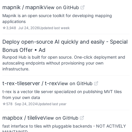
mapnik / mapnik
View on GitHub
Mapnik is an open source toolkit for developing mapping
applications
☆
3,948
Jul 24, 2026
Updated
last week
Deploy open-source AI quickly and easily - Special
Bonus Offer
• Ad
Runpod Hub is built for open source. One-click deployment and
autoscaling endpoints without provisioning your own
infrastructure.
t-rex-tileserver / t-rex
View on GitHub
t-rex is a vector tile server specialized on publishing MVT tiles
from your own data
☆
578
Sep 24, 2024
Updated
last year
mapbox / tilelive
View on GitHub
fast interface to tiles with pluggable backends - NOT ACTIVELY
MAINTAINED