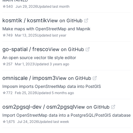
☆
540
Jun 29, 2026
Updated
last month
kosmtik / kosmtik
View on GitHub
Make maps with OpenStreetMap and Mapnik
☆
749
Mar 13, 2025
Updated
last year
go-spatial / fresco
View on GitHub
An open source vector tile style editor
☆
257
Mar 1, 2023
Updated
3 years ago
omniscale / imposm3
View on GitHub
Imposm imports OpenStreetMap data into PostGIS
☆
772
Feb 25, 2026
Updated
5 months ago
osm2pgsql-dev / osm2pgsql
View on GitHub
Import OpenStreetMap data into a PostgreSQL/PostGIS database
☆
1,675
Jul 24, 2026
Updated
last week