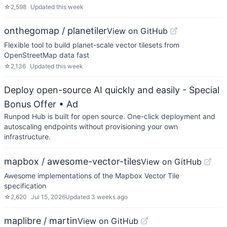
☆
2,598
Updated
this week
onthegomap / planetiler
View on GitHub
Flexible tool to build planet-scale vector tilesets from
OpenStreetMap data fast
☆
2,136
Updated
this week
Deploy open-source AI quickly and easily - Special
Bonus Offer
• Ad
Runpod Hub is built for open source. One-click deployment and
autoscaling endpoints without provisioning your own
infrastructure.
mapbox / awesome-vector-tiles
View on GitHub
Awesome implementations of the Mapbox Vector Tile
specification
☆
2,620
Jul 15, 2026
Updated
3 weeks ago
maplibre / martin
View on GitHub