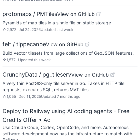
protomaps / PMTiles
View on GitHub
Pyramids of map tiles in a single file on static storage
☆
2,972
Jul 24, 2026
Updated
last week
felt / tippecanoe
View on GitHub
Build vector tilesets from large collections of GeoJSON features.
☆
1,577
Updated
this week
CrunchyData / pg_tileserv
View on GitHub
A very thin PostGIS-only tile server in Go. Takes in HTTP tile
requests, executes SQL, returns MVT tiles.
☆
1,055
Dec 11, 2025
Updated
7 months ago
Deploy to Railway using AI coding agents - Free
Credits Offer
• Ad
Use Claude Code, Codex, OpenCode, and more. Autonomous
software development now has the infrastructure to match with
Railway.