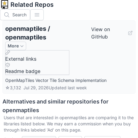
Related Repos
Search
openmaptiles
/
View on
openmaptiles
GitHub
More
External links
Readme badge
OpenMapTiles Vector Tile Schema Implementation
☆
3,132
Jul 29, 2026
Updated
last week
Alternatives and similar repositories for
openmaptiles
Users that are interested in
openmaptiles
are comparing it to the
libraries listed below. We may earn a commission when you buy
through links labeled 'Ad' on this page.