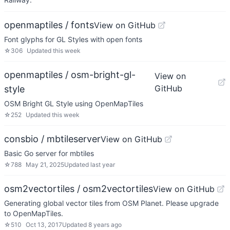
openmaptiles / fonts
View on GitHub
Font glyphs for GL Styles with open fonts
☆
306
Updated
this week
openmaptiles / osm-bright-gl-
View on
GitHub
style
OSM Bright GL Style using OpenMapTiles
☆
252
Updated
this week
consbio / mbtileserver
View on GitHub
Basic Go server for mbtiles
☆
788
May 21, 2025
Updated
last year
osm2vectortiles / osm2vectortiles
View on GitHub
Generating global vector tiles from OSM Planet. Please upgrade
to OpenMapTiles.
☆
510
Oct 13, 2017
Updated
8 years ago