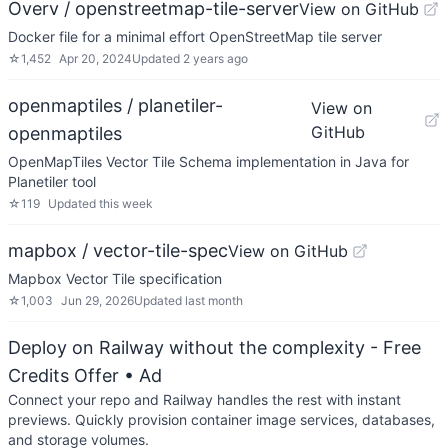
Overv / openstreetmap-tile-server
View on GitHub
Docker file for a minimal effort OpenStreetMap tile server
☆
1,452
Apr 20, 2024
Updated
2 years ago
openmaptiles / planetiler-
View on
GitHub
openmaptiles
OpenMapTiles Vector Tile Schema implementation in Java for
Planetiler tool
☆
119
Updated
this week
mapbox / vector-tile-spec
View on GitHub
Mapbox Vector Tile specification
☆
1,003
Jun 29, 2026
Updated
last month
Deploy on Railway without the complexity - Free
Credits Offer
• Ad
Connect your repo and Railway handles the rest with instant
previews. Quickly provision container image services, databases,
and storage volumes.