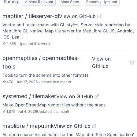
Sorting:
✓
Most Relevant
Most Stars
Recently Updated
maptiler / tileserver-gl
View on GitHub
Vector and raster maps with GL styles. Server side rendering by
MapLibre GL Native. Map tile server for MapLibre GL JS, Android,
iOS, Lea…
☆
2,868
Updated
this week
openmaptiles / openmaptiles-
View on
GitHub
tools
Tools to turn the schema into other formats
☆
470
Jun 17, 2026
Updated
last month
systemed / tilemaker
View on GitHub
Make OpenStreetMap vector tiles without the stack
☆
1,875
Jul 4, 2026
Updated
last month
maplibre / maputnik
View on GitHub
An open source visual editor for the 'MapLibre Style Specification'