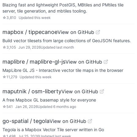
Blazing fast and lightweight PostGIS, MBtiles and PMtiles tile
server, tile generation, and mbtiles tooling.
☆
3,810
Updated
this week
mapbox / tippecanoe
View on GitHub
Build vector tilesets from large collections of GeoJSON features.
☆
3,105
Jun 29, 2026
Updated
last month
maplibre / maplibre-gl-js
View on GitHub
MapLibre GL JS - Interactive vector tile maps in the browser
☆
11,279
Updated
this week
maputnik / osm-liberty
View on GitHub
A free Mapbox GL basemap style for everyone
☆
541
Jan 26, 2026
Updated
6 months ago
go-spatial / tegola
View on GitHub
Tegola is a Mapbox Vector Tile server written in Go
☆
1,498
Jul 25, 2026
Updated
last week