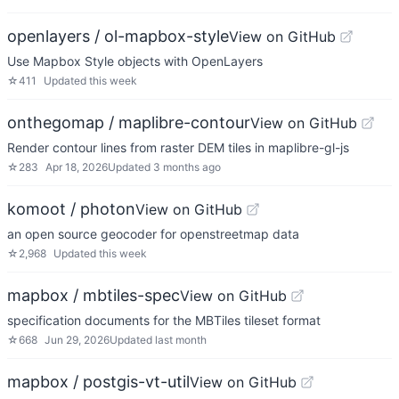
openlayers / ol-mapbox-style
View on GitHub
Use Mapbox Style objects with OpenLayers
☆
411
Updated
this week
onthegomap / maplibre-contour
View on GitHub
Render contour lines from raster DEM tiles in maplibre-gl-js
☆
283
Apr 18, 2026
Updated
3 months ago
komoot / photon
View on GitHub
an open source geocoder for openstreetmap data
☆
2,968
Updated
this week
mapbox / mbtiles-spec
View on GitHub
specification documents for the MBTiles tileset format
☆
668
Jun 29, 2026
Updated
last month
mapbox / postgis-vt-util
View on GitHub