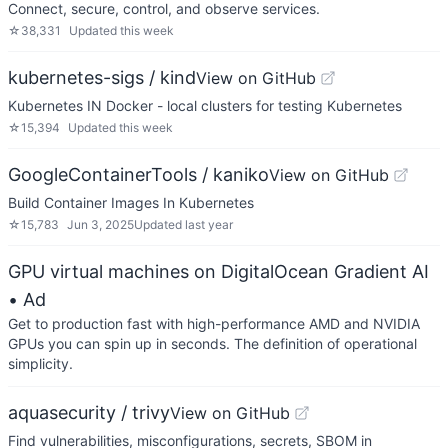
Connect, secure, control, and observe services.
☆
38,331
Updated
this week
kubernetes-sigs / kind
View on GitHub
Kubernetes IN Docker - local clusters for testing Kubernetes
☆
15,394
Updated
this week
GoogleContainerTools / kaniko
View on GitHub
Build Container Images In Kubernetes
☆
15,783
Jun 3, 2025
Updated
last year
GPU virtual machines on DigitalOcean Gradient AI
• Ad
Get to production fast with high-performance AMD and NVIDIA
GPUs you can spin up in seconds. The definition of operational
simplicity.
aquasecurity / trivy
View on GitHub
Find vulnerabilities, misconfigurations, secrets, SBOM in