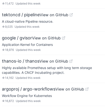
☆
11,472
Updated
this week
tektoncd / pipeline
View on GitHub
A cloud-native Pipeline resource.
☆
9,025
Updated
this week
google / gvisor
View on GitHub
Application Kernel for Containers
☆
18,976
Updated
this week
thanos-io / thanos
View on GitHub
Highly available Prometheus setup with long term storage
capabilities. A CNCF Incubating project.
☆
14,162
Updated
this week
argoproj / argo-workflows
View on GitHub
Workflow Engine for Kubernetes
☆
16,872
Updated
this week