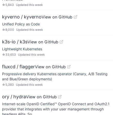
☆
5,843
Updated
this week
kyverno / kyverno
View on GitHub
Unified Policy as Code
☆
8,000
Updated
this week
k3s-io / k3s
View on GitHub
Lightweight Kubernetes
☆
33,653
Updated
this week
fluxcd / flagger
View on GitHub
Progressive delivery Kubernetes operator (Canary, A/B Testing
and Blue/Green deployments)
☆
5,383
Updated
this week
ory / hydra
View on GitHub
Internet-scale OpenID Certified™ OpenID Connect and OAuth2.1
provider that integrates with your user management through
headless APIs. So…