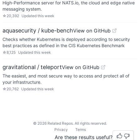
High-Performance server for NATS.io, the cloud and edge native
messaging system.
☆
20,392
Updated
this week
aquasecurity / kube-bench
View on GitHub
Checks whether Kubernetes is deployed according to security
best practices as defined in the CIS Kubernetes Benchmark
☆
8,125
Updated
this week
gravitational / teleport
View on GitHub
The easiest, and most secure way to access and protect all of
your infrastructure.
☆
20,762
Updated
this week
©
2026
Related Repos. All rights reserved.
Privacy
Terms
Are these results useful?