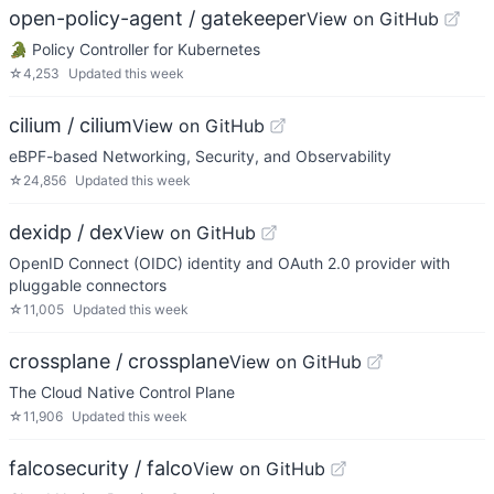
open-policy-agent / gatekeeper
View on GitHub
🐊 Policy Controller for Kubernetes
☆
4,253
Updated
this week
cilium / cilium
View on GitHub
eBPF-based Networking, Security, and Observability
☆
24,856
Updated
this week
dexidp / dex
View on GitHub
OpenID Connect (OIDC) identity and OAuth 2.0 provider with
pluggable connectors
☆
11,005
Updated
this week
crossplane / crossplane
View on GitHub
The Cloud Native Control Plane
☆
11,906
Updated
this week
falcosecurity / falco
View on GitHub