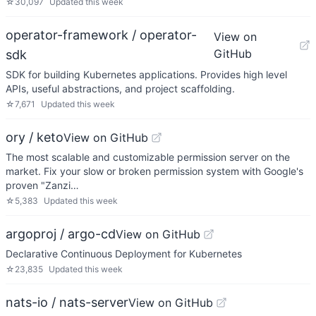
☆
30,097
Updated
this week
operator-framework / operator-
View on
GitHub
sdk
SDK for building Kubernetes applications. Provides high level
APIs, useful abstractions, and project scaffolding.
☆
7,671
Updated
this week
ory / keto
View on GitHub
The most scalable and customizable permission server on the
market. Fix your slow or broken permission system with Google's
proven "Zanzi…
☆
5,383
Updated
this week
argoproj / argo-cd
View on GitHub
Declarative Continuous Deployment for Kubernetes
☆
23,835
Updated
this week
nats-io / nats-server
View on GitHub