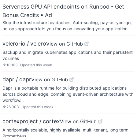
Serverless GPU API endpoints on Runpod - Get
Bonus Credits
• Ad
Skip the infrastructure headaches. Auto-scaling, pay-as-you-go,
no-ops approach lets you focus on innovating your application.
velero-io / velero
View on GitHub
Backup and migrate Kubernetes applications and their persistent
volumes
☆
10,183
Updated
this week
dapr / dapr
View on GitHub
Dapr is a portable runtime for building distributed applications
across cloud and edge, combining event-driven architecture with
workflow…
☆
26,003
Updated
this week
cortexproject / cortex
View on GitHub
A horizontally scalable, highly available, multi-tenant, long term
Prometheus.