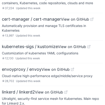
containers, Kubernetes, code repositories, clouds and more
☆
37,224
Updated
this week
cert-manager / cert-manager
View on GitHub
Automatically provision and manage TLS certificates in
Kubernetes
☆
13,997
Updated
this week
kubernetes-sigs / kustomize
View on GitHub
Customization of kubernetes YAML configurations
☆
12,130
Updated
this week
envoyproxy / envoy
View on GitHub
Cloud-native high-performance edge/middle/service proxy
☆
28,702
Updated
this week
linkerd / linkerd2
View on GitHub
Ultralight, security-first service mesh for Kubernetes. Main repo
for Linkerd 2.x.