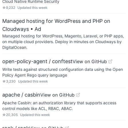
Cloud Native Runtime Security
☆
9,232
Updated
this week
Managed hosting for WordPress and PHP on
Cloudways
• Ad
Managed hosting for WordPress, Magento, Laravel, or PHP apps,
on multiple cloud providers. Deploy in minutes on Cloudways by
DigitalOcean.
open-policy-agent / conftest
View on GitHub
Write tests against structured configuration data using the Open
Policy Agent Rego query language
☆
3,230
Updated
this week
apache / casbin
View on GitHub
Apache Casbin: an authorization library that supports access
control models like ACL, RBAC, ABAC.
☆
20,305
Updated
this week