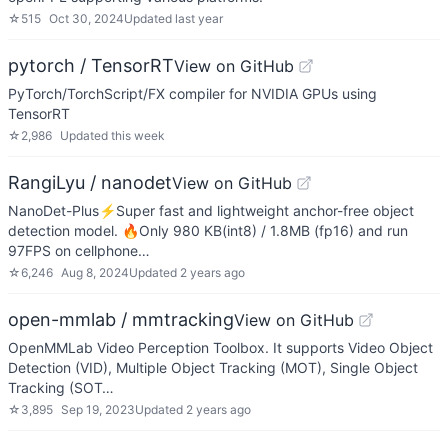
☆
515
Oct 30, 2024
Updated
last year
pytorch / TensorRT
View on GitHub
PyTorch/TorchScript/FX compiler for NVIDIA GPUs using
TensorRT
☆
2,986
Updated
this week
RangiLyu / nanodet
View on GitHub
NanoDet-Plus⚡Super fast and lightweight anchor-free object
detection model. 🔥Only 980 KB(int8) / 1.8MB (fp16) and run
97FPS on cellphone…
☆
6,246
Aug 8, 2024
Updated
2 years ago
open-mmlab / mmtracking
View on GitHub
OpenMMLab Video Perception Toolbox. It supports Video Object
Detection (VID), Multiple Object Tracking (MOT), Single Object
Tracking (SOT…
☆
3,895
Sep 19, 2023
Updated
2 years ago