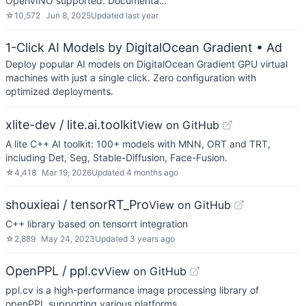
OpenVINO supported. Documenta…
☆
10,572
Jun 8, 2025
Updated
last year
1-Click AI Models by DigitalOcean Gradient
• Ad
Deploy popular AI models on DigitalOcean Gradient GPU virtual
machines with just a single click. Zero configuration with
optimized deployments.
xlite-dev / lite.ai.toolkit
View on GitHub
A lite C++ AI toolkit: 100+ models with MNN, ORT and TRT,
including Det, Seg, Stable-Diffusion, Face-Fusion.
☆
4,418
Mar 19, 2026
Updated
4 months ago
shouxieai / tensorRT_Pro
View on GitHub
C++ library based on tensorrt integration
☆
2,889
May 24, 2023
Updated
3 years ago
OpenPPL / ppl.cv
View on GitHub
ppl.cv is a high-performance image processing library of
openPPL supporting various platforms.