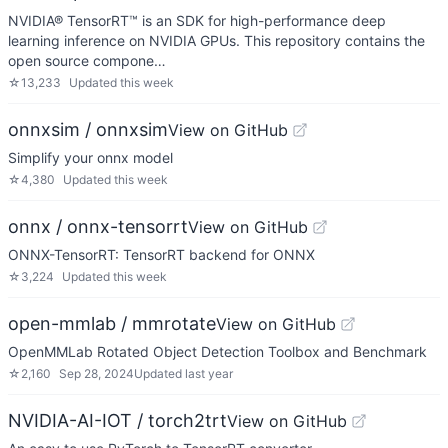
NVIDIA® TensorRT™ is an SDK for high-performance deep
learning inference on NVIDIA GPUs. This repository contains the
open source compone…
☆
13,233
Updated
this week
onnxsim / onnxsim
View on GitHub
Simplify your onnx model
☆
4,380
Updated
this week
onnx / onnx-tensorrt
View on GitHub
ONNX-TensorRT: TensorRT backend for ONNX
☆
3,224
Updated
this week
open-mmlab / mmrotate
View on GitHub
OpenMMLab Rotated Object Detection Toolbox and Benchmark
☆
2,160
Sep 28, 2024
Updated
last year
NVIDIA-AI-IOT / torch2trt
View on GitHub