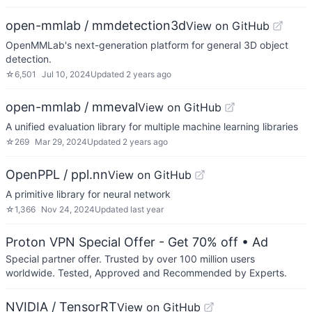
open-mmlab / mmdetection3d
View on GitHub
OpenMMLab's next-generation platform for general 3D object
detection.
☆
6,501
Jul 10, 2024
Updated
2 years ago
open-mmlab / mmeval
View on GitHub
A unified evaluation library for multiple machine learning libraries
☆
269
Mar 29, 2024
Updated
2 years ago
OpenPPL / ppl.nn
View on GitHub
A primitive library for neural network
☆
1,366
Nov 24, 2024
Updated
last year
Proton VPN Special Offer - Get 70% off
• Ad
Special partner offer. Trusted by over 100 million users
worldwide. Tested, Approved and Recommended by Experts.
NVIDIA / TensorRT
View on GitHub