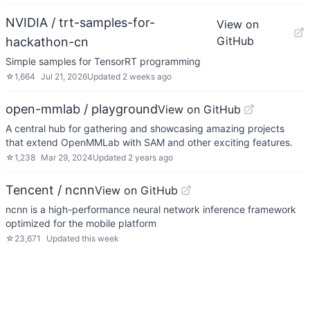
NVIDIA / trt-samples-for-
View on
GitHub
hackathon-cn
Simple samples for TensorRT programming
☆
1,664
Jul 21, 2026
Updated
2 weeks ago
open-mmlab / playground
View on GitHub
A central hub for gathering and showcasing amazing projects
that extend OpenMMLab with SAM and other exciting features.
☆
1,238
Mar 29, 2024
Updated
2 years ago
Tencent / ncnn
View on GitHub
ncnn is a high-performance neural network inference framework
optimized for the mobile platform
☆
23,671
Updated
this week