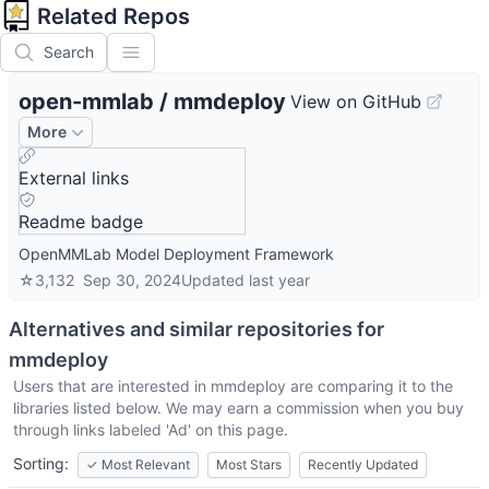
Related Repos
Search
open-mmlab
/
mmdeploy
View on GitHub
More
External links
Readme badge
OpenMMLab Model Deployment Framework
☆
3,132
Sep 30, 2024
Updated
last year
Alternatives and similar repositories for
mmdeploy
Users that are interested in
mmdeploy
are comparing it to the
libraries listed below. We may earn a commission when you buy
through links labeled 'Ad' on this page.
Sorting:
✓
Most Relevant
Most Stars
Recently Updated