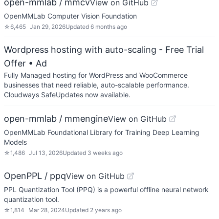
open-mmlab / mmcv
View on GitHub
OpenMMLab Computer Vision Foundation
☆
6,465
Jan 29, 2026
Updated
6 months ago
Wordpress hosting with auto-scaling - Free Trial
Offer
• Ad
Fully Managed hosting for WordPress and WooCommerce
businesses that need reliable, auto-scalable performance.
Cloudways SafeUpdates now available.
open-mmlab / mmengine
View on GitHub
OpenMMLab Foundational Library for Training Deep Learning
Models
☆
1,486
Jul 13, 2026
Updated
3 weeks ago
OpenPPL / ppq
View on GitHub
PPL Quantization Tool (PPQ) is a powerful offline neural network
quantization tool.
☆
1,814
Mar 28, 2024
Updated
2 years ago