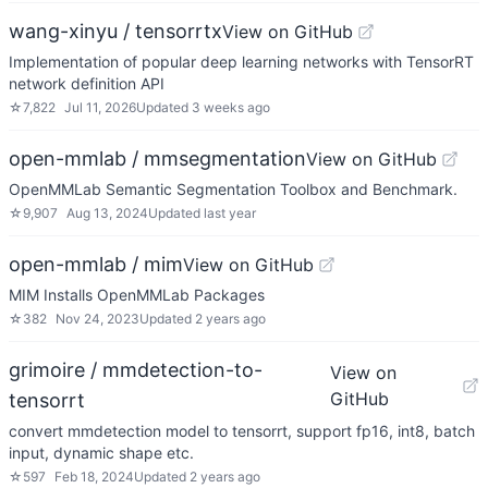
wang-xinyu / tensorrtx
View on GitHub
Implementation of popular deep learning networks with TensorRT
network definition API
☆
7,822
Jul 11, 2026
Updated
3 weeks ago
open-mmlab / mmsegmentation
View on GitHub
OpenMMLab Semantic Segmentation Toolbox and Benchmark.
☆
9,907
Aug 13, 2024
Updated
last year
open-mmlab / mim
View on GitHub
MIM Installs OpenMMLab Packages
☆
382
Nov 24, 2023
Updated
2 years ago
grimoire / mmdetection-to-
View on
GitHub
tensorrt
convert mmdetection model to tensorrt, support fp16, int8, batch
input, dynamic shape etc.
☆
597
Feb 18, 2024
Updated
2 years ago