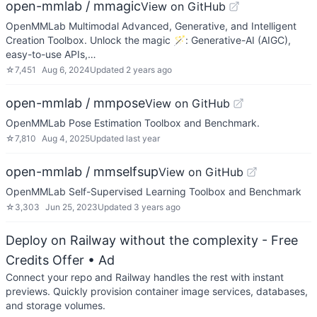
open-mmlab / mmagic
View on GitHub
OpenMMLab Multimodal Advanced, Generative, and Intelligent
Creation Toolbox. Unlock the magic 🪄: Generative-AI (AIGC),
easy-to-use APIs,…
☆
7,451
Aug 6, 2024
Updated
2 years ago
open-mmlab / mmpose
View on GitHub
OpenMMLab Pose Estimation Toolbox and Benchmark.
☆
7,810
Aug 4, 2025
Updated
last year
open-mmlab / mmselfsup
View on GitHub
OpenMMLab Self-Supervised Learning Toolbox and Benchmark
☆
3,303
Jun 25, 2023
Updated
3 years ago
Deploy on Railway without the complexity - Free
Credits Offer
• Ad
Connect your repo and Railway handles the rest with instant
previews. Quickly provision container image services, databases,
and storage volumes.