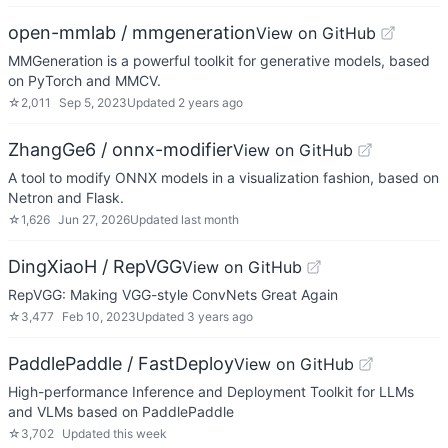
open-mmlab / mmgeneration
View on GitHub
MMGeneration is a powerful toolkit for generative models, based
on PyTorch and MMCV.
☆
2,011
Sep 5, 2023
Updated
2 years ago
ZhangGe6 / onnx-modifier
View on GitHub
A tool to modify ONNX models in a visualization fashion, based on
Netron and Flask.
☆
1,626
Jun 27, 2026
Updated
last month
DingXiaoH / RepVGG
View on GitHub
RepVGG: Making VGG-style ConvNets Great Again
☆
3,477
Feb 10, 2023
Updated
3 years ago
PaddlePaddle / FastDeploy
View on GitHub
High-performance Inference and Deployment Toolkit for LLMs
and VLMs based on PaddlePaddle
☆
3,702
Updated
this week