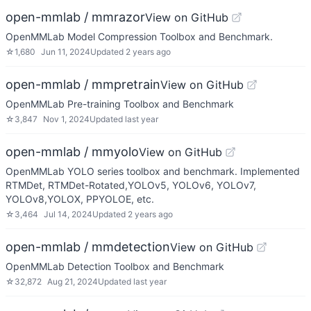
open-mmlab / mmrazor
View on GitHub
OpenMMLab Model Compression Toolbox and Benchmark.
☆
1,680
Jun 11, 2024
Updated
2 years ago
open-mmlab / mmpretrain
View on GitHub
OpenMMLab Pre-training Toolbox and Benchmark
☆
3,847
Nov 1, 2024
Updated
last year
open-mmlab / mmyolo
View on GitHub
OpenMMLab YOLO series toolbox and benchmark. Implemented
RTMDet, RTMDet-Rotated,YOLOv5, YOLOv6, YOLOv7,
YOLOv8,YOLOX, PPYOLOE, etc.
☆
3,464
Jul 14, 2024
Updated
2 years ago
open-mmlab / mmdetection
View on GitHub
OpenMMLab Detection Toolbox and Benchmark
☆
32,872
Aug 21, 2024
Updated
last year