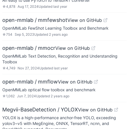
An easy to use PyTorch to TensorRT converter
☆
4,878
Aug 17, 2024
Updated
last year
open-mmlab / mmfewshot
View on GitHub
OpenMMLab FewShot Learning Toolbox and Benchmark
☆
754
Sep 5, 2023
Updated
2 years ago
open-mmlab / mmocr
View on GitHub
OpenMMLab Text Detection, Recognition and Understanding
Toolbox
☆
4,749
Nov 27, 2024
Updated
last year
open-mmlab / mmflow
View on GitHub
OpenMMLab optical flow toolbox and benchmark
☆
1,062
Jun 7, 2024
Updated
2 years ago
Megvii-BaseDetection / YOLOX
View on GitHub
YOLOX is a high-performance anchor-free YOLO, exceeding
yolov3~v5 with MegEngine, ONNX, TensorRT, ncnn, and