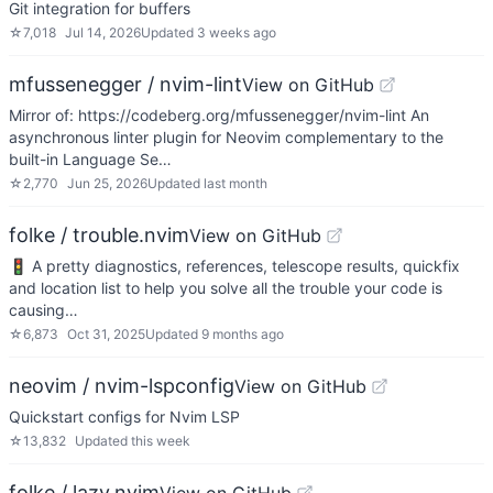
Git integration for buffers
☆
7,018
Jul 14, 2026
Updated
3 weeks ago
mfussenegger / nvim-lint
View on GitHub
Mirror of: https://codeberg.org/mfussenegger/nvim-lint An
asynchronous linter plugin for Neovim complementary to the
built-in Language Se…
☆
2,770
Jun 25, 2026
Updated
last month
folke / trouble.nvim
View on GitHub
🚦 A pretty diagnostics, references, telescope results, quickfix
and location list to help you solve all the trouble your code is
causing…
☆
6,873
Oct 31, 2025
Updated
9 months ago
neovim / nvim-lspconfig
View on GitHub
Quickstart configs for Nvim LSP
☆
13,832
Updated
this week
folke / lazy.nvim