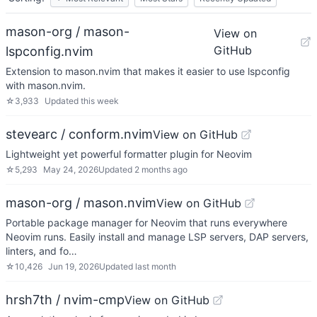
mason-org / mason-
View on
GitHub
lspconfig.nvim
Extension to mason.nvim that makes it easier to use lspconfig
with mason.nvim.
☆
3,933
Updated
this week
stevearc / conform.nvim
View on GitHub
Lightweight yet powerful formatter plugin for Neovim
☆
5,293
May 24, 2026
Updated
2 months ago
mason-org / mason.nvim
View on GitHub
Portable package manager for Neovim that runs everywhere
Neovim runs. Easily install and manage LSP servers, DAP servers,
linters, and fo…
☆
10,426
Jun 19, 2026
Updated
last month
hrsh7th / nvim-cmp
View on GitHub