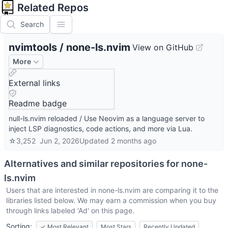
Related Repos
Search
nvimtools
/
none-ls.nvim
View on GitHub
More
External links
Readme badge
null-ls.nvim reloaded / Use Neovim as a language server to
inject LSP diagnostics, code actions, and more via Lua.
☆
3,252
Jun 2, 2026
Updated
2 months ago
Alternatives and similar repositories for
none-
ls.nvim
Users that are interested in
none-ls.nvim
are comparing it to the
libraries listed below. We may earn a commission when you buy
through links labeled 'Ad' on this page.
Sorting:
✓
Most Relevant
Most Stars
Recently Updated