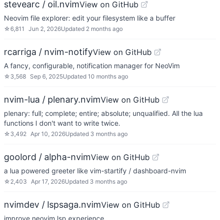
stevearc / oil.nvim
View on GitHub
Neovim file explorer: edit your filesystem like a buffer
☆
6,811
Jun 2, 2026
Updated
2 months ago
rcarriga / nvim-notify
View on GitHub
A fancy, configurable, notification manager for NeoVim
☆
3,568
Sep 6, 2025
Updated
10 months ago
nvim-lua / plenary.nvim
View on GitHub
plenary: full; complete; entire; absolute; unqualified. All the lua
functions I don't want to write twice.
☆
3,492
Apr 10, 2026
Updated
3 months ago
goolord / alpha-nvim
View on GitHub
a lua powered greeter like vim-startify / dashboard-nvim
☆
2,403
Apr 17, 2026
Updated
3 months ago
nvimdev / lspsaga.nvim
View on GitHub
improve neovim lsp experience