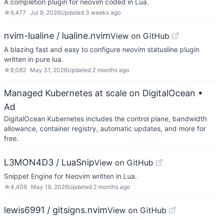
A completion plugin for neovim coded in Lua.
☆
9,477
Jul 9, 2026
Updated
3 weeks ago
nvim-lualine / lualine.nvim
View on GitHub
A blazing fast and easy to configure neovim statusline plugin
written in pure lua.
☆
8,082
May 31, 2026
Updated
2 months ago
Managed Kubernetes at scale on DigitalOcean
•
Ad
DigitalOcean Kubernetes includes the control plane, bandwidth
allowance, container registry, automatic updates, and more for
free.
L3MON4D3 / LuaSnip
View on GitHub
Snippet Engine for Neovim written in Lua.
☆
4,406
May 19, 2026
Updated
2 months ago
lewis6991 / gitsigns.nvim
View on GitHub