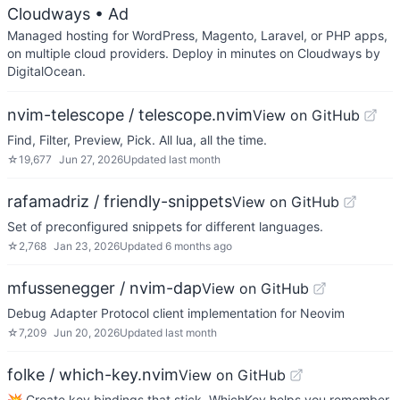
Cloudways
• Ad
Managed hosting for WordPress, Magento, Laravel, or PHP apps,
on multiple cloud providers. Deploy in minutes on Cloudways by
DigitalOcean.
nvim-telescope / telescope.nvim
View on GitHub
Find, Filter, Preview, Pick. All lua, all the time.
☆
19,677
Jun 27, 2026
Updated
last month
rafamadriz / friendly-snippets
View on GitHub
Set of preconfigured snippets for different languages.
☆
2,768
Jan 23, 2026
Updated
6 months ago
mfussenegger / nvim-dap
View on GitHub
Debug Adapter Protocol client implementation for Neovim
☆
7,209
Jun 20, 2026
Updated
last month
folke / which-key.nvim
View on GitHub
💥 Create key bindings that stick. WhichKey helps you remember