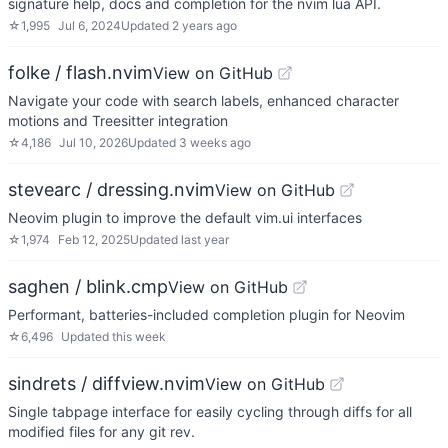
signature help, docs and completion for the nvim lua API.
☆
1,995
Jul 6, 2024
Updated
2 years ago
folke / flash.nvim
View on GitHub
Navigate your code with search labels, enhanced character
motions and Treesitter integration
☆
4,186
Jul 10, 2026
Updated
3 weeks ago
stevearc / dressing.nvim
View on GitHub
Neovim plugin to improve the default vim.ui interfaces
☆
1,974
Feb 12, 2025
Updated
last year
saghen / blink.cmp
View on GitHub
Performant, batteries-included completion plugin for Neovim
☆
6,496
Updated
this week
sindrets / diffview.nvim
View on GitHub
Single tabpage interface for easily cycling through diffs for all
modified files for any git rev.