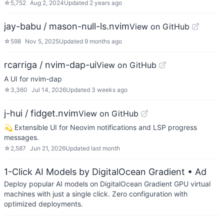
☆
5,752
Aug 2, 2024
Updated
2 years ago
jay-babu / mason-null-ls.nvim
View on GitHub
☆
598
Nov 5, 2025
Updated
9 months ago
rcarriga / nvim-dap-ui
View on GitHub
A UI for nvim-dap
☆
3,360
Jul 14, 2026
Updated
3 weeks ago
j-hui / fidget.nvim
View on GitHub
💫 Extensible UI for Neovim notifications and LSP progress
messages.
☆
2,587
Jun 21, 2026
Updated
last month
1-Click AI Models by DigitalOcean Gradient
• Ad
Deploy popular AI models on DigitalOcean Gradient GPU virtual
machines with just a single click. Zero configuration with
optimized deployments.