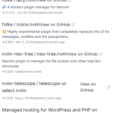
View on GitHub
💤 A modern plugin manager for Neovim
☆
21,370
Jun 29, 2026
Updated
last month
folke / noice.nvim
View on GitHub
💥 Highly experimental plugin that completely replaces the UI for
messages, cmdline and the popupmenu.
☆
5,800
Nov 3, 2025
Updated
9 months ago
nvim-neo-tree / neo-tree.nvim
View on GitHub
Neovim plugin to manage the file system and other tree like
structures.
☆
5,556
Updated
this week
nvim-telescope / telescope-ui-
View on
GitHub
select.nvim
☆
1,028
Aug 2, 2024
Updated
2 years ago
Managed hosting for WordPress and PHP on