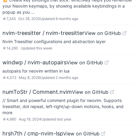
your Neovim keymaps, by showing available keybindings in a
popup as you …
☆
7,245
Oct 28, 2025
Updated
9 months ago
nvim-treesitter / nvim-treesitter
View on GitHub
Nvim Treesitter configurations and abstraction layer
☆
14,260
Updated
this week
windwp / nvim-autopairs
View on GitHub
autopairs for neovim written in lua
☆
4,072
May 8, 2026
Updated
2 months ago
numToStr / Comment.nvim
View on GitHub
// Smart and powerful comment plugin for neovim. Supports
treesitter, dot repeat, left-right/up-down motions, hooks, and
more
☆
4,660
Aug 19, 2024
Updated
last year
hrsh7th / cmp-nvim-lsp
View on GitHub