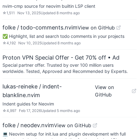
nvim-cmp source for neovim builtin LSP client
☆
1,511
Nov 13, 2025
Updated
8 months ago
folke / todo-comments.nvim
View on GitHub
✅ Highlight, list and search todo comments in your projects
☆
4,192
Nov 10, 2025
Updated
8 months ago
Proton VPN Special Offer - Get 70% off
• Ad
Special partner offer. Trusted by over 100 million users
worldwide. Tested, Approved and Recommended by Experts.
lukas-reineke / indent-
View on
GitHub
blankline.nvim
Indent guides for Neovim
☆
4,997
Feb 17, 2026
Updated
5 months ago
folke / neodev.nvim
View on GitHub
💻 Neovim setup for init.lua and plugin development with full