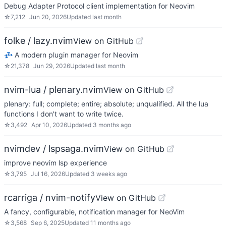
Debug Adapter Protocol client implementation for Neovim
☆
7,212
Jun 20, 2026
Updated
last month
folke / lazy.nvim
View on GitHub
💤 A modern plugin manager for Neovim
☆
21,378
Jun 29, 2026
Updated
last month
nvim-lua / plenary.nvim
View on GitHub
plenary: full; complete; entire; absolute; unqualified. All the lua
functions I don't want to write twice.
☆
3,492
Apr 10, 2026
Updated
3 months ago
nvimdev / lspsaga.nvim
View on GitHub
improve neovim lsp experience
☆
3,795
Jul 16, 2026
Updated
3 weeks ago
rcarriga / nvim-notify
View on GitHub
A fancy, configurable, notification manager for NeoVim
☆
3,568
Sep 6, 2025
Updated
11 months ago