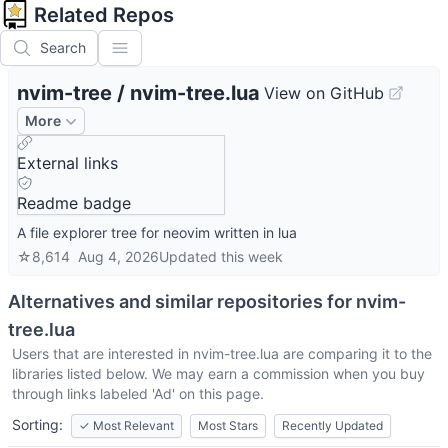
Related Repos
Search
nvim-tree
/
nvim-tree.lua
View on GitHub
More
External links
Readme badge
A file explorer tree for neovim written in lua
☆
8,614
Aug 4, 2026
Updated
this week
Alternatives and similar repositories for
nvim-
tree.lua
Users that are interested in
nvim-tree.lua
are comparing it to the
libraries listed below. We may earn a commission when you buy
through links labeled 'Ad' on this page.
Sorting:
✓
Most Relevant
Most Stars
Recently Updated