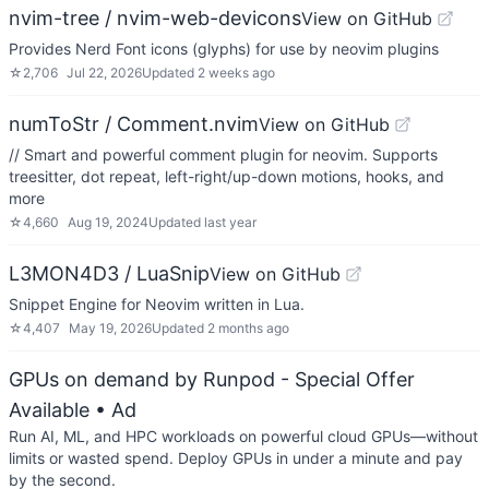
nvim-tree / nvim-web-devicons
View on GitHub
Provides Nerd Font icons (glyphs) for use by neovim plugins
☆
2,706
Jul 22, 2026
Updated
2 weeks ago
numToStr / Comment.nvim
View on GitHub
// Smart and powerful comment plugin for neovim. Supports
treesitter, dot repeat, left-right/up-down motions, hooks, and
more
☆
4,660
Aug 19, 2024
Updated
last year
L3MON4D3 / LuaSnip
View on GitHub
Snippet Engine for Neovim written in Lua.
☆
4,407
May 19, 2026
Updated
2 months ago
GPUs on demand by Runpod - Special Offer
Available
• Ad
Run AI, ML, and HPC workloads on powerful cloud GPUs—without
limits or wasted spend. Deploy GPUs in under a minute and pay
by the second.