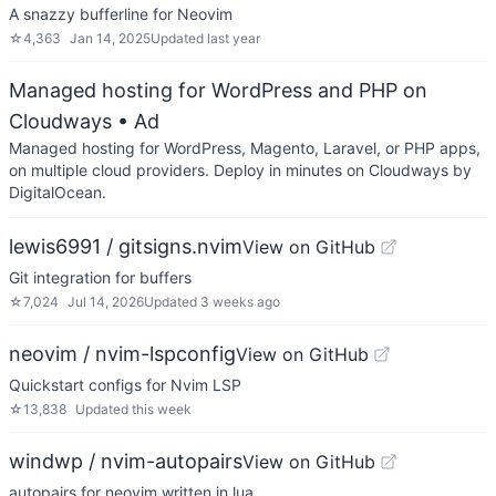
A snazzy bufferline for Neovim
☆
4,363
Jan 14, 2025
Updated
last year
Managed hosting for WordPress and PHP on
Cloudways
• Ad
Managed hosting for WordPress, Magento, Laravel, or PHP apps,
on multiple cloud providers. Deploy in minutes on Cloudways by
DigitalOcean.
lewis6991 / gitsigns.nvim
View on GitHub
Git integration for buffers
☆
7,024
Jul 14, 2026
Updated
3 weeks ago
neovim / nvim-lspconfig
View on GitHub
Quickstart configs for Nvim LSP
☆
13,838
Updated
this week
windwp / nvim-autopairs
View on GitHub
autopairs for neovim written in lua