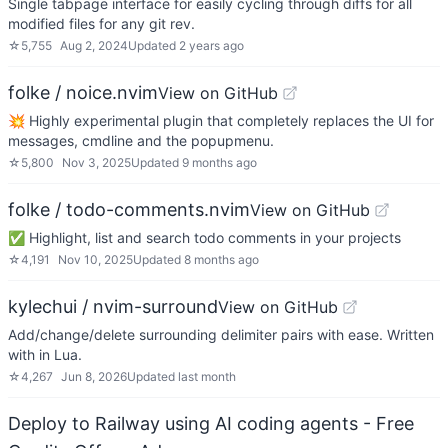
Single tabpage interface for easily cycling through diffs for all
modified files for any git rev.
☆
5,755
Aug 2, 2024
Updated
2 years ago
folke / noice.nvim
View on GitHub
💥 Highly experimental plugin that completely replaces the UI for
messages, cmdline and the popupmenu.
☆
5,800
Nov 3, 2025
Updated
9 months ago
folke / todo-comments.nvim
View on GitHub
✅ Highlight, list and search todo comments in your projects
☆
4,191
Nov 10, 2025
Updated
8 months ago
kylechui / nvim-surround
View on GitHub
Add/change/delete surrounding delimiter pairs with ease. Written
with in Lua.
☆
4,267
Jun 8, 2026
Updated
last month
Deploy to Railway using AI coding agents - Free