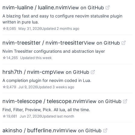
nvim-lualine / lualine.nvim
View on GitHub
A blazing fast and easy to configure neovim statusline plugin
written in pure lua.
☆
8,085
May 31, 2026
Updated
2 months ago
nvim-treesitter / nvim-treesitter
View on GitHub
Nvim Treesitter configurations and abstraction layer
☆
14,265
Updated
this week
hrsh7th / nvim-cmp
View on GitHub
A completion plugin for neovim coded in Lua.
☆
9,479
Jul 9, 2026
Updated
3 weeks ago
nvim-telescope / telescope.nvim
View on GitHub
Find, Filter, Preview, Pick. All lua, all the time.
☆
19,681
Jun 27, 2026
Updated
last month
akinsho / bufferline.nvim
View on GitHub