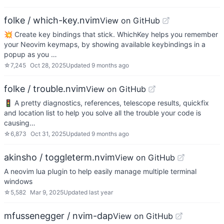
folke / which-key.nvim
View on GitHub
💥 Create key bindings that stick. WhichKey helps you remember
your Neovim keymaps, by showing available keybindings in a
popup as you …
☆
7,245
Oct 28, 2025
Updated
9 months ago
folke / trouble.nvim
View on GitHub
🚦 A pretty diagnostics, references, telescope results, quickfix
and location list to help you solve all the trouble your code is
causing…
☆
6,873
Oct 31, 2025
Updated
9 months ago
akinsho / toggleterm.nvim
View on GitHub
A neovim lua plugin to help easily manage multiple terminal
windows
☆
5,582
Mar 9, 2025
Updated
last year
mfussenegger / nvim-dap
View on GitHub