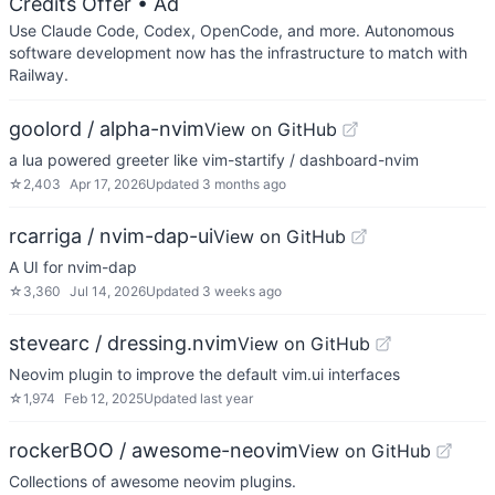
Credits Offer
• Ad
Use Claude Code, Codex, OpenCode, and more. Autonomous
software development now has the infrastructure to match with
Railway.
goolord / alpha-nvim
View on GitHub
a lua powered greeter like vim-startify / dashboard-nvim
☆
2,403
Apr 17, 2026
Updated
3 months ago
rcarriga / nvim-dap-ui
View on GitHub
A UI for nvim-dap
☆
3,360
Jul 14, 2026
Updated
3 weeks ago
stevearc / dressing.nvim
View on GitHub
Neovim plugin to improve the default vim.ui interfaces
☆
1,974
Feb 12, 2025
Updated
last year
rockerBOO / awesome-neovim
View on GitHub
Collections of awesome neovim plugins.