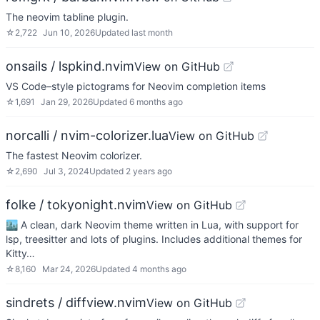
The neovim tabline plugin.
☆
2,722
Jun 10, 2026
Updated
last month
onsails / lspkind.nvim
View on GitHub
VS Code–style pictograms for Neovim completion items
☆
1,691
Jan 29, 2026
Updated
6 months ago
norcalli / nvim-colorizer.lua
View on GitHub
The fastest Neovim colorizer.
☆
2,690
Jul 3, 2024
Updated
2 years ago
folke / tokyonight.nvim
View on GitHub
🏙 A clean, dark Neovim theme written in Lua, with support for
lsp, treesitter and lots of plugins. Includes additional themes for
Kitty…
☆
8,160
Mar 24, 2026
Updated
4 months ago
sindrets / diffview.nvim
View on GitHub