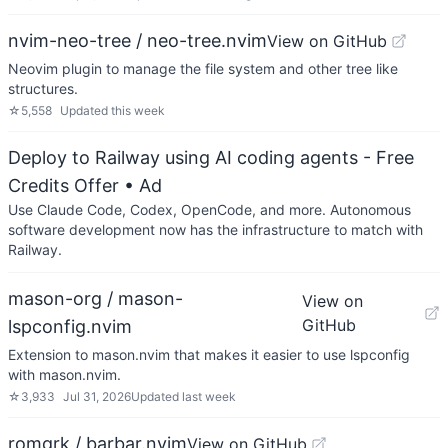
nvim-neo-tree / neo-tree.nvim
View on GitHub
Neovim plugin to manage the file system and other tree like
structures.
☆
5,558
Updated
this week
Deploy to Railway using AI coding agents - Free
Credits Offer
• Ad
Use Claude Code, Codex, OpenCode, and more. Autonomous
software development now has the infrastructure to match with
Railway.
mason-org / mason-
View on
GitHub
lspconfig.nvim
Extension to mason.nvim that makes it easier to use lspconfig
with mason.nvim.
☆
3,933
Jul 31, 2026
Updated
last week
romgrk / barbar.nvim
View on GitHub