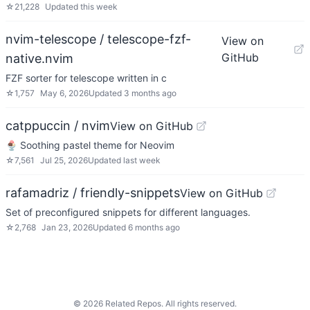
☆
21,228
Updated
this week
nvim-telescope / telescope-fzf-
View on
GitHub
native.nvim
FZF sorter for telescope written in c
☆
1,757
May 6, 2026
Updated
3 months ago
catppuccin / nvim
View on GitHub
🍨 Soothing pastel theme for Neovim
☆
7,561
Jul 25, 2026
Updated
last week
rafamadriz / friendly-snippets
View on GitHub
Set of preconfigured snippets for different languages.
☆
2,768
Jan 23, 2026
Updated
6 months ago
©
2026
Related Repos. All rights reserved.