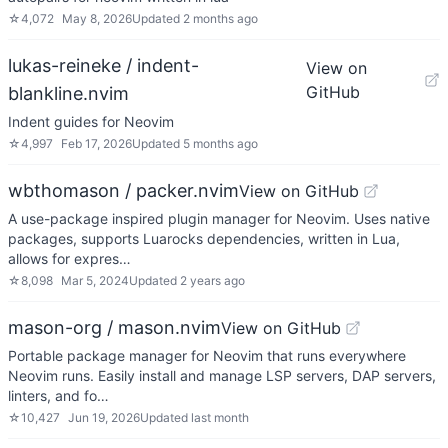
☆
4,072
May 8, 2026
Updated
2 months ago
lukas-reineke / indent-
View on
GitHub
blankline.nvim
Indent guides for Neovim
☆
4,997
Feb 17, 2026
Updated
5 months ago
wbthomason / packer.nvim
View on GitHub
A use-package inspired plugin manager for Neovim. Uses native
packages, supports Luarocks dependencies, written in Lua,
allows for expres…
☆
8,098
Mar 5, 2024
Updated
2 years ago
mason-org / mason.nvim
View on GitHub
Portable package manager for Neovim that runs everywhere
Neovim runs. Easily install and manage LSP servers, DAP servers,
linters, and fo…
☆
10,427
Jun 19, 2026
Updated
last month