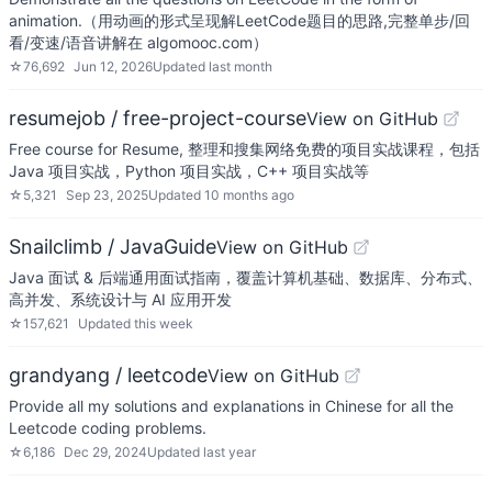
animation.（用动画的形式呈现解LeetCode题目的思路,完整单步/回
看/变速/语音讲解在 algomooc.com）
☆
76,692
Jun 12, 2026
Updated
last month
resumejob / free-project-course
View on GitHub
Free course for Resume, 整理和搜集网络免费的项目实战课程，包括
Java 项目实战，Python 项目实战，C++ 项目实战等
☆
5,321
Sep 23, 2025
Updated
10 months ago
Snailclimb / JavaGuide
View on GitHub
Java 面试 & 后端通用面试指南，覆盖计算机基础、数据库、分布式、
高并发、系统设计与 AI 应用开发
☆
157,621
Updated
this week
grandyang / leetcode
View on GitHub
Provide all my solutions and explanations in Chinese for all the
Leetcode coding problems.
☆
6,186
Dec 29, 2024
Updated
last year