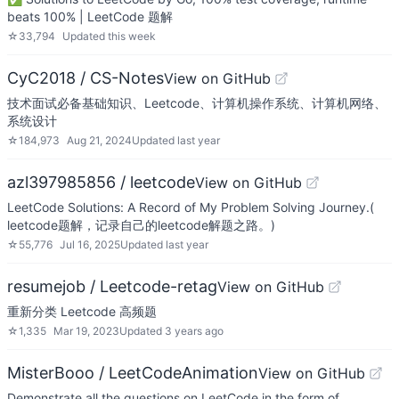
beats 100% | LeetCode 题解
☆
33,794
Updated
this week
CyC2018 / CS-Notes
View on GitHub
技术面试必备基础知识、Leetcode、计算机操作系统、计算机网络、
系统设计
☆
184,973
Aug 21, 2024
Updated
last year
azl397985856 / leetcode
View on GitHub
LeetCode Solutions: A Record of My Problem Solving Journey.(
leetcode题解，记录自己的leetcode解题之路。)
☆
55,776
Jul 16, 2025
Updated
last year
resumejob / Leetcode-retag
View on GitHub
重新分类 Leetcode 高频题
☆
1,335
Mar 19, 2023
Updated
3 years ago
MisterBooo / LeetCodeAnimation
View on GitHub
Demonstrate all the questions on LeetCode in the form of