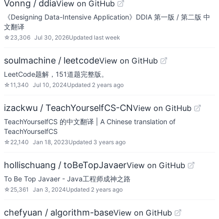
Vonng / ddia
View on GitHub
《Designing Data-Intensive Application》DDIA 第一版 / 第二版 中
文翻译
☆
23,306
Jul 30, 2026
Updated
last week
soulmachine / leetcode
View on GitHub
LeetCode题解，151道题完整版。
☆
11,340
Jul 10, 2024
Updated
2 years ago
izackwu / TeachYourselfCS-CN
View on GitHub
TeachYourselfCS 的中文翻译 | A Chinese translation of
TeachYourselfCS
☆
22,140
Jan 18, 2023
Updated
3 years ago
hollischuang / toBeTopJavaer
View on GitHub
To Be Top Javaer - Java工程师成神之路
☆
25,361
Jan 3, 2024
Updated
2 years ago
chefyuan / algorithm-base
View on GitHub