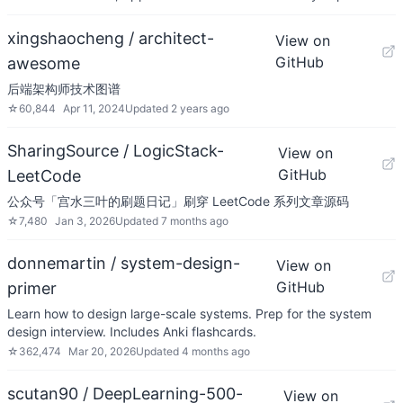
xingshaocheng / architect-
View on
GitHub
awesome
后端架构师技术图谱
☆
60,844
Apr 11, 2024
Updated
2 years ago
SharingSource / LogicStack-
View on
GitHub
LeetCode
公众号「宫水三叶的刷题日记」刷穿 LeetCode 系列文章源码
☆
7,480
Jan 3, 2026
Updated
7 months ago
donnemartin / system-design-
View on
GitHub
primer
Learn how to design large-scale systems. Prep for the system
design interview. Includes Anki flashcards.
☆
362,474
Mar 20, 2026
Updated
4 months ago
scutan90 / DeepLearning-500-
View on