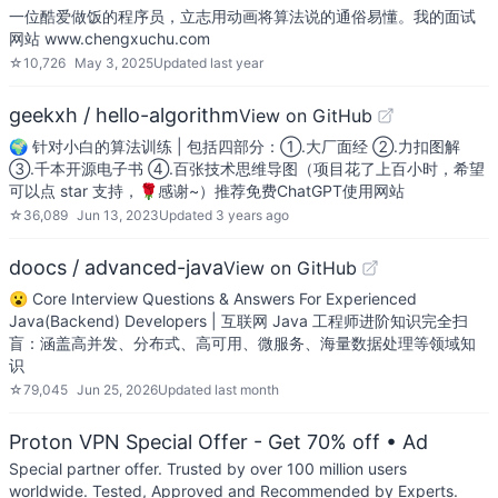
一位酷爱做饭的程序员，立志用动画将算法说的通俗易懂。我的面试
网站 www.chengxuchu.com
☆
10,726
May 3, 2025
Updated
last year
geekxh / hello-algorithm
View on GitHub
🌍 针对小白的算法训练 | 包括四部分：①.大厂面经 ②.力扣图解
③.千本开源电子书 ④.百张技术思维导图（项目花了上百小时，希望
可以点 star 支持，🌹感谢~）推荐免费ChatGPT使用网站
☆
36,089
Jun 13, 2023
Updated
3 years ago
doocs / advanced-java
View on GitHub
😮 Core Interview Questions & Answers For Experienced
Java(Backend) Developers | 互联网 Java 工程师进阶知识完全扫
盲：涵盖高并发、分布式、高可用、微服务、海量数据处理等领域知
识
☆
79,045
Jun 25, 2026
Updated
last month
Proton VPN Special Offer - Get 70% off
• Ad
Special partner offer. Trusted by over 100 million users
worldwide. Tested, Approved and Recommended by Experts.