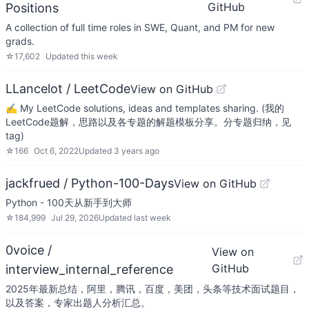
GitHub
Positions
A collection of full time roles in SWE, Quant, and PM for new
grads.
☆
17,602
Updated
this week
LLancelot / LeetCode
View on GitHub
✍️ My LeetCode solutions, ideas and templates sharing. (我的
LeetCode题解，思路以及各专题的解题模板分享。分专题归纳，见
tag)
☆
166
Oct 6, 2022
Updated
3 years ago
jackfrued / Python-100-Days
View on GitHub
Python - 100天从新手到大师
☆
184,999
Jul 29, 2026
Updated
last week
0voice /
View on
GitHub
interview_internal_reference
2025年最新总结，阿里，腾讯，百度，美团，头条等技术面试题目，
以及答案，专家出题人分析汇总。