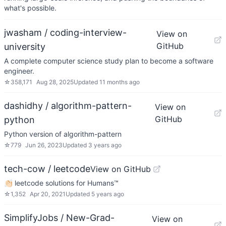
what's possible.
jwasham / coding-interview-
View on
GitHub
university
A complete computer science study plan to become a software
engineer.
☆
358,171
Aug 28, 2025
Updated
11 months ago
dashidhy / algorithm-pattern-
View on
GitHub
python
Python version of algorithm-pattern
☆
779
Jun 26, 2023
Updated
3 years ago
tech-cow / leetcode
View on GitHub
👏🏻 leetcode solutions for Humans™
☆
1,352
Apr 20, 2021
Updated
5 years ago
SimplifyJobs / New-Grad-
View on