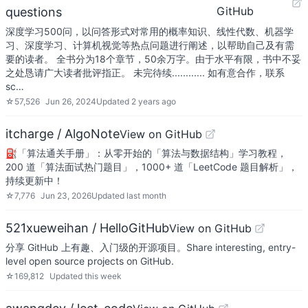
GitHub
questions
深度学习500问，以问答形式对常用的概率知识、线性代数、机器学
习、深度学习、计算机视觉等热点问题进行阐述，以帮助自己及有需
要的读者。 全书分为18个章节，50余万字。由于水平有限，书中不妥
之处恳请广大读者批评指正。 未完待续............ 如有意合作，联系
sc…
☆
57,526
Jun 26, 2024
Updated
2 years ago
itcharge / AlgoNote
View on GitHub
⛽️「算法通关手册」：从零开始的「算法与数据结构」学习教程，
200 道「算法面试热门题目」，1000+ 道「LeetCode 题目解析」，
持续更新中！
☆
7,776
Jun 23, 2026
Updated
last month
521xueweihan / HelloGitHub
View on GitHub
分享 GitHub 上有趣、入门级的开源项目。Share interesting, entry-
level open source projects on GitHub.
☆
169,812
Updated
this week