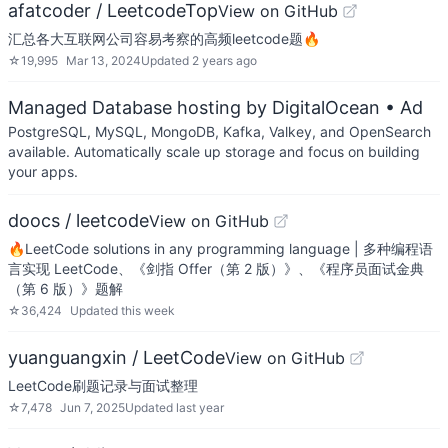
afatcoder / LeetcodeTop
View on GitHub
汇总各大互联网公司容易考察的高频leetcode题🔥
☆
19,995
Mar 13, 2024
Updated
2 years ago
Managed Database hosting by DigitalOcean
• Ad
PostgreSQL, MySQL, MongoDB, Kafka, Valkey, and OpenSearch
available. Automatically scale up storage and focus on building
your apps.
doocs / leetcode
View on GitHub
🔥LeetCode solutions in any programming language | 多种编程语
言实现 LeetCode、《剑指 Offer（第 2 版）》、《程序员面试金典
（第 6 版）》题解
☆
36,424
Updated
this week
yuanguangxin / LeetCode
View on GitHub
LeetCode刷题记录与面试整理
☆
7,478
Jun 7, 2025
Updated
last year