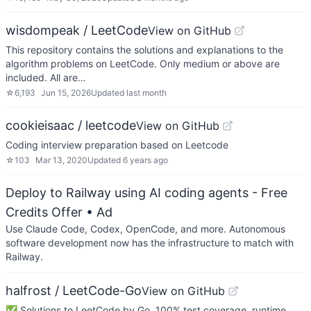
wisdompeak / LeetCode
View on GitHub
This repository contains the solutions and explanations to the
algorithm problems on LeetCode. Only medium or above are
included. All are…
☆
6,193
Jun 15, 2026
Updated
last month
cookieisaac / leetcode
View on GitHub
Coding interview preparation based on Leetcode
☆
103
Mar 13, 2020
Updated
6 years ago
Deploy to Railway using AI coding agents - Free
Credits Offer
• Ad
Use Claude Code, Codex, OpenCode, and more. Autonomous
software development now has the infrastructure to match with
Railway.
halfrost / LeetCode-Go
View on GitHub
✅ Solutions to LeetCode by Go, 100% test coverage, runtime