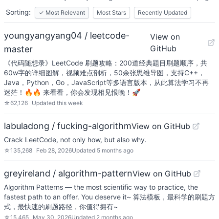
Sorting:
✓
Most Relevant
Most Stars
Recently Updated
youngyangyang04 / leetcode-
View on
GitHub
master
《代码随想录》LeetCode 刷题攻略：200道经典题目刷题顺序，共
60w字的详细图解，视频难点剖析，50余张思维导图，支持C++，
Java，Python，Go，JavaScript等多语言版本，从此算法学习不再
迷茫！🔥🔥 来看看，你会发现相见恨晚！🚀
☆
62,126
Updated
this week
labuladong / fucking-algorithm
View on GitHub
Crack LeetCode, not only how, but also why.
☆
135,268
Feb 28, 2026
Updated
5 months ago
greyireland / algorithm-pattern
View on GitHub
Algorithm Patterns — the most scientific way to practice, the
fastest path to an offer. You deserve it~ 算法模板，最科学的刷题方
式，最快速的刷题路径，你值得拥有~
☆
15,465
May 30, 2026
Updated
2 months ago