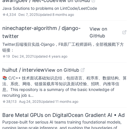
awangdev / leet-code
View on GitHub
Java Solutions to problems on LintCode/LeetCode
☆
4,334
Dec 7, 2025
Updated
8 months ago
ninechapter-algorithm / django-
View on
GitHub
twitter
Twitter后端项目实战-Django，FB原厂工程师源码，全部视频戳下方
链接：
☆
19
Dec 24, 2021
Updated
4 years ago
huihut / interview
View on GitHub
📚 C/C++ 技术面试基础知识总结，包括语言、程序库、数据结构、算
法、系统、网络、链接装载库等知识及面试经验、招聘、内推等信
息。This repository is a summary of the basic knowledge of
recruiting job s…
☆
38,113
Aug 24, 2025
Updated
11 months ago
Bare Metal GPUs on DigitalOcean Gradient AI
• Ad
Purpose-built for serious AI teams training foundational models,
running large-scale inference, and pushing the boundaries of