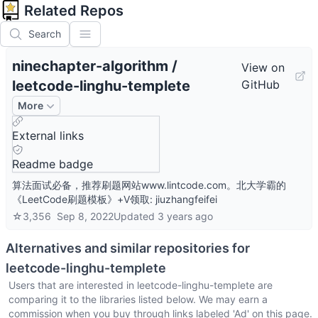
Related Repos
Search
ninechapter-algorithm
/
View on
leetcode-linghu-templete
GitHub
More
External links
Readme badge
算法面试必备，推荐刷题网站www.lintcode.com。北大学霸的
《LeetCode刷题模板》+V领取: jiuzhangfeifei
☆
3,356
Sep 8, 2022
Updated
3 years ago
Alternatives and similar repositories for
leetcode-linghu-templete
Users that are interested in
leetcode-linghu-templete
are
comparing it to the libraries listed below. We may earn a
commission when you buy through links labeled 'Ad' on this page.