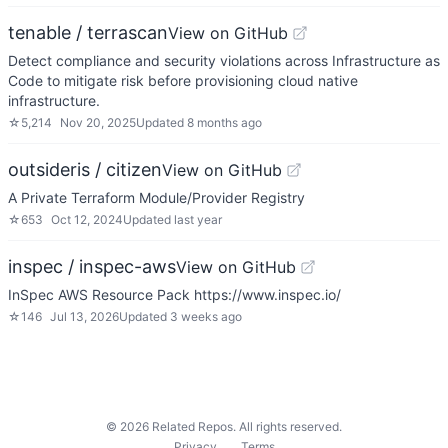
tenable / terrascan
View on GitHub
Detect compliance and security violations across Infrastructure as
Code to mitigate risk before provisioning cloud native
infrastructure.
☆
5,214
Nov 20, 2025
Updated
8 months ago
outsideris / citizen
View on GitHub
A Private Terraform Module/Provider Registry
☆
653
Oct 12, 2024
Updated
last year
inspec / inspec-aws
View on GitHub
InSpec AWS Resource Pack https://www.inspec.io/
☆
146
Jul 13, 2026
Updated
3 weeks ago
©
2026
Related Repos. All rights reserved.
Privacy
Terms