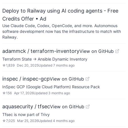
Deploy to Railway using AI coding agents - Free
Credits Offer
• Ad
Use Claude Code, Codex, OpenCode, and more. Autonomous
software development now has the infrastructure to match with
Railway.
adammck / terraform-inventory
View on GitHub
Terraform State → Ansible Dynamic Inventory
☆
1,839
Dec 20, 2025
Updated
7 months ago
inspec / inspec-gcp
View on GitHub
InSpec GCP (Google Cloud Platform) Resource Pack
☆
156
Apr 17, 2026
Updated
3 months ago
aquasecurity / tfsec
View on GitHub
Tfsec is now part of Trivy
☆
7,025
Mar 25, 2026
Updated
4 months ago