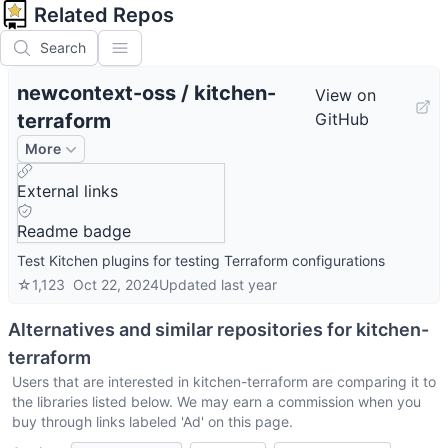
Related Repos
Search
newcontext-oss
/
kitchen-
View on
terraform
GitHub
More
External links
Readme badge
Test Kitchen plugins for testing Terraform configurations
☆
1,123
Oct 22, 2024
Updated
last year
Alternatives and similar repositories for
kitchen-
terraform
Users that are interested in
kitchen-terraform
are comparing it to
the libraries listed below. We may earn a commission when you
buy through links labeled 'Ad' on this page.