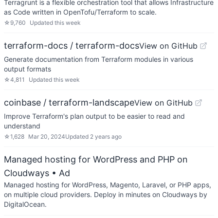
Terragrunt is a flexible orchestration tool that allows Infrastructure
as Code written in OpenTofu/Terraform to scale.
☆
9,760
Updated
this week
terraform-docs / terraform-docs
View on GitHub
Generate documentation from Terraform modules in various
output formats
☆
4,811
Updated
this week
coinbase / terraform-landscape
View on GitHub
Improve Terraform's plan output to be easier to read and
understand
☆
1,628
Mar 20, 2024
Updated
2 years ago
Managed hosting for WordPress and PHP on
Cloudways
• Ad
Managed hosting for WordPress, Magento, Laravel, or PHP apps,
on multiple cloud providers. Deploy in minutes on Cloudways by
DigitalOcean.