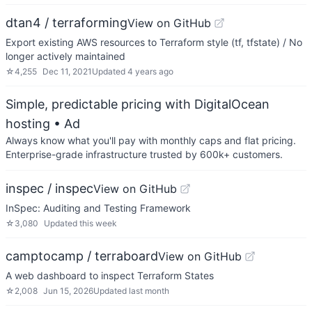
dtan4 / terraforming
View on GitHub
Export existing AWS resources to Terraform style (tf, tfstate) / No
longer actively maintained
☆
4,255
Dec 11, 2021
Updated
4 years ago
Simple, predictable pricing with DigitalOcean
hosting
• Ad
Always know what you'll pay with monthly caps and flat pricing.
Enterprise-grade infrastructure trusted by 600k+ customers.
inspec / inspec
View on GitHub
InSpec: Auditing and Testing Framework
☆
3,080
Updated
this week
camptocamp / terraboard
View on GitHub
A web dashboard to inspect Terraform States
☆
2,008
Jun 15, 2026
Updated
last month