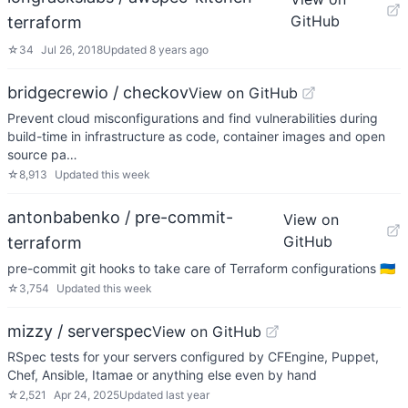
GitHub
terraform
☆
34
Jul 26, 2018
Updated
8 years ago
bridgecrewio / checkov
View on GitHub
Prevent cloud misconfigurations and find vulnerabilities during
build-time in infrastructure as code, container images and open
source pa…
☆
8,913
Updated
this week
antonbabenko / pre-commit-
View on
GitHub
terraform
pre-commit git hooks to take care of Terraform configurations 🇺🇦
☆
3,754
Updated
this week
mizzy / serverspec
View on GitHub
RSpec tests for your servers configured by CFEngine, Puppet,
Chef, Ansible, Itamae or anything else even by hand
☆
2,521
Apr 24, 2025
Updated
last year