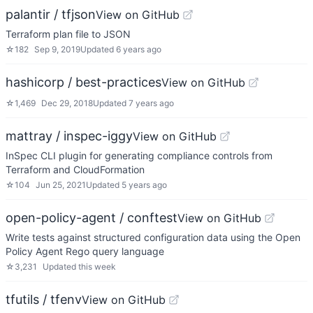
palantir / tfjson
View on GitHub
Terraform plan file to JSON
☆
182
Sep 9, 2019
Updated
6 years ago
hashicorp / best-practices
View on GitHub
☆
1,469
Dec 29, 2018
Updated
7 years ago
mattray / inspec-iggy
View on GitHub
InSpec CLI plugin for generating compliance controls from
Terraform and CloudFormation
☆
104
Jun 25, 2021
Updated
5 years ago
open-policy-agent / conftest
View on GitHub
Write tests against structured configuration data using the Open
Policy Agent Rego query language
☆
3,231
Updated
this week
tfutils / tfenv
View on GitHub