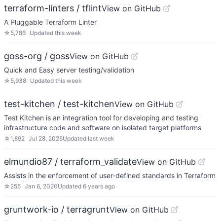
terraform-linters / tflint
View on GitHub
A Pluggable Terraform Linter
☆
5,786
Updated
this week
goss-org / goss
View on GitHub
Quick and Easy server testing/validation
☆
5,938
Updated
this week
test-kitchen / test-kitchen
View on GitHub
Test Kitchen is an integration tool for developing and testing
infrastructure code and software on isolated target platforms
☆
1,892
Jul 28, 2026
Updated
last week
elmundio87 / terraform_validate
View on GitHub
Assists in the enforcement of user-defined standards in Terraform
☆
255
Jan 6, 2020
Updated
6 years ago
gruntwork-io / terragrunt
View on GitHub