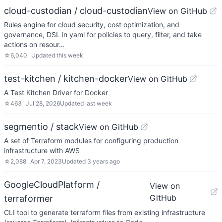
cloud-custodian / cloud-custodian
View on GitHub
Rules engine for cloud security, cost optimization, and
governance, DSL in yaml for policies to query, filter, and take
actions on resour…
☆
6,040
Updated
this week
test-kitchen / kitchen-docker
View on GitHub
A Test Kitchen Driver for Docker
☆
463
Jul 28, 2026
Updated
last week
segmentio / stack
View on GitHub
A set of Terraform modules for configuring production
infrastructure with AWS
☆
2,088
Apr 7, 2023
Updated
3 years ago
GoogleCloudPlatform /
View on
GitHub
terraformer
CLI tool to generate terraform files from existing infrastructure