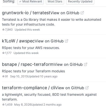
Sorting:
✓
Most Relevant
Most Stars
Recently Updated
gruntwork-io / terratest
View on GitHub
Terratest is a Go library that makes it easier to write automated
tests for your infrastructure code.
☆
7,940
Updated
this week
k1LoW / awspec
View on GitHub
RSpec tests for your AWS resources.
☆
1,177
Updated
this week
bsnape / rspec-terraform
View on GitHub
RSpec tests for your Terraform modules
☆
91
Sep 10, 2015
Updated
10 years ago
terraform-compliance / cli
View on GitHub
a lightweight, security focused, BDD test framework against
terraform.
☆
1,459
May 8, 2026
Updated
2 months ago