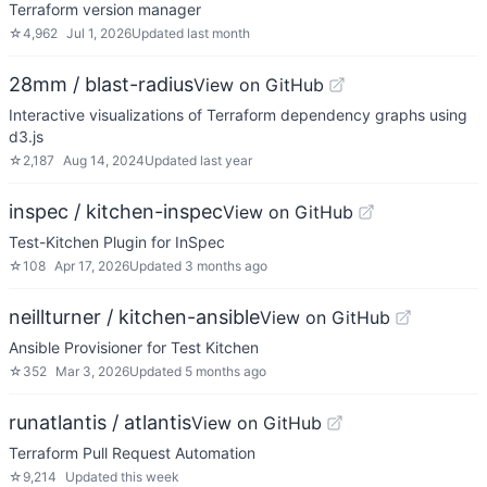
Terraform version manager
☆
4,962
Jul 1, 2026
Updated
last month
28mm / blast-radius
View on GitHub
Interactive visualizations of Terraform dependency graphs using
d3.js
☆
2,187
Aug 14, 2024
Updated
last year
inspec / kitchen-inspec
View on GitHub
Test-Kitchen Plugin for InSpec
☆
108
Apr 17, 2026
Updated
3 months ago
neillturner / kitchen-ansible
View on GitHub
Ansible Provisioner for Test Kitchen
☆
352
Mar 3, 2026
Updated
5 months ago
runatlantis / atlantis
View on GitHub
Terraform Pull Request Automation
☆
9,214
Updated
this week