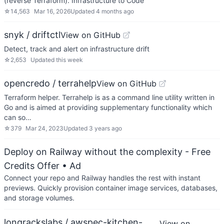
(reverse Terraform). Infrastructure to Code
☆
14,563
Mar 16, 2026
Updated
4 months ago
snyk / driftctl
View on GitHub
Detect, track and alert on infrastructure drift
☆
2,653
Updated
this week
opencredo / terrahelp
View on GitHub
Terraform helper. Terrahelp is as a command line utility written in
Go and is aimed at providing supplementary functionality which
can so…
☆
379
Mar 24, 2023
Updated
3 years ago
Deploy on Railway without the complexity - Free
Credits Offer
• Ad
Connect your repo and Railway handles the rest with instant
previews. Quickly provision container image services, databases,
and storage volumes.
longrackslabs / awspec-kitchen-
View on