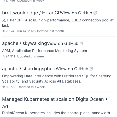
☆
17,796
Updated
this week
brettwooldridge / HikariCP
View on GitHub
光 HikariCP・A solid, high-performance, JDBC connection pool at
last.
☆
21,174
Jun 14, 2026
Updated
last month
apache / skywalking
View on GitHub
APM, Application Performance Monitoring System
☆
24,911
Updated
this week
apache / shardingsphere
View on GitHub
Empowering Data Intelligence with Distributed SQL for Sharding,
Scalability, and Security Across All Databases.
☆
20,771
Updated
this week
Managed Kubernetes at scale on DigitalOcean
•
Ad
DigitalOcean Kubernetes includes the control plane, bandwidth