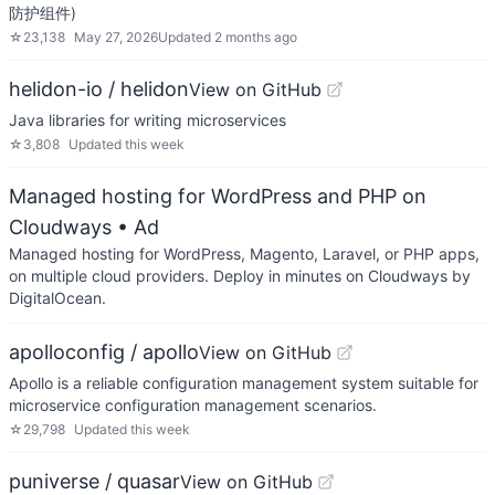
防护组件)
☆
23,138
May 27, 2026
Updated
2 months ago
helidon-io / helidon
View on GitHub
Java libraries for writing microservices
☆
3,808
Updated
this week
Managed hosting for WordPress and PHP on
Cloudways
• Ad
Managed hosting for WordPress, Magento, Laravel, or PHP apps,
on multiple cloud providers. Deploy in minutes on Cloudways by
DigitalOcean.
apolloconfig / apollo
View on GitHub
Apollo is a reliable configuration management system suitable for
microservice configuration management scenarios.
☆
29,798
Updated
this week
puniverse / quasar
View on GitHub