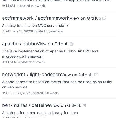
☆
14,681
Updated
this week
actframework / actframework
View on GitHub
An easy to use Java MVC server stack
☆
747
Apr 13, 2023
Updated
3 years ago
apache / dubbo
View on GitHub
The java implementation of Apache Dubbo. An RPC and
microservice framework.
☆
41,544
Updated
this week
networknt / light-codegen
View on GitHub
A code generator based on rocker that can be used as an utility
or web service
☆
48
Jul 30, 2026
Updated
last week
ben-manes / caffeine
View on GitHub
A high performance caching library for Java