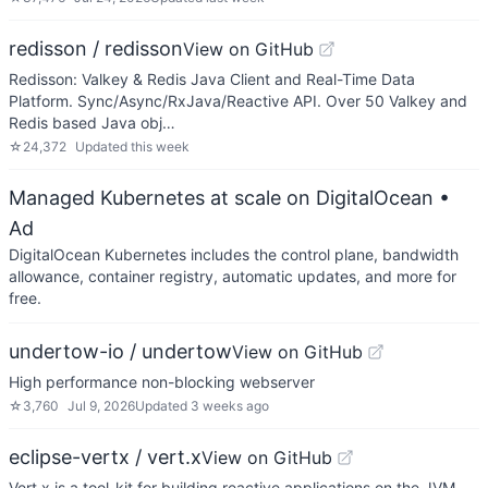
redisson / redisson
View on GitHub
Redisson: Valkey & Redis Java Client and Real-Time Data
Platform. Sync/Async/RxJava/Reactive API. Over 50 Valkey and
Redis based Java obj…
☆
24,372
Updated
this week
Managed Kubernetes at scale on DigitalOcean
•
Ad
DigitalOcean Kubernetes includes the control plane, bandwidth
allowance, container registry, automatic updates, and more for
free.
undertow-io / undertow
View on GitHub
High performance non-blocking webserver
☆
3,760
Jul 9, 2026
Updated
3 weeks ago
eclipse-vertx / vert.x
View on GitHub
Vert.x is a tool-kit for building reactive applications on the JVM