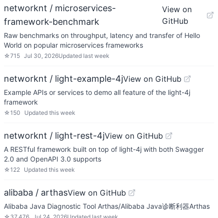
networknt / microservices-
View on
GitHub
framework-benchmark
Raw benchmarks on throughput, latency and transfer of Hello
World on popular microservices frameworks
☆
715
Jul 30, 2026
Updated
last week
networknt / light-example-4j
View on GitHub
Example APIs or services to demo all feature of the light-4j
framework
☆
150
Updated
this week
networknt / light-rest-4j
View on GitHub
A RESTful framework built on top of light-4j with both Swagger
2.0 and OpenAPI 3.0 supports
☆
122
Updated
this week
alibaba / arthas
View on GitHub
Alibaba Java Diagnostic Tool Arthas/Alibaba Java诊断利器Arthas
☆
37,476
Jul 24, 2026
Updated
last week