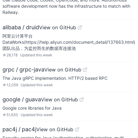
software development now has the infrastructure to match with
Railway.
alibaba / druid
View on GitHub
阿里云计算平台
DataWorks(https://help.aliyun.com/document_detail/137663.html)
团队出品，为监控而生的数据库连接池
☆
28,178
Updated
this week
grpc / grpc-java
View on GitHub
The Java gRPC implementation. HTTP/2 based RPC
☆
12,059
Updated
this week
google / guava
View on GitHub
Google core libraries for Java
☆
51,630
Updated
this week
pac4j / pac4j
View on GitHub
Security engine for Java (authentication, authorization, multi