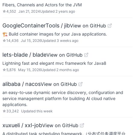
Fibers, Channels and Actors for the JVM
☆
4,552
Jan 21, 2024
Updated
2 years ago
GoogleContainerTools / jib
View on GitHub
🏗 Build container images for your Java applications.
☆
14,436
Jul 15, 2026
Updated
3 weeks ago
lets-blade / blade
View on GitHub
Lightning fast and elegant mvc framework for Java8
☆
5,876
May 15, 2026
Updated
2 months ago
alibaba / nacos
View on GitHub
an easy-to-use dynamic service discovery, configuration and
service management platform for building AI cloud native
applications.
☆
33,242
Updated
this week
xuxueli / xxl-job
View on GitHub
A distributed task scheduling framework.（分布式任务调度平台