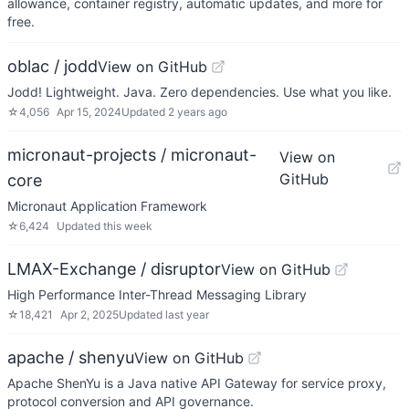
allowance, container registry, automatic updates, and more for
free.
oblac / jodd
View on GitHub
Jodd! Lightweight. Java. Zero dependencies. Use what you like.
☆
4,056
Apr 15, 2024
Updated
2 years ago
micronaut-projects / micronaut-
View on
GitHub
core
Micronaut Application Framework
☆
6,424
Updated
this week
LMAX-Exchange / disruptor
View on GitHub
High Performance Inter-Thread Messaging Library
☆
18,421
Apr 2, 2025
Updated
last year
apache / shenyu
View on GitHub
Apache ShenYu is a Java native API Gateway for service proxy,
protocol conversion and API governance.