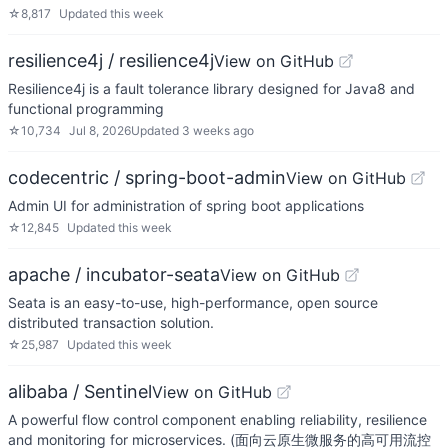
☆
8,817
Updated
this week
resilience4j / resilience4j
View on GitHub
Resilience4j is a fault tolerance library designed for Java8 and
functional programming
☆
10,734
Jul 8, 2026
Updated
3 weeks ago
codecentric / spring-boot-admin
View on GitHub
Admin UI for administration of spring boot applications
☆
12,845
Updated
this week
apache / incubator-seata
View on GitHub
Seata is an easy-to-use, high-performance, open source
distributed transaction solution.
☆
25,987
Updated
this week
alibaba / Sentinel
View on GitHub
A powerful flow control component enabling reliability, resilience
and monitoring for microservices. (面向云原生微服务的高可用流控