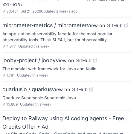
XXL-JOB）
☆
30,431
Jul 21, 2026
Updated
2 weeks ago
micrometer-metrics / micrometer
View on GitHub
An application observability facade for the most popular
observability tools. Think SLF4J, but for observability.
☆
4,877
Updated
this week
jooby-project / jooby
View on GitHub
The modular web framework for Java and Kotlin
☆
1,781
Updated
this week
quarkusio / quarkus
View on GitHub
Quarkus: Supersonic Subatomic Java.
☆
15,809
Updated
this week
Deploy to Railway using AI coding agents - Free
Credits Offer
• Ad
Use Claude Code, Codex, OpenCode, and more. Autonomous