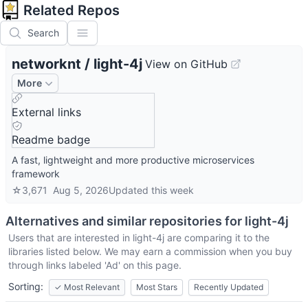
Related Repos
Search
networknt
/
light-4j
View on GitHub
More
External links
Readme badge
A fast, lightweight and more productive microservices
framework
☆
3,671
Aug 5, 2026
Updated
this week
Alternatives and similar repositories for
light-4j
Users that are interested in
light-4j
are comparing it to the
libraries listed below. We may earn a commission when you buy
through links labeled 'Ad' on this page.
Sorting:
✓
Most Relevant
Most Stars
Recently Updated