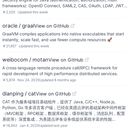
frameworks): OpenID Connect, SAML2, CAS, OAuth, LDAP, JWT...
☆
2,520
Updated
this week
oracle / graal
View on GitHub
GraalVM compiles applications into native executables that start
instantly, scale fast, and use fewer compute resources 🚀
☆
21,657
Updated
this week
weibocom / motan
View on GitHub
A cross-language remote procedure call(RPC) framework for
rapid development of high performance distributed services.
☆
5,874
Nov 24, 2025
Updated
8 months ago
dianping / cat
View on GitHub
CAT 作为服务端项目基础组件，提供了 Java, C/C++, Node.js,
Python, Go 等多语言客户端，已经在美团点评的基础架构中间件框架
（MVC框架，RPC框架，数据库框架，缓存框架等，消息队列，配置
系统等）深度集成，为美团点评各业务线提供系统丰富的性能…
☆
18,942
Jan 4, 2025
Updated
last year