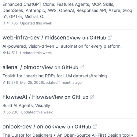
Enhanced ChatGPT Clone: Features Agents, MCP, Skills,
DeepSeek, Anthropic, AWS, OpenAI, Responses API, Azure, Groq,
o1, GPT-5, Mistral, O…
☆
41,765
Updated
this week
web-infra-dev / midscene
View on GitHub
AI-powered, vision-driven UI automation for every platform.
☆
14,511
Updated
this week
allenai / olmocr
View on GitHub
Toolkit for linearizing PDFs for LLM datasets/training
☆
19,276
Mar 25, 2026
Updated
4 months ago
FlowiseAI / Flowise
View on GitHub
Build AI Agents, Visually
☆
55,236
Updated
this week
onlook-dev / onlook
View on GitHub
The Cursor for Designers • An Open-Source AI-First Design tool •