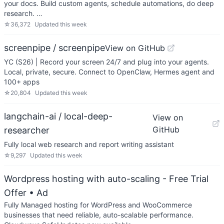
your docs. Build custom agents, schedule automations, do deep
research. …
☆
36,372
Updated
this week
screenpipe / screenpipe
View on GitHub
YC (S26) | Record your screen 24/7 and plug into your agents.
Local, private, secure. Connect to OpenClaw, Hermes agent and
100+ apps
☆
20,804
Updated
this week
langchain-ai / local-deep-
View on
GitHub
researcher
Fully local web research and report writing assistant
☆
9,297
Updated
this week
Wordpress hosting with auto-scaling - Free Trial
Offer
• Ad
Fully Managed hosting for WordPress and WooCommerce
businesses that need reliable, auto-scalable performance.