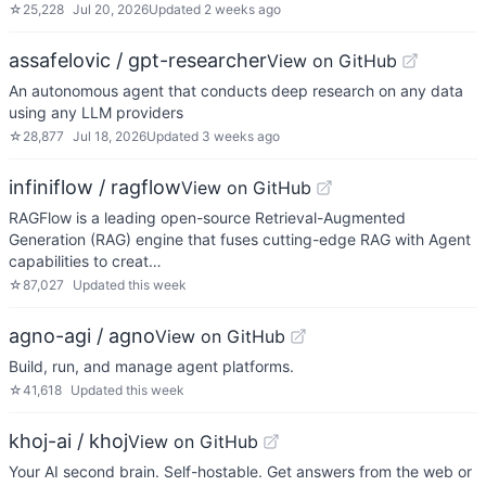
☆
25,228
Jul 20, 2026
Updated
2 weeks ago
assafelovic / gpt-researcher
View on GitHub
An autonomous agent that conducts deep research on any data
using any LLM providers
☆
28,877
Jul 18, 2026
Updated
3 weeks ago
infiniflow / ragflow
View on GitHub
RAGFlow is a leading open-source Retrieval-Augmented
Generation (RAG) engine that fuses cutting-edge RAG with Agent
capabilities to creat…
☆
87,027
Updated
this week
agno-agi / agno
View on GitHub
Build, run, and manage agent platforms.
☆
41,618
Updated
this week
khoj-ai / khoj
View on GitHub
Your AI second brain. Self-hostable. Get answers from the web or