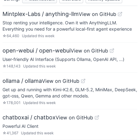
Mintplex-Labs / anything-llm
View on GitHub
Stop renting your intelligence. Own it with AnythingLLM.
Everything you need for a powerful local-first agent experience
☆
64,460
Updated
this week
open-webui / open-webui
View on GitHub
User-friendly AI Interface (Supports Ollama, OpenAI API, ...)
☆
148,143
Updated
this week
ollama / ollama
View on GitHub
Get up and running with Kimi-K2.6, GLM-5.2, MiniMax, DeepSeek,
gpt-oss, Qwen, Gemma and other models.
☆
178,001
Updated
this week
chatboxai / chatbox
View on GitHub
Powerful AI Client
☆
41,367
Updated
this week