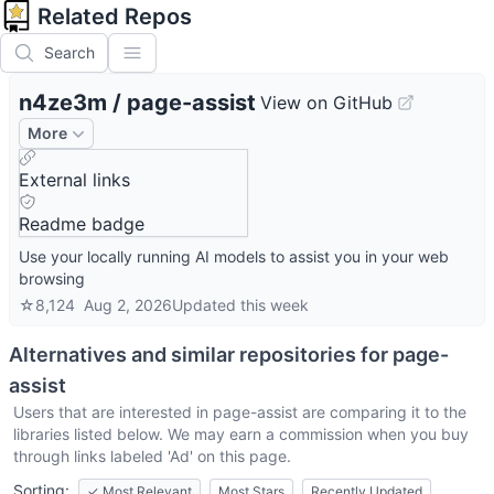
Related Repos
Search
n4ze3m
/
page-assist
View on GitHub
More
External links
Readme badge
Use your locally running AI models to assist you in your web
browsing
☆
8,124
Aug 2, 2026
Updated
this week
Alternatives and similar repositories for
page-
assist
Users that are interested in
page-assist
are comparing it to the
libraries listed below. We may earn a commission when you buy
through links labeled 'Ad' on this page.
Sorting:
✓
Most Relevant
Most Stars
Recently Updated