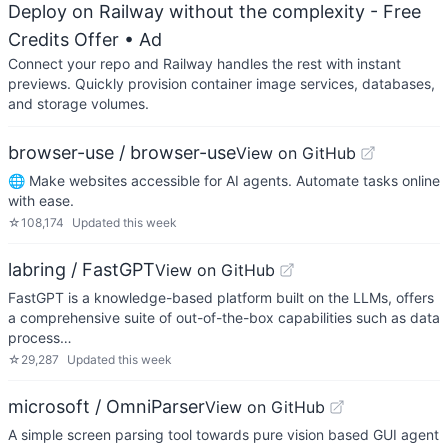
Deploy on Railway without the complexity - Free
Credits Offer
• Ad
Connect your repo and Railway handles the rest with instant
previews. Quickly provision container image services, databases,
and storage volumes.
browser-use / browser-use
View on GitHub
🌐 Make websites accessible for AI agents. Automate tasks online
with ease.
☆
108,174
Updated
this week
labring / FastGPT
View on GitHub
FastGPT is a knowledge-based platform built on the LLMs, offers
a comprehensive suite of out-of-the-box capabilities such as data
process…
☆
29,287
Updated
this week
microsoft / OmniParser
View on GitHub
A simple screen parsing tool towards pure vision based GUI agent