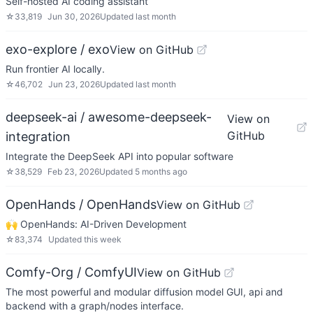
Self-hosted AI coding assistant
☆
33,819
Jun 30, 2026
Updated
last month
exo-explore / exo
View on GitHub
Run frontier AI locally.
☆
46,702
Jun 23, 2026
Updated
last month
deepseek-ai / awesome-deepseek-
View on
GitHub
integration
Integrate the DeepSeek API into popular software
☆
38,529
Feb 23, 2026
Updated
5 months ago
OpenHands / OpenHands
View on GitHub
🙌 OpenHands: AI-Driven Development
☆
83,374
Updated
this week
Comfy-Org / ComfyUI
View on GitHub
The most powerful and modular diffusion model GUI, api and
backend with a graph/nodes interface.