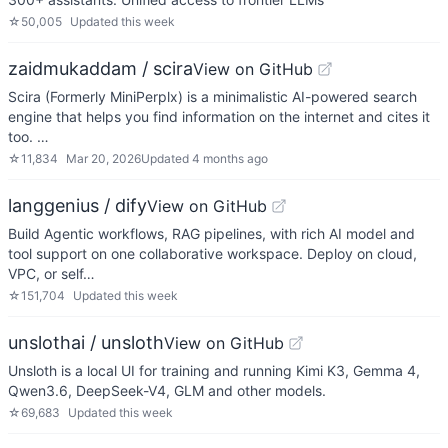
☆
50,005
Updated
this week
zaidmukaddam / scira
View on GitHub
Scira (Formerly MiniPerplx) is a minimalistic AI-powered search
engine that helps you find information on the internet and cites it
too. …
☆
11,834
Mar 20, 2026
Updated
4 months ago
langgenius / dify
View on GitHub
Build Agentic workflows, RAG pipelines, with rich AI model and
tool support on one collaborative workspace. Deploy on cloud,
VPC, or self…
☆
151,704
Updated
this week
unslothai / unsloth
View on GitHub
Unsloth is a local UI for training and running Kimi K3, Gemma 4,
Qwen3.6, DeepSeek-V4, GLM and other models.
☆
69,683
Updated
this week