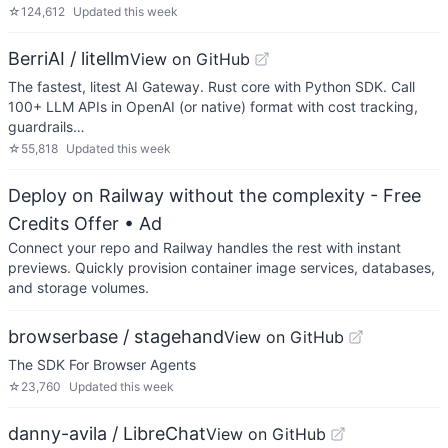
☆
124,612
Updated
this week
BerriAI / litellm
View on GitHub
The fastest, litest AI Gateway. Rust core with Python SDK. Call
100+ LLM APIs in OpenAI (or native) format with cost tracking,
guardrails…
☆
55,818
Updated
this week
Deploy on Railway without the complexity - Free
Credits Offer
• Ad
Connect your repo and Railway handles the rest with instant
previews. Quickly provision container image services, databases,
and storage volumes.
browserbase / stagehand
View on GitHub
The SDK For Browser Agents
☆
23,760
Updated
this week
danny-avila / LibreChat
View on GitHub