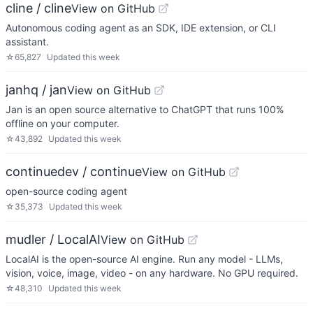
cline / cline
View on GitHub
Autonomous coding agent as an SDK, IDE extension, or CLI
assistant.
☆
65,827
Updated
this week
janhq / jan
View on GitHub
Jan is an open source alternative to ChatGPT that runs 100%
offline on your computer.
☆
43,892
Updated
this week
continuedev / continue
View on GitHub
open-source coding agent
☆
35,373
Updated
this week
mudler / LocalAI
View on GitHub
LocalAI is the open-source AI engine. Run any model - LLMs,
vision, voice, image, video - on any hardware. No GPU required.
☆
48,310
Updated
this week