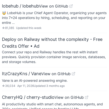
lobehub / lobehub
View on GitHub
🤯 LobeHub is your Chief Agent Operator, organizing your agents
into 7×24 operations by hiring, scheduling, and reporting on your
entire …
☆
81,385
Updated
this week
Deploy on Railway without the complexity - Free
Credits Offer
• Ad
Connect your repo and Railway handles the rest with instant
previews. Quickly provision container image services, databases,
and storage volumes.
ItzCrazyKns / Vane
View on GitHub
Vane is an AI-powered answering engine.
☆
36,034
Apr 11, 2026
Updated
3 months ago
CherryHQ / cherry-studio
View on GitHub
AI productivity studio with smart chat, autonomous agents, and
300+ assistants. Unified access to frontier LLMs