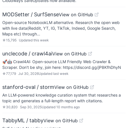
Cloudways SafeUpdates now available.
MODSetter / SurfSense
View on GitHub
Open-source NotebookLM alternative. Research the open web
with live data(Reddit, YT, IG, TikTok, Indeed, Google Search,
Maps etc) through…
☆
15,795
Updated
this week
unclecode / crawl4ai
View on GitHub
🚀🤖 Crawl4AI: Open-source LLM Friendly Web Crawler &
Scraper. Don't be shy, join here: https://discord.gg/jP8KfhDhyN
☆
77,179
Jul 30, 2026
Updated
last week
stanford-oval / storm
View on GitHub
An LLM-powered knowledge curation system that researches a
topic and generates a full-length report with citations.
☆
30,820
Sep 30, 2025
Updated
10 months ago
TabbyML / tabby
View on GitHub