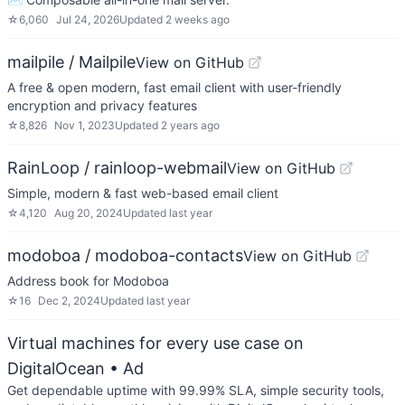
☆
6,060
Jul 24, 2026
Updated
2 weeks ago
mailpile / Mailpile
View on GitHub
A free & open modern, fast email client with user-friendly
encryption and privacy features
☆
8,826
Nov 1, 2023
Updated
2 years ago
RainLoop / rainloop-webmail
View on GitHub
Simple, modern & fast web-based email client
☆
4,120
Aug 20, 2024
Updated
last year
modoboa / modoboa-contacts
View on GitHub
Address book for Modoboa
☆
16
Dec 2, 2024
Updated
last year
Virtual machines for every use case on
DigitalOcean
• Ad
Get dependable uptime with 99.99% SLA, simple security tools,