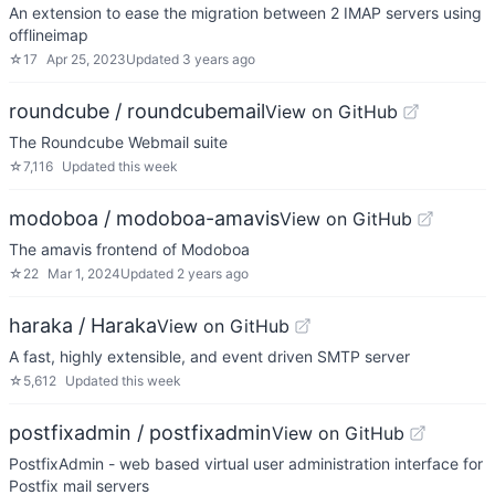
An extension to ease the migration between 2 IMAP servers using
offlineimap
☆
17
Apr 25, 2023
Updated
3 years ago
roundcube / roundcubemail
View on GitHub
The Roundcube Webmail suite
☆
7,116
Updated
this week
modoboa / modoboa-amavis
View on GitHub
The amavis frontend of Modoboa
☆
22
Mar 1, 2024
Updated
2 years ago
haraka / Haraka
View on GitHub
A fast, highly extensible, and event driven SMTP server
☆
5,612
Updated
this week
postfixadmin / postfixadmin
View on GitHub
PostfixAdmin - web based virtual user administration interface for
Postfix mail servers