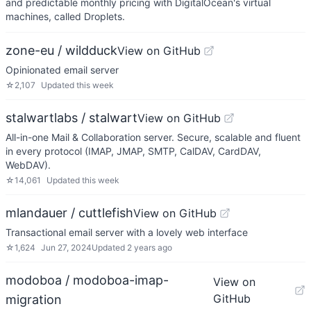
and predictable monthly pricing with DigitalOcean's virtual
machines, called Droplets.
zone-eu / wildduck
View on GitHub
Opinionated email server
☆
2,107
Updated
this week
stalwartlabs / stalwart
View on GitHub
All-in-one Mail & Collaboration server. Secure, scalable and fluent
in every protocol (IMAP, JMAP, SMTP, CalDAV, CardDAV,
WebDAV).
☆
14,061
Updated
this week
mlandauer / cuttlefish
View on GitHub
Transactional email server with a lovely web interface
☆
1,624
Jun 27, 2024
Updated
2 years ago
modoboa / modoboa-imap-
View on
GitHub
migration