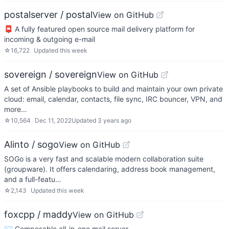
postalserver / postal
View on GitHub
📮 A fully featured open source mail delivery platform for
incoming & outgoing e-mail
☆
16,722
Updated
this week
sovereign / sovereign
View on GitHub
A set of Ansible playbooks to build and maintain your own private
cloud: email, calendar, contacts, file sync, IRC bouncer, VPN, and
more…
☆
10,564
Dec 11, 2022
Updated
3 years ago
Alinto / sogo
View on GitHub
SOGo is a very fast and scalable modern collaboration suite
(groupware). It offers calendaring, address book management,
and a full-featu…
☆
2,143
Updated
this week
foxcpp / maddy
View on GitHub
✉️ Composable all-in-one mail server.