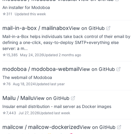
An installer for Modoboa
☆
311
Updated
this week
mail-in-a-box / mailinabox
View on GitHub
Mail-in-a-Box helps individuals take back control of their email by
defining a one-click, easy-to-deploy SMTP+everything else
server: a m…
☆
15,385
May 24, 2026
Updated
2 months ago
modoboa / modoboa-webmail
View on GitHub
The webmail of Modoboa
☆
76
Aug 18, 2024
Updated
last year
Mailu / Mailu
View on GitHub
Insular email distribution - mail server as Docker images
☆
7,443
Jul 27, 2026
Updated
last week
mailcow / mailcow-dockerized
View on GitHub