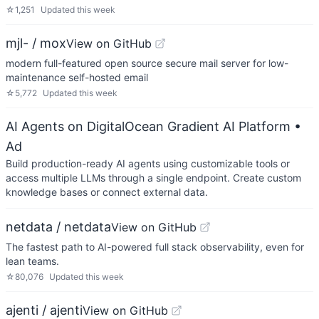
☆
1,251
Updated
this week
mjl- / mox
View on GitHub
modern full-featured open source secure mail server for low-
maintenance self-hosted email
☆
5,772
Updated
this week
AI Agents on DigitalOcean Gradient AI Platform
•
Ad
Build production-ready AI agents using customizable tools or
access multiple LLMs through a single endpoint. Create custom
knowledge bases or connect external data.
netdata / netdata
View on GitHub
The fastest path to AI-powered full stack observability, even for
lean teams.
☆
80,076
Updated
this week
ajenti / ajenti
View on GitHub