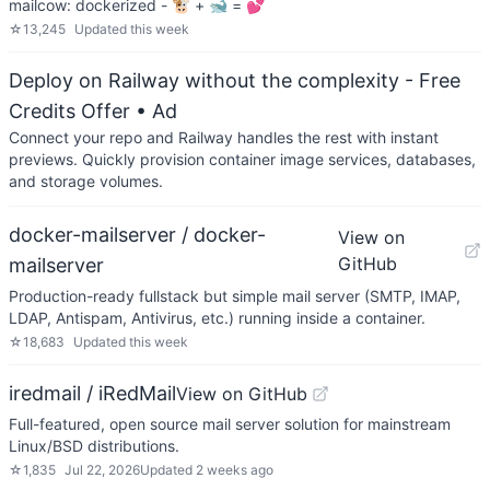
mailcow: dockerized - 🐮 + 🐋 = 💕
☆
13,245
Updated
this week
Deploy on Railway without the complexity - Free
Credits Offer
• Ad
Connect your repo and Railway handles the rest with instant
previews. Quickly provision container image services, databases,
and storage volumes.
docker-mailserver / docker-
View on
GitHub
mailserver
Production-ready fullstack but simple mail server (SMTP, IMAP,
LDAP, Antispam, Antivirus, etc.) running inside a container.
☆
18,683
Updated
this week
iredmail / iRedMail
View on GitHub
Full-featured, open source mail server solution for mainstream
Linux/BSD distributions.
☆
1,835
Jul 22, 2026
Updated
2 weeks ago