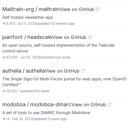
Mailtrain-org / mailtrain
View on GitHub
Self hosted newsletter app
☆
5,743
Oct 5, 2025
Updated
10 months ago
juanfont / headscale
View on GitHub
An open source, self-hosted implementation of the Tailscale
control server
☆
42,630
Jul 30, 2026
Updated
last week
authelia / authelia
View on GitHub
The Single Sign-On Multi-Factor portal for web apps, now OpenID
Certified™
☆
28,522
Updated
this week
modoboa / modoboa-dmarc
View on GitHub
A set of tools to use DMARC through Modoboa.
☆
15
Feb 16, 2023
Updated
3 years ago