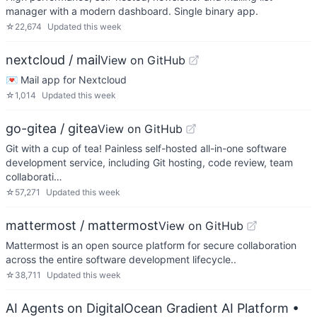
manager with a modern dashboard. Single binary app.
☆
22,674
Updated
this week
nextcloud / mail
View on GitHub
💌 Mail app for Nextcloud
☆
1,014
Updated
this week
go-gitea / gitea
View on GitHub
Git with a cup of tea! Painless self-hosted all-in-one software
development service, including Git hosting, code review, team
collaborati…
☆
57,271
Updated
this week
mattermost / mattermost
View on GitHub
Mattermost is an open source platform for secure collaboration
across the entire software development lifecycle..
☆
38,711
Updated
this week
AI Agents on DigitalOcean Gradient AI Platform
•