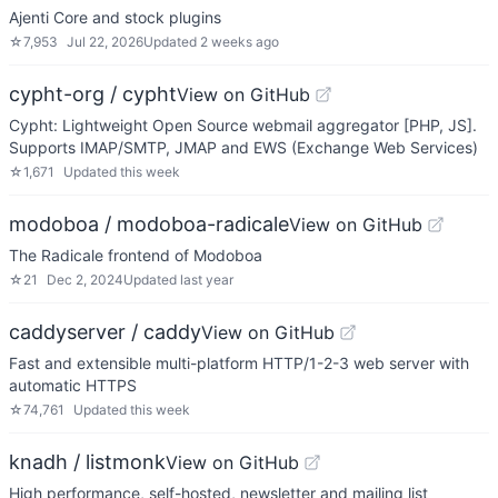
Ajenti Core and stock plugins
☆
7,953
Jul 22, 2026
Updated
2 weeks ago
cypht-org / cypht
View on GitHub
Cypht: Lightweight Open Source webmail aggregator [PHP, JS].
Supports IMAP/SMTP, JMAP and EWS (Exchange Web Services)
☆
1,671
Updated
this week
modoboa / modoboa-radicale
View on GitHub
The Radicale frontend of Modoboa
☆
21
Dec 2, 2024
Updated
last year
caddyserver / caddy
View on GitHub
Fast and extensible multi-platform HTTP/1-2-3 web server with
automatic HTTPS
☆
74,761
Updated
this week
knadh / listmonk
View on GitHub
High performance, self-hosted, newsletter and mailing list