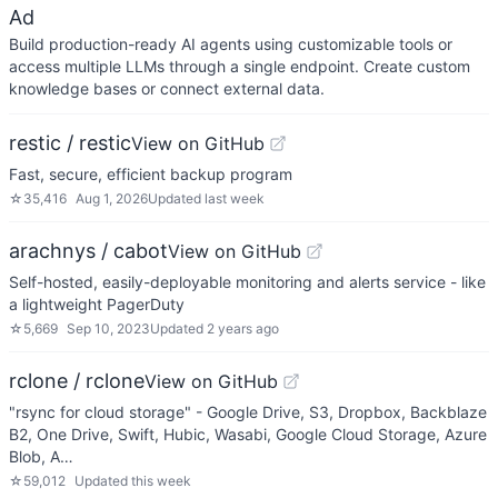
Ad
Build production-ready AI agents using customizable tools or
access multiple LLMs through a single endpoint. Create custom
knowledge bases or connect external data.
restic / restic
View on GitHub
Fast, secure, efficient backup program
☆
35,416
Aug 1, 2026
Updated
last week
arachnys / cabot
View on GitHub
Self-hosted, easily-deployable monitoring and alerts service - like
a lightweight PagerDuty
☆
5,669
Sep 10, 2023
Updated
2 years ago
rclone / rclone
View on GitHub
"rsync for cloud storage" - Google Drive, S3, Dropbox, Backblaze
B2, One Drive, Swift, Hubic, Wasabi, Google Cloud Storage, Azure
Blob, A…
☆
59,012
Updated
this week