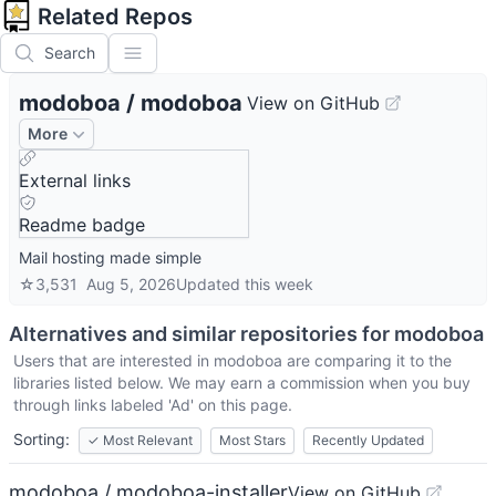
Related Repos
Search
modoboa
/
modoboa
View on GitHub
More
External links
Readme badge
Mail hosting made simple
☆
3,531
Aug 5, 2026
Updated
this week
Alternatives and similar repositories for
modoboa
Users that are interested in
modoboa
are comparing it to the
libraries listed below. We may earn a commission when you buy
through links labeled 'Ad' on this page.
Sorting:
✓
Most Relevant
Most Stars
Recently Updated
modoboa / modoboa-installer
View on GitHub