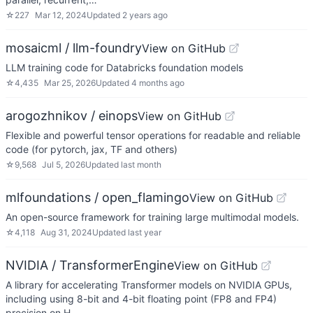
☆
227
Mar 12, 2024
Updated
2 years ago
mosaicml / llm-foundry
View on GitHub
LLM training code for Databricks foundation models
☆
4,435
Mar 25, 2026
Updated
4 months ago
arogozhnikov / einops
View on GitHub
Flexible and powerful tensor operations for readable and reliable
code (for pytorch, jax, TF and others)
☆
9,568
Jul 5, 2026
Updated
last month
mlfoundations / open_flamingo
View on GitHub
An open-source framework for training large multimodal models.
☆
4,118
Aug 31, 2024
Updated
last year
NVIDIA / TransformerEngine
View on GitHub
A library for accelerating Transformer models on NVIDIA GPUs,
including using 8-bit and 4-bit floating point (FP8 and FP4)
precision on H…