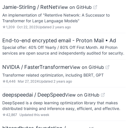
Jamie-Stirling / RetNet
View on GitHub
An implementation of "Retentive Network: A Successor to
Transformer for Large Language Models"
☆
1,209
Oct 22, 2023
Updated
2 years ago
End-to-end encrypted email - Proton Mail
• Ad
Special offer: 40% Off Yearly / 80% Off First Month. All Proton
services are open source and independently audited for security.
NVIDIA / FasterTransformer
View on GitHub
Transformer related optimization, including BERT, GPT
☆
6,446
Mar 27, 2024
Updated
2 years ago
deepspeedai / DeepSpeed
View on GitHub
DeepSpeed is a deep learning optimization library that makes
distributed training and inference easy, efficient, and effective.
☆
42,867
Updated
this week