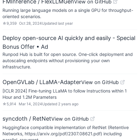
FMInference / FlexLLMGen
View on GitHub
Running large language models on a single GPU for throughput-
oriented scenarios.
☆
9,359
Oct 28, 2024
Updated
last year
Deploy open-source AI quickly and easily - Special
Bonus Offer
• Ad
Runpod Hub is built for open source. One-click deployment and
autoscaling endpoints without provisioning your own
infrastructure.
OpenGVLab / LLaMA-Adapter
View on GitHub
[ICLR 2024] Fine-tuning LLaMA to follow Instructions within 1
Hour and 1.2M Parameters
☆
5,914
Mar 14, 2024
Updated
2 years ago
syncdoth / RetNet
View on GitHub
Huggingface compatible implementation of RetNet (Retentive
Networks, https://arxiv.org/pdf/2307.08621.pdf) including
parallel, recurrent,…