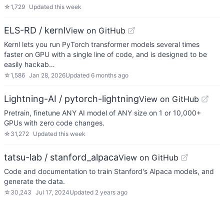
☆
1,729
Updated
this week
ELS-RD / kernl
View on GitHub
Kernl lets you run PyTorch transformer models several times
faster on GPU with a single line of code, and is designed to be
easily hackab…
☆
1,586
Jan 28, 2026
Updated
6 months ago
Lightning-AI / pytorch-lightning
View on GitHub
Pretrain, finetune ANY AI model of ANY size on 1 or 10,000+
GPUs with zero code changes.
☆
31,272
Updated
this week
tatsu-lab / stanford_alpaca
View on GitHub
Code and documentation to train Stanford's Alpaca models, and
generate the data.
☆
30,243
Jul 17, 2024
Updated
2 years ago