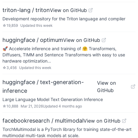
triton-lang / triton
View on GitHub
Development repository for the Triton language and compiler
☆
19,859
Updated
this week
huggingface / optimum
View on GitHub
🚀 Accelerate inference and training of 🤗 Transformers,
Diffusers, TIMM and Sentence Transformers with easy to use
hardware optimization…
☆
3,456
Updated
this week
huggingface / text-generation-
View on
GitHub
inference
Large Language Model Text Generation Inference
☆
10,888
Mar 21, 2026
Updated
4 months ago
facebookresearch / multimodal
View on GitHub
TorchMultimodal is a PyTorch library for training state-of-the-art
multimodal multi-task models at scale.