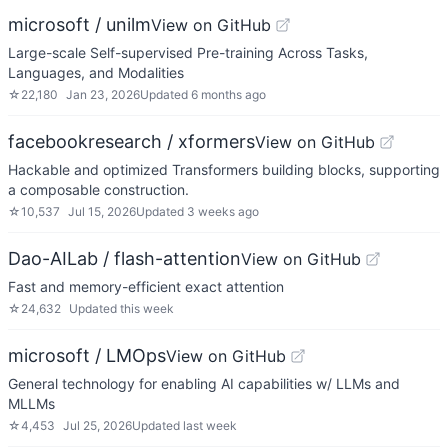
microsoft / unilm
View on GitHub
Large-scale Self-supervised Pre-training Across Tasks,
Languages, and Modalities
☆
22,180
Jan 23, 2026
Updated
6 months ago
facebookresearch / xformers
View on GitHub
Hackable and optimized Transformers building blocks, supporting
a composable construction.
☆
10,537
Jul 15, 2026
Updated
3 weeks ago
Dao-AILab / flash-attention
View on GitHub
Fast and memory-efficient exact attention
☆
24,632
Updated
this week
microsoft / LMOps
View on GitHub
General technology for enabling AI capabilities w/ LLMs and
MLLMs
☆
4,453
Jul 25, 2026
Updated
last week