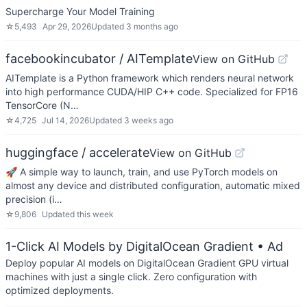
Supercharge Your Model Training
☆
5,493
Apr 29, 2026
Updated
3 months ago
facebookincubator / AITemplate
View on GitHub
AITemplate is a Python framework which renders neural network
into high performance CUDA/HIP C++ code. Specialized for FP16
TensorCore (N…
☆
4,725
Jul 14, 2026
Updated
3 weeks ago
huggingface / accelerate
View on GitHub
🚀 A simple way to launch, train, and use PyTorch models on
almost any device and distributed configuration, automatic mixed
precision (i…
☆
9,806
Updated
this week
1-Click AI Models by DigitalOcean Gradient
• Ad
Deploy popular AI models on DigitalOcean Gradient GPU virtual
machines with just a single click. Zero configuration with
optimized deployments.