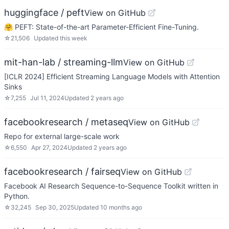
huggingface / peft
View on GitHub
🤗 PEFT: State-of-the-art Parameter-Efficient Fine-Tuning.
☆
21,506
Updated
this week
mit-han-lab / streaming-llm
View on GitHub
[ICLR 2024] Efficient Streaming Language Models with Attention
Sinks
☆
7,255
Jul 11, 2024
Updated
2 years ago
facebookresearch / metaseq
View on GitHub
Repo for external large-scale work
☆
6,550
Apr 27, 2024
Updated
2 years ago
facebookresearch / fairseq
View on GitHub
Facebook AI Research Sequence-to-Sequence Toolkit written in
Python.
☆
32,245
Sep 30, 2025
Updated
10 months ago