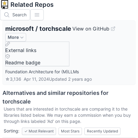
Related Repos
Search
microsoft
/
torchscale
View on GitHub
More
External links
Readme badge
Foundation Architecture for (M)LLMs
☆
3,136
Apr 11, 2024
Updated
2 years ago
Alternatives and similar repositories for
torchscale
Users that are interested in
torchscale
are comparing it to the
libraries listed below. We may earn a commission when you buy
through links labeled 'Ad' on this page.
Sorting:
✓
Most Relevant
Most Stars
Recently Updated