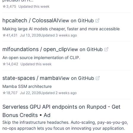
☆
3,475
Updated
this week
hpcaitech / ColossalAI
View on GitHub
Making large AI models cheaper, faster and more accessible
☆
41,431
Jul 13, 2026
Updated
3 weeks ago
mlfoundations / open_clip
View on GitHub
An open source implementation of CLIP.
☆
14,042
Updated
this week
state-spaces / mamba
View on GitHub
Mamba SSM architecture
☆
18,707
Jul 22, 2026
Updated
2 weeks ago
Serverless GPU API endpoints on Runpod - Get
Bonus Credits
• Ad
Skip the infrastructure headaches. Auto-scaling, pay-as-you-go,
no-ops approach lets you focus on innovating your application.