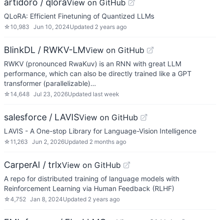
artidoro / qlora
View on GitHub
QLoRA: Efficient Finetuning of Quantized LLMs
☆
10,983
Jun 10, 2024
Updated
2 years ago
BlinkDL / RWKV-LM
View on GitHub
RWKV (pronounced RwaKuv) is an RNN with great LLM
performance, which can also be directly trained like a GPT
transformer (parallelizable)…
☆
14,648
Jul 23, 2026
Updated
last week
salesforce / LAVIS
View on GitHub
LAVIS - A One-stop Library for Language-Vision Intelligence
☆
11,263
Jun 2, 2026
Updated
2 months ago
CarperAI / trlx
View on GitHub
A repo for distributed training of language models with
Reinforcement Learning via Human Feedback (RLHF)
☆
4,752
Jan 8, 2024
Updated
2 years ago