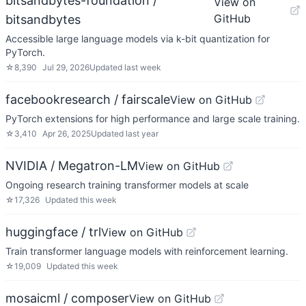
bitsandbytes-foundation /
View on
GitHub
bitsandbytes
Accessible large language models via k-bit quantization for
PyTorch.
☆
8,390
Jul 29, 2026
Updated
last week
facebookresearch / fairscale
View on GitHub
PyTorch extensions for high performance and large scale training.
☆
3,410
Apr 26, 2025
Updated
last year
NVIDIA / Megatron-LM
View on GitHub
Ongoing research training transformer models at scale
☆
17,326
Updated
this week
huggingface / trl
View on GitHub
Train transformer language models with reinforcement learning.
☆
19,009
Updated
this week
mosaicml / composer
View on GitHub