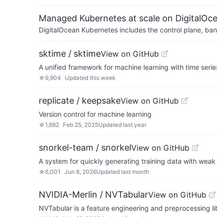
Managed Kubernetes at scale on DigitalOc
DigitalOcean Kubernetes includes the control plane, ban
sktime / sktime
View on GitHub
A unified framework for machine learning with time serie
☆
9,904
Updated
this week
replicate / keepsake
View on GitHub
Version control for machine learning
☆
1,682
Feb 25, 2025
Updated
last year
snorkel-team / snorkel
View on GitHub
A system for quickly generating training data with weak
☆
6,001
Jun 8, 2026
Updated
last month
NVIDIA-Merlin / NVTabular
View on GitHub
NVTabular is a feature engineering and preprocessing li