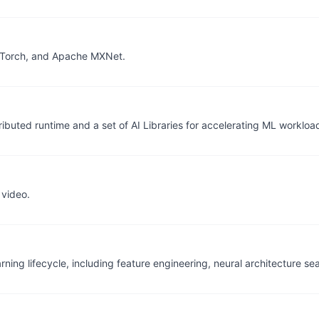
PyTorch, and Apache MXNet.
ributed runtime and a set of AI Libraries for accelerating ML workloa
 video.
ning lifecycle, including feature engineering, neural architecture s