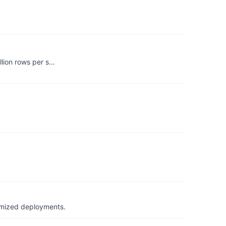
llion rows per s…
timized deployments.