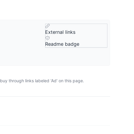
External links
Readme badge
uy through links labeled 'Ad' on this page.