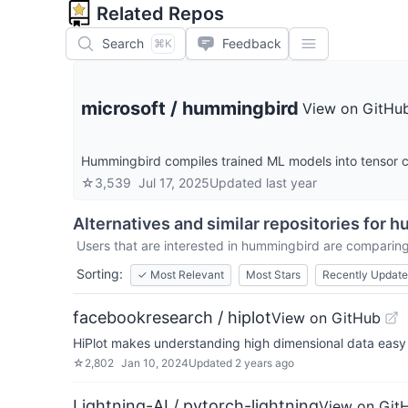
Related Repos
Search
Feedback
⌘K
microsoft
/
hummingbird
View on GitHu
Hummingbird compiles trained ML models into tensor co
☆
3,539
Jul 17, 2025
Updated
last year
Alternatives and similar repositories for
h
Users that are interested in
hummingbird
are comparing 
Sorting:
✓
Most Relevant
Most Stars
Recently Updat
facebookresearch / hiplot
View on GitHub
HiPlot makes understanding high dimensional data easy
☆
2,802
Jan 10, 2024
Updated
2 years ago
Lightning-AI / pytorch-lightning
View on Git