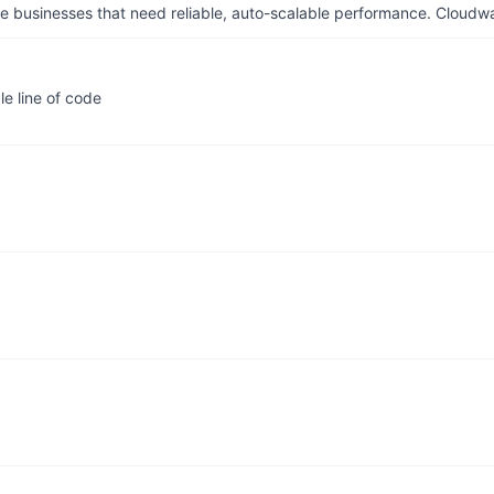
businesses that need reliable, auto-scalable performance. Cloudw
e line of code