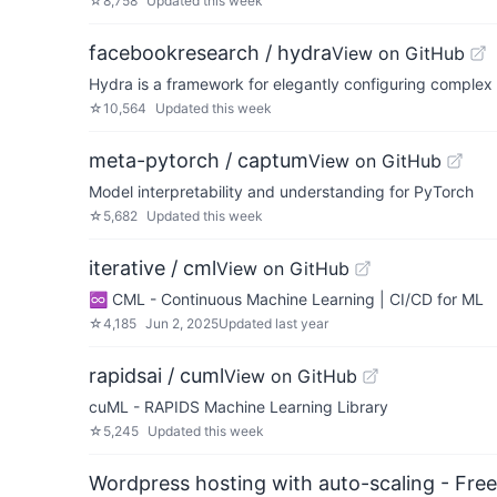
☆
8,758
Updated
this week
facebookresearch / hydra
View on GitHub
Hydra is a framework for elegantly configuring complex 
☆
10,564
Updated
this week
meta-pytorch / captum
View on GitHub
Model interpretability and understanding for PyTorch
☆
5,682
Updated
this week
iterative / cml
View on GitHub
♾️ CML - Continuous Machine Learning | CI/CD for ML
☆
4,185
Jun 2, 2025
Updated
last year
rapidsai / cuml
View on GitHub
cuML - RAPIDS Machine Learning Library
☆
5,245
Updated
this week
Wordpress hosting with auto-scaling - Free 