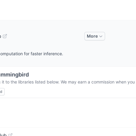
b
More
mputation for faster inference.
ummingbird
it to the libraries listed below. We may earn a commission when you b
ed
Hub