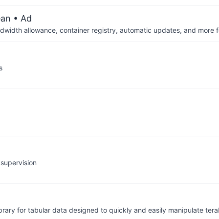
ean
• Ad
dwidth allowance, container registry, automatic updates, and more fo
s
 supervision
brary for tabular data designed to quickly and easily manipulate ter