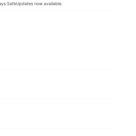
ays SafeUpdates now available.