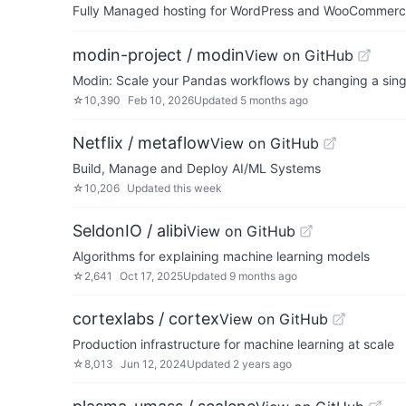
Fully Managed hosting for WordPress and WooCommerce 
modin-project / modin
View on GitHub
Modin: Scale your Pandas workflows by changing a singl
☆
10,390
Feb 10, 2026
Updated
5 months ago
Netflix / metaflow
View on GitHub
Build, Manage and Deploy AI/ML Systems
☆
10,206
Updated
this week
SeldonIO / alibi
View on GitHub
Algorithms for explaining machine learning models
☆
2,641
Oct 17, 2025
Updated
9 months ago
cortexlabs / cortex
View on GitHub
Production infrastructure for machine learning at scale
☆
8,013
Jun 12, 2024
Updated
2 years ago