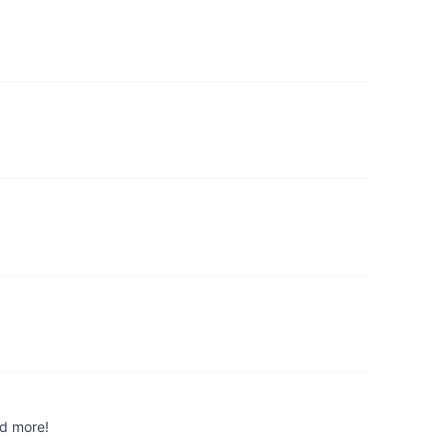
nd more!