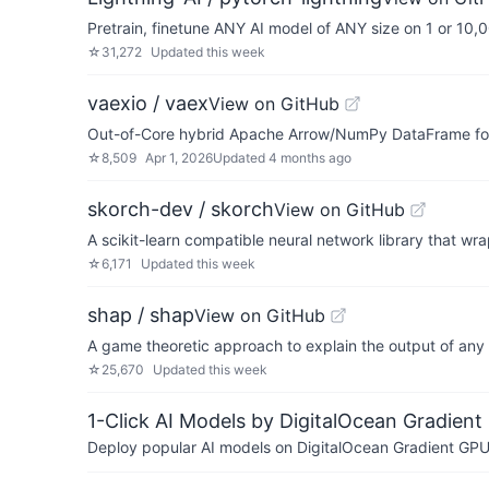
Pretrain, finetune ANY AI model of ANY size on 1 or 10
☆
31,272
Updated
this week
vaexio / vaex
View on GitHub
Out-of-Core hybrid Apache Arrow/NumPy DataFrame for Py
☆
8,509
Apr 1, 2026
Updated
4 months ago
skorch-dev / skorch
View on GitHub
A scikit-learn compatible neural network library that wr
☆
6,171
Updated
this week
shap / shap
View on GitHub
A game theoretic approach to explain the output of any
☆
25,670
Updated
this week
1-Click AI Models by DigitalOcean Gradient
Deploy popular AI models on DigitalOcean Gradient GPU v