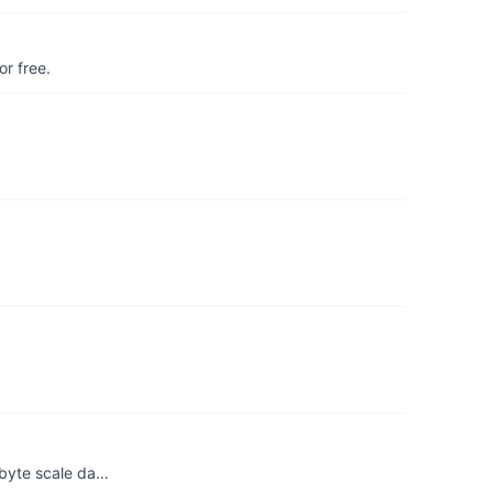
r free.
abyte scale da…