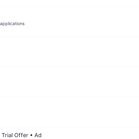
applications
Trial Offer
• Ad