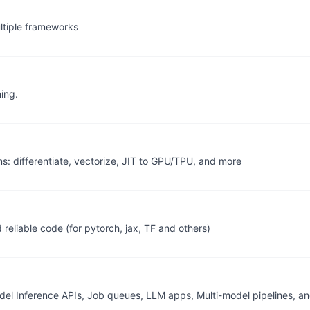
ltiple frameworks
ing.
 differentiate, vectorize, JIT to GPU/TPU, and more
 reliable code (for pytorch, jax, TF and others)
del Inference APIs, Job queues, LLM apps, Multi-model pipelines, a