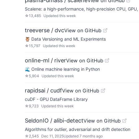
plasma-umass / scalene
View on GitHub
Scalene: a high-performance, high-precision CPU, GPU, 
☆
13,485
Updated
this week
treeverse / dvc
View on GitHub
🦉 Data Versioning and ML Experiments
☆
15,797
Updated
this week
online-ml / river
View on GitHub
🌊 Online machine learning in Python
☆
5,904
Updated
this week
rapidsai / cudf
View on GitHub
cuDF - GPU DataFrame Library
☆
9,723
Updated
this week
SeldonIO / alibi-detect
View on GitHub
Algorithms for outlier, adversarial and drift detection
☆
2,545
Dec 11, 2025
Updated
7 months ago