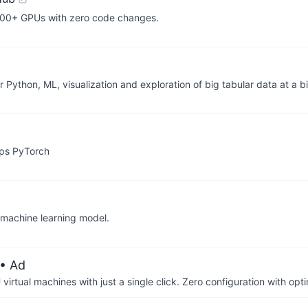
,000+ GPUs with zero code changes.
thon, ML, visualization and exploration of big tabular data at a bi
aps PyTorch
 machine learning model.
• Ad
irtual machines with just a single click. Zero configuration with op