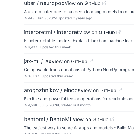
uber / neuropod
View on GitHub
A uniform interface to run deep learning models from mu
☆
943
Jan 3, 2024
Updated
2 years ago
interpretml / interpret
View on GitHub
Fit interpretable models. Explain blackbox machine learn
☆
6,907
Updated
this week
jax-ml / jax
View on GitHub
Composable transformations of Python+NumPy programs:
☆
36,107
Updated
this week
arogozhnikov / einops
View on GitHub
Flexible and powerful tensor operations for readable and
☆
9,568
Jul 5, 2026
Updated
last month
bentoml / BentoML
View on GitHub
The easiest way to serve AI apps and models - Build Mo