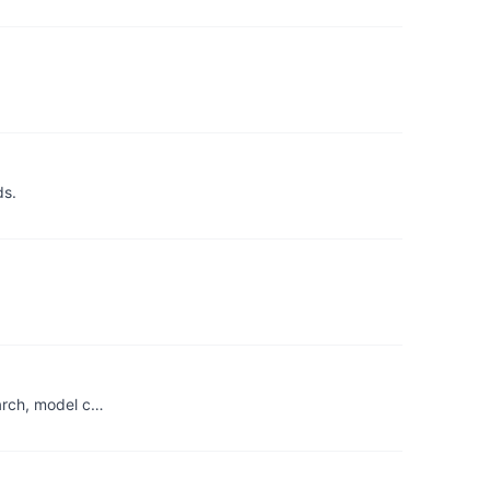
ds.
earch, model c…