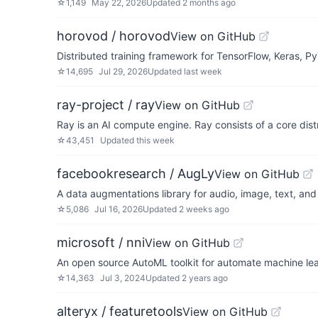
☆
1,149
May 22, 2026
Updated
2 months ago
horovod / horovod
View on GitHub
Distributed training framework for TensorFlow, Keras, 
☆
14,695
Jul 29, 2026
Updated
last week
ray-project / ray
View on GitHub
Ray is an AI compute engine. Ray consists of a core dist
☆
43,451
Updated
this week
facebookresearch / AugLy
View on GitHub
A data augmentations library for audio, image, text, and
☆
5,086
Jul 16, 2026
Updated
2 weeks ago
microsoft / nni
View on GitHub
An open source AutoML toolkit for automate machine lear
☆
14,363
Jul 3, 2024
Updated
2 years ago
alteryx / featuretools
View on GitHub