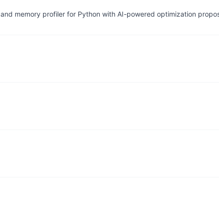
and memory profiler for Python with AI-powered optimization propo