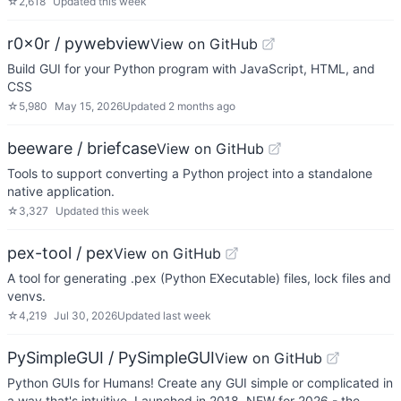
☆
2,618
Updated
this week
r0x0r / pywebview
View on GitHub
Build GUI for your Python program with JavaScript, HTML, and
CSS
☆
5,980
May 15, 2026
Updated
2 months ago
beeware / briefcase
View on GitHub
Tools to support converting a Python project into a standalone
native application.
☆
3,327
Updated
this week
pex-tool / pex
View on GitHub
A tool for generating .pex (Python EXecutable) files, lock files and
venvs.
☆
4,219
Jul 30, 2026
Updated
last week
PySimpleGUI / PySimpleGUI
View on GitHub
Python GUIs for Humans! Create any GUI simple or complicated in
a way that's intuitive. Launched in 2018. NEW for 2026 - the