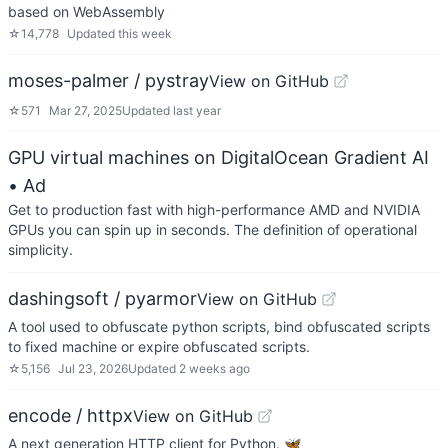
based on WebAssembly
☆
14,778
Updated
this week
moses-palmer / pystray
View on GitHub
☆
571
Mar 27, 2025
Updated
last year
GPU virtual machines on DigitalOcean Gradient AI
• Ad
Get to production fast with high-performance AMD and NVIDIA
GPUs you can spin up in seconds. The definition of operational
simplicity.
dashingsoft / pyarmor
View on GitHub
A tool used to obfuscate python scripts, bind obfuscated scripts
to fixed machine or expire obfuscated scripts.
☆
5,156
Jul 23, 2026
Updated
2 weeks ago
encode / httpx
View on GitHub
A next generation HTTP client for Python. 🦋