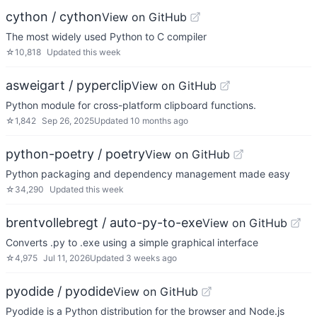
cython / cython
View on GitHub
The most widely used Python to C compiler
☆
10,818
Updated
this week
asweigart / pyperclip
View on GitHub
Python module for cross-platform clipboard functions.
☆
1,842
Sep 26, 2025
Updated
10 months ago
python-poetry / poetry
View on GitHub
Python packaging and dependency management made easy
☆
34,290
Updated
this week
brentvollebregt / auto-py-to-exe
View on GitHub
Converts .py to .exe using a simple graphical interface
☆
4,975
Jul 11, 2026
Updated
3 weeks ago
pyodide / pyodide
View on GitHub
Pyodide is a Python distribution for the browser and Node.js