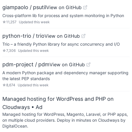
giampaolo / psutil
View on GitHub
Cross-platform lib for process and system monitoring in Python
☆
11,257
Updated
this week
python-trio / trio
View on GitHub
Trio – a friendly Python library for async concurrency and I/O
☆
7,306
Updated
this week
pdm-project / pdm
View on GitHub
A modern Python package and dependency manager supporting
the latest PEP standards
☆
8,674
Updated
this week
Managed hosting for WordPress and PHP on
Cloudways
• Ad
Managed hosting for WordPress, Magento, Laravel, or PHP apps,
on multiple cloud providers. Deploy in minutes on Cloudways by
DigitalOcean.