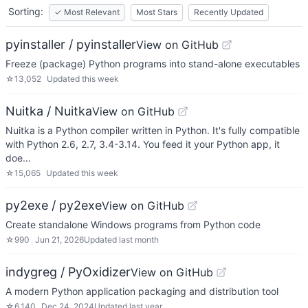
Sorting:
✓
Most Relevant
Most Stars
Recently Updated
pyinstaller / pyinstaller
View on GitHub
Freeze (package) Python programs into stand-alone executables
☆
13,052
Updated
this week
Nuitka / Nuitka
View on GitHub
Nuitka is a Python compiler written in Python. It's fully compatible
with Python 2.6, 2.7, 3.4-3.14. You feed it your Python app, it
doe…
☆
15,065
Updated
this week
py2exe / py2exe
View on GitHub
Create standalone Windows programs from Python code
☆
990
Jun 21, 2026
Updated
last month
indygreg / PyOxidizer
View on GitHub
A modern Python application packaging and distribution tool
☆
6,140
Dec 24, 2024
Updated
last year