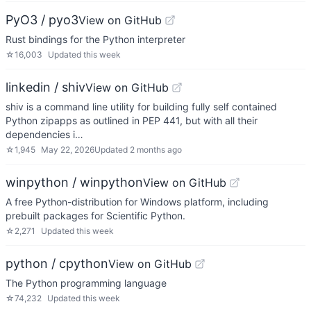
PyO3 / pyo3
View on GitHub
Rust bindings for the Python interpreter
☆
16,003
Updated
this week
linkedin / shiv
View on GitHub
shiv is a command line utility for building fully self contained
Python zipapps as outlined in PEP 441, but with all their
dependencies i…
☆
1,945
May 22, 2026
Updated
2 months ago
winpython / winpython
View on GitHub
A free Python-distribution for Windows platform, including
prebuilt packages for Scientific Python.
☆
2,271
Updated
this week
python / cpython
View on GitHub
The Python programming language
☆
74,232
Updated
this week