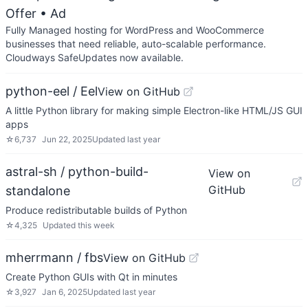
Offer
• Ad
Fully Managed hosting for WordPress and WooCommerce
businesses that need reliable, auto-scalable performance.
Cloudways SafeUpdates now available.
python-eel / Eel
View on GitHub
A little Python library for making simple Electron-like HTML/JS GUI
apps
☆
6,737
Jun 22, 2025
Updated
last year
astral-sh / python-build-
View on
GitHub
standalone
Produce redistributable builds of Python
☆
4,325
Updated
this week
mherrmann / fbs
View on GitHub
Create Python GUIs with Qt in minutes
☆
3,927
Jan 6, 2025
Updated
last year