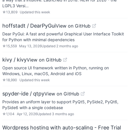
LGPL3 Versi…
☆
13,809
Updated
this week
hoffstadt / DearPyGui
View on GitHub
Dear PyGui: A fast and powerful Graphical User Interface Toolkit
for Python with minimal dependencies
☆
15,559
May 13, 2026
Updated
2 months ago
kivy / kivy
View on GitHub
Open source UI framework written in Python, running on
Windows, Linux, macOS, Android and iOS
☆
18,990
Updated
this week
spyder-ide / qtpy
View on GitHub
Provides an uniform layer to support PyQt5, PySide2, PyQt6,
PySide6 with a single codebase
☆
1,104
Apr 12, 2026
Updated
3 months ago
Wordpress hosting with auto-scaling - Free Trial