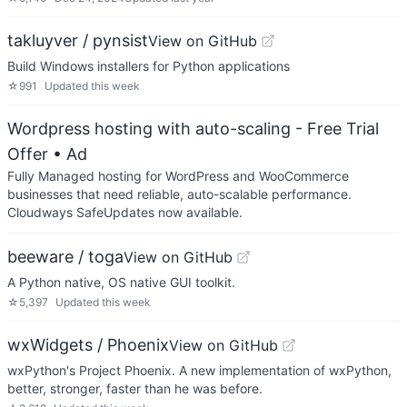
takluyver / pynsist
View on GitHub
Build Windows installers for Python applications
☆
991
Updated
this week
Wordpress hosting with auto-scaling - Free Trial
Offer
• Ad
Fully Managed hosting for WordPress and WooCommerce
businesses that need reliable, auto-scalable performance.
Cloudways SafeUpdates now available.
beeware / toga
View on GitHub
A Python native, OS native GUI toolkit.
☆
5,397
Updated
this week
wxWidgets / Phoenix
View on GitHub
wxPython's Project Phoenix. A new implementation of wxPython,
better, stronger, faster than he was before.