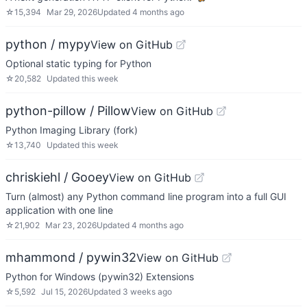
☆
15,394
Mar 29, 2026
Updated
4 months ago
python / mypy
View on GitHub
Optional static typing for Python
☆
20,582
Updated
this week
python-pillow / Pillow
View on GitHub
Python Imaging Library (fork)
☆
13,740
Updated
this week
chriskiehl / Gooey
View on GitHub
Turn (almost) any Python command line program into a full GUI
application with one line
☆
21,902
Mar 23, 2026
Updated
4 months ago
mhammond / pywin32
View on GitHub
Python for Windows (pywin32) Extensions
☆
5,592
Jul 15, 2026
Updated
3 weeks ago