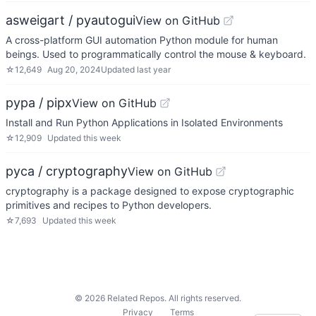
asweigart / pyautogui
View on GitHub
A cross-platform GUI automation Python module for human
beings. Used to programmatically control the mouse & keyboard.
☆
12,649
Aug 20, 2024
Updated
last year
pypa / pipx
View on GitHub
Install and Run Python Applications in Isolated Environments
☆
12,909
Updated
this week
pyca / cryptography
View on GitHub
cryptography is a package designed to expose cryptographic
primitives and recipes to Python developers.
☆
7,693
Updated
this week
©
2026
Related Repos. All rights reserved.
Privacy
Terms