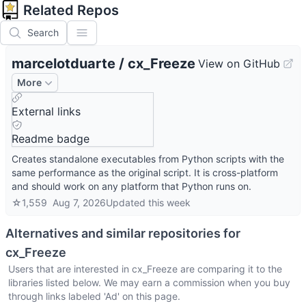
Related Repos
Search
marcelotduarte
/
cx_Freeze
View on GitHub
More
External links
Readme badge
Creates standalone executables from Python scripts with the
same performance as the original script. It is cross-platform
and should work on any platform that Python runs on.
☆
1,559
Aug 7, 2026
Updated
this week
Alternatives and similar repositories for
cx_Freeze
Users that are interested in
cx_Freeze
are comparing it to the
libraries listed below. We may earn a commission when you buy
through links labeled 'Ad' on this page.