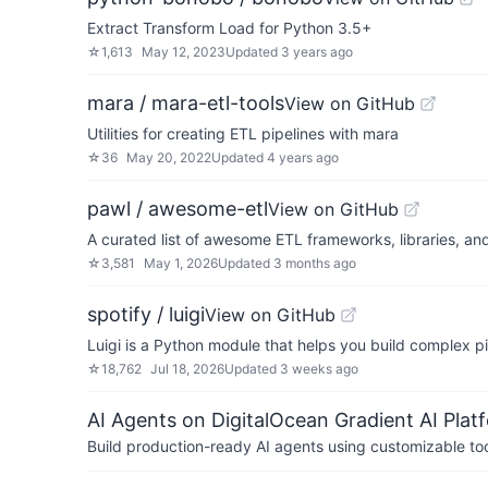
Extract Transform Load for Python 3.5+
☆
1,613
May 12, 2023
Updated
3 years ago
mara / mara-etl-tools
View on GitHub
Utilities for creating ETL pipelines with mara
☆
36
May 20, 2022
Updated
4 years ago
pawl / awesome-etl
View on GitHub
A curated list of awesome ETL frameworks, libraries, an
☆
3,581
May 1, 2026
Updated
3 months ago
spotify / luigi
View on GitHub
Luigi is a Python module that helps you build complex 
☆
18,762
Jul 18, 2026
Updated
3 weeks ago
AI Agents on DigitalOcean Gradient AI Plat
Build production-ready AI agents using customizable to