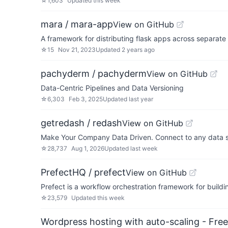
☆
1,603
Updated
this week
mara / mara-app
View on GitHub
A framework for distributing flask apps across separa
☆
15
Nov 21, 2023
Updated
2 years ago
pachyderm / pachyderm
View on GitHub
Data-Centric Pipelines and Data Versioning
☆
6,303
Feb 3, 2025
Updated
last year
getredash / redash
View on GitHub
Make Your Company Data Driven. Connect to any data so
☆
28,737
Aug 1, 2026
Updated
last week
PrefectHQ / prefect
View on GitHub
Prefect is a workflow orchestration framework for buildin
☆
23,579
Updated
this week
Wordpress hosting with auto-scaling - Free 