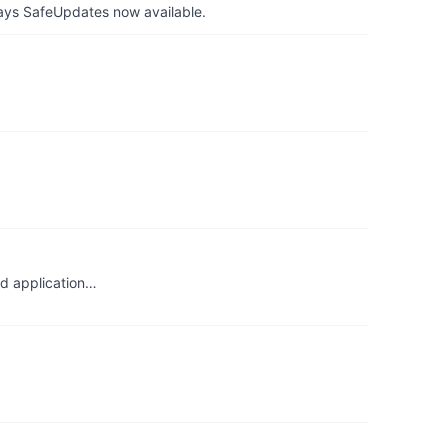
ays SafeUpdates now available.
ld application…