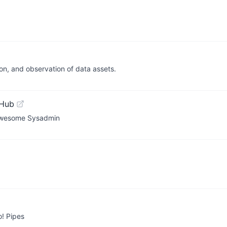
on, and observation of data assets.
tHub
y Awesome Sysadmin
! Pipes