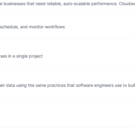
businesses that need reliable, auto-scalable performance. Cloudw
, schedule, and monitor workflows
es in a single project
eir data using the same practices that software engineers use to bui