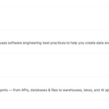
t uses software engineering best practices to help you create data 
nts — from APIs, databases & files to warehouses, lakes, and AI ap