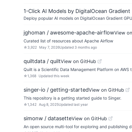
1-Click AI Models by DigitalOcean Gradient
Deploy popular AI models on DigitalOcean Gradient GPU v
jghoman / awesome-apache-airflow
View on
Curated list of resources about Apache Airflow
☆
3,922
May 7, 2026
Updated
3 months ago
quiltdata / quilt
View on GitHub
Quilt is a Scientific Data Management Platform on AWS t
☆
1,368
Updated
this week
singer-io / getting-started
View on GitHub
This repository is a getting started guide to Singer.
☆
1,342
Aug 8, 2025
Updated
last year
simonw / datasette
View on GitHub
An open source multi-tool for exploring and publishing 