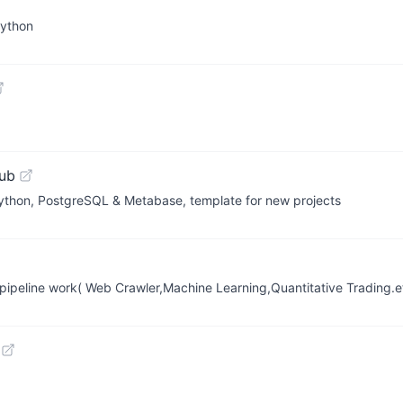
Python
ub
thon, PostgreSQL & Metabase, template for new projects
ipeline work( Web Crawler,Machine Learning,Quantitative Trading.e