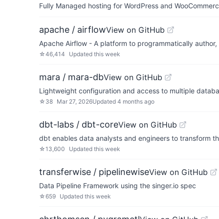
Fully Managed hosting for WordPress and WooCommerce 
apache / airflow
View on GitHub
Apache Airflow - A platform to programmatically author
☆
46,414
Updated
this week
mara / mara-db
View on GitHub
Lightweight configuration and access to multiple databas
☆
38
Mar 27, 2026
Updated
4 months ago
dbt-labs / dbt-core
View on GitHub
dbt enables data analysts and engineers to transform th
☆
13,600
Updated
this week
transferwise / pipelinewise
View on GitHub
Data Pipeline Framework using the singer.io spec
☆
659
Updated
this week