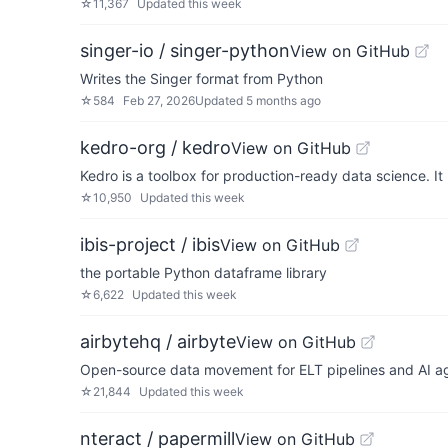
☆
11,367
Updated
this week
singer-io / singer-python
View on GitHub
Writes the Singer format from Python
☆
584
Feb 27, 2026
Updated
5 months ago
kedro-org / kedro
View on GitHub
Kedro is a toolbox for production-ready data science. I
☆
10,950
Updated
this week
ibis-project / ibis
View on GitHub
the portable Python dataframe library
☆
6,622
Updated
this week
airbytehq / airbyte
View on GitHub
Open-source data movement for ELT pipelines and AI age
☆
21,844
Updated
this week
nteract / papermill
View on GitHub