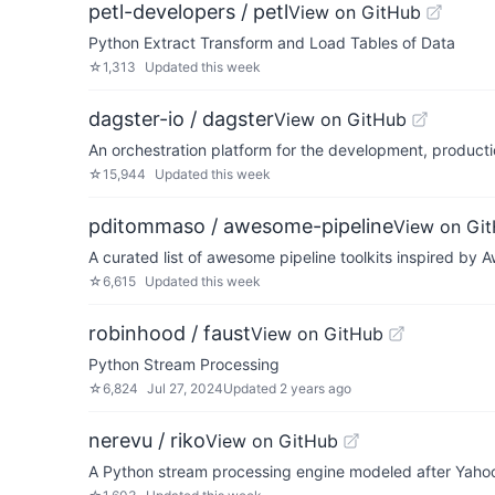
petl-developers / petl
View on GitHub
Python Extract Transform and Load Tables of Data
☆
1,313
Updated
this week
dagster-io / dagster
View on GitHub
An orchestration platform for the development, producti
☆
15,944
Updated
this week
pditommaso / awesome-pipeline
View on Gi
A curated list of awesome pipeline toolkits inspired b
☆
6,615
Updated
this week
robinhood / faust
View on GitHub
Python Stream Processing
☆
6,824
Jul 27, 2024
Updated
2 years ago
nerevu / riko
View on GitHub
A Python stream processing engine modeled after Yahoo