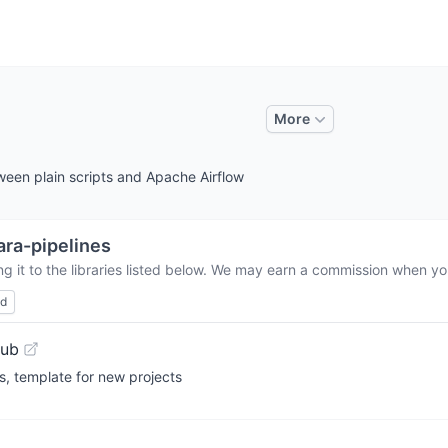
More
ween plain scripts and Apache Airflow
ra-pipelines
 it to the libraries listed below. We may earn a commission when you
ed
Hub
s, template for new projects