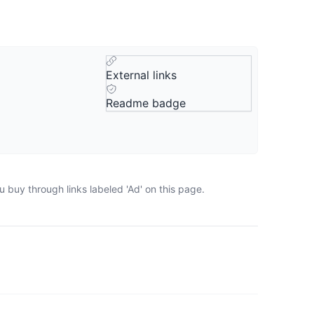
External links
Readme badge
 buy through links labeled 'Ad' on this page.