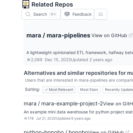
Related Repos
Search
Feedback
⌘K
mara
/
mara-pipelines
View on GitHub
A lightweight opinionated ETL framework, halfway bet
☆
2,089
Dec 15, 2023
Updated
2 years ago
Alternatives and similar repositories for
ma
Users that are interested in
mara-pipelines
are comparing
Sorting:
✓
Most Relevant
Most Stars
Recently Updat
mara / mara-example-project-2
View on Git
An example mini data warehouse for python project stat
☆
178
Jul 21, 2020
Updated
6 years ago
python-bonobo / bonobo
View on GitHub