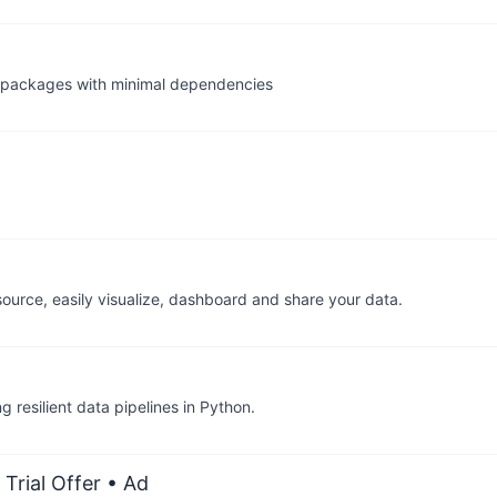
te packages with minimal dependencies
urce, easily visualize, dashboard and share your data.
g resilient data pipelines in Python.
Trial Offer
• Ad