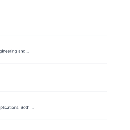
engineering and…
plications. Both …