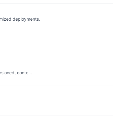
timized deployments.
ersioned, conte…