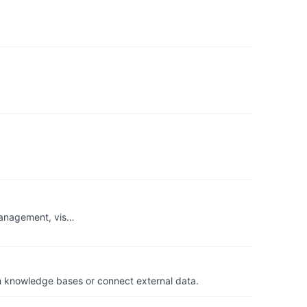
 management, vis…
om knowledge bases or connect external data.