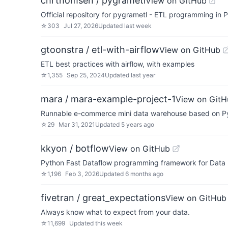
chrthomsen / pygrametl
View on GitHub
Official repository for pygrametl - ETL programming in 
☆
303
Jul 27, 2026
Updated
last week
gtoonstra / etl-with-airflow
View on GitHub
ETL best practices with airflow, with examples
☆
1,355
Sep 25, 2024
Updated
last year
mara / mara-example-project-1
View on GitH
Runnable e-commerce mini data warehouse based on Py
☆
29
Mar 31, 2021
Updated
5 years ago
kkyon / botflow
View on GitHub
Python Fast Dataflow programming framework for Data p
☆
1,196
Feb 3, 2026
Updated
6 months ago
fivetran / great_expectations
View on GitHub
Always know what to expect from your data.
☆
11,699
Updated
this week