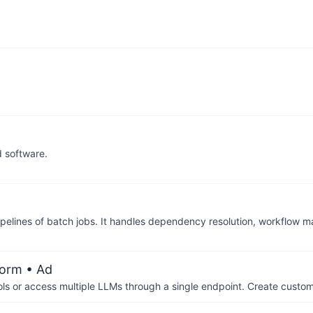
d software.
pipelines of batch jobs. It handles dependency resolution, workflow
form
• Ad
ols or access multiple LLMs through a single endpoint. Create cust