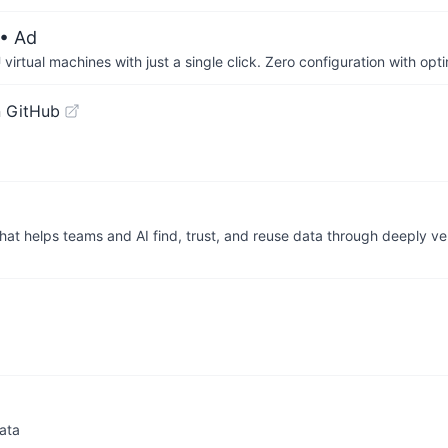
• Ad
irtual machines with just a single click. Zero configuration with op
 GitHub
hat helps teams and AI find, trust, and reuse data through deeply v
data