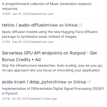
A straightforward collection of Music Generation research
resources.
☆
606
Jan 20, 2025
Updated
last year
teticio / audio-diffusion
View on GitHub
Apply diffusion models using the new Hugging Face diffusers
package to synthesize music instead of images.
☆
793
Sep 25, 2024
Updated
last year
Serverless GPU API endpoints on Runpod - Get
Bonus Credits
• Ad
Skip the infrastructure headaches. Auto-scaling, pay-as-you-go,
no-ops approach lets you focus on innovating your application.
acids-ircam / ddsp_pytorch
View on GitHub
Implementation of Differentiable Digital Signal Processing (DDSP)
in Pytorch
☆
518
Oct 28, 2023
Updated
2 years ago