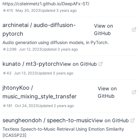
https://csteinmetz1.github.io/DeepAFx-ST/
☆
415
May 30, 2023
Updated
3 years ago
archinetai / audio-diffusion-
View on
GitHub
pytorch
Audio generation using diffusion models, in PyTorch.
☆
2,096
Jun 12, 2023
Updated
3 years ago
kunato / mt3-pytorch
View on GitHub
☆
43
Jun 13, 2023
Updated
3 years ago
jhtonyKoo /
View on
GitHub
music_mixing_style_transfer
☆
181
Oct 24, 2023
Updated
2 years ago
seungheondoh / speech-to-music
View on GitHub
Textless Speech-to-Music Retrieval Using Emotion Similarity
[ICASSP23]