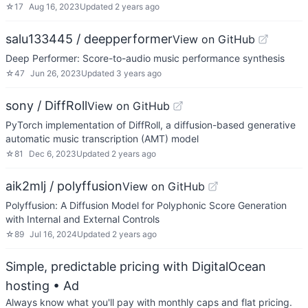
☆
17
Aug 16, 2023
Updated
2 years ago
salu133445 / deepperformer
View on GitHub
Deep Performer: Score-to-audio music performance synthesis
☆
47
Jun 26, 2023
Updated
3 years ago
sony / DiffRoll
View on GitHub
PyTorch implementation of DiffRoll, a diffusion-based generative
automatic music transcription (AMT) model
☆
81
Dec 6, 2023
Updated
2 years ago
aik2mlj / polyffusion
View on GitHub
Polyffusion: A Diffusion Model for Polyphonic Score Generation
with Internal and External Controls
☆
89
Jul 16, 2024
Updated
2 years ago
Simple, predictable pricing with DigitalOcean
hosting
• Ad
Always know what you'll pay with monthly caps and flat pricing.