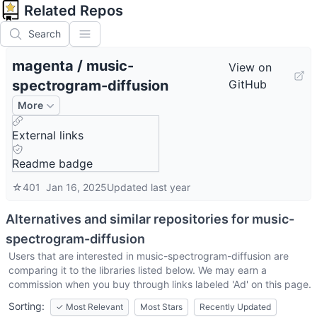
Related Repos
Search
magenta
/
music-
View on
spectrogram-diffusion
GitHub
More
External links
Readme badge
☆
401
Jan 16, 2025
Updated
last year
Alternatives and similar repositories for
music-
spectrogram-diffusion
Users that are interested in
music-spectrogram-diffusion
are
comparing it to the libraries listed below. We may earn a
commission when you buy through links labeled 'Ad' on this page.
Sorting:
✓
Most Relevant
Most Stars
Recently Updated