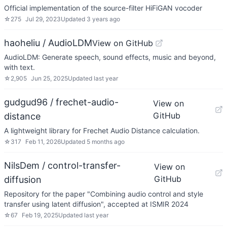
Official implementation of the source-filter HiFiGAN vocoder
☆
275
Jul 29, 2023
Updated
3 years ago
haoheliu / AudioLDM
View on GitHub
AudioLDM: Generate speech, sound effects, music and beyond,
with text.
☆
2,905
Jun 25, 2025
Updated
last year
gudgud96 / frechet-audio-
View on
GitHub
distance
A lightweight library for Frechet Audio Distance calculation.
☆
317
Feb 11, 2026
Updated
5 months ago
NilsDem / control-transfer-
View on
GitHub
diffusion
Repository for the paper "Combining audio control and style
transfer using latent diffusion", accepted at ISMIR 2024
☆
67
Feb 19, 2025
Updated
last year