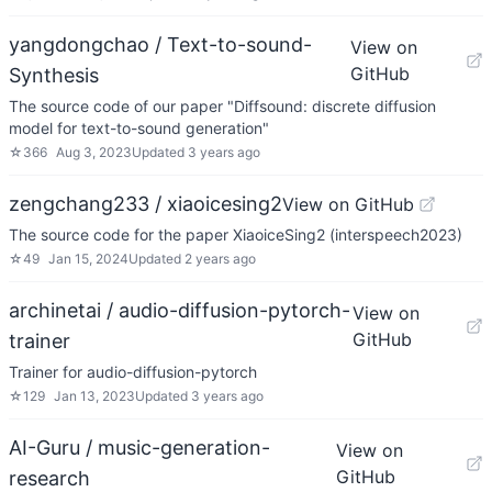
yangdongchao / Text-to-sound-
View on
GitHub
Synthesis
The source code of our paper "Diffsound: discrete diffusion
model for text-to-sound generation"
☆
366
Aug 3, 2023
Updated
3 years ago
zengchang233 / xiaoicesing2
View on GitHub
The source code for the paper XiaoiceSing2 (interspeech2023)
☆
49
Jan 15, 2024
Updated
2 years ago
archinetai / audio-diffusion-pytorch-
View on
GitHub
trainer
Trainer for audio-diffusion-pytorch
☆
129
Jan 13, 2023
Updated
3 years ago
AI-Guru / music-generation-
View on
GitHub
research