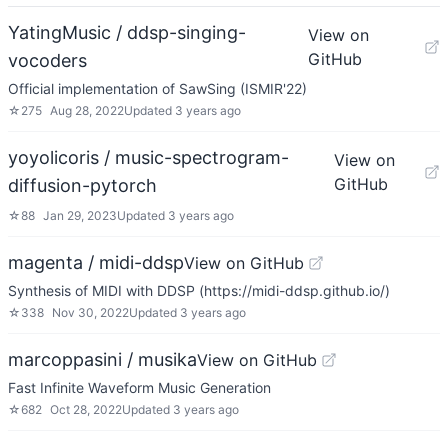
YatingMusic / ddsp-singing-
View on
GitHub
vocoders
Official implementation of SawSing (ISMIR'22)
☆
275
Aug 28, 2022
Updated
3 years ago
yoyolicoris / music-spectrogram-
View on
GitHub
diffusion-pytorch
☆
88
Jan 29, 2023
Updated
3 years ago
magenta / midi-ddsp
View on GitHub
Synthesis of MIDI with DDSP (https://midi-ddsp.github.io/)
☆
338
Nov 30, 2022
Updated
3 years ago
marcoppasini / musika
View on GitHub
Fast Infinite Waveform Music Generation
☆
682
Oct 28, 2022
Updated
3 years ago