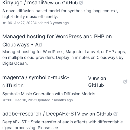
Kinyugo / msanii
View on GitHub
A novel diffusion-based model for synthesizing long-context,
high-fidelity music efficiently.
☆
196
Apr 27, 2023
Updated
3 years ago
Managed hosting for WordPress and PHP on
Cloudways
• Ad
Managed hosting for WordPress, Magento, Laravel, or PHP apps,
on multiple cloud providers. Deploy in minutes on Cloudways by
DigitalOcean.
magenta / symbolic-music-
View on
GitHub
diffusion
Symbolic Music Generation with Diffusion Models
☆
280
Dec 18, 2025
Updated
7 months ago
adobe-research / DeepAFx-ST
View on GitHub
DeepAFx-ST - Style transfer of audio effects with differentiable
signal processing. Please see