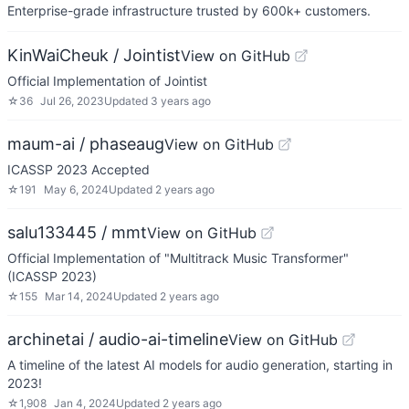
Enterprise-grade infrastructure trusted by 600k+ customers.
KinWaiCheuk / Jointist
View on GitHub
Official Implementation of Jointist
☆
36
Jul 26, 2023
Updated
3 years ago
maum-ai / phaseaug
View on GitHub
ICASSP 2023 Accepted
☆
191
May 6, 2024
Updated
2 years ago
salu133445 / mmt
View on GitHub
Official Implementation of "Multitrack Music Transformer"
(ICASSP 2023)
☆
155
Mar 14, 2024
Updated
2 years ago
archinetai / audio-ai-timeline
View on GitHub
A timeline of the latest AI models for audio generation, starting in
2023!
☆
1,908
Jan 4, 2024
Updated
2 years ago