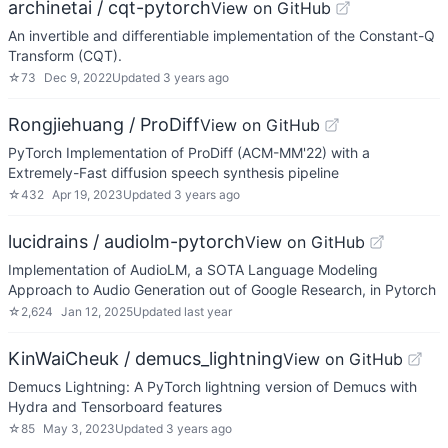
archinetai / cqt-pytorch
View on GitHub
An invertible and differentiable implementation of the Constant-Q
Transform (CQT).
☆
73
Dec 9, 2022
Updated
3 years ago
Rongjiehuang / ProDiff
View on GitHub
PyTorch Implementation of ProDiff (ACM-MM'22) with a
Extremely-Fast diffusion speech synthesis pipeline
☆
432
Apr 19, 2023
Updated
3 years ago
lucidrains / audiolm-pytorch
View on GitHub
Implementation of AudioLM, a SOTA Language Modeling
Approach to Audio Generation out of Google Research, in Pytorch
☆
2,624
Jan 12, 2025
Updated
last year
KinWaiCheuk / demucs_lightning
View on GitHub
Demucs Lightning: A PyTorch lightning version of Demucs with
Hydra and Tensorboard features
☆
85
May 3, 2023
Updated
3 years ago