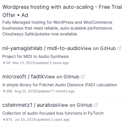
Wordpress hosting with auto-scaling - Free Trial
Offer
• Ad
Fully Managed hosting for WordPress and WooCommerce
businesses that need reliable, auto-scalable performance.
Cloudways SafeUpdates now available.
nii-yamagishilab / midi-to-audio
View on GitHub
Project for MIDI to Audio Synthesis
☆
28
Mar 13, 2023
Updated
3 years ago
microsoft / fadtk
View on GitHub
A simple library for Fréchet Audio Distance (FAD) calculation
☆
266
Aug 22, 2025
Updated
11 months ago
csteinmetz1 / auraloss
View on GitHub
Collection of audio-focused loss functions in PyTorch
☆
875
Jul 30, 2024
Updated
2 years ago