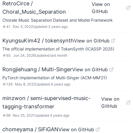
RetroCirce /
View on
GitHub
Choral_Music_Separation
Chorale Music Separation Dataset and Model Framework
☆
41
Dec 5, 2022
Updated
3 years ago
KyungsuKim42 / tokensynth
View on GitHub
The official implementation of TokenSynth (ICASSP 2025)
☆
93
Jun 24, 2026
Updated
last month
Rongjiehuang / Multi-Singer
View on GitHub
PyTorch Implementation of Multi-Singer (ACM-MM'21)
☆
139
May 8, 2022
Updated
4 years ago
minzwon / semi-supervised-music-
View on
GitHub
tagging-transformer
☆
99
Nov 25, 2021
Updated
4 years ago
chomeyama / SiFiGAN
View on GitHub